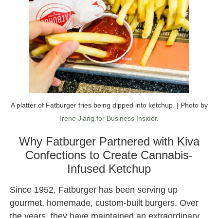
A platter of Fatburger fries being dipped into ketchup. | Photo by
Irene Jiang for Business Insider
.
Why Fatburger Partnered with Kiva
Confections to Create Cannabis-
Infused Ketchup
Since 1952, Fatburger has been serving up
gourmet, homemade, custom-built burgers. Over
the years, they have maintained an extraordinary