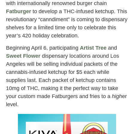
with internationally renowned burger chain
Fatburger
to develop a THC-infused ketchup. This
revolutionary “canndiment” is coming to dispensary
shelves for a limited time only to celebrate this
year’s 420 holiday celebration.
Beginning April 6, participating
Artist Tree
and
Sweet Flower
dispensary locations around Los
Angeles will be selling individual packets of the
cannabis-infused ketchup for $5 each while
supplies last. Each packet of ketchup contains
10mg of THC, making it the perfect way to take
your custom made Fatburgers and fries to a
high
er
level.