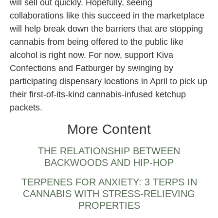
will sell out quickly. Hopefully, seeing
collaborations like this succeed in the marketplace
will help break down the barriers that are stopping
cannabis from being offered to the public like
alcohol is right now. For now, support Kiva
Confections and Fatburger by swinging by
participating dispensary locations in April to pick up
their first-of-its-kind cannabis-infused ketchup
packets.
More Content
THE RELATIONSHIP BETWEEN
BACKWOODS AND HIP-HOP
TERPENES FOR ANXIETY: 3 TERPS IN
CANNABIS WITH STRESS-RELIEVING
PROPERTIES