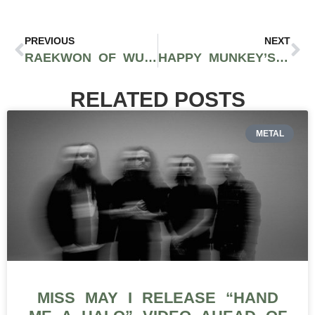
PREVIOUS
NEXT
RAEKWON OF WU-TANG CLAN TO OPEN NEW JERSEY CANNABIS LOUNGE
HAPPY MUNKEY’S VLADIMIR BAUTISTA AND RAMON REYES TALK NEW YORK CITY CANNABIS ON EPISODE 1 OF THE TONS TALK PODCAST WITH CORVAIN COOPER AND ANTHONY ALEGRETE OF 40 TONS BRAND
RELATED POSTS
METAL
MISS MAY I RELEASE “HAND