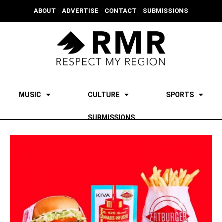
ABOUT
ADVERTISE
CONTACT
SUBMISSIONS
MUSIC
CULTURE
SPORTS
SUBMISSIONS