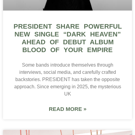
PRESIDENT SHARE POWERFUL
NEW SINGLE “DARK HEAVEN”
AHEAD OF DEBUT ALBUM
BLOOD OF YOUR EMPIRE
Some bands introduce themselves through
interviews, social media, and carefully crafted
backstories. PRESIDENT has taken the opposite
approach. Since emerging in 2025, the mysterious
UK
READ MORE »