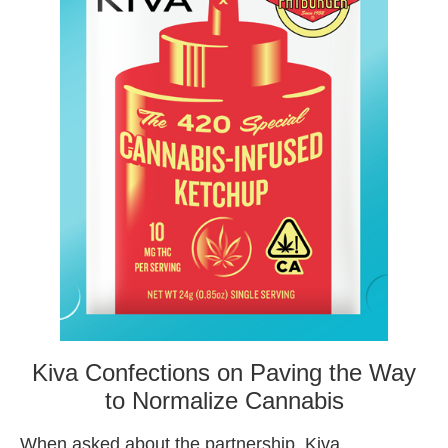
Kiva Confections on Paving the Way
to Normalize Cannabis
When asked about the partnership, Kiva