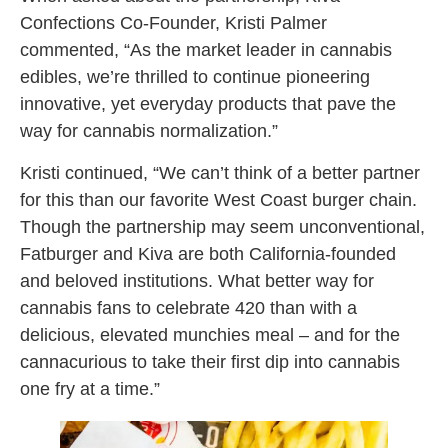
Confections Co-Founder, Kristi Palmer
commented, “As the market leader in cannabis
edibles, we’re thrilled to continue pioneering
innovative, yet everyday products that pave the
way for cannabis normalization.”
Kristi continued, “We can’t think of a better partner
for this than our favorite West Coast burger chain.
Though the partnership may seem unconventional,
Fatburger and Kiva are both California-founded
and beloved institutions. What better way for
cannabis fans to celebrate 420 than with a
delicious, elevated munchies meal – and for the
cannacurious to take their first dip into cannabis
one fry at a time.”