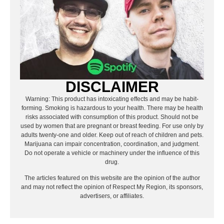
DISCLAIMER
Warning: This product has intoxicating effects and may be habit-
forming. Smoking is hazardous to your health. There may be health
risks associated with consumption of this product. Should not be
used by women that are pregnant or breast feeding. For use only by
adults twenty-one and older. Keep out of reach of children and pets.
Marijuana can impair concentration, coordination, and judgment.
Do not operate a vehicle or machinery under the influence of this
drug.
The articles featured on this website are the opinion of the author
and may not reflect the opinion of Respect My Region, its sponsors,
advertisers, or affiliates.