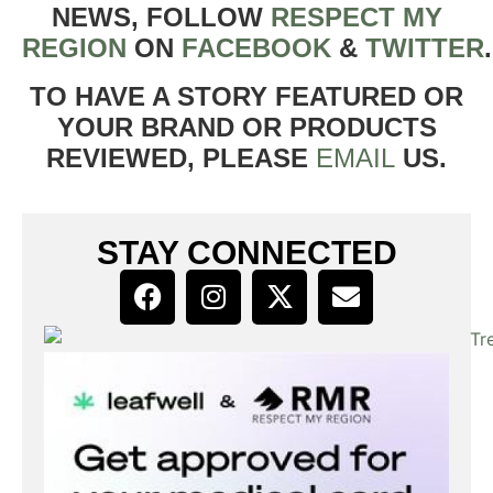
NEWS, FOLLOW
RESPECT MY
REGION
ON
FACEBOOK
&
TWITTER
TO HAVE A STORY FEATURED OR
YOUR BRAND OR PRODUCTS
REVIEWED, PLEASE
EMAIL
US.
STAY CONNECTED