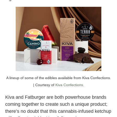
A lineup of some of the edibles available from Kiva Confections.
| Courtesy of
Kiva Confections
.
Kiva and Fatburger are both powerhouse brands
coming together to create such a unique product;
there’s no doubt that this cannabis-infused ketchup