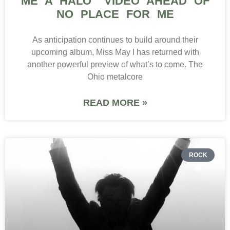
ME A HALO” VIDEO AHEAD OF
NO PLACE FOR ME
As anticipation continues to build around their
upcoming album, Miss May I has returned with
another powerful preview of what’s to come. The
Ohio metalcore
READ MORE »
ROCK