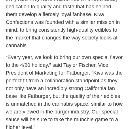
dedication to quality and taste that has helped
them develop a fiercely loyal fanbase. Kiva
Confections was founded with a similar mission in
mind, to bring consistently high-quality edibles to
the market that changes the way society looks at
cannabis.
“Every year, we look to bring our own special flavor
to the 4/20 holiday,” said Taylor Fischer, Vice
President of Marketing for Fatburger. “Kiva was the
perfect fit from a collaboration standpoint as they
not only have an incredibly strong California fan
base like Fatburger, but the quality of their edibles
is unmatched in the cannabis space, similar to how
we are viewed in the burger industry. Our special
sauce will be sure to take the munchie game to a
higher level.”