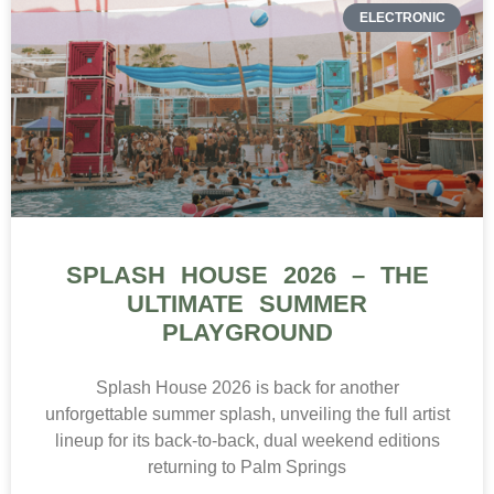
ELECTRONIC
SPLASH HOUSE 2026 – THE
ULTIMATE SUMMER
PLAYGROUND
Splash House 2026 is back for another
unforgettable summer splash, unveiling the full artist
lineup for its back-to-back, dual weekend editions
returning to Palm Springs