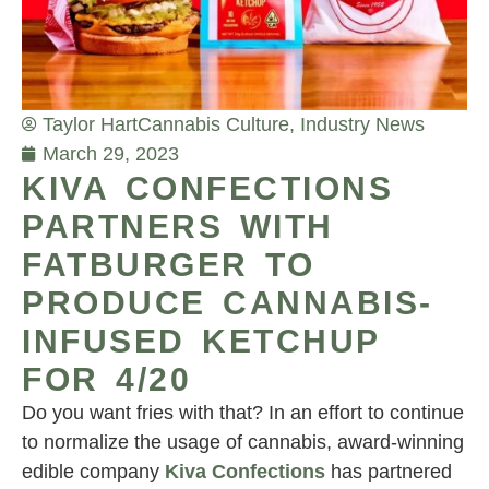
Taylor Hart
Cannabis Culture
,
Industry News
March 29, 2023
KIVA CONFECTIONS
PARTNERS WITH
FATBURGER TO
PRODUCE CANNABIS-
INFUSED KETCHUP
FOR 4/20
Do you want fries with that? In an effort to continue
to normalize the usage of cannabis, award-winning
edible company
Kiva Confections
has partnered