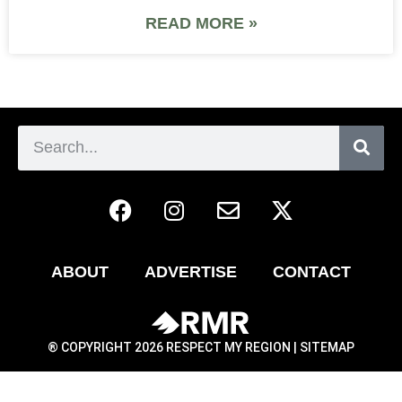
READ MORE »
ABOUT
ADVERTISE
CONTACT
® COPYRIGHT 2026 RESPECT MY REGION |
SITEMAP