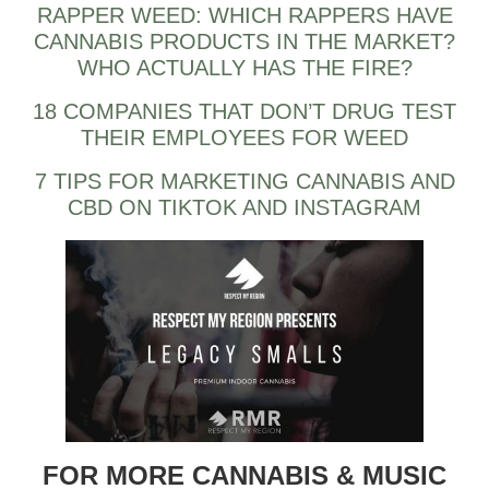
RAPPER WEED: WHICH RAPPERS HAVE
CANNABIS PRODUCTS IN THE MARKET?
WHO ACTUALLY HAS THE FIRE?
18 COMPANIES THAT DON’T DRUG TEST
THEIR EMPLOYEES FOR WEED
7 TIPS FOR MARKETING CANNABIS AND
CBD ON TIKTOK AND INSTAGRAM
FOR MORE CANNABIS & MUSIC