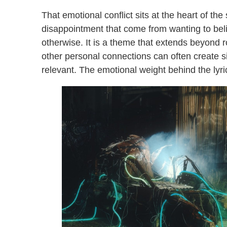
That emotional conflict sits at the heart of the 
disappointment that come from wanting to be
otherwise. It is a theme that extends beyond 
other personal connections can often create s
relevant. The emotional weight behind the ly