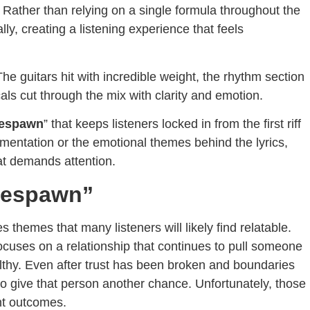
 Rather than relying on a single formula throughout the
ly, creating a listening experience that feels
e guitars hit with incredible weight, the rhythm section
ls cut through the mix with clarity and emotion.
espawn
” that keeps listeners locked in from the first riff
trumentation or the emotional themes behind the lyrics,
at demands attention.
Respawn”
hemes that many listeners will likely find relatable.
focuses on a relationship that continues to pull someone
althy. Even after trust has been broken and boundaries
 to give that person another chance. Unfortunately, those
nt outcomes.