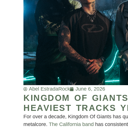
Abel Estrada
Rock
June 6, 2026
KINGDOM OF GIANTS
HEAVIEST TRACKS Y
For over a decade, Kingdom Of Giants has qui
metalcore.
The California band
has consistent