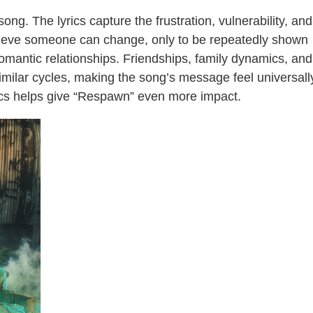
song. The lyrics capture the frustration, vulnerability, and
lieve someone can change, only to be repeatedly shown
romantic relationships. Friendships, family dynamics, and
imilar cycles, making the song’s message feel universall
rics helps give “Respawn” even more impact.