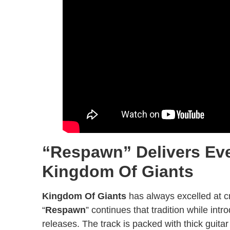
“Respawn” Delivers Ev
Kingdom Of Giants
Kingdom Of Giants
has always excelled at c
“
Respawn
” continues that tradition while int
releases. The track is packed with thick guit