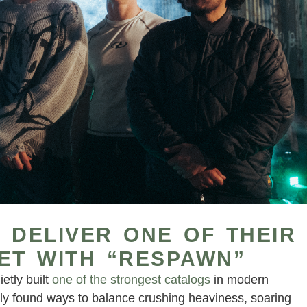
 DELIVER ONE OF THEIR
ET WITH “RESPAWN”
etly built
one of the strongest catalogs
in modern
ly found ways to balance crushing heaviness, soaring