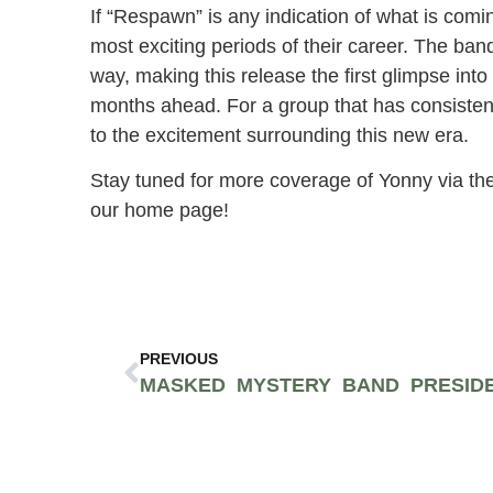
If “Respawn” is any indication of what is com
most exciting periods of their career. The ba
way, making this release the first glimpse into 
months ahead. For a group that has consistent
to the excitement surrounding this new era.
Stay tuned for more coverage of Yonny via the
our home page!
PREVIOUS