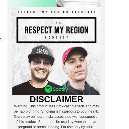
n
DISCLAIMER
Warning: This product has intoxicating effects and may
be habit-forming. Smoking is hazardous to your health.
There may be health risks associated with consumption
of this product. Should not be used by women that are
pregnant or breast feeding. For use only by adults