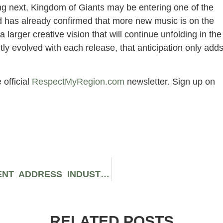
ing next, Kingdom of Giants may be entering one of the
nd has already confirmed that more new music is on the
a larger creative vision that will continue unfolding in the
ly evolved with each release, that anticipation only add
 official
RespectMyRegion.com
newsletter. Sign up on
MASKED MYSTERY BAND PRESIDENT ADDRESS INDUSTRY PLANT RUMORS HEAD ON
RELATED POSTS