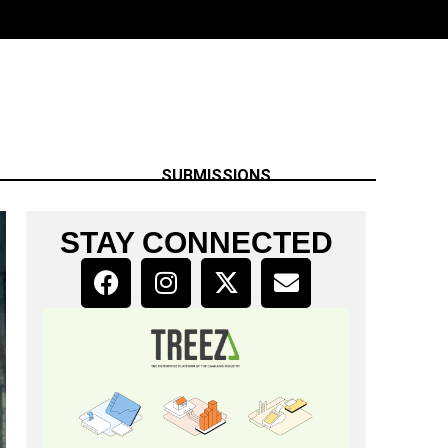
SUBMISSIONS
STAY CONNECTED