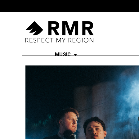
MUSIC