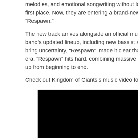
melodies, and emotional songwriting without l
first place. Now, they are entering a brand-new
“Respawn.”
The new track arrives alongside an official mus
band’s updated lineup, including new bassist 
bring uncertainty, “Respawn” made it clear th
era. “Respawn” hits hard, combining massive g
up from beginning to end.
Check out Kingdom of Giants’s music video fo