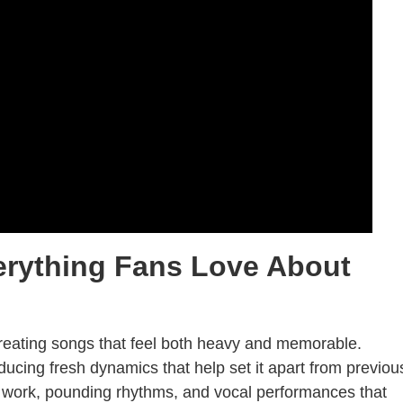
erything Fans Love About
reating songs that feel both heavy and memorable.
roducing fresh dynamics that help set it apart from previou
ar work, pounding rhythms, and vocal performances that