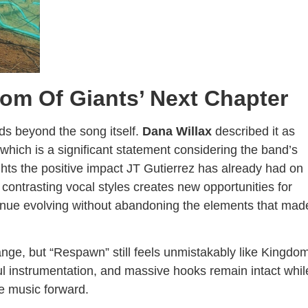
dom Of Giants’ Next Chapter
s beyond the song itself.
Dana Willax
described it as
 which is a significant statement considering the band’s
ghts the positive impact JT Gutierrez has already had on
 contrasting vocal styles creates new opportunities for
inue evolving without abandoning the elements that mad
nge, but “Respawn” still feels unmistakably like Kingdo
l instrumentation, and massive hooks remain intact whil
e music forward.