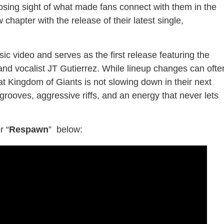
osing sight of what made fans connect with them in the
 chapter with the release of their latest single,
ic video and serves as the first release featuring the
and vocalist JT Gutierrez. While lineup changes can ofte
at Kingdom of Giants is not slowing down in their next
rooves, aggressive riffs, and an energy that never lets
r
“
Respawn
” below: