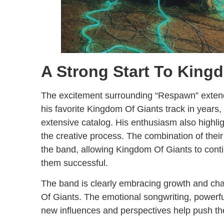
A Strong Start To King
The excitement surrounding “Respawn” extend
his favorite Kingdom Of Giants track in years,
extensive catalog. His enthusiasm also highli
the creative process. The combination of their
the band, allowing Kingdom Of Giants to cont
them successful.
The band is clearly embracing growth and cha
Of Giants. The emotional songwriting, powerfu
new influences and perspectives help push th