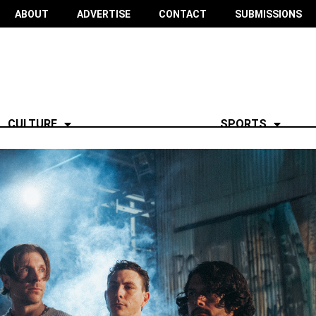
ABOUT
ADVERTISE
CONTACT
SUBMISSIONS
CULTURE
SPORTS