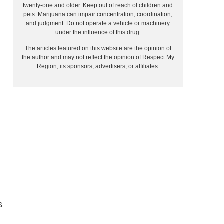
twenty-one and older. Keep out of reach of children and
pets. Marijuana can impair concentration, coordination,
and judgment. Do not operate a vehicle or machinery
under the influence of this drug.
The articles featured on this website are the opinion of
the author and may not reflect the opinion of Respect My
Region, its sponsors, advertisers, or affiliates.
s