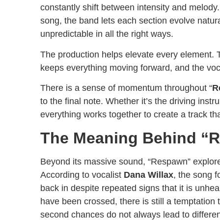
constantly shift between intensity and melody.
song, the band lets each section evolve natural
unpredictable in all the right ways.
The production helps elevate every element. Th
keeps everything moving forward, and the voca
There is a sense of momentum throughout “
R
to the final note. Whether it’s the driving ins
everything works together to create a track th
The Meaning Behind “
Beyond its massive sound, “Respawn” explores t
According to vocalist
Dana Willax
, the song 
back in despite repeated signs that it is unhe
have been crossed, there is still a temptation
second chances do not always lead to differe