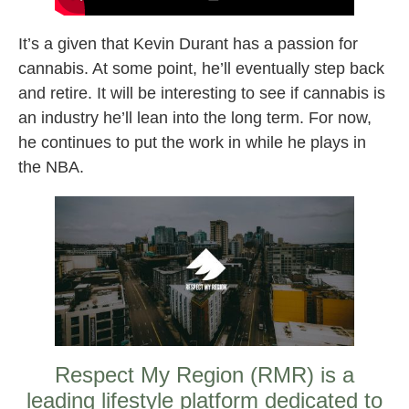
It’s a given that Kevin Durant has a passion for
cannabis. At some point, he’ll eventually step back
and retire. It will be interesting to see if cannabis is
an industry he’ll lean into the long term. For now,
he continues to put the work in while he plays in
the NBA.
Respect My Region (RMR) is a
leading lifestyle platform dedicated to