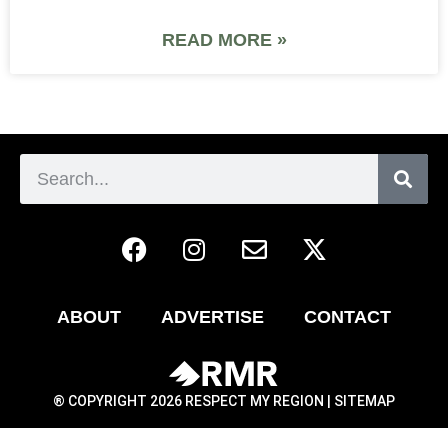
READ MORE »
ABOUT
ADVERTISE
CONTACT
® COPYRIGHT 2026 RESPECT MY REGION |
SITEMAP