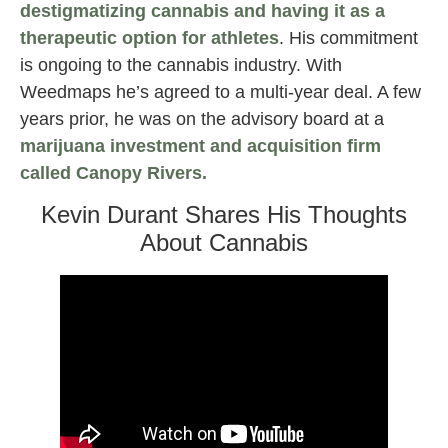
destigmatizing cannabis and having it as a
therapeutic option for athletes
. His commitment
is ongoing to the cannabis industry. With
Weedmaps he’s agreed to a multi-year deal. A few
years prior, he was on the advisory board at a
marijuana investment and acquisition firm
called Canopy Rivers.
Kevin Durant Shares His Thoughts
About Cannabis