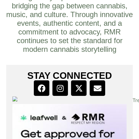
bridging the gap between cannabis,
music, and culture. Through innovative
events, authentic content, and a
commitment to advocacy, RMR
continues to set the standard for
modern cannabis storytelling
STAY CONNECTED