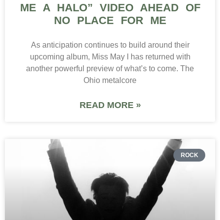
ME A HALO” VIDEO AHEAD OF
NO PLACE FOR ME
As anticipation continues to build around their
upcoming album, Miss May I has returned with
another powerful preview of what’s to come. The
Ohio metalcore
READ MORE »
ROCK