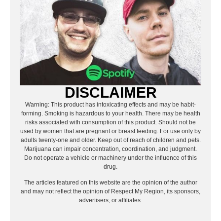
DISCLAIMER
Warning: This product has intoxicating effects and may be habit-
forming. Smoking is hazardous to your health. There may be health
risks associated with consumption of this product. Should not be
used by women that are pregnant or breast feeding. For use only by
adults twenty-one and older. Keep out of reach of children and pets.
Marijuana can impair concentration, coordination, and judgment.
Do not operate a vehicle or machinery under the influence of this
drug.
The articles featured on this website are the opinion of the author
and may not reflect the opinion of Respect My Region, its sponsors,
advertisers, or affiliates.