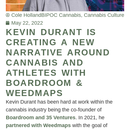
Cole Holland
BIPOC Cannabis
,
Cannabis Culture
May 22, 2022
KEVIN DURANT IS
CREATING A NEW
NARRATIVE AROUND
CANNABIS AND
ATHLETES WITH
BOARDROOM &
WEEDMAPS
Kevin Durant has been hard at work within the
cannabis industry being the co-founder of
Boardroom and 35 Ventures
. In 2021, he
partnered with Weedmaps
with the goal of