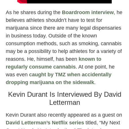
As he shares during the
Boardroom interview
, he
believes athletes shouldn’t have to test for
marijuana since there are many legal dispensaries
in business today. Outside of the known
consumption methods, such as smoking, cannabis
may be a possibility to help athletes for a variety of
reasons. He, himself, has been
known to
regularly consume cannabis
. At one point, he
was even
caught by TMZ when accidentally
dropping marijuana on the sidewalk
.
Kevin Durant Is Interviewed By David
Letterman
Kevin Durant also recently appeared as a guest on
David Letterman’s Netflix series
titled, “My Next