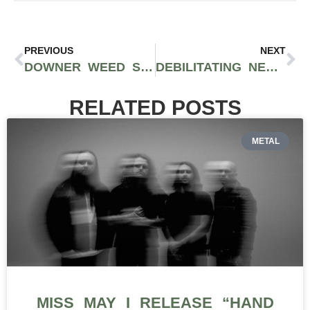
PREVIOUS
NEXT
DOWNER WEED STRAINS: A GUIDE TO STRAINS THAT MAY MAXIMIZE RELAXATION
DEBILITATING NEUROPATHY: CAN CANNABIS HELP WITH NERVE PAIN?
RELATED POSTS
METAL
MISS MAY I RELEASE “HAND