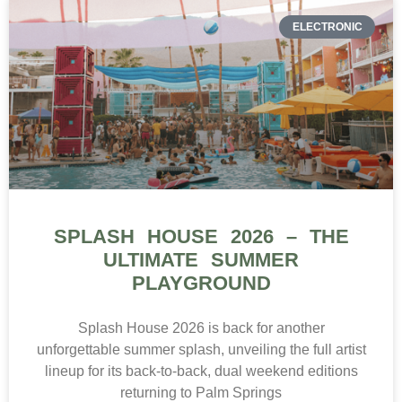
ELECTRONIC
SPLASH HOUSE 2026 – THE
ULTIMATE SUMMER
PLAYGROUND
Splash House 2026 is back for another
unforgettable summer splash, unveiling the full artist
lineup for its back-to-back, dual weekend editions
returning to Palm Springs