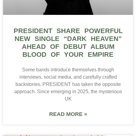
PRESIDENT SHARE POWERFUL
NEW SINGLE “DARK HEAVEN”
AHEAD OF DEBUT ALBUM
BLOOD OF YOUR EMPIRE
Some bands introduce themselves through
interviews, social media, and carefully crafted
backstories. PRESIDENT has taken the opposite
approach. Since emerging in 2025, the mysterious
UK
READ MORE »