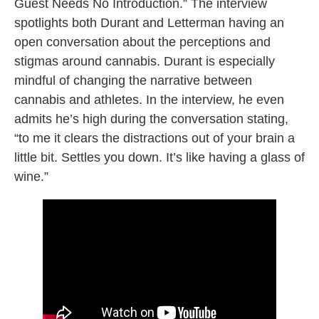
Guest Needs No Introduction.” The interview
spotlights both Durant and Letterman having an
open conversation about the perceptions and
stigmas around cannabis. Durant is especially
mindful of changing the narrative between
cannabis and athletes. In the interview, he even
admits he’s high during the conversation stating,
“to me it clears the distractions out of your brain a
little bit. Settles you down. It’s like having a glass of
wine.”