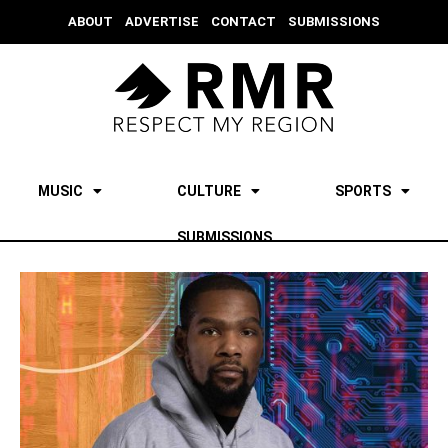
ABOUT
ADVERTISE
CONTACT
SUBMISSIONS
MUSIC
CULTURE
SPORTS
SUBMISSIONS