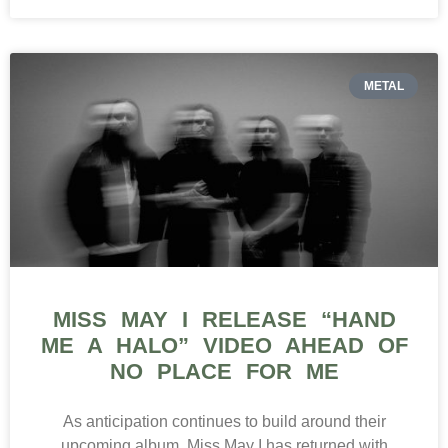
METAL
MISS MAY I RELEASE “HAND
ME A HALO” VIDEO AHEAD OF
NO PLACE FOR ME
As anticipation continues to build around their
upcoming album, Miss May I has returned with