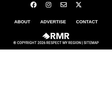
ABOUT
ADVERTISE
CONTACT
® COPYRIGHT 2026 RESPECT MY REGION |
SITEMAP