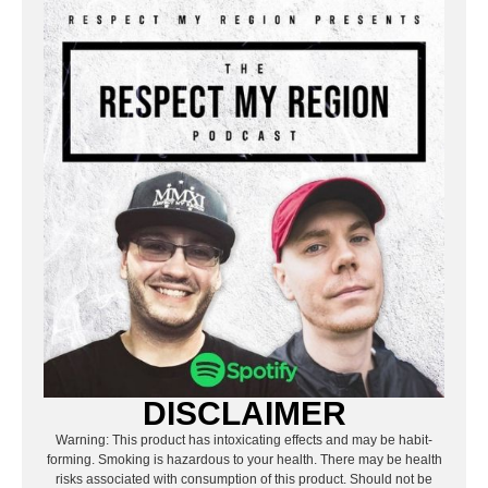
DISCLAIMER
Warning: This product has intoxicating effects and may be habit-
forming. Smoking is hazardous to your health. There may be health
risks associated with consumption of this product. Should not be