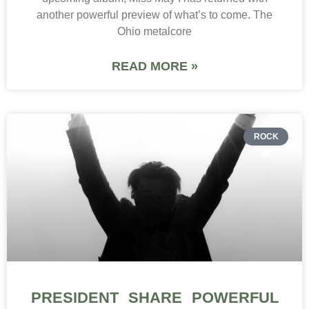
another powerful preview of what’s to come. The
Ohio metalcore
READ MORE »
ROCK
PRESIDENT SHARE POWERFUL