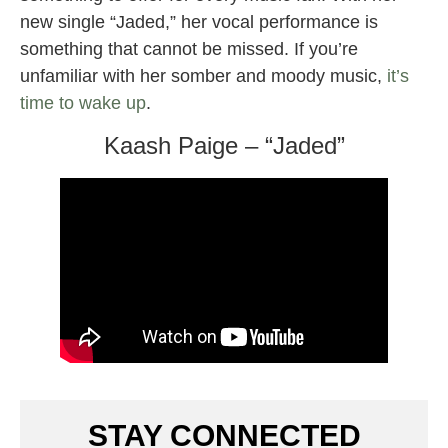
new single “Jaded,” her vocal performance is
something that cannot be missed. If you’re
unfamiliar with her somber and moody music,
it’s
time to wake up
.
Kaash Paige – “Jaded”
STAY CONNECTED