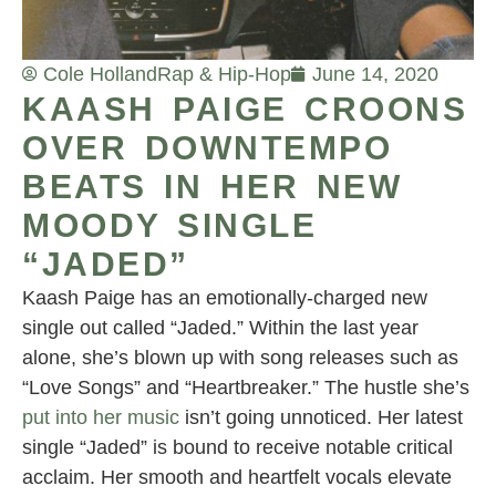
Cole Holland
Rap & Hip-Hop
June 14, 2020
KAASH PAIGE CROONS
OVER DOWNTEMPO
BEATS IN HER NEW
MOODY SINGLE
“JADED”
Kaash Paige has an emotionally-charged new
single out called “Jaded.” Within the last year
alone, she’s blown up with song releases such as
“Love Songs” and “Heartbreaker.” The hustle she’s
put into her music
isn’t going unnoticed. Her latest
single “Jaded” is bound to receive notable critical
acclaim. Her smooth and heartfelt vocals elevate