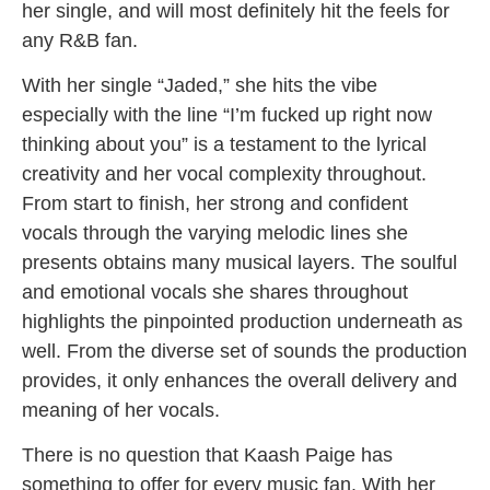
her single, and will most definitely hit the feels for
any R&B fan.
With her single “Jaded,” she hits the vibe
especially with the line “I’m fucked up right now
thinking about you” is a testament to the lyrical
creativity and her vocal complexity throughout.
From start to finish, her strong and confident
vocals through the varying melodic lines she
presents obtains many musical layers. The soulful
and emotional vocals she shares throughout
highlights the pinpointed production underneath as
well. From the diverse set of sounds the production
provides, it only enhances the overall delivery and
meaning of her vocals.
There is no question that Kaash Paige has
something to offer for every music fan. With her