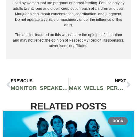
used by women that are pregnant or breast feeding. For use only by
adults twenty-one and older. Keep out of reach of children and pets.
Marijuana can impair concentration, coordination, and judgment.
Do not operate a vehicle or machinery under the influence of this
drug.
The articles featured on this website are the opinion of the author
and may not reflect the opinion of Respect My Region, its sponsors,
advertisers, or affiliates.
PREVIOUS
NEXT
MONITOR SPEAKERS: TIPS FOR CHOOSING THE BEST ONES FOR YOUR MUSIC
MAX WELLS PERFECTLY TOES THE LINE BETWEEN ELOQUENT BAR DELIVERY AND BREEZY MELODIC LYRICISM
RELATED POSTS
ROCK