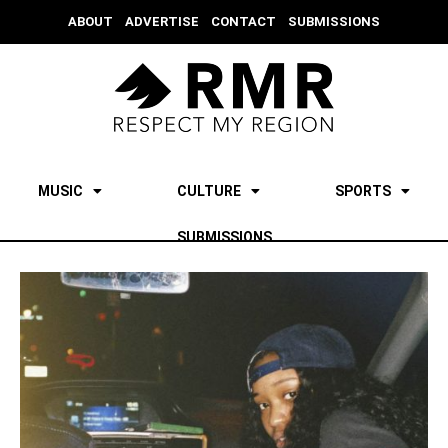
ABOUT
ADVERTISE
CONTACT
SUBMISSIONS
MUSIC
CULTURE
SPORTS
SUBMISSIONS