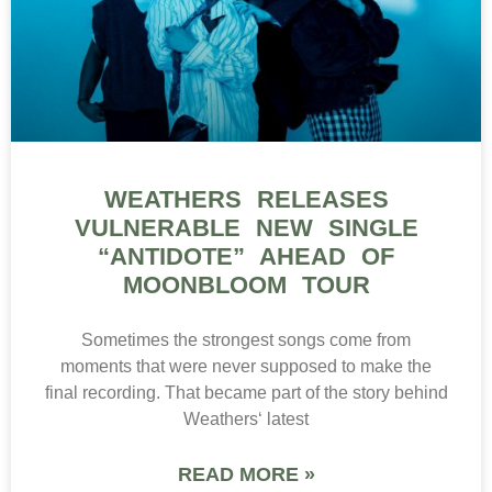
WEATHERS RELEASES
VULNERABLE NEW SINGLE
“ANTIDOTE” AHEAD OF
MOONBLOOM TOUR
Sometimes the strongest songs come from
moments that were never supposed to make the
final recording. That became part of the story behind
Weathers‘ latest
READ MORE »