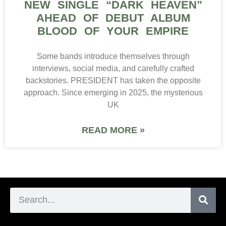
NEW SINGLE “DARK HEAVEN”
AHEAD OF DEBUT ALBUM
BLOOD OF YOUR EMPIRE
Some bands introduce themselves through
interviews, social media, and carefully crafted
backstories. PRESIDENT has taken the opposite
approach. Since emerging in 2025, the mysterious
UK
READ MORE »