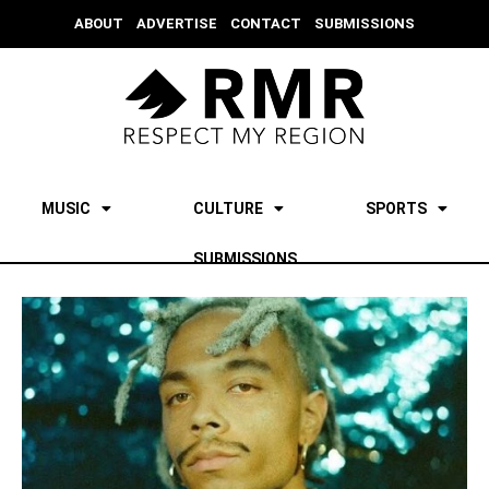
ABOUT
ADVERTISE
CONTACT
SUBMISSIONS
MUSIC
CULTURE
SPORTS
SUBMISSIONS