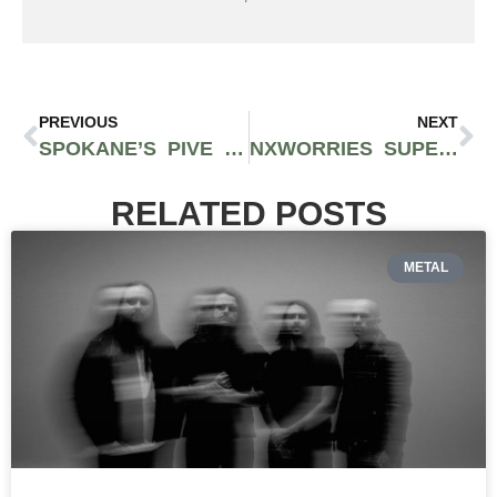
PREVIOUS
NEXT
SPOKANE’S PIVE RELEASES BEST PROJECT TO DATE WITH “I WILL FOREVER BE ACT 2
NXWORRIES SUPERDUO WITH ANDERSON .PAAK AND KNXWLEDGE FINALLY RELEASE NEW SONG “WHERE I GO”
RELATED POSTS
METAL