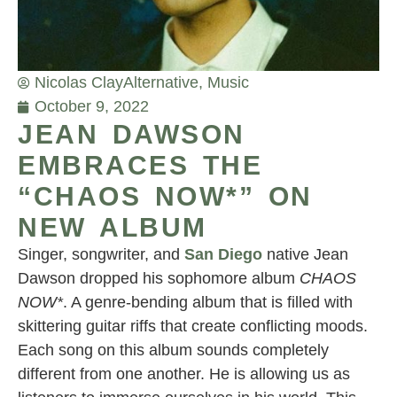
Nicolas Clay
Alternative
,
Music
October 9, 2022
JEAN DAWSON
EMBRACES THE
“CHAOS NOW*” ON
NEW ALBUM
Singer, songwriter, and
San Diego
native Jean
Dawson dropped his sophomore album
CHAOS
NOW*
. A genre-bending album that is filled with
skittering guitar riffs that create conflicting moods.
Each song on this album sounds completely
different from one another. He is allowing us as