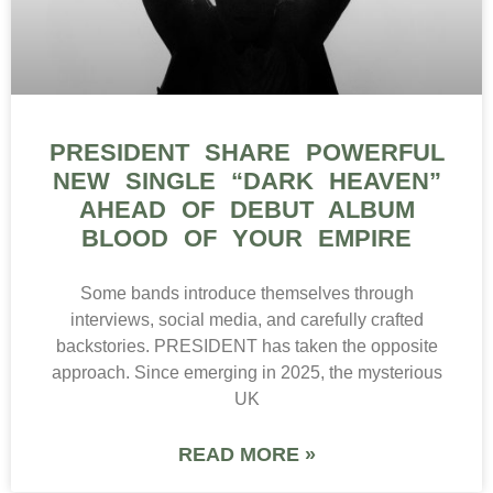
PRESIDENT SHARE POWERFUL
NEW SINGLE “DARK HEAVEN”
AHEAD OF DEBUT ALBUM
BLOOD OF YOUR EMPIRE
Some bands introduce themselves through
interviews, social media, and carefully crafted
backstories. PRESIDENT has taken the opposite
approach. Since emerging in 2025, the mysterious
UK
READ MORE »