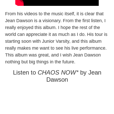
From his videos to the music itself, it is clear that
Jean Dawson is a visionary. From the first listen, I
really enjoyed this album. I hope the rest of the
world can appreciate it as much as I do. His tour is
starting soon with Junior Varsity, and this album
really makes me want to see his live performance.
This album was great, and I wish Jean Dawson
nothing but big things in the future.
Listen to
CHAOS NOW*
by Jean
Dawson