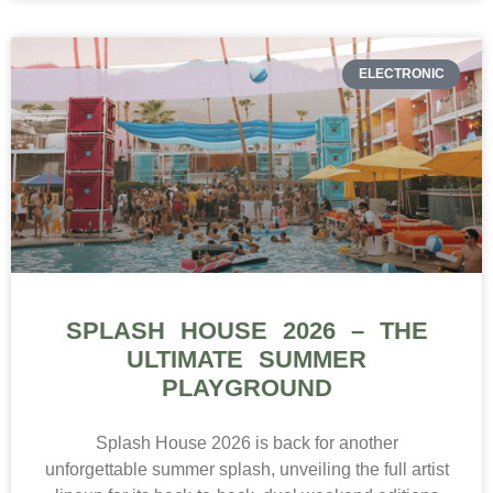
ELECTRONIC
SPLASH HOUSE 2026 – THE
ULTIMATE SUMMER
PLAYGROUND
Splash House 2026 is back for another
unforgettable summer splash, unveiling the full artist