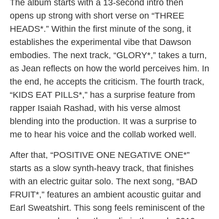
The album starts with a 13-second intro then
opens up strong with short verse on “THREE
HEADS*.” Within the first minute of the song, it
establishes the experimental vibe that Dawson
embodies. The next track, “GLORY*,” takes a turn,
as Jean reflects on how the world perceives him. In
the end, he accepts the criticism. The fourth track,
“KIDS EAT PILLS*,” has a surprise feature from
rapper Isaiah Rashad, with his verse almost
blending into the production. It was a surprise to
me to hear his voice and the collab worked well.
After that, “POSITIVE ONE NEGATIVE ONE*”
starts as a slow synth-heavy track, that finishes
with an electric guitar solo. The next song, “BAD
FRUIT*,” features an ambient acoustic guitar and
Earl Sweatshirt. This song feels reminiscent of the