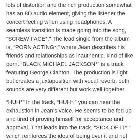
lots of distortion and the rich production somewhat
has an 8D audio element, giving the listener the
concert feeling when using headphones. A
seamless transition is made going into the song,
“SCREW FACE*.” The lead single from the album
is, “PORN ACTING*,” where Jean describes his
friends and relationships as inauthentic, kind of like
porn. “BLACK MICHAEL JACKSON*” is a track
featuring George Clanton. The production is light
but creates a juxtaposition with vocal reverb, both
sounds are very different but work well together.
“HUH*” In the track, “HUH*,” you can hear the
exhaustion in Jean’s voice. He seems to be fed up
and tired of proving himself for acceptance and
approval. That leads into the track, “SICK OF IT*,”
which reinforces the idea of being over it and not