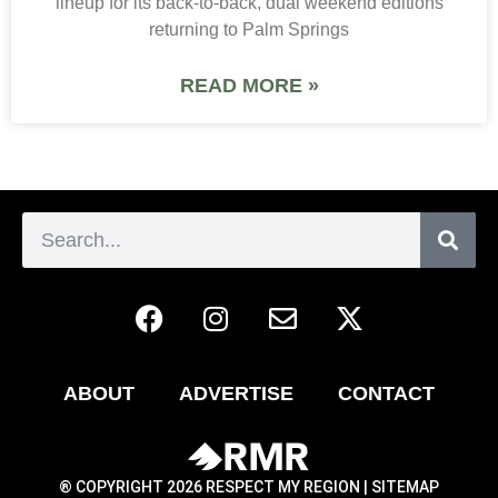
lineup for its back-to-back, dual weekend editions
returning to Palm Springs
READ MORE »
ABOUT
ADVERTISE
CONTACT
® COPYRIGHT 2026 RESPECT MY REGION |
SITEMAP