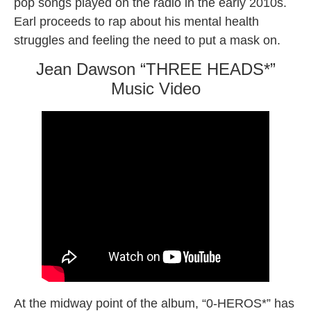
pop songs played on the radio in the early 2010s.
Earl proceeds to rap about his mental health
struggles and feeling the need to put a mask on.
Jean Dawson “THREE HEADS*”
Music Video
At the midway point of the album, “0-HEROS*” has