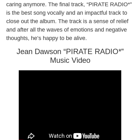
caring anymore. The final track, “PIRATE RADIO*”
is the best song vocally and an impactful track to
close out the album. The track is a sense of relief
and after all the waves of emotions and negative
thoughts, he’s happy to be alive.
Jean Dawson “PIRATE RADIO*”
Music Video