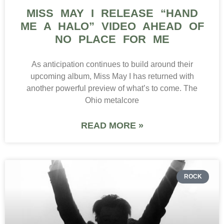
MISS MAY I RELEASE “HAND
ME A HALO” VIDEO AHEAD OF
NO PLACE FOR ME
As anticipation continues to build around their
upcoming album, Miss May I has returned with
another powerful preview of what’s to come. The
Ohio metalcore
READ MORE »
ROCK