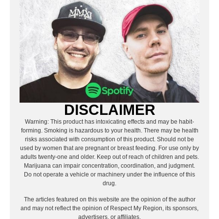
DISCLAIMER
Warning: This product has intoxicating effects and may be habit-
forming. Smoking is hazardous to your health. There may be health
risks associated with consumption of this product. Should not be
used by women that are pregnant or breast feeding. For use only by
adults twenty-one and older. Keep out of reach of children and pets.
Marijuana can impair concentration, coordination, and judgment.
Do not operate a vehicle or machinery under the influence of this
drug.
The articles featured on this website are the opinion of the author
and may not reflect the opinion of Respect My Region, its sponsors,
advertisers, or affiliates.