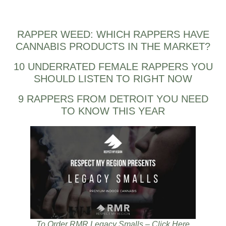
RAPPER WEED: WHICH RAPPERS HAVE
CANNABIS PRODUCTS IN THE MARKET?
10 UNDERRATED FEMALE RAPPERS YOU
SHOULD LISTEN TO RIGHT NOW
9 RAPPERS FROM DETROIT YOU NEED
TO KNOW THIS YEAR
To Order RMR Legacy Smalls – Click Here