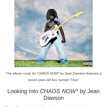
The album cover for
CHAOS NOW*
by Jean Dawson features a
seven-year-old boy named “Titus”
Looking Into
CHAOS NOW*
by Jean
Dawson