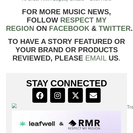
FOR MORE MUSIC NEWS,
FOLLOW
RESPECT MY
REGION
ON
FACEBOOK
&
TWITTER
TO HAVE A STORY FEATURED OR
YOUR BRAND OR PRODUCTS
REVIEWED, PLEASE
EMAIL
US
.
STAY CONNECTED