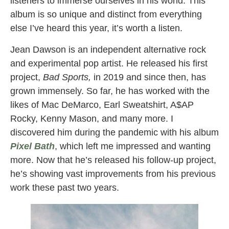
listeners to immerse ourselves in his world. This
album is so unique and distinct from everything
else I’ve heard this year, it’s worth a listen.
Jean Dawson is an independent alternative rock
and experimental pop artist. He released his first
project,
Bad Sports,
in 2019 and since then, has
grown immensely. So far, he has worked with the
likes of Mac DeMarco, Earl Sweatshirt, A$AP
Rocky, Kenny Mason, and many more. I
discovered him during the pandemic with his album
Pixel Bath
, which left me impressed and wanting
more. Now that he’s released his follow-up project,
he’s showing vast improvements from his previous
work these past two years.