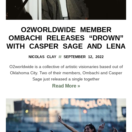
O2WORLDWIDE MEMBER
OMBACHI RELEASES “DROWN”
WITH CASPER SAGE AND LENA
NICOLAS CLAY
SEPTEMBER 12, 2022
O2worldwide is a collective of artistic visionaries based out of
Oklahoma City. Two of their members, Ombachi and Casper
Sage just released a single together
Read More »