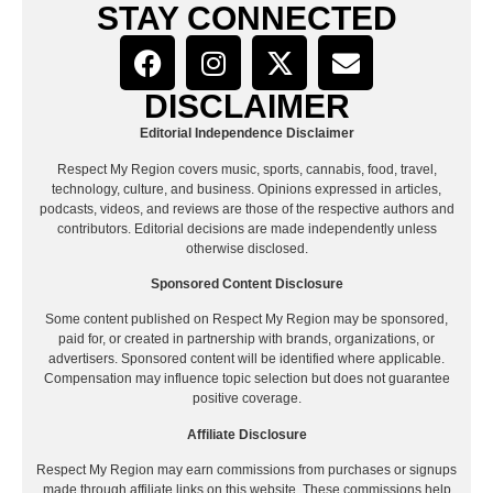
STAY CONNECTED
DISCLAIMER
Editorial Independence Disclaimer
Respect My Region covers music, sports, cannabis, food, travel,
technology, culture, and business. Opinions expressed in articles,
podcasts, videos, and reviews are those of the respective authors and
contributors. Editorial decisions are made independently unless
otherwise disclosed.
Sponsored Content Disclosure
Some content published on Respect My Region may be sponsored,
paid for, or created in partnership with brands, organizations, or
advertisers. Sponsored content will be identified where applicable.
Compensation may influence topic selection but does not guarantee
positive coverage.
Affiliate Disclosure
Respect My Region may earn commissions from purchases or signups
made through affiliate links on this website. These commissions help