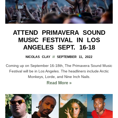
ATTEND PRIMAVERA SOUND
MUSIC FESTIVAL IN LOS
ANGELES SEPT. 16-18
NICOLAS CLAY
SEPTEMBER 11, 2022
Coming up on September 16-18th, The Primavera Sound Music
Festival will be in Los Angeles. The headliners include Arctic
Monkeys, Lorde, and Nine Inch Nails.
Read More »