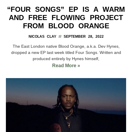
“FOUR SONGS” EP IS A WARM
AND FREE FLOWING PROJECT
FROM BLOOD ORANGE
NICOLAS CLAY
SEPTEMBER 28, 2022
The East London native Blood Orange, a.k.a. Dev Hynes,
dropped a new EP last week titled Four Songs. Written and
produced entirely by Hynes himself,
Read More »