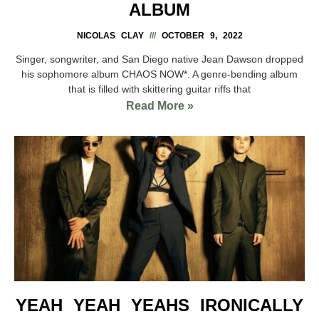
ALBUM
NICOLAS CLAY
OCTOBER 9, 2022
Singer, songwriter, and San Diego native Jean Dawson dropped
his sophomore album CHAOS NOW*. A genre-bending album
that is filled with skittering guitar riffs that
Read More »
YEAH YEAH YEAHS IRONICALLY