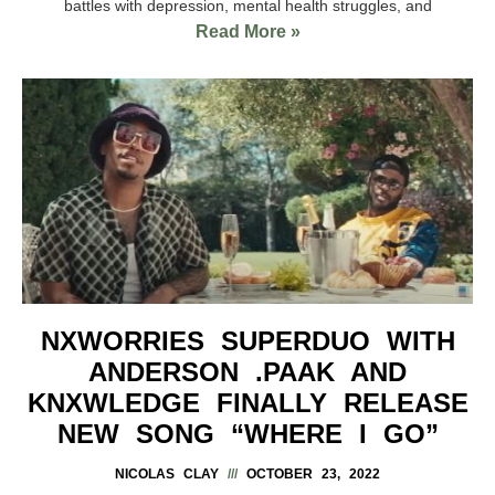
battles with depression, mental health struggles, and
Read More »
NXWORRIES SUPERDUO WITH
ANDERSON .PAAK AND
KNXWLEDGE FINALLY RELEASE
NEW SONG “WHERE I GO”
NICOLAS CLAY
OCTOBER 23, 2022