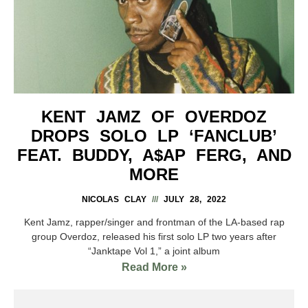
KENT JAMZ OF OVERDOZ
DROPS SOLO LP ‘FANCLUB’
FEAT. BUDDY, A$AP FERG, AND
MORE
NICOLAS CLAY
JULY 28, 2022
Kent Jamz, rapper/singer and frontman of the LA-based rap
group Overdoz, released his first solo LP two years after
“Janktape Vol 1,” a joint album
Read More »