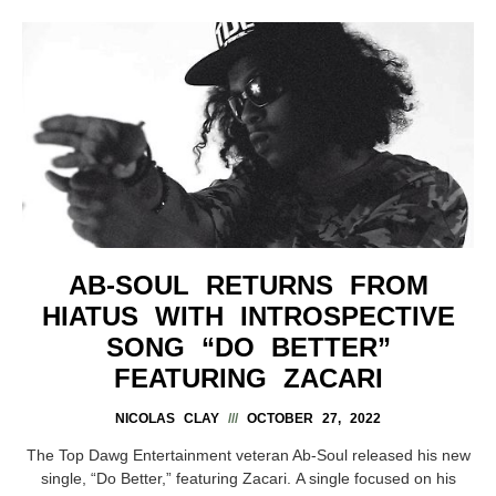
AB-SOUL RETURNS FROM
HIATUS WITH INTROSPECTIVE
SONG “DO BETTER”
FEATURING ZACARI
NICOLAS CLAY
OCTOBER 27, 2022
The Top Dawg Entertainment veteran Ab-Soul released his new
single, “Do Better,” featuring Zacari. A single focused on his