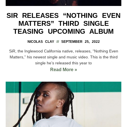
SIR RELEASES “NOTHING EVEN
MATTERS” THIRD SINGLE
TEASING UPCOMING ALBUM
NICOLAS CLAY
SEPTEMBER 25, 2022
SiR, the Inglewood California native, releases, “Nothing Even
Matters,” his newest single and music video. This is the third
single he’s released this year to
Read More »