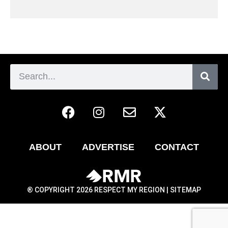
ABOUT
ADVERTISE
CONTACT
® COPYRIGHT 2026 RESPECT MY REGION |
SITEMAP