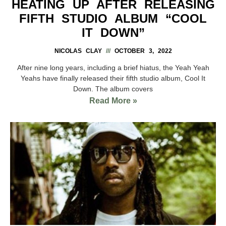
HEATING UP AFTER RELEASING
FIFTH STUDIO ALBUM “COOL
IT DOWN”
NICOLAS CLAY
OCTOBER 3, 2022
After nine long years, including a brief hiatus, the Yeah Yeah
Yeahs have finally released their fifth studio album, Cool It
Down. The album covers
Read More »