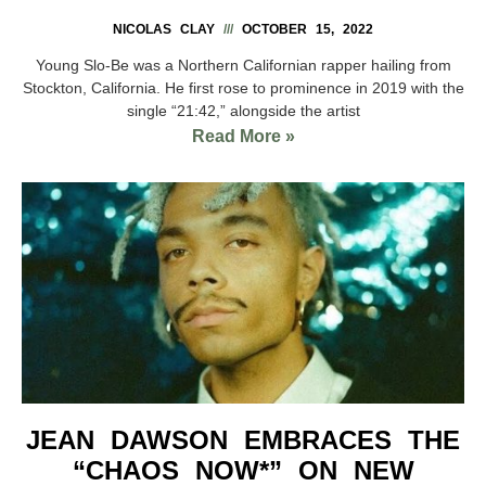
NICOLAS CLAY
OCTOBER 15, 2022
Young Slo-Be was a Northern Californian rapper hailing from
Stockton, California. He first rose to prominence in 2019 with the
single “21:42,” alongside the artist
Read More »
JEAN DAWSON EMBRACES THE
“CHAOS NOW*” ON NEW