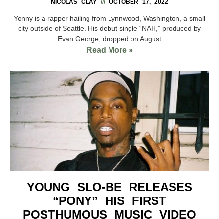
NICOLAS CLAY
OCTOBER 17, 2022
Yonny is a rapper hailing from Lynnwood, Washington, a small
city outside of Seattle. His debut single “NAH,” produced by
Evan George, dropped on August
Read More »
YOUNG SLO-BE RELEASES
“PONY” HIS FIRST
POSTHUMOUS MUSIC VIDEO