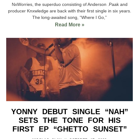
NxWorries, the superduo consisting of Anderson .Paak and
producer Knxwledge are back with their first single in six years.
The long-awaited song, “Where I Go,”
Read More »
YONNY DEBUT SINGLE “NAH”
SETS THE TONE FOR HIS
FIRST EP “GHETTO SUNSET”