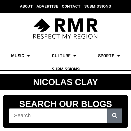
ABOUT
ADVERTISE
CONTACT
SUBMISSIONS
MUSIC
CULTURE
SPORTS
SUBMISSIONS
NICOLAS CLAY
SEARCH OUR BLOGS