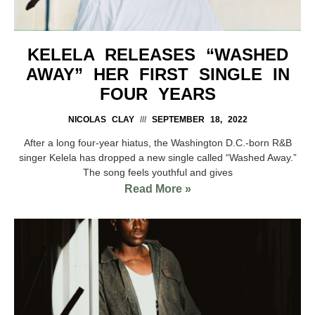
KELELA RELEASES “WASHED
AWAY” HER FIRST SINGLE IN
FOUR YEARS
NICOLAS CLAY
SEPTEMBER 18, 2022
After a long four-year hiatus, the Washington D.C.-born R&B
singer Kelela has dropped a new single called “Washed Away.”
The song feels youthful and gives
Read More »