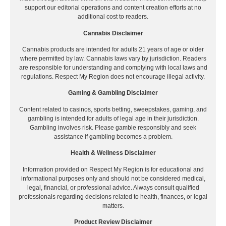
support our editorial operations and content creation efforts at no
additional cost to readers.
Cannabis Disclaimer
Cannabis products are intended for adults 21 years of age or older
where permitted by law. Cannabis laws vary by jurisdiction. Readers
are responsible for understanding and complying with local laws and
regulations. Respect My Region does not encourage illegal activity.
Gaming & Gambling Disclaimer
Content related to casinos, sports betting, sweepstakes, gaming, and
gambling is intended for adults of legal age in their jurisdiction.
Gambling involves risk. Please gamble responsibly and seek
assistance if gambling becomes a problem.
Health & Wellness Disclaimer
Information provided on Respect My Region is for educational and
informational purposes only and should not be considered medical,
legal, financial, or professional advice. Always consult qualified
professionals regarding decisions related to health, finances, or legal
matters.
Product Review Disclaimer