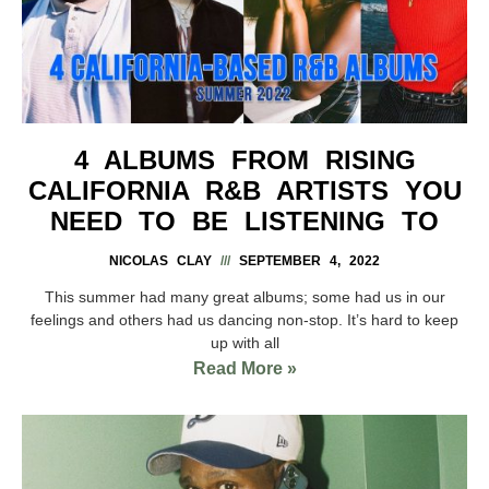
4 ALBUMS FROM RISING
CALIFORNIA R&B ARTISTS YOU
NEED TO BE LISTENING TO
NICOLAS CLAY
SEPTEMBER 4, 2022
This summer had many great albums; some had us in our
feelings and others had us dancing non-stop. It’s hard to keep
up with all
Read More »