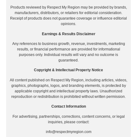
Products reviewed by Respect My Region may be provided by brands,
manufacturers, distributors, or retailers for editorial consideration.
Receipt of products does not guarantee coverage or influence editorial
opinions.
Earnings & Results Disclaimer
Any references to business growth, revenue, investments, marketing
results, or financial performance are provided for informational
purposes only. Individual results will vary and no outcome is
guaranteed.
Copyright & Intellectual Property Notice
All content published on Respect My Region, including articles, videos,
graphics, photographs, logos, and branding elements, is protected by
applicable copyright and intellectual property laws. Unauthorized
reproduction or redistribution is prohibited without written permission.
Contact Information
For advertising, partnerships, corrections, content concerns, or legal
inquiries, please contact:
info@respectmyregion.com