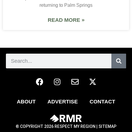
returning to Palm Springs
READ MORE »
ABOUT
ADVERTISE
CONTACT
® COPYRIGHT 2026 RESPECT MY REGION |
SITEMAP