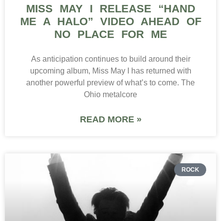
MISS MAY I RELEASE “HAND
ME A HALO” VIDEO AHEAD OF
NO PLACE FOR ME
As anticipation continues to build around their
upcoming album, Miss May I has returned with
another powerful preview of what’s to come. The
Ohio metalcore
READ MORE »
ROCK