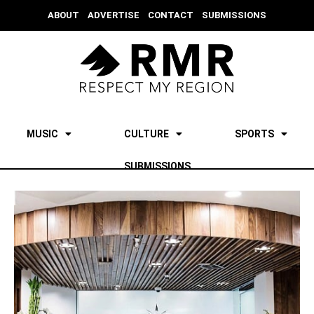
ABOUT
ADVERTISE
CONTACT
SUBMISSIONS
MUSIC
CULTURE
SPORTS
SUBMISSIONS