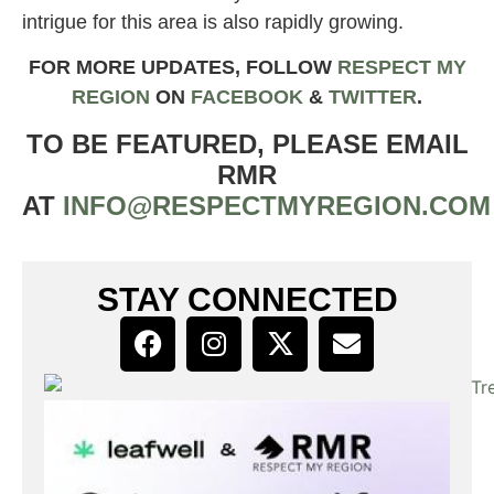
intrigue for this area is also rapidly growing.
FOR MORE UPDATES, FOLLOW
RESPECT MY
REGION
ON
FACEBOOK
&
TWITTER
.
TO BE FEATURED, PLEASE EMAIL
RMR
AT
INFO@RESPECTMYREGION.COM
STAY CONNECTED