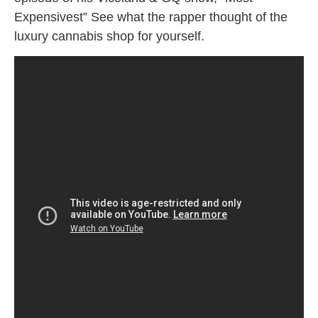
Expensivest” See what the rapper thought of the
luxury cannabis shop for yourself.