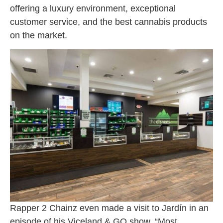
offering a luxury environment, exceptional
customer service, and the best cannabis products
on the market.
Rapper 2 Chainz even made a visit to Jardín in an
episode of his Viceland & GQ show, “Most