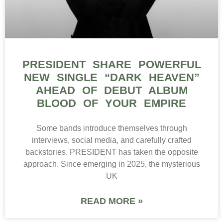
PRESIDENT SHARE POWERFUL
NEW SINGLE “DARK HEAVEN”
AHEAD OF DEBUT ALBUM
BLOOD OF YOUR EMPIRE
Some bands introduce themselves through
interviews, social media, and carefully crafted
backstories. PRESIDENT has taken the opposite
approach. Since emerging in 2025, the mysterious
UK
READ MORE »