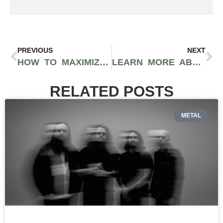
PREVIOUS
NEXT
HOW TO MAXIMIZE YOUR CBD PRODUCTS AND ENDOCANNABINOID SYSTEM
LEARN MORE ABOUT 2020 SOLUTIONS CANNABIS RETAILERS IN BELLINGHAM WA
RELATED POSTS
METAL