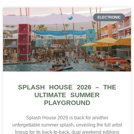
ELECTRONIC
SPLASH HOUSE 2026 – THE
ULTIMATE SUMMER
PLAYGROUND
Splash House 2026 is back for another
unforgettable summer splash, unveiling the full artist
lineup for its back-to-back, dual weekend editions