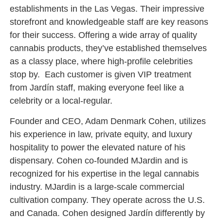
establishments in the Las Vegas. Their impressive
storefront and knowledgeable staff are key reasons
for their success. Offering a wide array of quality
cannabis products, they’ve established themselves
as a classy place, where high-profile celebrities
stop by. Each customer is given VIP treatment
from Jardín staff, making everyone feel like a
celebrity or a local-regular.
Founder and CEO, Adam Denmark Cohen, utilizes
his experience in law, private equity, and luxury
hospitality to power the elevated nature of his
dispensary. Cohen co-founded MJardin and is
recognized for his expertise in the legal cannabis
industry. MJardin is a large-scale commercial
cultivation company. They operate across the U.S.
and Canada. Cohen designed Jardín differently by