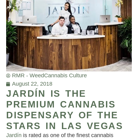
RMR - Weed
Cannabis Culture
August 22, 2018
JARDÍN IS THE
PREMIUM CANNABIS
DISPENSARY OF THE
STARS IN LAS VEGAS
Jardín
is rated as one of the finest cannabis