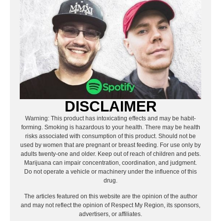
DISCLAIMER
Warning: This product has intoxicating effects and may be habit-
forming. Smoking is hazardous to your health. There may be health
risks associated with consumption of this product. Should not be
used by women that are pregnant or breast feeding. For use only by
adults twenty-one and older. Keep out of reach of children and pets.
Marijuana can impair concentration, coordination, and judgment.
Do not operate a vehicle or machinery under the influence of this
drug.
The articles featured on this website are the opinion of the author
and may not reflect the opinion of Respect My Region, its sponsors,
advertisers, or affiliates.