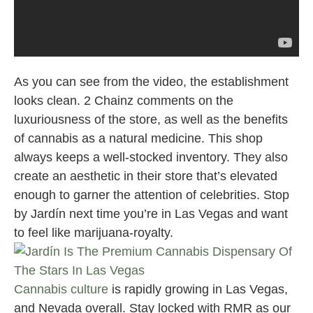
As you can see from the video, the establishment
looks clean. 2 Chainz comments on the
luxuriousness of the store, as well as the benefits
of cannabis as a natural medicine. This shop
always keeps a well-stocked inventory. They also
create an aesthetic in their store that’s elevated
enough to garner the attention of celebrities. Stop
by Jardín next time you’re in Las Vegas and want
to feel like marijuana-royalty.
Cannabis culture
is rapidly growing in Las Vegas,
and Nevada overall. Stay locked with RMR as our