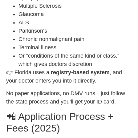
Multiple Sclerosis
Glaucoma
ALS
Parkinson’s
Chronic nonmalignant pain
Terminal illness
Or “conditions of the same kind or class,”
which gives doctors discretion
👉 Florida uses a
registry-based system
, and
your doctor enters you into it directly.
No paper applications, no DMV runs—just follow
the state process and you’ll get your ID card.
📲 Application Process +
Fees (2025)