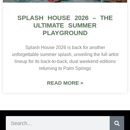
SPLASH HOUSE 2026 – THE
ULTIMATE SUMMER
PLAYGROUND
Splash House 2026 is back for another
unforgettable summer splash, unveiling the full artist
lineup for its back-to-back, dual weekend editions
returning to Palm Springs
READ MORE »