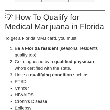
💡 How To Qualify for
Medical Marijuana in Florida
To get a Florida MMJ card, you must:
Be a
Florida resident
(seasonal residents
qualify too).
Get diagnosed by a
qualified physician
who’s certified with the state.
Have a
qualifying condition
such as:
PTSD
Cancer
HIV/AIDS
Crohn’s Disease
Epilepsy