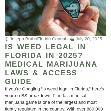
Joseph Brabo
Florida Cannabis
July 20, 2025
IS WEED LEGAL IN
FLORIDA IN 2025?
MEDICAL MARIJUANA
LAWS & ACCESS
GUIDE
If you’re Googling “is weed legal in Florida,” here’s
your no-BS breakdown.
Florida’s
medical
marijuana game is one of the largest and most
tightly regulated in the country. With over 880,000