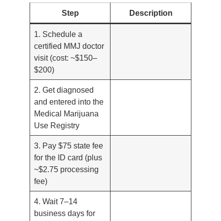
Step
Description
1. Schedule a
certified MMJ doctor
visit (cost: ~$150–
$200)
2. Get diagnosed
and entered into the
Medical Marijuana
Use Registry
3. Pay $75 state fee
for the ID card (plus
~$2.75 processing
fee)
4. Wait 7–14
business days for