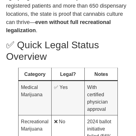
registered patients and more than 650 dispensary
locations, the state is proof that cannabis culture
can thrive—
even without full recreational
legalization
.
✅ Quick Legal Status
Overview
Category
Legal?
Notes
Medical
✅ Yes
With
Marijuana
certified
physician
approval
Recreational
❌ No
2024 ballot
Marijuana
initiative
failed (56%