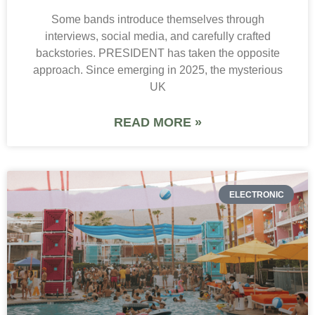
Some bands introduce themselves through
interviews, social media, and carefully crafted
backstories. PRESIDENT has taken the opposite
approach. Since emerging in 2025, the mysterious
UK
READ MORE »
ELECTRONIC