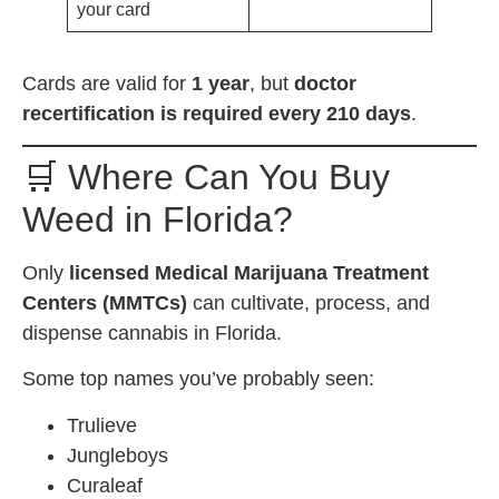
your card
Cards are valid for
1 year
, but
doctor
recertification is required every 210 days
.
🛒 Where Can You Buy
Weed in Florida?
Only
licensed Medical Marijuana Treatment
Centers (MMTCs)
can cultivate, process, and
dispense cannabis in Florida.
Some top names you’ve probably seen:
Trulieve
Jungleboys
Curaleaf