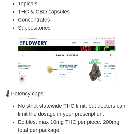
Topicals
THC & CBD capsules
Concentrates
Suppositories
🌡 Potency caps:
No strict statewide THC limit, but doctors can
limit the dosage in your prescription.
Edibles: max 10mg THC per piece, 200mg
total per package.