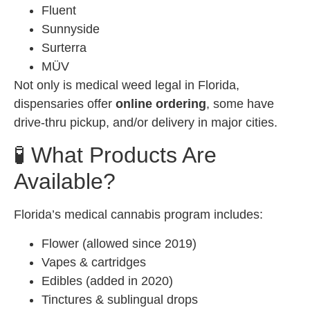
Fluent
Sunnyside
Surterra
MÜV
Not only is medical weed legal in Florida,
dispensaries offer
online ordering
, some have
drive-thru pickup, and/or delivery in major cities.
🧪 What Products Are
Available?
Florida’s medical cannabis program includes:
Flower (allowed since 2019)
Vapes & cartridges
Edibles (added in 2020)
Tinctures & sublingual drops