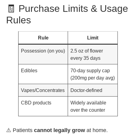
🧾 Purchase Limits & Usage
Rules
Rule
Limit
Possession (on you)
2.5 oz of flower
every 35 days
Edibles
70-day supply cap
(200mg per day avg)
Vapes/Concentrates
Doctor-defined
CBD products
Widely available
over the counter
⚠️ Patients
cannot legally grow
at home.