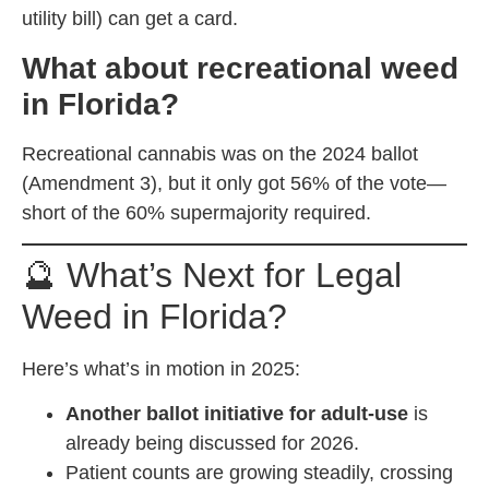
utility bill) can get a card.
What about recreational weed
in Florida?
Recreational cannabis was on the 2024 ballot
(Amendment 3), but it only got 56% of the vote—
short of the 60% supermajority required.
🔮 What’s Next for Legal
Weed in Florida?
Here’s what’s in motion in 2025:
Another ballot initiative for adult-use
is
already being discussed for 2026.
Patient counts are growing steadily, crossing