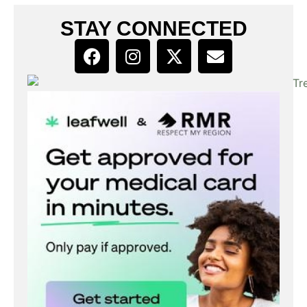
STAY CONNECTED