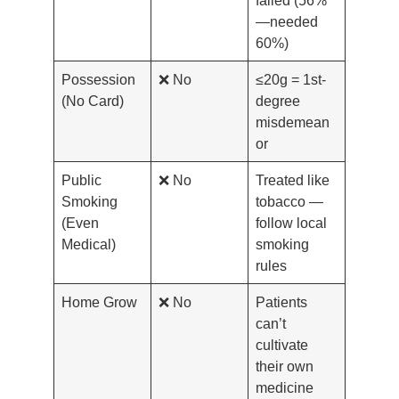
—needed
60%)
Possession
❌ No
≤20g = 1st-
(No Card)
degree
misdemean
or
Public
❌ No
Treated like
Smoking
tobacco —
(Even
follow local
Medical)
smoking
rules
Home Grow
❌ No
Patients
can’t
cultivate
their own
medicine