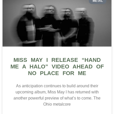
METAL
MISS MAY I RELEASE “HAND
ME A HALO” VIDEO AHEAD OF
NO PLACE FOR ME
As anticipation continues to build around their
upcoming album, Miss May I has returned with
another powerful preview of what’s to come. The
Ohio metalcore