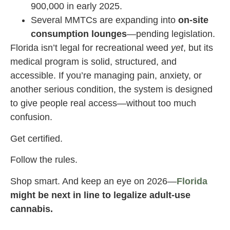
900,000 in early 2025.
Several MMTCs are expanding into
on-site
consumption lounges
—pending legislation.
Florida isn’t legal for recreational weed
yet
, but its
medical program is solid, structured, and
accessible. If you’re managing pain, anxiety, or
another serious condition, the system is designed
to give people real access—without too much
confusion.
Get certified.
Follow the rules.
Shop smart. And keep an eye on 2026—
Florida
might be next in line to legalize adult-use
cannabis.