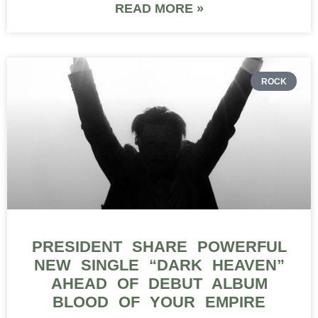
READ MORE »
ROCK
PRESIDENT SHARE POWERFUL
NEW SINGLE “DARK HEAVEN”
AHEAD OF DEBUT ALBUM
BLOOD OF YOUR EMPIRE