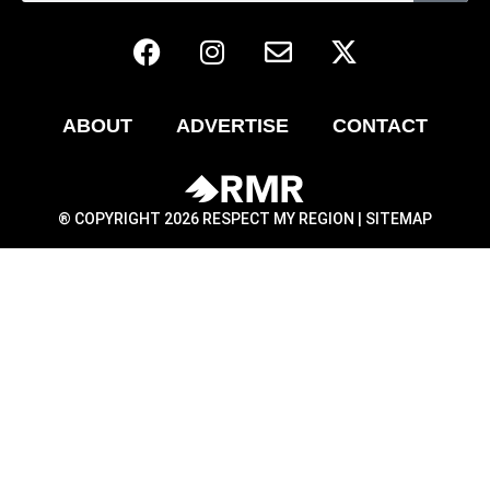
ABOUT
ADVERTISE
CONTACT
® COPYRIGHT 2026 RESPECT MY REGION |
SITEMAP