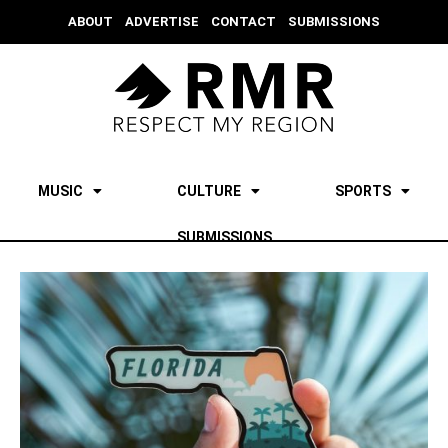
ABOUT
ADVERTISE
CONTACT
SUBMISSIONS
MUSIC
CULTURE
SPORTS
SUBMISSIONS