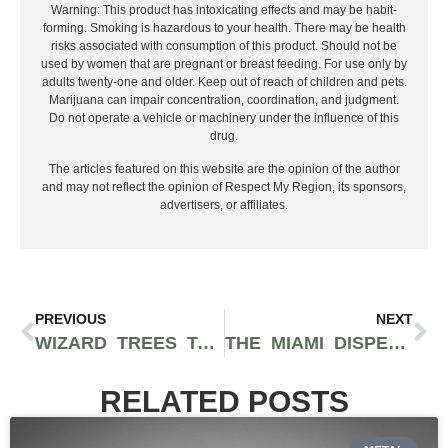
Warning: This product has intoxicating effects and may be habit-
forming. Smoking is hazardous to your health. There may be health
risks associated with consumption of this product. Should not be
used by women that are pregnant or breast feeding. For use only by
adults twenty-one and older. Keep out of reach of children and pets.
Marijuana can impair concentration, coordination, and judgment.
Do not operate a vehicle or machinery under the influence of this
drug.
The articles featured on this website are the opinion of the author
and may not reflect the opinion of Respect My Region, its sponsors,
advertisers, or affiliates.
PREVIOUS
NEXT
WIZARD TREES TAKES OVER ROLLING LOUD WITH RICH THE KID AND THE ALCHEMIST
THE MIAMI DISPENSARY LOCATIONS YOU SHOULD VISIT IN 2026
RELATED POSTS