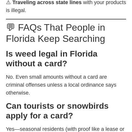
⚠️
Traveling across state lines
with your products
is illegal.
💬 FAQs That People in
Florida Keep Searching
Is weed legal in Florida
without a card?
No. Even small amounts without a card are
criminal offenses unless a local ordinance says
otherwise.
Can tourists or snowbirds
apply for a card?
Yes—seasonal residents (with proof like a lease or