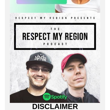
DISCLAIMER