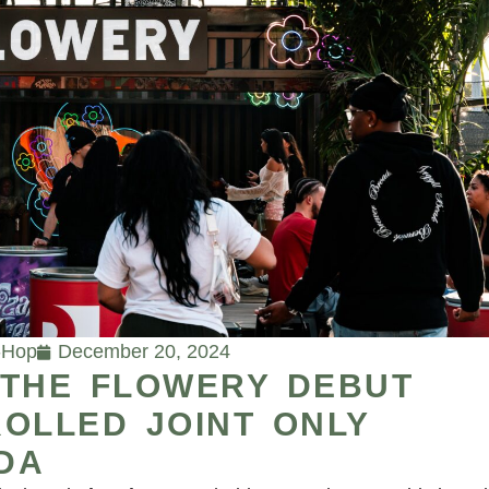
-Hop
December 20, 2024
 THE FLOWERY DEBUT
OLLED JOINT ONLY
IDA