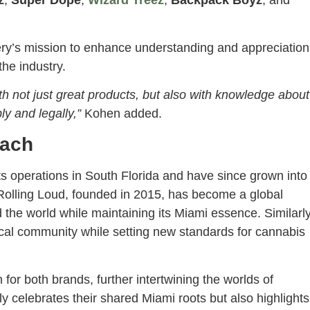
z
,
Super Dope
,
Wizard Treez
,
Backpack Boyz
, and
ery’s mission to enhance understanding and appreciation
the industry.
h not just great products, but also with knowledge about
y and legally,”
Kohen added.
each
s operations in South Florida and have since grown into
s. Rolling Loud, founded in 2015, has become a global
 the world while maintaining its Miami essence. Similarly
cal community while setting new standards for cannabis
or both brands, further intertwining the worlds of
y celebrates their shared Miami roots but also highlights