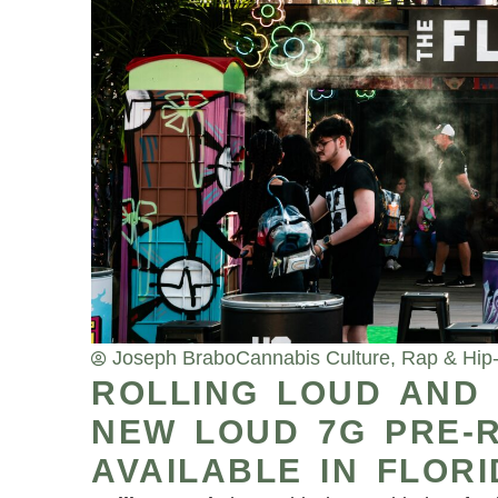
Joseph Brabo
Cannabis Culture
,
Rap & Hip
ROLLING LOUD AND
NEW LOUD 7G PRE-R
AVAILABLE IN FLOR