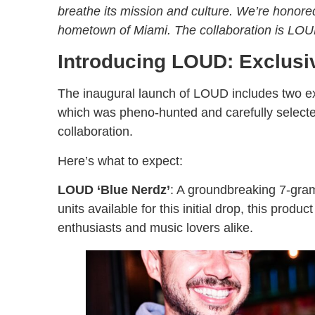
breathe its mission and culture. We’re honored
hometown of Miami. The collaboration is LOU
Introducing LOUD: Exclusi
The inaugural launch of LOUD includes two ex
which was pheno-hunted and carefully selecte
collaboration.
Here’s what to expect:
LOUD ‘Blue Nerdz’
: A groundbreaking 7-gram h
units available for this initial drop, this produ
enthusiasts and music lovers alike.