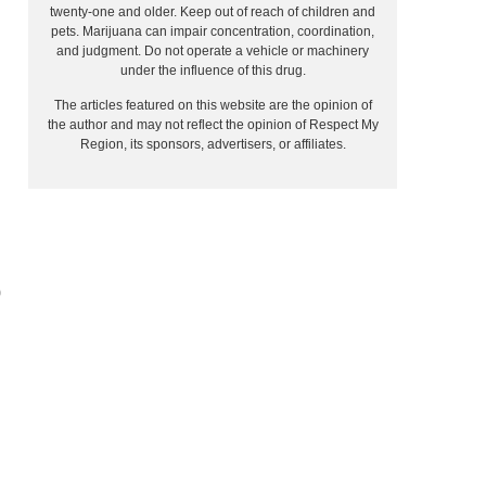
twenty-one and older. Keep out of reach of children and
pets. Marijuana can impair concentration, coordination,
and judgment. Do not operate a vehicle or machinery
under the influence of this drug.
The articles featured on this website are the opinion of
the author and may not reflect the opinion of Respect My
Region, its sponsors, advertisers, or affiliates.
0