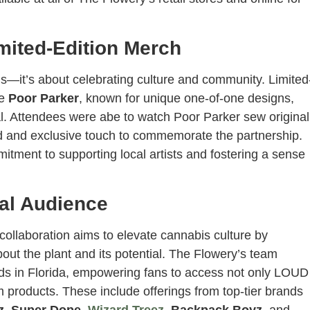
imited-Edition Merch
s—it’s about celebrating culture and community. Limited
ve
Poor Parker
, known for unique one-of-one designs,
val. Attendees were abe to watch Poor Parker sew original
ed and exclusive touch to commemorate the partnership.
itment to supporting local artists and fostering a sense
val Audience
collaboration aims to elevate cannabis culture by
ut the plant and its potential. The Flowery’s team
rds in Florida, empowering fans to access not only LOUD
um products. These include offerings from top-tier brands