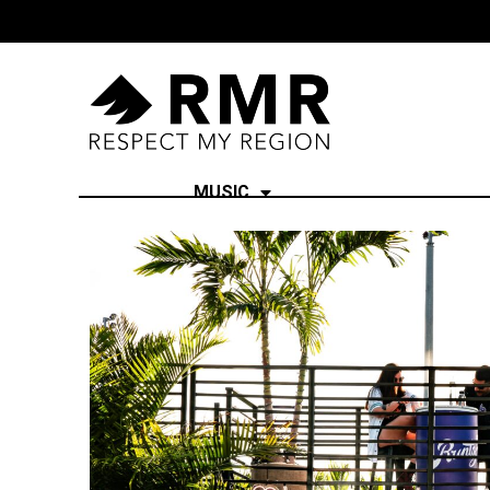
MUSIC