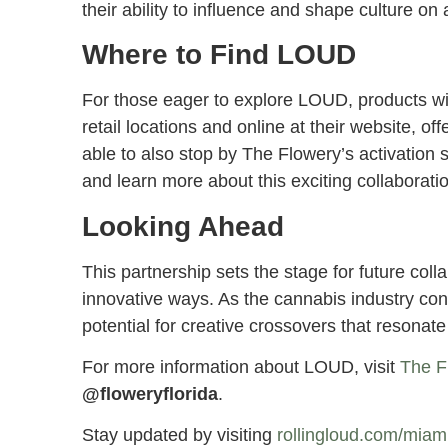
their ability to influence and shape culture on
Where to Find LOUD
For those eager to explore LOUD, products wi
retail locations and online at their website, of
able to also stop by The Flowery’s activation 
and learn more about this exciting collaborati
Looking Ahead
This partnership sets the stage for future col
innovative ways. As the cannabis industry con
potential for creative crossovers that resonat
For more information about LOUD, visit
The F
@floweryflorida
.
Stay updated by visiting
rollingloud.com/mia