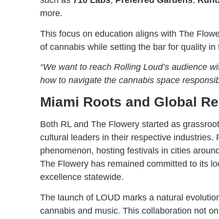
such as
710 Labs
,
Preferred Gardens
,
Runt
more.
This focus on education aligns with The Flow
of cannabis while setting the bar for quality in 
“We want to reach Rolling Loud’s audience wit
how to navigate the cannabis space responsibl
Miami Roots and Global R
Both RL and The Flowery started as grassroot
cultural leaders in their respective industrie
phenomenon, hosting festivals in cities around
The Flowery has remained committed to its lo
excellence statewide.
The launch of LOUD marks a natural evolution f
cannabis and music. This collaboration not onl