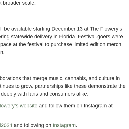
 a broader scale.
ll be available starting December 13 at The Flowery’s
fering statewide delivery in Florida. Festival-goers were
space at the festival to purchase limited-edition merch
on.
laborations that merge music, cannabis, and culture in
tinues to grow, partnerships like these demonstrate the
e deeply with fans and consumers alike.
lowery’s website
and follow them on Instagram at
mi2024
and following on
Instagram
.