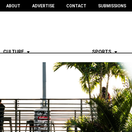
ABOUT
ADVERTISE
CONTACT
SUBMISSIONS
CULTURE
SPORTS