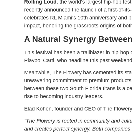
Rolling Loud
, the world’s largest hip-hop fes
recently announced the launch of a first-of-its
celebrates RL Miami’s 10th anniversary and br
impact, honoring the grassroots origins of bot
A Natural Synergy Betwee
This festival has been a trailblazer in hip-hop c
Playboi Carti, who headline this past weekend
Meanwhile, The Flowery has cemented its statu
unwavering commitment to premium products 
between these two South Florida titans is a ce
rise to becoming industry leaders.
Elad Kohen, founder and CEO of The Flowery, 
“The Flowery is rooted in community and cultur
and creates perfect synergy. Both companies a