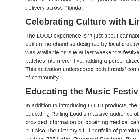
delivery across Florida.
Celebrating Culture with L
The LOUD experience isn’t just about cannabi
edition merchandise designed by local creati
was available on-site at last weekend’s festi
patches into merch live, adding a personaliz
This activation underscored both brands’ comm
of community.
Educating the Music Festi
In addition to introducing LOUD products, the 
educating Rolling Loud’s massive audience abo
provided information on obtaining medical ca
but also The Flowery’s full portfolio of premi