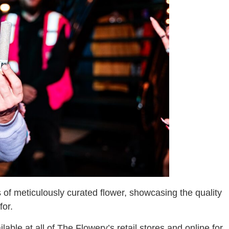
 of meticulously curated flower, showcasing the quality
for.
ble at all of The Flowery’s retail stores and online for