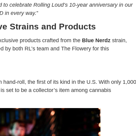
 to celebrate Rolling Loud’s 10-year anniversary in our
D in every way.
”
ve Strains and Products
clusive products crafted from the
Blue Nerdz
strain,
d by both RL’s team and The Flowery for this
and-roll, the first of its kind in the U.S. With only 1,00
ct is set to be a collector’s item among cannabis