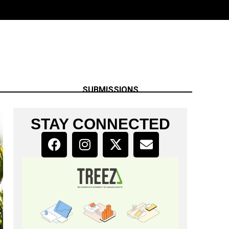
SUBMISSIONS
STAY CONNECTED