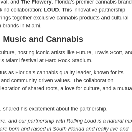
tival, and
The Flowery
, Florida’s premier cannabis brand
-kind collaboration:
LOUD
. This innovative partnership
ings together exclusive cannabis products and cultural
h brands in Miami.
n Music and Cannabis
ulture, hosting iconic artists like Future, Travis Scott, an
’s Miami festival at Hard Rock Stadium.
s as Florida’s cannabis quality leader, known for its
and community-driven values. The collaboration
lebration of shared roots, a love for culture, and a mutua
shared his excitement about the partnership,
e, and our partnership with Rolling Loud is a natural mi
re born and raised in South Florida and really live and