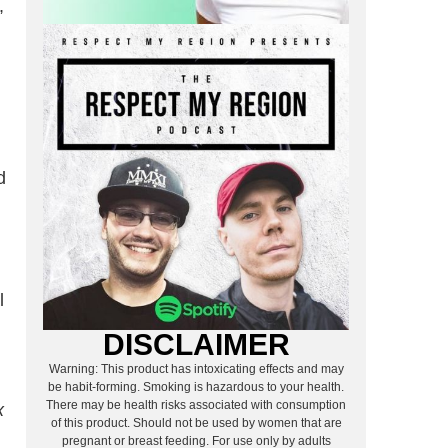
,
d
l
DISCLAIMER
Warning: This product has intoxicating effects and may
be habit-forming. Smoking is hazardous to your health.
There may be health risks associated with consumption
x
of this product. Should not be used by women that are
pregnant or breast feeding. For use only by adults