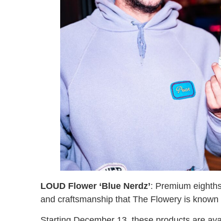
LOUD Flower ‘Blue Nerdz’
: Premium eighths
and craftsmanship that The Flowery is known 
Starting December 13, these products are availa