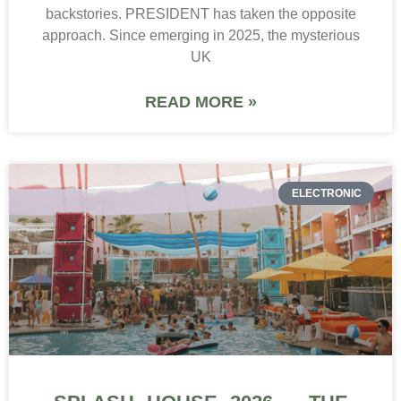
backstories. PRESIDENT has taken the opposite
approach. Since emerging in 2025, the mysterious
UK
READ MORE »
ELECTRONIC