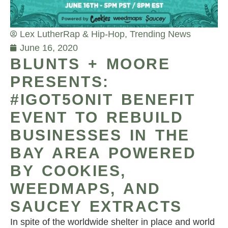
Lex Luther
Rap & Hip-Hop
,
Trending News
June 16, 2020
BLUNTS + MOORE
PRESENTS:
#IGOT5ONIT BENEFIT
EVENT TO REBUILD
BUSINESSES IN THE
BAY AREA POWERED
BY COOKIES,
WEEDMAPS, AND
SAUCEY EXTRACTS
In spite of the worldwide shelter in place and world