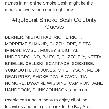
names in an online Smoke Sesh might be the
medicine everyone needs right now.
#Igot5onit Smoke Sesh Celebrity
Guests
BERNER, MISTAH FAB, RICHIE RICH,
MOPREME SHAKUR, CUZZIN DRE, SISTA
IMINAH, IAMSU!, MONEY B DIGITAL
UNDERGROUND, B-LEGIT, CUZZO FLY, NETTA
BRIELLE, CELLSKI, SCARFACE, SOBXRBE,
YUKMOUTH, JIM JONES, MIKE TYSON, M1 OF
DEAD PREZ, SMOKE DZA, BIGVON, TIA
NOMORE, DWAYNE WIGGINS, CAM’RON, JANE
HANDCOCK, SLINK JOHNSON, and more.
People can tune in today to enjoy all of the
festivities and help give back to the Bay Area