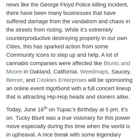
news like the George Floyd Police killing incident,
there have been many businesses that have
suffered damage from the vandalism and chaos in
the streets from rioting. While it’s extremely
counterproductive destroying property in our own
Cities, this has sparked action from some
Community Icons to step up and help. A lot of
cannabis companies were affected like
Blunts and
Moore
in Oakland, California.
Weedmaps
, Saucey,
Berner
, and
Cookies Enterprises
will be sponsoring
an online event #igot5onit with a full concert lineup
that is attracting Hip-Hop heads and stoners alike.
th
Today, June 16
on Tupac’s Birthday at 5 pm, it’s
on. Tucky Blunt was a true visionary for this power
move especially during this time when the world is
in upheaval. A nice break with some legendary