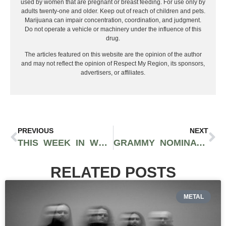
used by women that are pregnant or breast feeding. For use only by
adults twenty-one and older. Keep out of reach of children and pets.
Marijuana can impair concentration, coordination, and judgment.
Do not operate a vehicle or machinery under the influence of this
drug.
The articles featured on this website are the opinion of the author
and may not reflect the opinion of Respect My Region, its sponsors,
advertisers, or affiliates.
PREVIOUS
NEXT
THIS WEEK IN WEED: THE AMERICAN BAR ASSOCIATION’S CALL FOR FEDERAL RELIEF, NEVADA’S NEW MEASURE FOR CANNABIS PARDONS, CANNABIS IN THE NBA, AND THE FEDERAL RESERVES TAKE ON LEGALIZATION
GRAMMY NOMINATED PRODUCER MAX PERRY GIVES US A BANGER WITH “TURNED INTO SUMTHIN” FEATURING FLIPP DINERO BEFORE RELEASING HIS DEBUT EP THIS SUMMER
RELATED POSTS
METAL