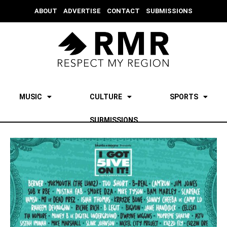
ABOUT
ADVERTISE
CONTACT
SUBMISSIONS
MUSIC
CULTURE
SPORTS
SUBMISSIONS