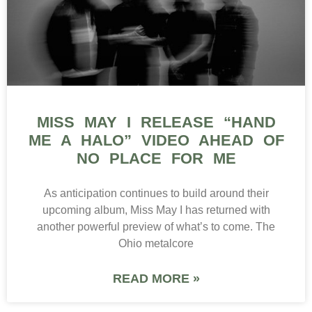
MISS MAY I RELEASE “HAND
ME A HALO” VIDEO AHEAD OF
NO PLACE FOR ME
As anticipation continues to build around their
upcoming album, Miss May I has returned with
another powerful preview of what’s to come. The
Ohio metalcore
READ MORE »