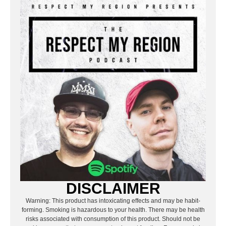
DISCLAIMER
Warning: This product has intoxicating effects and may be habit-
forming. Smoking is hazardous to your health. There may be health
risks associated with consumption of this product. Should not be