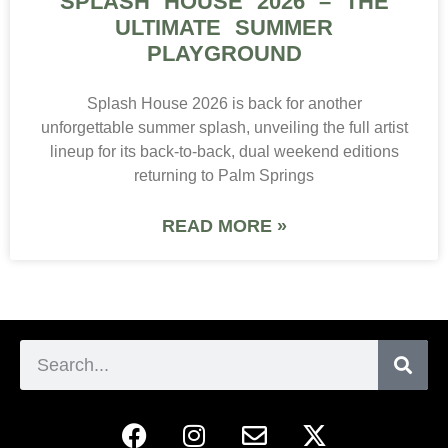
SPLASH HOUSE 2026 – THE
ULTIMATE SUMMER
PLAYGROUND
Splash House 2026 is back for another
unforgettable summer splash, unveiling the full artist
lineup for its back-to-back, dual weekend editions
returning to Palm Springs
READ MORE »