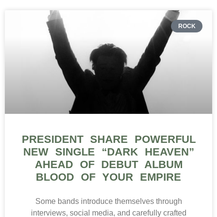
ROCK
PRESIDENT SHARE POWERFUL
NEW SINGLE “DARK HEAVEN”
AHEAD OF DEBUT ALBUM
BLOOD OF YOUR EMPIRE
Some bands introduce themselves through
interviews, social media, and carefully crafted