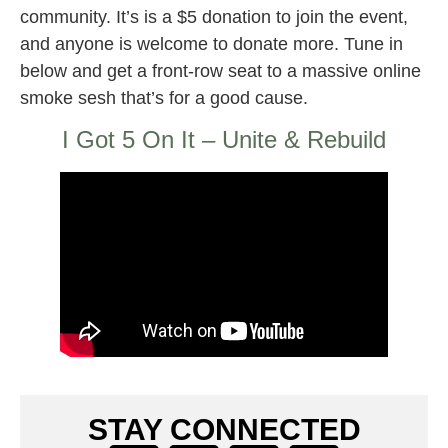
community. It’s is a $5 donation to join the event,
and anyone is welcome to donate more. Tune in
below and get a front-row seat to a massive online
smoke sesh that’s for a good cause.
I Got 5 On It – Unite & Rebuild
STAY CONNECTED