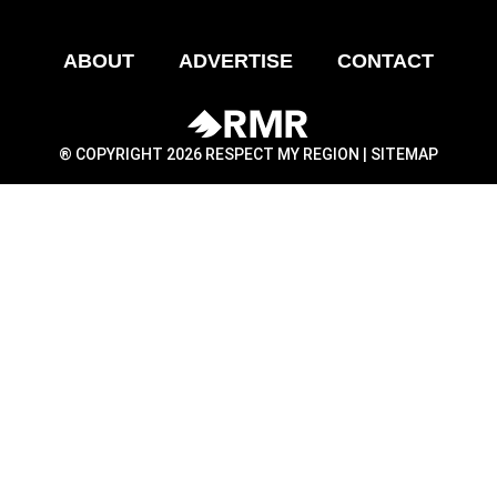
ABOUT
ADVERTISE
CONTACT
® COPYRIGHT 2026 RESPECT MY REGION |
SITEMAP