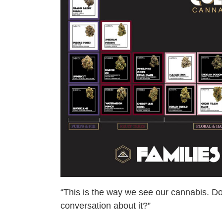
“This is the way we see our cannabis. D
conversation about it?”