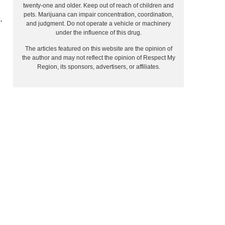
twenty-one and older. Keep out of reach of children and
pets. Marijuana can impair concentration, coordination,
.
and judgment. Do not operate a vehicle or machinery
under the influence of this drug.
The articles featured on this website are the opinion of
the author and may not reflect the opinion of Respect My
Region, its sponsors, advertisers, or affiliates.