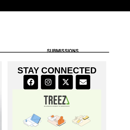
SUBMISSIONS
STAY CONNECTED