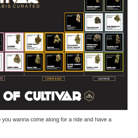
o you wanna come along for a ride and have a