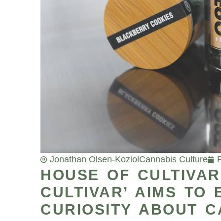
Jonathan Olsen-Koziol
Cannabis Culture
HOUSE OF CULTIVAR’
CULTIVAR’ AIMS TO
CURIOSITY ABOUT C