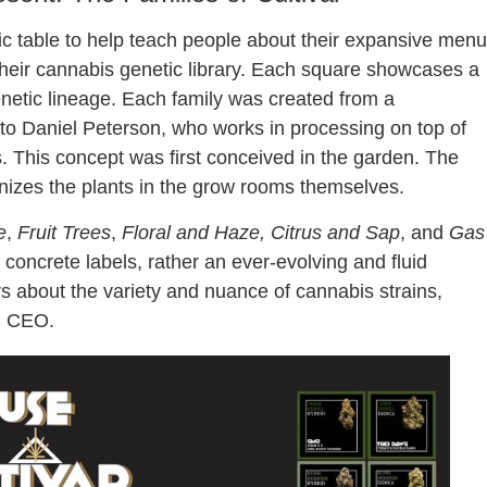
c table to help teach people about their expansive menu
 their cannabis genetic library. Each square showcases a
genetic lineage. Each family was created from a
 to Daniel Peterson, who works in processing on top of
s. This concept was first conceived in the garden. The
nizes the plants in the grow rooms themselves.
e
,
Fruit Trees
,
Floral and Haze, Citrus and Sap
, and
Gas
 concrete labels, rather an ever-evolving and fluid
about the variety and nuance of cannabis strains,
d CEO.