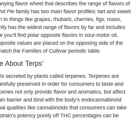
ying flavor wheel that describes the range of flavors of
nd Pie
family has two main flavor profiles: tart and sweet
 to things like grapes, rhubarb, cherries, figs, roses,
ily has the widest range of flavors by far and includes
 you’ll find polar opposite flavors in sour-motor oil,
 opposite values are placed on the opposing side of the
atch the Families of Cultivar periodic table.
le About Terps’
oils secreted by plants called terpenes. Terpenes are
carefully preserved in order for consumers to taste and
rpenes not only provide flavor and aromatics, but affect
n barrier and bind with the body’s endocannabinoid
al qualities like cannabinoids that consumers can take
 strain’s potency purely off THC percentages can be