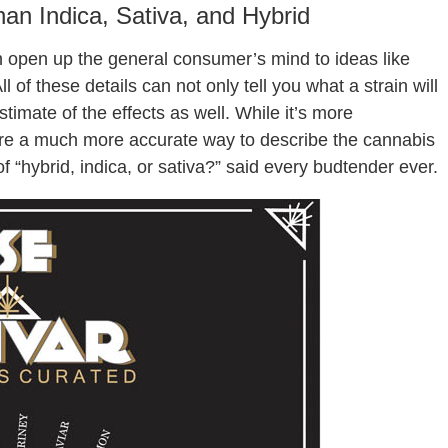
n Indica, Sativa, and Hybrid
an open up the general consumer’s mind to ideas like
ll of these details can not only tell you what a strain will
stimate of the effects as well. While it’s more
 are a much more accurate way to describe the cannabis
 “hybrid, indica, or sativa?” said every budtender ever.