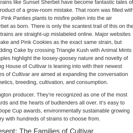
trains like Sunset Sherbet have become fantastic tales o
product of a grow-room mistake. That room was filled wit
nk Panties plants to misfire pollen into the air
 as born. There is only the scantest trail of this on th
strains are straight-up mislabeled online. Major websites
Cake and Pink Cookies as the exact same strain, but
dding Cake by crossing Triangle Kush with Animal Mints
mples highlight the loosey-goosey nature and novelty of
 House of Cultivar is leaning into with their newest
ies of Cultivar are aimed at expanding the conversation
tics, breeding, cultivation, and consumption.
ngton producer. They’re recognized as one of the most
s and the hearts of budtenders all over. It’s easy to
e Dope Cup awards, environmentally sustainable growing
ary with hundreds of strains to choose from.
sent: The Families of Cultivar