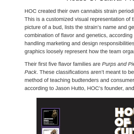
HOC created their own cannabis strain periodi
This is a customized visual representation of
picture of a bud, lists the strain’s name and 
combination of flavor and genetics, according
handling marketing and design responsibilitie
graphics loosely represent how the team orga
Their first five flavor families are
Purps and Pi
Pack
. These classifications aren’t meant to be
method of teaching budtenders and consumers 
according to Jason Hutto, HOC’s founder, an