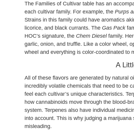
The Families of Cultivar table has an accompan
each cultivar family. For example, the
Purps a
Strains in this family could have aromatics akin
licorice, and black currants. The
Gas Pack
fam
HOC’s signature, the
Chem Diesel
family. Here
garlic, onion, and truffle. Like a color wheel,
wheel and everything is color-coordinated to m
A Litt
All of these flavors are generated by natural 
incredibly volatile chemicals that need to be 
feel each cultivar’s unique characteristics. Te
how cannabinoids move through the blood-brai
system. Terpenes also have individual medicin
into account. This is why judging a marijuana
misleading.