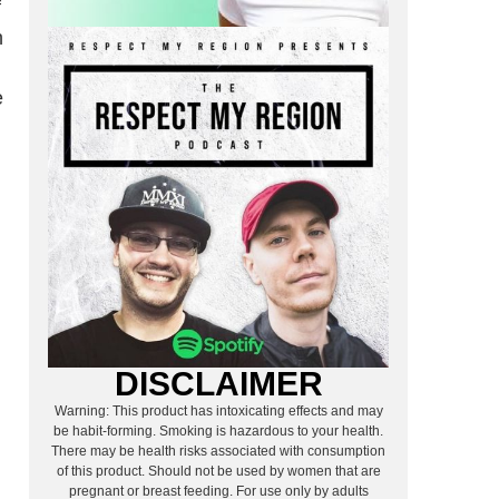
f
h
e
DISCLAIMER
Warning: This product has intoxicating effects and may
be habit-forming. Smoking is hazardous to your health.
There may be health risks associated with consumption
of this product. Should not be used by women that are
pregnant or breast feeding. For use only by adults