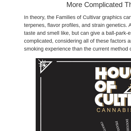
More Complicated Tha
In theory, the Families of Cultivar graphics c
terpenes, flavor profiles, and strain genetics. A
taste and smell like, but can give a ball-park-e
complicated, considering all of these factors
smoking experience than the current method of