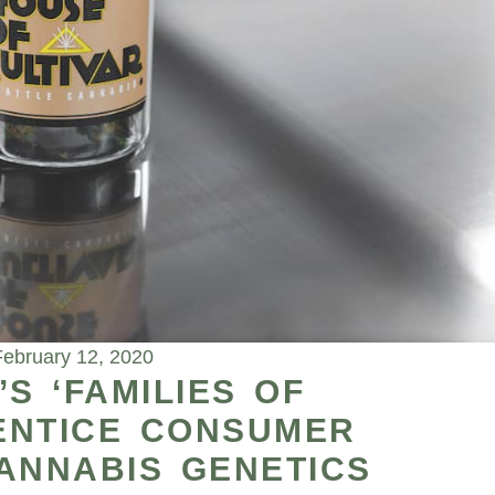
February 12, 2020
S ‘FAMILIES OF
 ENTICE CONSUMER
ANNABIS GENETICS