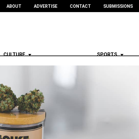
ABOUT
ADVERTISE
CONTACT
SUBMISSIONS
CULTURE
SPORTS