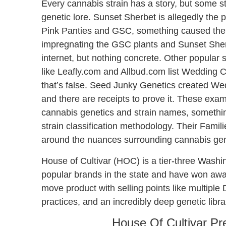
Every cannabis strain has a story, but some s
genetic lore. Sunset Sherbet is allegedly the 
Pink Panties and GSC, something caused the Pi
impregnating the GSC plants and Sunset Sherbet
internet, but nothing concrete. Other popular 
like Leafly.com and Allbud.com list Wedding 
that’s false. Seed Junky Genetics created We
and there are receipts to prove it. These exa
cannabis genetics and strain names, something
strain classification methodology. Their Famil
around the nuances surrounding cannabis gene
House of Cultivar (HOC) is a tier-three Washi
popular brands in the state and have won award
move product with selling points like multipl
practices, and an incredibly deep genetic libr
House Of Cultivar Pre