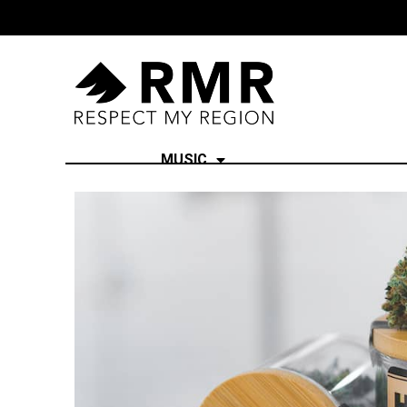
MUSIC