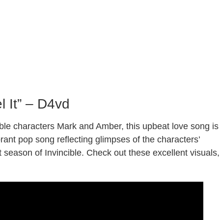
l It” – D4vd
ible characters Mark and Amber, this upbeat love song is
ibrant pop song reflecting glimpses of the characters’
t season of Invincible. Check out these excellent visuals,