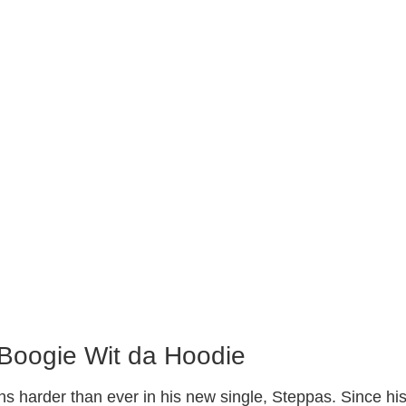
 Boogie Wit da Hoodie
ns harder than ever in his new single, Steppas. Since hi