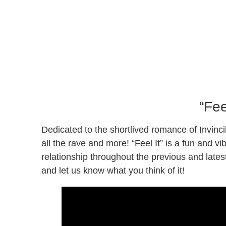
“Fee
Dedicated to the shortlived romance of Invinc
all the rave and more! “Feel It” is a fun and v
relationship throughout the previous and lates
and let us know what you think of it!