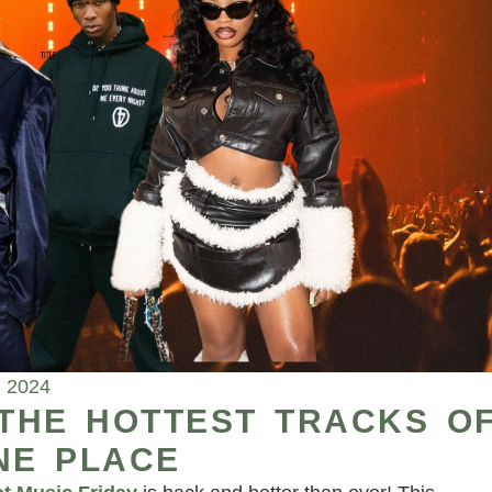
, 2024
 THE HOTTEST TRACKS O
NE PLACE