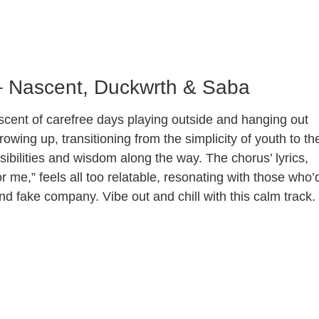
– Nascent, Duckwrth & Saba
scent of carefree days playing outside and hanging out
growing up, transitioning from the simplicity of youth to th
ibilities and wisdom along the way. The chorus’ lyrics,
r me,” feels all too relatable, resonating with those who’
nd fake company. Vibe out and chill with this calm track.