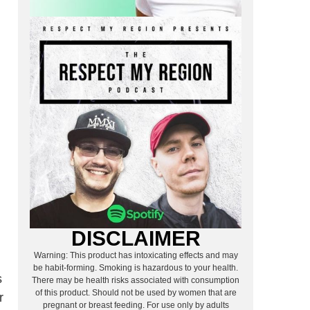
DISCLAIMER
Warning: This product has intoxicating effects and may
be habit-forming. Smoking is hazardous to your health.
s
There may be health risks associated with consumption
of this product. Should not be used by women that are
r
pregnant or breast feeding. For use only by adults