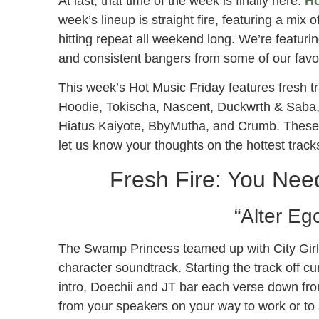
At last, that time of the week is finally here.
Ho
week’s lineup is straight fire, featuring a mix o
hitting repeat all weekend long. We’re featurin
and consistent bangers from some of our favor
This week’s Hot Music Friday features fresh tr
Hoodie, Tokischa, Nascent, Duckwrth & Saba,
Hiatus Kaiyote, BbyMutha, and Crumb. These
let us know your thoughts on the hottest track
Fresh Fire: You Need
“Alter Eg
The Swamp Princess teamed up with City Girl, J
character soundtrack. Starting the track off c
intro, Doechii and JT bar each verse down from
from your speakers on your way to work or to s