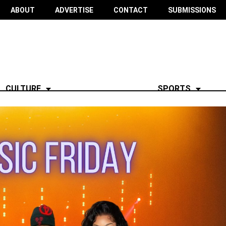
ABOUT
ADVERTISE
CONTACT
SUBMISSIONS
CULTURE
SPORTS