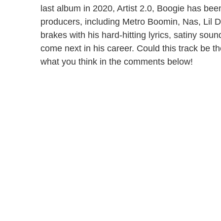
last album in 2020, Artist 2.0, Boogie has bee
producers, including Metro Boomin, Nas, Lil D
brakes with his hard-hitting lyrics, satiny sou
come next in his career. Could this track be 
what you think in the comments below!