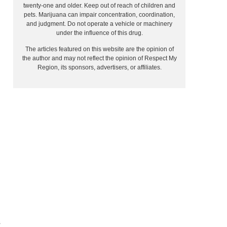
twenty-one and older. Keep out of reach of children and
pets. Marijuana can impair concentration, coordination,
and judgment. Do not operate a vehicle or machinery
under the influence of this drug.
The articles featured on this website are the opinion of
the author and may not reflect the opinion of Respect My
Region, its sponsors, advertisers, or affiliates.
s