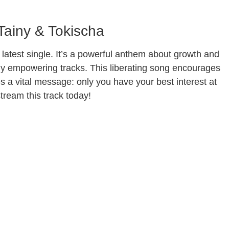
 Tainy & Tokischa
latest single. It’s a powerful anthem about growth and
ally empowering tracks. This liberating song encourages
res a vital message: only you have your best interest at
tream this track today!