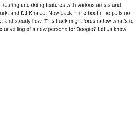
n touring and doing features with various artists and
urk, and DJ Khaled. Now back in the booth, he pulls no
nd, and steady flow. This track might foreshadow what’s t
the unveiling of a new persona for Boogie? Let us know