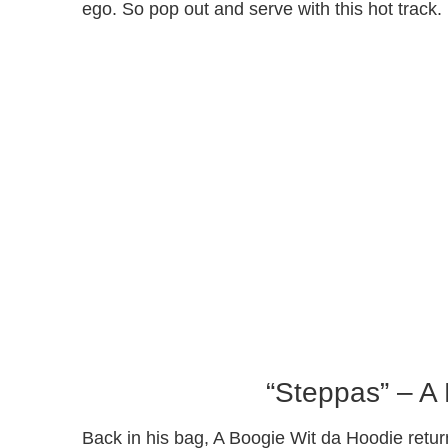
ego. So pop out and serve with this hot track.
“Steppas” – A
Back in his bag, A Boogie Wit da Hoodie retur