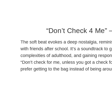
“Don’t Check 4 Me” 
The soft beat evokes a deep nostalgia, remini
with friends after school. It’s a soundtrack to 
complexities of adulthood, and gaining respons
“Don’t check for me, unless you got a check fo
prefer getting to the bag instead of being arou