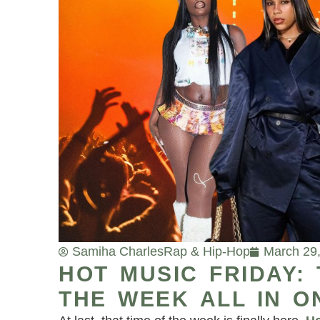
Samiha Charles
Rap & Hip-Hop
March 29
HOT MUSIC FRIDAY:
THE WEEK ALL IN O