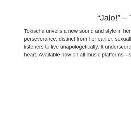
“Jalo!” –
Tokischa unveils a new sound and style in her 
perseverance, distinct from her earlier, sexu
listeners to live unapologetically. It undersco
heart. Available now on all music platforms—s