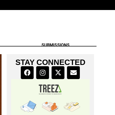
SUBMISSIONS
STAY CONNECTED