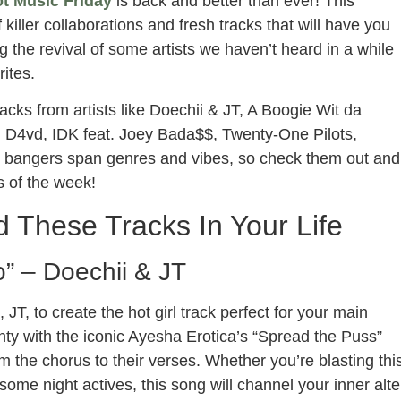
t Music Friday
is back and better than ever! This
f killer collaborations and fresh tracks that will have you
g the revival of some artists we haven’t heard in a while
ites.
acks from artists like Doechii & JT, A Boogie Wit da
 D4vd, IDK feat. Joey Bada$$, Twenty-One Pilots,
 bangers span genres and vibes, so check them out and
s of the week!
 These Tracks In Your Life
o” – Doechii & JT
T, to create the hot girl track perfect for your main
unty with the iconic Ayesha Erotica’s “Spread the Puss”
 the chorus to their verses. Whether you’re blasting thi
ome night actives, this song will channel your inner alte