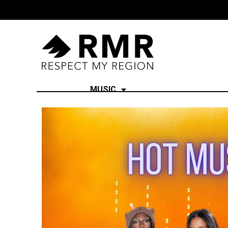
MUSIC