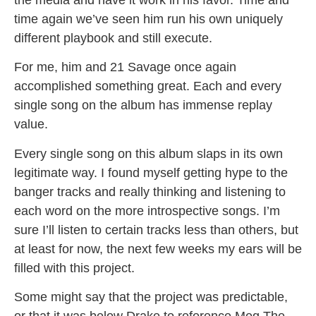
time again we’ve seen him run his own uniquely
different playbook and still execute.
For me, him and 21 Savage once again
accomplished something great. Each and every
single song on the album has immense replay
value.
Every single song on this album slaps in its own
legitimate way. I found myself getting hype to the
banger tracks and really thinking and listening to
each word on the more introspective songs. I’m
sure I’ll listen to certain tracks less than others, but
at least for now, the next few weeks my ears will be
filled with this project.
Some might say that the project was predictable,