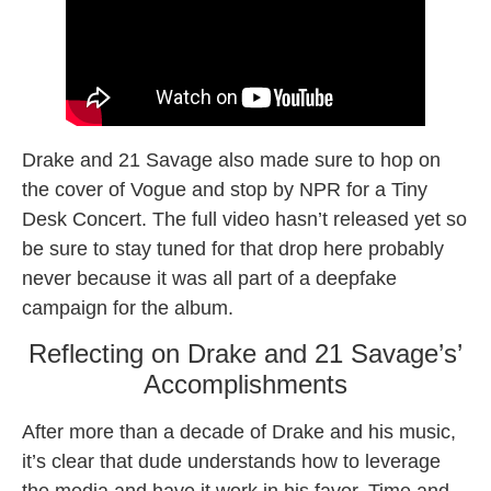
Drake and 21 Savage also made sure to hop on
the cover of Vogue and stop by NPR for a Tiny
Desk Concert. The full video hasn’t released yet so
be sure to stay tuned for that drop here probably
never because it was all part of a deepfake
campaign for the album.
Reflecting on Drake and 21 Savage’s’
Accomplishments
After more than a decade of Drake and his music,
it’s clear that dude understands how to leverage
the media and have it work in his favor. Time and