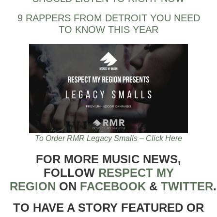
9 RAPPERS FROM DETROIT YOU NEED
TO KNOW THIS YEAR
To Order RMR Legacy Smalls – Click Here
FOR MORE MUSIC NEWS,
FOLLOW
RESPECT MY
REGION
ON
FACEBOOK
&
TWITTER
TO HAVE A STORY FEATURED OR