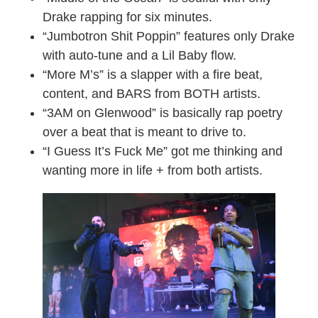
Drake rapping for six minutes.
“Jumbotron Shit Poppin” features only Drake
with auto-tune and a Lil Baby flow.
“More M’s” is a slapper with a fire beat,
content, and BARS from BOTH artists.
“3AM on Glenwood” is basically rap poetry
over a beat that is meant to drive to.
“I Guess It’s Fuck Me” got me thinking and
wanting more in life + from both artists.