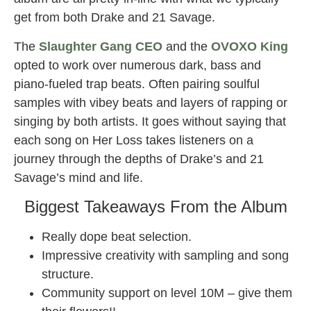
get from both Drake and 21 Savage.
The
Slaughter Gang CEO
and the
OVOXO King
opted to work over numerous dark, bass and
piano-fueled trap beats. Often pairing soulful
samples with vibey beats and layers of rapping or
singing by both artists. It goes without saying that
each song on Her Loss takes listeners on a
journey through the depths of Drake’s and 21
Savage’s mind and life.
Biggest Takeaways From the Album
Really dope beat selection.
Impressive creativity with sampling and song
structure.
Community support on level 10M – give them