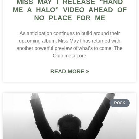
MISS MAY I RELEASE “HAND
ME A HALO” VIDEO AHEAD OF
NO PLACE FOR ME
As anticipation continues to build around their
upcoming album, Miss May I has returned with
another powerful preview of what’s to come. The
Ohio metalcore
READ MORE »
ROCK