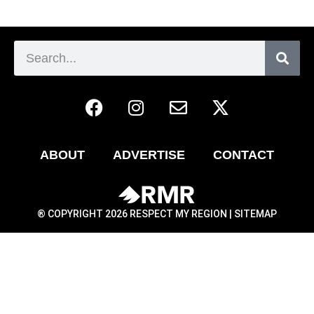
ABOUT
ADVERTISE
CONTACT
® COPYRIGHT 2026 RESPECT MY REGION |
SITEMAP