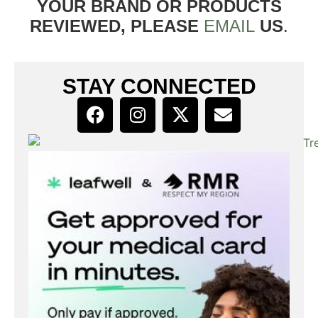
YOUR BRAND OR PRODUCTS
REVIEWED, PLEASE
EMAIL
US
.
STAY CONNECTED