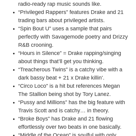
radio-ready rap music sounds like.
“Privileged Rappers” features Drake and 21
trading bars about privileged artists.
“Spin Bout U” uses a sample that pairs
perfectly with Savagemode poetry and Drizzy
R&B crooning.
“Hours in Silence” = Drake rapping/singing
about things that’ll get you thinking.
“Treacherous Twins” is a catchy vibe with a
dark bassy beat + 21 x Drake killin’.
“Circo Loco” is a hit but references Megan
The Stallion being shot by Tory Lanez.
“Pussy and Millions” has the big feature with
Travis Scott and is catchy… in theory.
“Broke Boys” has Drake and 21 flowing
effortlessly over two beats in one basically.
“Middle of the Ocean” is soulful with only