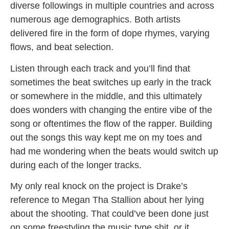
diverse followings in multiple countries and across
numerous age demographics. Both artists
delivered fire in the form of dope rhymes, varying
flows, and beat selection.
Listen through each track and you’ll find that
sometimes the beat switches up early in the track
or somewhere in the middle, and this ultimately
does wonders with changing the entire vibe of the
song or oftentimes the flow of the rapper. Building
out the songs this way kept me on my toes and
had me wondering when the beats would switch up
during each of the longer tracks.
My only real knock on the project is Drake’s
reference to Megan Tha Stallion about her lying
about the shooting. That could’ve been done just
on some freestyling the music type shit, or it