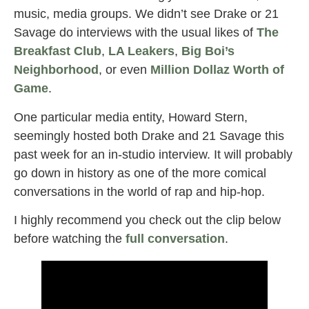
music, media groups. We didn’t see Drake or 21
Savage do interviews with the usual likes of
The
Breakfast Club
,
LA Leakers
,
Big Boi’s
Neighborhood
, or even
Million Dollaz Worth of
Game
.
One particular media entity, Howard Stern,
seemingly hosted both Drake and 21 Savage this
past week for an in-studio interview. It will probably
go down in history as one of the more comical
conversations in the world of rap and hip-hop.
I highly recommend you check out the clip below
before watching the
full conversation
.