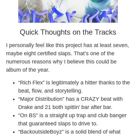
Quick Thoughts on the Tracks
I personally feel like this project has at least seven,
maybe eight certified slaps. That’s one of the
numerous reasons why I believe this could be
album of the year.
“Rich Flex” is legitimately a hitter thanks to the
beat, flow, and storytelling.
“Major Distribution” has a CRAZY beat with
Drake and 21 both spittin’ bar after bar.
“On BS” is a straight up trap and club banger
that guaranteed slaps to drive to.
“BackoutsideBoyz” is a solid blend of what