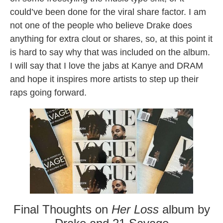
could’ve been done for the viral share factor. I am
not one of the people who believe Drake does
anything for extra clout or shares, so, at this point it
is hard to say why that was included on the album.
I will say that I love the jabs at Kanye and DRAM
and hope it inspires more artists to step up their
raps going forward.
Final Thoughts on
Her Loss
album by