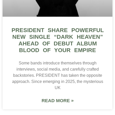
PRESIDENT SHARE POWERFUL
NEW SINGLE “DARK HEAVEN”
AHEAD OF DEBUT ALBUM
BLOOD OF YOUR EMPIRE
Some bands introduce themselves through
interviews, social media, and carefully crafted
backstories. PRESIDENT has taken the opposite
approach. Since emerging in 2025, the mysterious
UK
READ MORE »