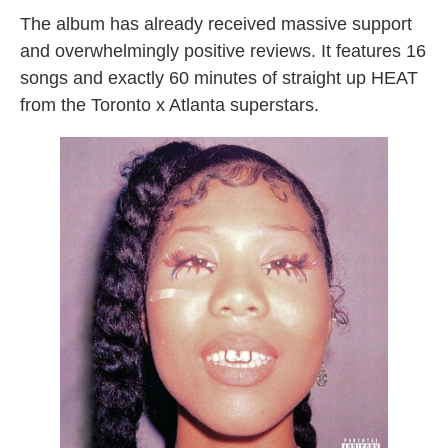
The album has already received massive support
and overwhelmingly positive reviews. It features 16
songs and exactly 60 minutes of straight up HEAT
from the Toronto x Atlanta superstars.