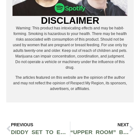
DISCLAIMER
Warning: This product has intoxicating effects and may be habit-
forming. Smoking is hazardous to your health. There may be health
risks associated with consumption of this product. Should not be
used by women that are pregnant or breast feeding. For use only by
adults twenty-one and older. Keep out of reach of children and pets.
Marijuana can impair concentration, coordination, and judgment.
Do not operate a vehicle or machinery under the influence of this
drug.
The articles featured on this website are the opinion of the author
and may not reflect the opinion of Respect My Region, its sponsors,
advertisers, or affiliates.
PREVIOUS
NEXT
DIDDY SET TO ENTER LEGAL CANNABIS INDUSTRY AS LARGEST VERTICALLY BLACK OWNED COMPANY
“UPPER ROOM” BY LIL YEE IS MOST HYPED SINGLE OFF UNBREAKABLE ALBUM