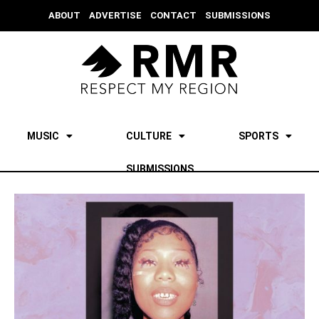
ABOUT
ADVERTISE
CONTACT
SUBMISSIONS
MUSIC
CULTURE
SPORTS
SUBMISSIONS