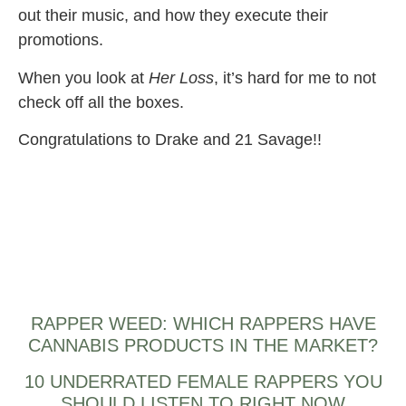
out their music, and how they execute their
promotions.
When you look at
Her Loss
, it’s hard for me to not
check off all the boxes.
Congratulations to Drake and 21 Savage!!
RAPPER WEED: WHICH RAPPERS HAVE
CANNABIS PRODUCTS IN THE MARKET?
10 UNDERRATED FEMALE RAPPERS YOU
SHOULD LISTEN TO RIGHT NOW