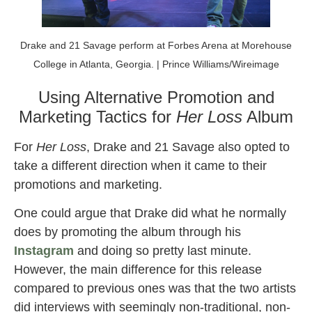
Drake and 21 Savage perform at Forbes Arena at Morehouse
College in Atlanta, Georgia. | Prince Williams/Wireimage
Using Alternative Promotion and
Marketing Tactics for
Her Loss
Album
For
Her Loss
, Drake and 21 Savage also opted to
take a different direction when it came to their
promotions and marketing.
One could argue that Drake did what he normally
does by promoting the album through his
Instagram
and doing so pretty last minute.
However, the main difference for this release
compared to previous ones was that the two artists
did interviews with seemingly non-traditional, non-