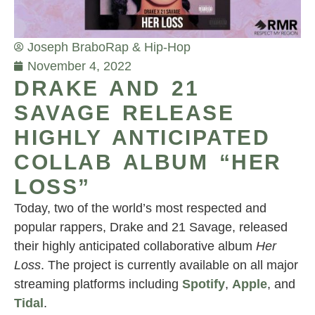
Joseph Brabo
Rap & Hip-Hop
November 4, 2022
DRAKE AND 21
SAVAGE RELEASE
HIGHLY ANTICIPATED
COLLAB ALBUM “HER
LOSS”
Today, two of the world’s most respected and
popular rappers, Drake and 21 Savage, released
their highly anticipated collaborative album
Her
Loss
. The project is currently available on all major
streaming platforms including
Spotify
,
Apple
, and
Tidal
.