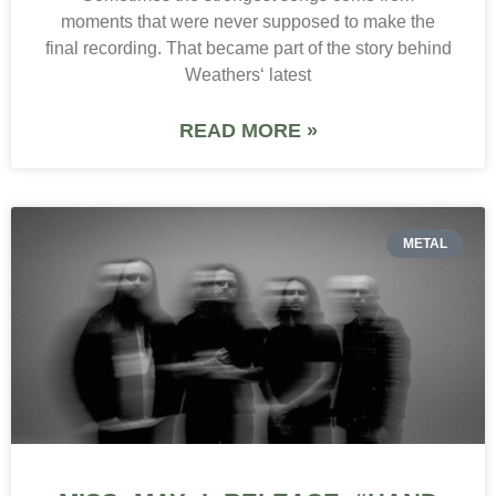
moments that were never supposed to make the
final recording. That became part of the story behind
Weathers‘ latest
READ MORE »
METAL