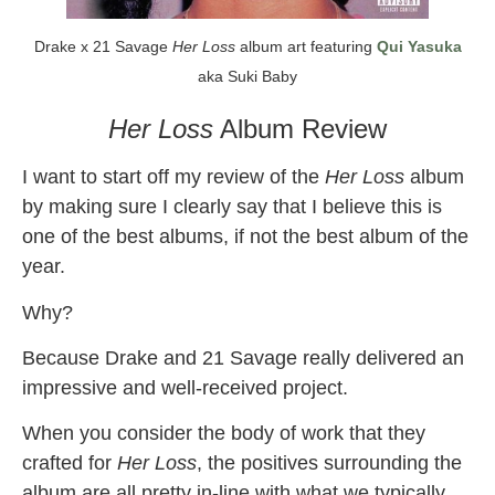
Drake x 21 Savage
Her Loss
album art featuring
Qui Yasuka
aka Suki Baby
Her Loss
Album Review
I want to start off my review of the
Her Loss
album
by making sure I clearly say that I believe this is
one of the best albums, if not the best album of the
year.
Why?
Because Drake and 21 Savage really delivered an
impressive and well-received project.
When you consider the body of work that they
crafted for
Her Loss
, the positives surrounding the
album are all pretty in-line with what we typically