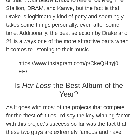
or that it was below Drake to reference Meg The
Stallion, DRAM, and Kanye, but the fact is that
Drake is legitimately kind of petty and seemingly
takes some things personally, even after some
time. Additionally, the beat selection by Drake and
21 is always one of the more attractive parts when
it comes to listening to their music.
https://www.instagram.com/p/CkeQHhyj0
EE/
Is
Her Loss
the Best Album of the
Year?
As it goes with most of the projects that compete
for the “best of” titles, I’d say the key winning factor
with this project’s success so far was the fact that
these two guys are extremely famous and have