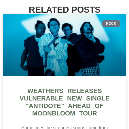
RELATED POSTS
ROCK
WEATHERS RELEASES
VULNERABLE NEW SINGLE
“ANTIDOTE” AHEAD OF
MOONBLOOM TOUR
Sometimes the strongest songs come from