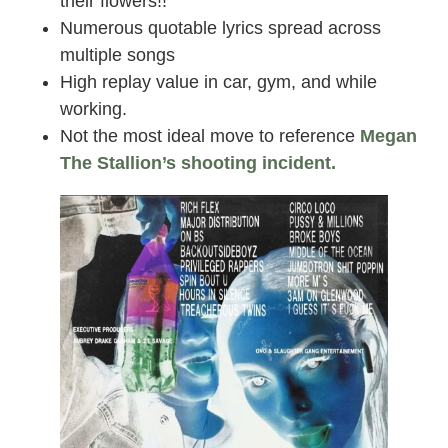
their flowers!!
Numerous quotable lyrics spread across
multiple songs
High replay value in car, gym, and while
working.
Not the most ideal move to reference
Megan
The Stallion’s shooting incident.