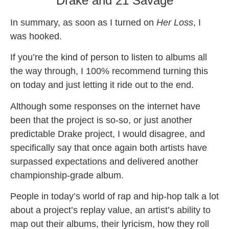
Drake and 21 Savage
In summary, as soon as I turned on
Her Loss
, I
was hooked.
If you’re the kind of person to listen to albums all
the way through, I 100% recommend turning this
on today and just letting it ride out to the end.
Although some responses on the internet have
been that the project is so-so, or just another
predictable Drake project, I would disagree, and
specifically say that once again both artists have
surpassed expectations and delivered another
championship-grade album.
People in today’s world of rap and hip-hop talk a lot
about a project’s replay value, an artist’s ability to
map out their albums, their lyricism, how they roll