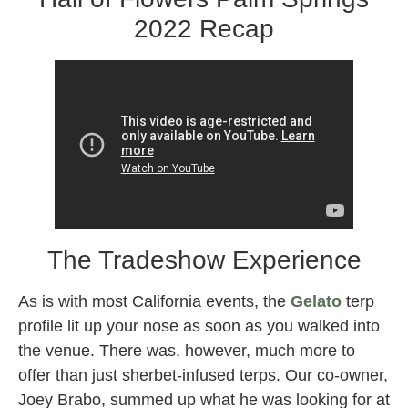
2022 Recap
The Tradeshow Experience
As is with most California events, the
Gelato
terp
profile lit up your nose as soon as you walked into
the venue. There was, however, much more to
offer than just sherbet-infused terps. Our co-owner,
Joey Brabo, summed up what he was looking for at