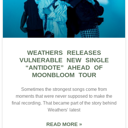
WEATHERS RELEASES
VULNERABLE NEW SINGLE
“ANTIDOTE” AHEAD OF
MOONBLOOM TOUR
Sometimes the strongest songs come from
moments that were never supposed to make the
final recording. That became part of the story behind
Weathers‘ latest
READ MORE »