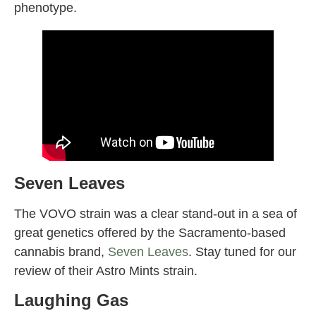
phenotype.
Seven Leaves
The VOVO strain was a clear stand-out in a sea of
great genetics offered by the Sacramento-based
cannabis brand,
Seven Leaves
. Stay tuned for our
review of their Astro Mints strain.
Laughing Gas