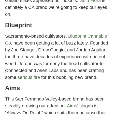
Gelato mixes appeased our nostrils.
Gold Flora
is
definitely a CA brand we’re going to keep our eyes
on.
Blueprint
Sacramento-based cultivators,
Blueprint Cannabis
Co
, have been getting a lot of buzz lately. Founded
by Joe Stanger, Drew Coggio, and Jordan Aguilar,
the three have decades of experience with potent
weed. Jordan was formerly the head cultivator for
Connected and Alien Labs and has been crafting
some
serious fire
for this bubbling new brand.
Aims
This San Fernando Valley-based brand has been
steadily drawing our attention.
Aims
‘ slogan is
“Always On Point,” which suits them because their