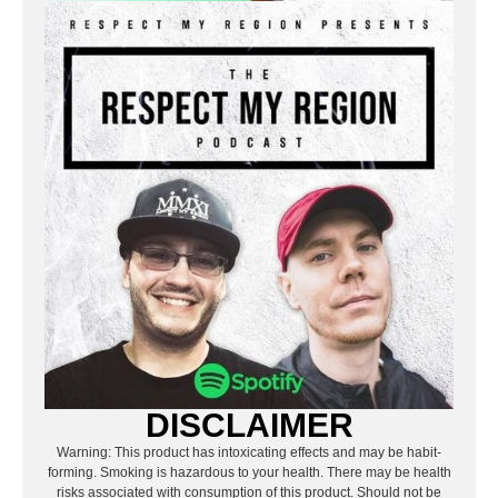
DISCLAIMER
Warning: This product has intoxicating effects and may be habit-
forming. Smoking is hazardous to your health. There may be health
risks associated with consumption of this product. Should not be