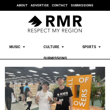
ABOUT
ADVERTISE
CONTACT
SUBMISSIONS
MUSIC
CULTURE
SPORTS
SUBMISSIONS