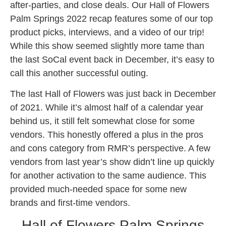
after-parties, and close deals. Our Hall of Flowers
Palm Springs 2022 recap features some of our top
product picks, interviews, and a video of our trip!
While this show seemed slightly more tame than
the last SoCal event back in December, it’s easy to
call this another successful outing.
The last Hall of Flowers was just back in December
of 2021. While it’s almost half of a calendar year
behind us, it still felt somewhat close for some
vendors. This honestly offered a plus in the pros
and cons category from RMR’s perspective. A few
vendors from last year’s show didn’t line up quickly
for another activation to the same audience. This
provided much-needed space for some new
brands and first-time vendors.
Hall of Flowers Palm Springs