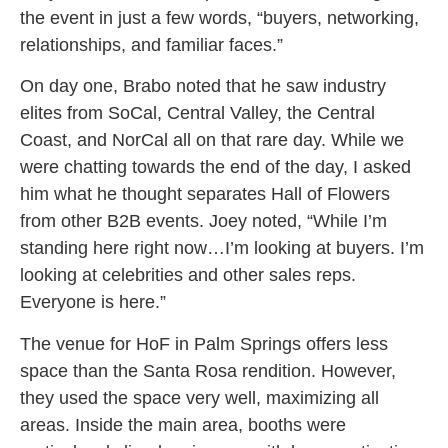
the event in just a few words, “buyers, networking,
relationships, and familiar faces.”
On day one, Brabo noted that he saw industry
elites from SoCal, Central Valley, the Central
Coast, and NorCal all on that rare day. While we
were chatting towards the end of the day, I asked
him what he thought separates Hall of Flowers
from other B2B events. Joey noted, “While I’m
standing here right now…I’m looking at buyers. I’m
looking at celebrities and other sales reps.
Everyone is here.”
The venue for HoF in Palm Springs offers less
space than the Santa Rosa rendition. However,
they used the space very well, maximizing all
areas. Inside the main area, booths were