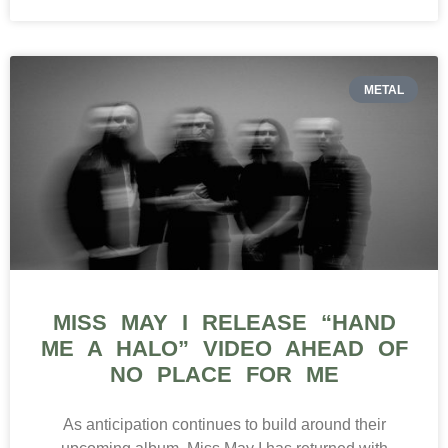
METAL
MISS MAY I RELEASE “HAND
ME A HALO” VIDEO AHEAD OF
NO PLACE FOR ME
As anticipation continues to build around their