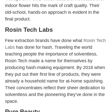
indoor flower hits the mark of craft quality. Their
old-school, hands-on approach is evident in the
final product.
Rosin Tech Labs
Few extraction brands have done what
Rosin Tech
Labs
has done for hash. Traveling the world
teaching people the importance of solventless,
Rosin Tech made a name for themselves by
producing hash-making equipment. By 2018 when
they put out their first line of products, they were
already a household name for at-home squishing.
Their concentrates reflect their sheer dedication to
solventless and the pioneering they’ve done in the
space.
Pure Beauty