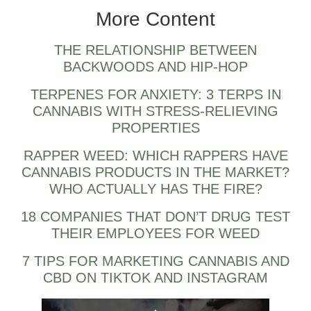
More Content
THE RELATIONSHIP BETWEEN
BACKWOODS AND HIP-HOP
TERPENES FOR ANXIETY: 3 TERPS IN
CANNABIS WITH STRESS-RELIEVING
PROPERTIES
RAPPER WEED: WHICH RAPPERS HAVE
CANNABIS PRODUCTS IN THE MARKET?
WHO ACTUALLY HAS THE FIRE?
18 COMPANIES THAT DON’T DRUG TEST
THEIR EMPLOYEES FOR WEED
7 TIPS FOR MARKETING CANNABIS AND
CBD ON TIKTOK AND INSTAGRAM