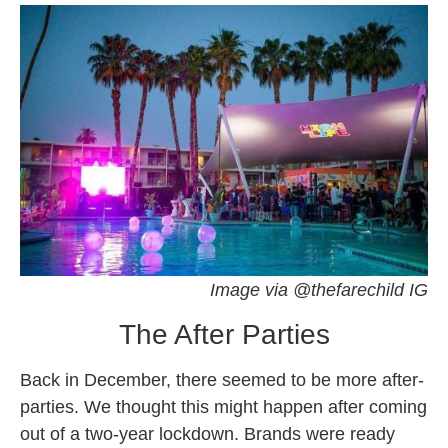
Image via @thefarechild IG
The After Parties
Back in December, there seemed to be more after-
parties. We thought this might happen after coming
out of a two-year lockdown. Brands were ready