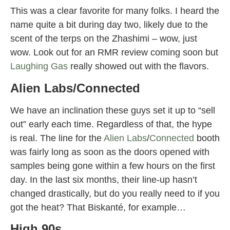
This was a clear favorite for many folks. I heard the
name quite a bit during day two, likely due to the
scent of the terps on the Zhashimi – wow, just
wow. Look out for an RMR review coming soon but
Laughing Gas
really showed out with the flavors.
Alien Labs/Connected
We have an inclination these guys set it up to “sell
out” early each time. Regardless of that, the hype
is real. The line for the
Alien Labs
/
Connected
booth
was fairly long as soon as the doors opened with
samples being gone within a few hours on the first
day. In the last six months, their line-up hasn’t
changed drastically, but do you really need to if you
got the heat? That Biskanté, for example…
High 90s