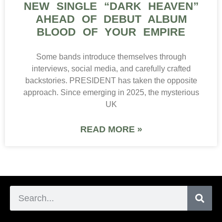
NEW SINGLE “DARK HEAVEN”
AHEAD OF DEBUT ALBUM
BLOOD OF YOUR EMPIRE
Some bands introduce themselves through
interviews, social media, and carefully crafted
backstories. PRESIDENT has taken the opposite
approach. Since emerging in 2025, the mysterious
UK
READ MORE »