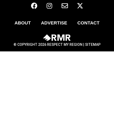
ABOUT
ADVERTISE
CONTACT
® COPYRIGHT 2026 RESPECT MY REGION |
SITEMAP