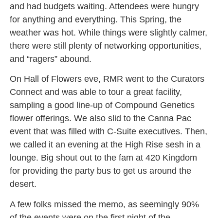
and had budgets waiting. Attendees were hungry
for anything and everything. This Spring, the
weather was hot. While things were slightly calmer,
there were still plenty of networking opportunities,
and “ragers” abound.
On Hall of Flowers eve, RMR went to the Curators
Connect and was able to tour a great facility,
sampling a good line-up of Compound Genetics
flower offerings. We also slid to the Canna Pac
event that was filled with C-Suite executives. Then,
we called it an evening at the High Rise sesh in a
lounge. Big shout out to the fam at 420 Kingdom
for providing the party bus to get us around the
desert.
A few folks missed the memo, as seemingly 90%
of the events were on the first night of the