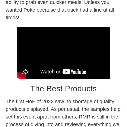
ability to grab even quicker meals. Unless you
wanted Poke because that truck had a line at all
times!
The Best Products
The first HoF of 2022 saw no shortage of quality
products displayed. As per usual, the samples help
set this event apart from others. RMR is still in the
process of diving into and reviewing everything we