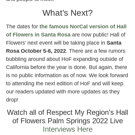
What’s Next?
The dates for
the famous NorCal version of Hall
of Flowers in Santa Rosa
are now public! Hall of
Flowers’ next event will be taking place in
Santa
Rosa October 5-6, 2022
. There are a few rumors
bubbling around about HoF expanding outside of
California before the year is done. But again, there
is no public information as of now. We look forward
to attending the next edition of HoF and will keep
our readers updated with more updates as they
drop!
Watch all of Respect My Region’s Hall
of Flowers Palm Springs 2022 Live
Interviews Here