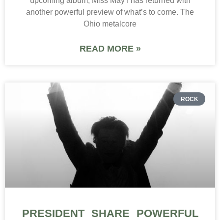
upcoming album, Miss May I has returned with
another powerful preview of what’s to come. The
Ohio metalcore
READ MORE »
ROCK
PRESIDENT SHARE POWERFUL