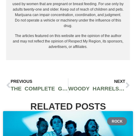
used by women that are pregnant or breast feeding. For use only by
adults twenty-one and older. Keep out of reach of children and pets.
Marijuana can impair concentration, coordination, and judgment.
Do not operate a vehicle or machinery under the influence of this
drug.
The articles featured on this website are the opinion of the author
and may not reflect the opinion of Respect My Region, its sponsors,
advertisers, or affiliates.
PREVIOUS
NEXT
THE COMPLETE GUIDE TO VEGAN CANNABIS EDIBLES IN LOS ANGELES FT. DTPG
WOODY HARRELSON OPENS NEW CANNABIS DISPENSARY IN WEST HOLLYWOOD, THE WOODS WEHO
RELATED POSTS
ROCK