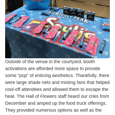
Outside of the venue in the courtyard, booth
activations are afforded more space to provide
some “pop” of enticing aesthetics. Thankfully, there
were large shade nets and misting fans that helped
cool-off attendees and allowed them to escape the
heat. The Hall of Flowers staff heard our cries from
December and amped up the food truck offerings.
They provided numerous options as well as the