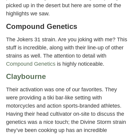
picked up in the desert but here are some of the
highlights we saw.
Compound Genetics
The Jokers 31 strain. Are you joking with me? This
stuff is incredible, along with their line-up of other
strains as well. The attention to detail with
Compound Genetics
is highly noticeable.
Claybourne
Their activation was one of our favorites. They
were providing a tiki bar-like setting with
motorcycles and action sports-branded athletes.
Having their head cultivator on-site to discuss the
genetics was a nice touch; the Divine Storm strain
they’ve been cooking up has an incredible