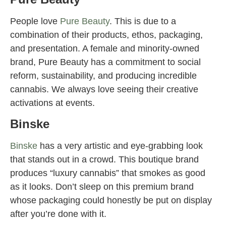
People love
Pure Beauty
. This is due to a
combination of their products, ethos, packaging,
and presentation. A female and minority-owned
brand, Pure Beauty has a commitment to social
reform, sustainability, and producing incredible
cannabis. We always love seeing their creative
activations at events.
Binske
Binske
has a very artistic and eye-grabbing look
that stands out in a crowd. This boutique brand
produces “luxury cannabis” that smokes as good
as it looks. Don’t sleep on this premium brand
whose packaging could honestly be put on display
after you’re done with it.