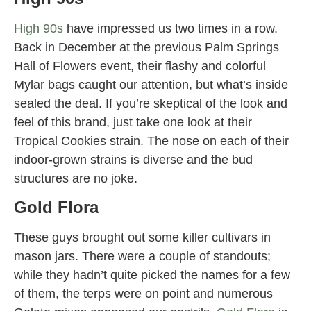
High 90s
have impressed us two times in a row.
Back in December at the previous Palm Springs
Hall of Flowers event, their flashy and colorful
Mylar bags caught our attention, but what’s inside
sealed the deal. If you’re skeptical of the look and
feel of this brand, just take one look at their
Tropical Cookies strain. The nose on each of their
indoor-grown strains is diverse and the bud
structures are no joke.
Gold Flora
These guys brought out some killer cultivars in
mason jars. There were a couple of standouts;
while they hadn’t quite picked the names for a few
of them, the terps were on point and numerous