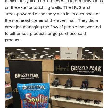
meticulously lined up in rows with larger activations
on the exterior touching walls. The NUG and
Treez-powered dispensary was in its own nook at
the northeast corner of the event hall. They did a
great job managing the flow of people that wanted
to either see products or go purchase said
products.