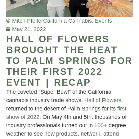
Mitch Pfeifer
California Cannabis
,
Events
May 21, 2022
HALL OF FLOWERS
BROUGHT THE HEAT
TO PALM SPRINGS FOR
THEIR FIRST 2022
EVENT | RECAP
The coveted “Super Bowl” of the California
cannabis industry trade shows,
Hall of Flowers
,
returned to the desert of Palm Springs for its
first
show of 2022
. On May 4th and 5th, thousands of
industry professionals turned out in 100+ degree
weather to see new products, network, attend