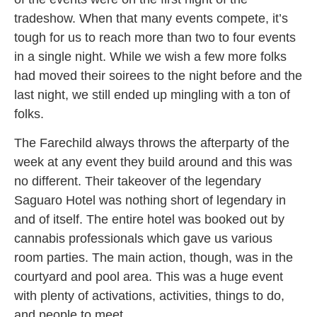
tradeshow. When that many events compete, it’s
tough for us to reach more than two to four events
in a single night. While we wish a few more folks
had moved their soirees to the night before and the
last night, we still ended up mingling with a ton of
folks.
The Farechild always throws the afterparty of the
week at any event they build around and this was
no different. Their takeover of the legendary
Saguaro Hotel was nothing short of legendary in
and of itself. The entire hotel was booked out by
cannabis professionals which gave us various
room parties. The main action, though, was in the
courtyard and pool area. This was a huge event
with plenty of activations, activities, things to do,
and people to meet.