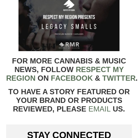
FOR MORE CANNABIS & MUSIC
NEWS, FOLLOW
RESPECT MY
REGION
ON
FACEBOOK
&
TWITTER
TO HAVE A STORY FEATURED OR
YOUR BRAND OR PRODUCTS
REVIEWED, PLEASE
EMAIL
US.
STAY CONNECTED