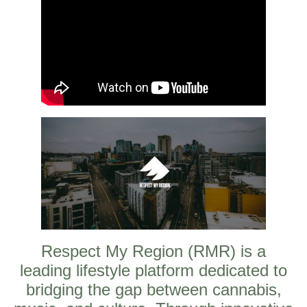
Respect My Region (RMR) is a
leading lifestyle platform dedicated to
bridging the gap between cannabis,