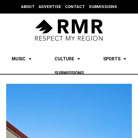
ABOUT
ADVERTISE
CONTACT
SUBMISSIONS
MUSIC
CULTURE
SPORTS
SUBMISSIONS