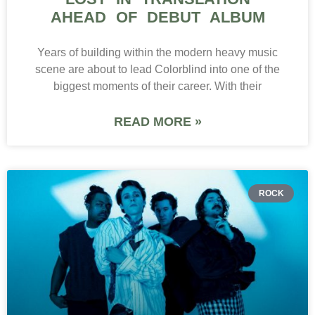
AHEAD OF DEBUT ALBUM
Years of building within the modern heavy music
scene are about to lead Colorblind into one of the
biggest moments of their career. With their
READ MORE »
ROCK