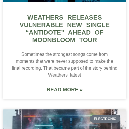
WEATHERS RELEASES
VULNERABLE NEW SINGLE
“ANTIDOTE” AHEAD OF
MOONBLOOM TOUR
Sometimes the strongest songs come from
moments that were never supposed to make the
final recording. That became part of the story behind
Weathers‘ latest
READ MORE »
ELECTRONIC