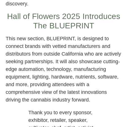
discovery.
Hall of Flowers 2025 Introduces
The BLUEPRINT
This new section, BLUEPRINT, is designed to
connect brands with vetted manufacturers and
distributors from outside California who are actively
seeking partnerships. It will also showcase cutting-
edge automation, technology, manufacturing
equipment, lighting, hardware, nutrients, software,
and more, providing attendees with a
comprehensive view of the latest innovations
driving the cannabis industry forward.
Thank you to every sponsor,
exhibitor, retailer, speaker,