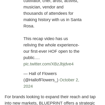
cultivator, chef, artist, activist,
musician, vendor and
thousands of attendees for
making history with us in Santa
Rosa.
This recap video has us
reliving the whole experience-
our first-ever HOF open to the
public.…
pic.twitter.com/XBzJbjdve4
— Hall of Flowers
(@HallofFlowers_)
October 2,
2024
For brands looking to expand their reach and tap
into new markets, BLUEPRINT offers a strategic