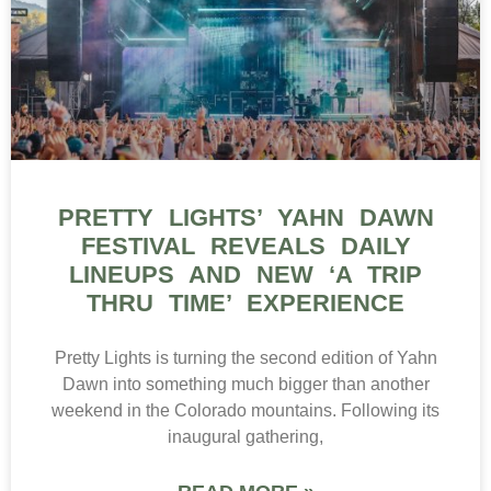
PRETTY LIGHTS’ YAHN DAWN
FESTIVAL REVEALS DAILY
LINEUPS AND NEW ‘A TRIP
THRU TIME’ EXPERIENCE
Pretty Lights is turning the second edition of Yahn
Dawn into something much bigger than another
weekend in the Colorado mountains. Following its
inaugural gathering,