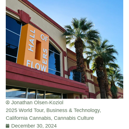
Jonathan Olsen-Koziol
2025 World Tour
,
Business & Technology
,
California Cannabis
,
Cannabis Culture
December 30, 2024