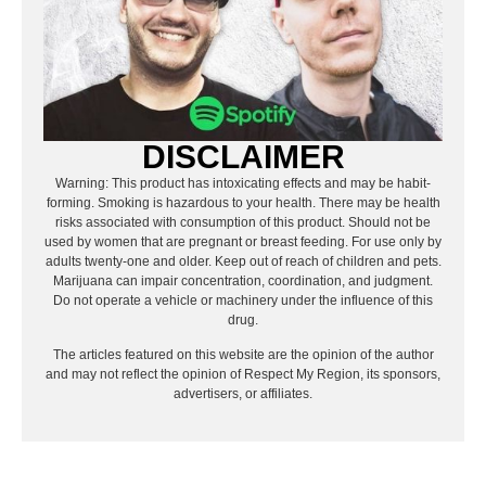
DISCLAIMER
Warning: This product has intoxicating effects and may be habit-
forming. Smoking is hazardous to your health. There may be health
risks associated with consumption of this product. Should not be
used by women that are pregnant or breast feeding. For use only by
adults twenty-one and older. Keep out of reach of children and pets.
Marijuana can impair concentration, coordination, and judgment.
Do not operate a vehicle or machinery under the influence of this
drug.
The articles featured on this website are the opinion of the author
and may not reflect the opinion of Respect My Region, its sponsors,
advertisers, or affiliates.