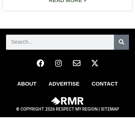
READ MORE »
ABOUT
ADVERTISE
CONTACT
® COPYRIGHT 2026 RESPECT MY REGION |
SITEMAP