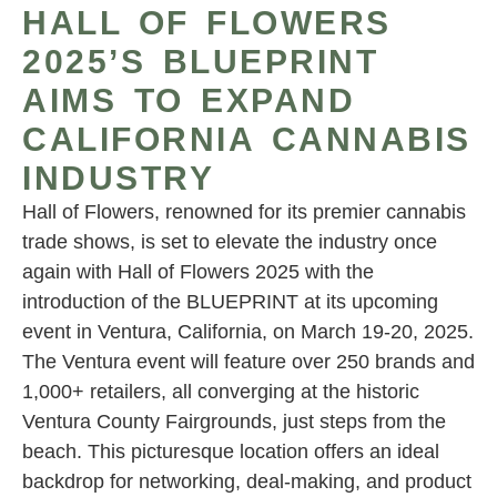
HALL OF FLOWERS
2025’S BLUEPRINT
AIMS TO EXPAND
CALIFORNIA CANNABIS
INDUSTRY
Hall of Flowers, renowned for its premier cannabis
trade shows, is set to elevate the industry once
again with Hall of Flowers 2025 with the
introduction of the BLUEPRINT at its upcoming
event in Ventura, California, on March 19-20, 2025.
The Ventura event will feature over 250 brands and
1,000+ retailers, all converging at the historic
Ventura County Fairgrounds, just steps from the
beach. This picturesque location offers an ideal
backdrop for networking, deal-making, and product