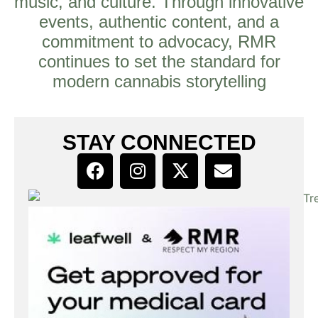
music, and culture. Through innovative
events, authentic content, and a
commitment to advocacy, RMR
continues to set the standard for
modern cannabis storytelling
STAY CONNECTED