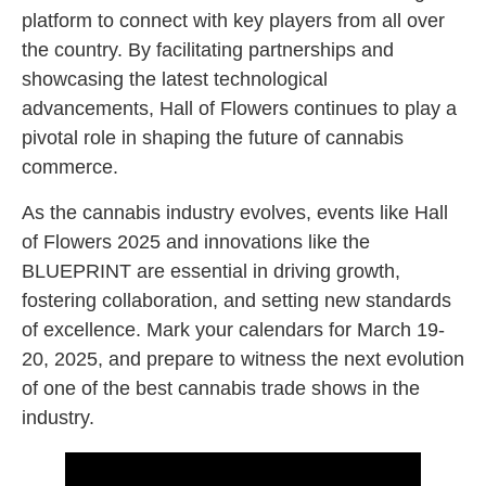
platform to connect with key players from all over
the country. By facilitating partnerships and
showcasing the latest technological
advancements, Hall of Flowers continues to play a
pivotal role in shaping the future of cannabis
commerce.
As the cannabis industry evolves, events like Hall
of Flowers 2025 and innovations like the
BLUEPRINT are essential in driving growth,
fostering collaboration, and setting new standards
of excellence. Mark your calendars for March 19-
20, 2025, and prepare to witness the next evolution
of one of the best cannabis trade shows in the
industry.