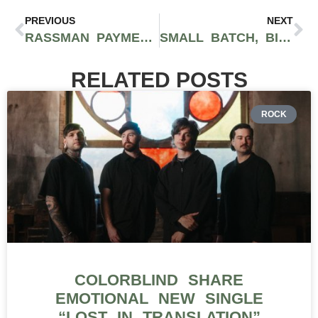
PREVIOUS
NEXT
RASSMAN PAYMENTS SHARES IMPORTANT INSIGHTS ON MANAGING VOLATILITY DURING HIGH-DEMAND TIMES IN CANNABIS PAYMENT PROCESSING
SMALL BATCH, BIG FLAVOR: INSIDE REDEMPTION BOTANICALS’ CRAFT CANNABIS
RELATED POSTS
ROCK
COLORBLIND SHARE
EMOTIONAL NEW SINGLE
“LOST IN TRANSLATION”