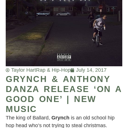
Taylor Hart
Rap & Hip-Hop
July 14, 2017
GRYNCH & ANTHONY
DANZA RELEASE ‘ON A
GOOD ONE’ | NEW
MUSIC
The king of Ballard,
Grynch
is an old school hip
hop head who’s not trying to steal christmas.