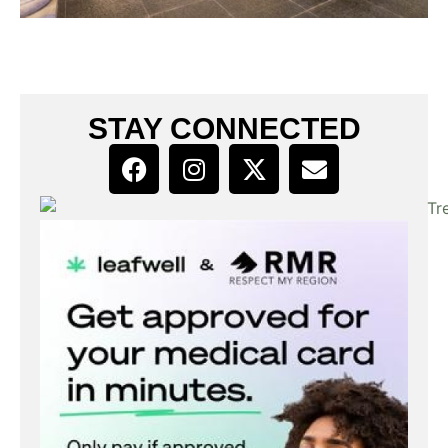
STAY CONNECTED