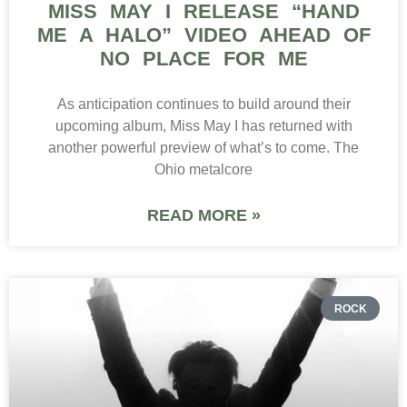
MISS MAY I RELEASE “HAND
ME A HALO” VIDEO AHEAD OF
NO PLACE FOR ME
As anticipation continues to build around their
upcoming album, Miss May I has returned with
another powerful preview of what’s to come. The
Ohio metalcore
READ MORE »
ROCK