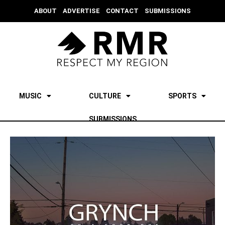
ABOUT
ADVERTISE
CONTACT
SUBMISSIONS
MUSIC
CULTURE
SPORTS
SUBMISSIONS