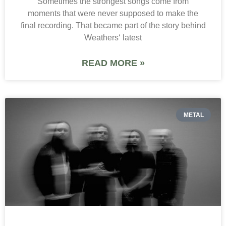
Sometimes the strongest songs come from
moments that were never supposed to make the
final recording. That became part of the story behind
Weathers‘ latest
READ MORE »
METAL