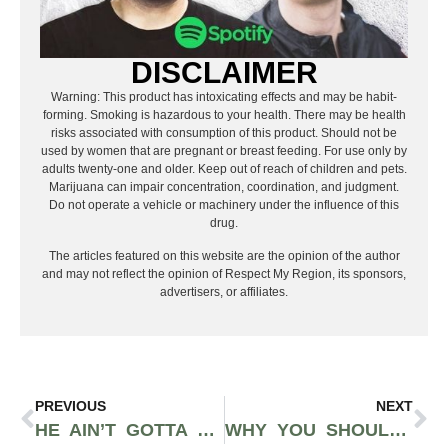
DISCLAIMER
Warning: This product has intoxicating effects and may be habit-
forming. Smoking is hazardous to your health. There may be health
risks associated with consumption of this product. Should not be
used by women that are pregnant or breast feeding. For use only by
adults twenty-one and older. Keep out of reach of children and pets.
Marijuana can impair concentration, coordination, and judgment.
Do not operate a vehicle or machinery under the influence of this
drug.
The articles featured on this website are the opinion of the author
and may not reflect the opinion of Respect My Region, its sponsors,
advertisers, or affiliates.
PREVIOUS
NEXT
HE AIN’T GOTTA LIE, ADAM NYSTROM KEEPS IT 100 IN HIS NEW SINGLE “DASH”
WHY YOU SHOULD NOT MISS J.COLE’S 4 YOUR EYEZ ONLY TOUR