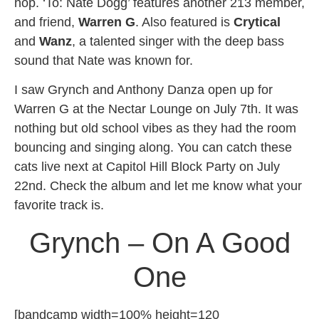
hop. ‘To: Nate Dogg’ features another 213 member,
and friend,
Warren G
. Also featured is
Crytical
and
Wanz
, a talented singer with the deep bass
sound that Nate was known for.
I saw Grynch and Anthony Danza open up for
Warren G at the Nectar Lounge on July 7th. It was
nothing but old school vibes as they had the room
bouncing and singing along. You can catch these
cats live next at Capitol Hill Block Party on July
22nd. Check the album and let me know what your
favorite track is.
Grynch – On A Good
One
[bandcamp width=100% height=120