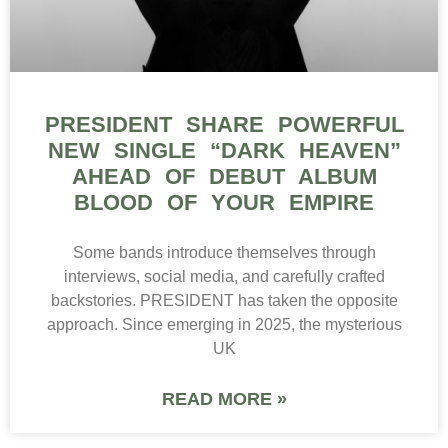
PRESIDENT SHARE POWERFUL
NEW SINGLE “DARK HEAVEN”
AHEAD OF DEBUT ALBUM
BLOOD OF YOUR EMPIRE
Some bands introduce themselves through
interviews, social media, and carefully crafted
backstories. PRESIDENT has taken the opposite
approach. Since emerging in 2025, the mysterious
UK
READ MORE »