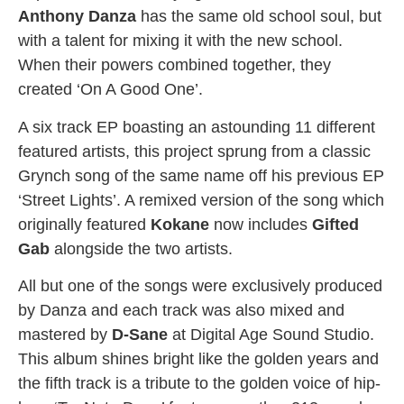
Anthony Danza
has the same old school soul, but
with a talent for mixing it with the new school.
When their powers combined together, they
created ‘On A Good One’.
A six track EP boasting an astounding 11 different
featured artists, this project sprung from a classic
Grynch song of the same name off his previous EP
‘Street Lights’. A remixed version of the song which
originally featured
Kokane
now includes
Gifted
Gab
alongside the two artists.
All but one of the songs were exclusively produced
by Danza and each track was also mixed and
mastered by
D-Sane
at Digital Age Sound Studio.
This album shines bright like the golden years and
the fifth track is a tribute to the golden voice of hip-