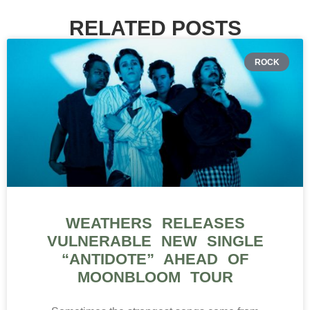
RELATED POSTS
ROCK
WEATHERS RELEASES
VULNERABLE NEW SINGLE
“ANTIDOTE” AHEAD OF
MOONBLOOM TOUR