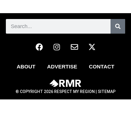
ABOUT
ADVERTISE
CONTACT
® COPYRIGHT 2026 RESPECT MY REGION |
SITEMAP