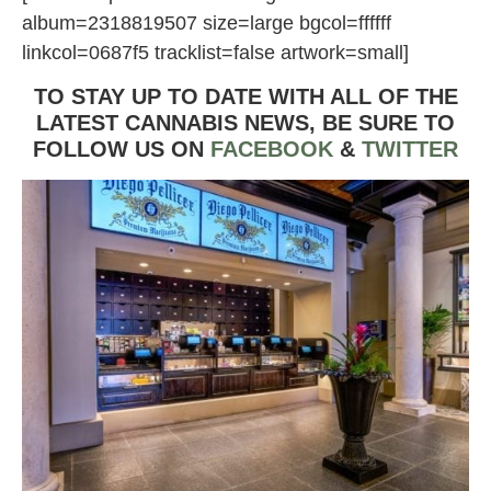
album=2318819507 size=large bgcol=ffffff
linkcol=0687f5 tracklist=false artwork=small]
TO STAY UP TO DATE WITH ALL OF THE
LATEST CANNABIS NEWS,
BE SURE TO
FOLLOW US ON
FACEBOOK
&
TWITTER