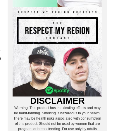
e
e
r
DISCLAIMER
Warning: This product has intoxicating effects and may
be habit-forming. Smoking is hazardous to your health.
There may be health risks associated with consumption
of this product. Should not be used by women that are
pregnant or breast feeding. For use only by adults