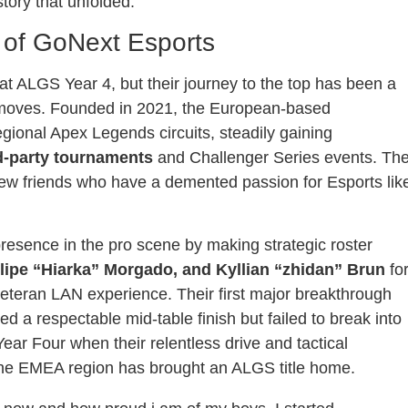
ory that unfolded.
 of GoNext Esports
 ALGS Year 4, but their journey to the top has been a
r moves. Founded in 2021, the European-based
egional Apex Legends circuits, steadily gaining
d-party tournaments
and Challenger Series events. Th
ew friends who have a demented passion for Esports lik
 presence in the pro scene by making strategic roster
lipe “Hiarka” Morgado, and Kyllian “zhidan” Brun
fo
 veteran LAN experience. Their first major breakthrough
a respectable mid-table finish but failed to break into
Year Four when their relentless drive and tactical
time the EMEA region has brought an ALGS title home.