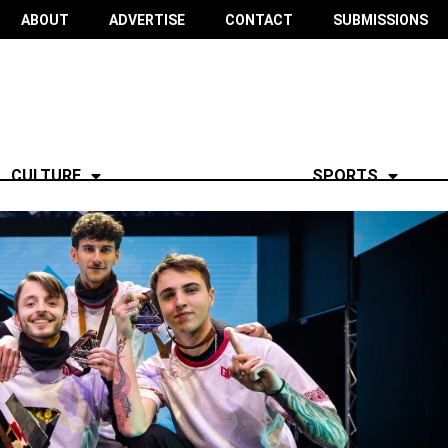
ABOUT
ADVERTISE
CONTACT
SUBMISSIONS
CULTURE
SPORTS