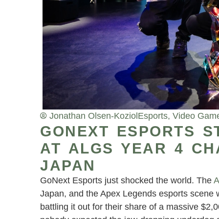
Jonathan Olsen-Koziol
Esports
,
Video Gam
GONEXT ESPORTS S
AT ALGS YEAR 4 CH
JAPAN
GoNext Esports just shocked the world. The
A
Japan, and the Apex Legends esports scene wo
battling it out for their share of a massive $2