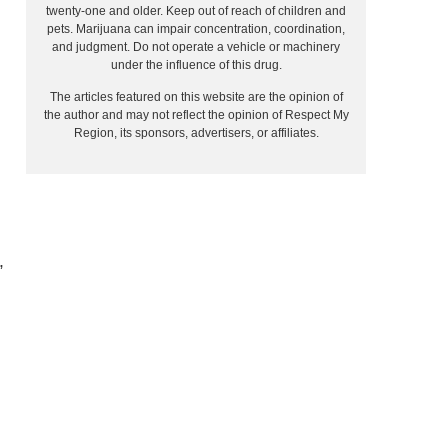
twenty-one and older. Keep out of reach of children and
pets. Marijuana can impair concentration, coordination,
and judgment. Do not operate a vehicle or machinery
under the influence of this drug.
The articles featured on this website are the opinion of
the author and may not reflect the opinion of Respect My
Region, its sponsors, advertisers, or affiliates.
”