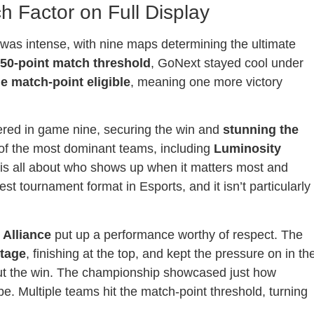
ch Factor on Full Display
as intense, with nine maps determining the ultimate
50-point match threshold
, GoNext stayed cool under
 match-point eligible
, meaning one more victory
ered in game nine, securing the win and
stunning the
of the most dominant teams, including
Luminosity
s is all about who shows up when it matters most and
t tournament format in Esports, and it isn’t particularly
,
Alliance
put up a performance worthy of respect. The
tage
, finishing at the top, and kept the pressure on in th
 out the win. The championship showcased just how
. Multiple teams hit the match-point threshold, turning