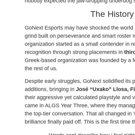
nobody expected the jaw-dropping underdog st
The History
GoNext Esports may have shocked the world at
grind built on perseverance and smart roste
organization started as a small contender in r
recognition through strong placements in
thir
Greek-based organization was founded by a f
the rest of us.
Despite early struggles, GoNext solidified its
additions, bringing in
José “Uxako” Llosa, Fi
their aggressive yet calculated playstyle and
came in ALGS Year Three, where they managed 
the top-tier conversation. That all changed in 
brilliance finally paid off. This is the first 