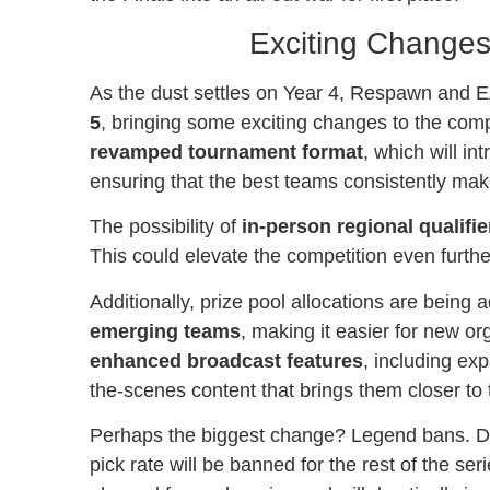
Exciting Change
As the dust settles on Year 4, Respawn and E
5
, bringing some exciting changes to the comp
revamped tournament format
, which will i
ensuring that the best teams consistently make 
The possibility of
in-person regional qualifie
This could elevate the competition even furth
Additionally, prize pool allocations are being 
emerging teams
, making it easier for new o
enhanced broadcast features
, including exp
the-scenes content that brings them closer to 
Perhaps the biggest change? Legend bans. Dur
pick rate will be banned for the rest of the se