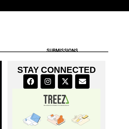
SUBMISSIONS
STAY CONNECTED