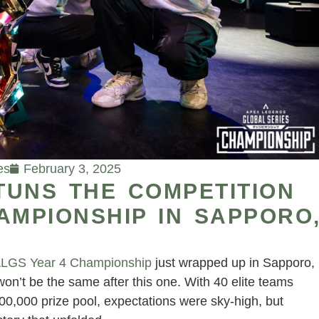
es
February 3, 2025
TUNS THE COMPETITION
AMPIONSHIP IN SAPPORO
LGS Year 4 Championship
just wrapped up in Sapporo,
n’t be the same after this one. With 40 elite teams
,000,000 prize pool, expectations were sky-high, but