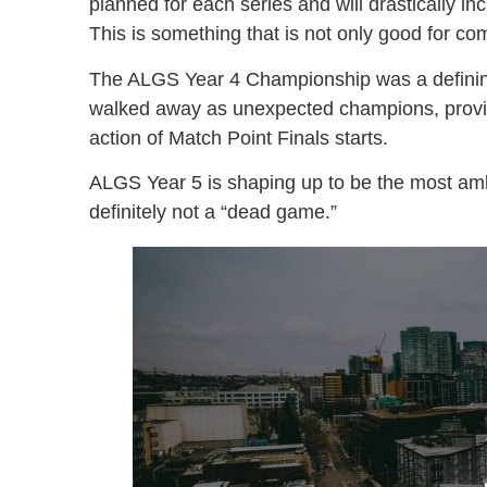
planned for each series and will drastically i
This is something that is not only good for co
The ALGS Year 4 Championship was a defini
walked away as unexpected champions, provin
action of Match Point Finals starts.
ALGS Year 5 is shaping up to be the most am
definitely not a “dead game.”