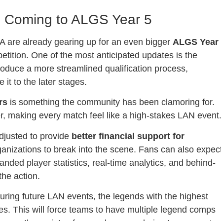
s Coming to ALGS Year 5
A are already gearing up for an even bigger
ALGS Year
etition. One of the most anticipated updates is the
ntroduce a more streamlined qualification process,
it to the later stages.
rs
is something the community has been clamoring for.
er, making every match feel like a high-stakes LAN event
adjusted to provide
better financial support for
rganizations to break into the scene. Fans can also expec
anded player statistics, real-time analytics, and behind-
the action.
ing future LAN events, the legends with the highest
ries. This will force teams to have multiple legend comps