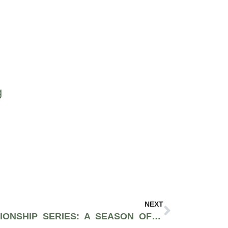
g
NEXT
THE 2025 HALO CHAMPIONSHIP SERIES: A SEASON OF HIGH-STAKES BATTLES AND MILLION-DOLLAR DREAMS