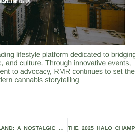
ng lifestyle platform dedicated to bridgin
, and culture. Through innovative events,
ent to advocacy, RMR continues to set the
ern cannabis storytelling
RUGRATS ADVENTURES IN GAMELAND: A NOSTALGIC DIVE INTO 16-BIT CARTOON SHENANIGANS