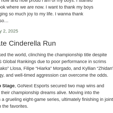
t now and how proud i am of my boys. I started
look where we are now. I want to thank my boys
ging so much joy to my life. I wanna thank
also…
y 2, 2025
te Cinderella Run
d the world, clinching the championship title despite
 Global Rankings due to poor performance in scrims
ko” Llosa, Filipe “Hiarka” Morgado, and Kyllian “Zhidan
tegy, and well-timed aggression can overcome the odds.
 Stage
, GoNext Esports secured two map wins and
p their championship dreams alive. Moving into the
a grueling eight-game series, ultimately finishing in joint
 the favorites.