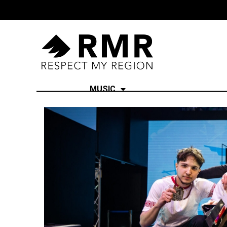
MUSIC