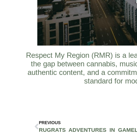
Respect My Region (RMR) is a leadi
the gap between cannabis, music
authentic content, and a commitm
standard for mod
PREVIOUS