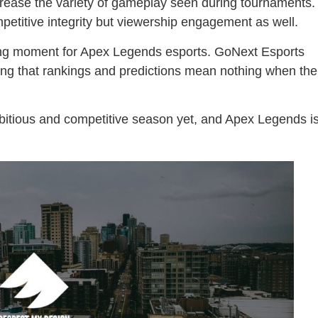
ncrease the variety of gameplay seen during tournaments.
mpetitive integrity but viewership engagement as well.
ng moment for Apex Legends esports. GoNext Esports
g that rankings and predictions mean nothing when the
bitious and competitive season yet, and Apex Legends i