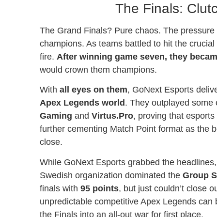
The Finals: Clut
The Grand Finals? Pure chaos. The pressure w
champions. As teams battled to hit the crucial
fire.
After winning game seven, they became
would crown them champions.
With
all eyes on them
, GoNext Esports deliv
Apex Legends world
. They outplayed some 
Gaming
and
Virtus.Pro
, proving that esport
further cementing Match Point format as the bes
close.
While GoNext Esports grabbed the headlines
Swedish organization dominated the
Group S
finals with
95 points
, but just couldn’t close
unpredictable competitive Apex Legends can be
the Finals into an all-out war for first place.