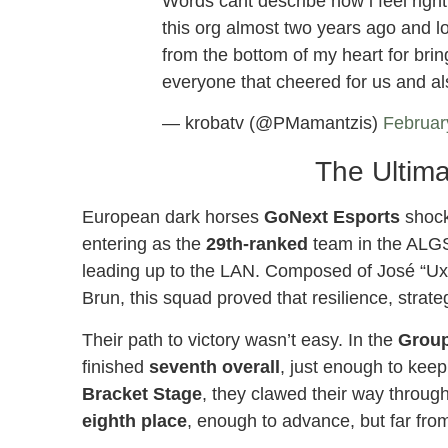
Words cant describe how i feel righ
this org almost two years ago and 
from the bottom of my heart for brin
everyone that cheered for us and 
— krobatv (@PMamantzis)
Februar
The Ultima
European dark horses
GoNext Esports
shocke
entering as the
29th-ranked
team in the ALGS
leading up to the LAN. Composed of José “Uxa
Brun, this squad proved that resilience, stra
Their path to victory wasn’t easy. In the
Group
finished
seventh overall
, just enough to kee
Bracket Stage
, they clawed their way through 
eighth place
, enough to advance, but far from