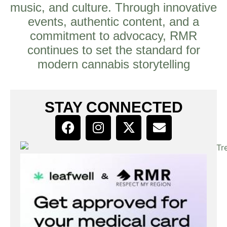
music, and culture. Through innovative
events, authentic content, and a
commitment to advocacy, RMR
continues to set the standard for
modern cannabis storytelling
STAY CONNECTED