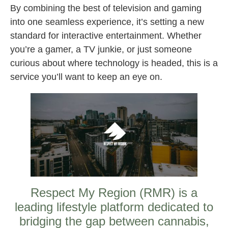
By combining the best of television and gaming
into one seamless experience, it’s setting a new
standard for interactive entertainment. Whether
you’re a gamer, a TV junkie, or just someone
curious about where technology is headed, this is a
service you’ll want to keep an eye on.
Respect My Region (RMR) is a
leading lifestyle platform dedicated to
bridging the gap between cannabis,