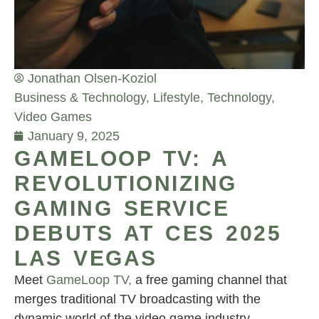
Jonathan Olsen-Koziol
Business & Technology
,
Lifestyle
,
Technology
,
Video Games
January 9, 2025
GAMELOOP TV: A
REVOLUTIONIZING
GAMING SERVICE
DEBUTS AT CES 2025
LAS VEGAS
Meet
GameLoop TV,
a free gaming channel that
merges traditional TV broadcasting with the
dynamic world of the video game industry.