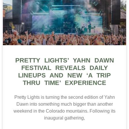
PRETTY LIGHTS’ YAHN DAWN
FESTIVAL REVEALS DAILY
LINEUPS AND NEW ‘A TRIP
THRU TIME’ EXPERIENCE
Pretty Lights is turning the second edition of Yahn
Dawn into something much bigger than another
weekend in the Colorado mountains. Following its
inaugural gathering,