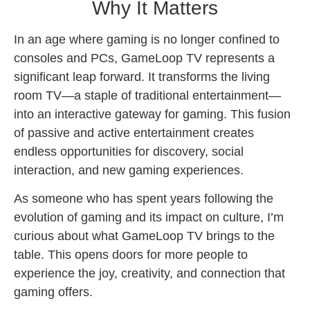
Why It Matters
In an age where gaming is no longer confined to
consoles and PCs, GameLoop TV represents a
significant leap forward. It transforms the living
room TV—a staple of traditional entertainment—
into an interactive gateway for gaming. This fusion
of passive and active entertainment creates
endless opportunities for discovery, social
interaction, and new gaming experiences.
As someone who has spent years following the
evolution of gaming and its impact on culture, I’m
curious about what GameLoop TV brings to the
table. This opens doors for more people to
experience the joy, creativity, and connection that
gaming offers.