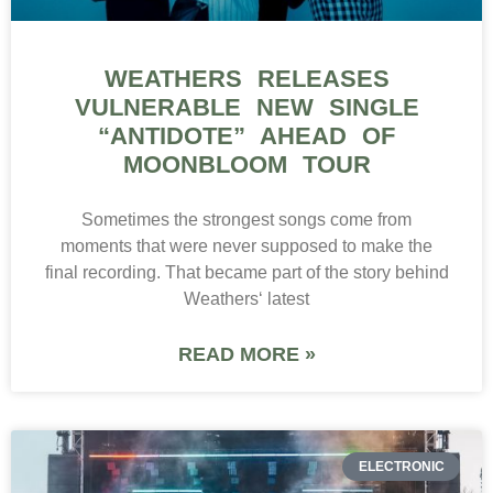
WEATHERS RELEASES
VULNERABLE NEW SINGLE
“ANTIDOTE” AHEAD OF
MOONBLOOM TOUR
Sometimes the strongest songs come from
moments that were never supposed to make the
final recording. That became part of the story behind
Weathers‘ latest
READ MORE »
ELECTRONIC