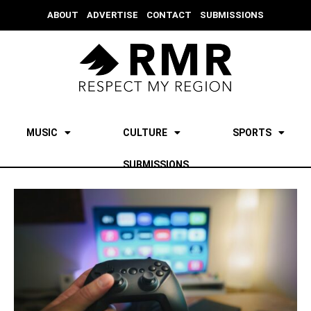
ABOUT
ADVERTISE
CONTACT
SUBMISSIONS
MUSIC
CULTURE
SPORTS
SUBMISSIONS