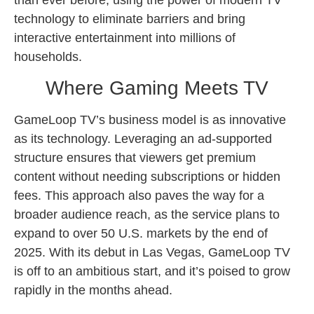
technology to eliminate barriers and bring
interactive entertainment into millions of
households.
Where Gaming Meets TV
GameLoop TV’s business model is as innovative
as its technology. Leveraging an ad-supported
structure ensures that viewers get premium
content without needing subscriptions or hidden
fees. This approach also paves the way for a
broader audience reach, as the service plans to
expand to over 50 U.S. markets by the end of
2025. With its debut in Las Vegas, GameLoop TV
is off to an ambitious start, and it’s poised to grow
rapidly in the months ahead.