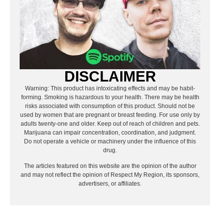
DISCLAIMER
Warning: This product has intoxicating effects and may be habit-
forming. Smoking is hazardous to your health. There may be health
risks associated with consumption of this product. Should not be
used by women that are pregnant or breast feeding. For use only by
adults twenty-one and older. Keep out of reach of children and pets.
Marijuana can impair concentration, coordination, and judgment.
Do not operate a vehicle or machinery under the influence of this
drug.
The articles featured on this website are the opinion of the author
and may not reflect the opinion of Respect My Region, its sponsors,
advertisers, or affiliates.