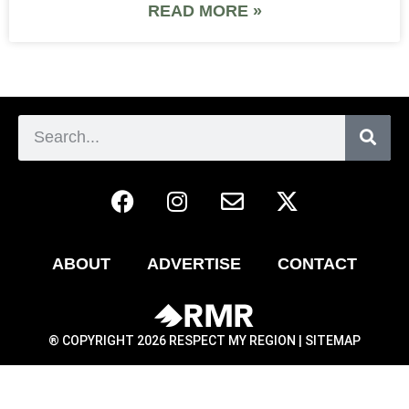
READ MORE »
ABOUT
ADVERTISE
CONTACT
® COPYRIGHT 2026 RESPECT MY REGION |
SITEMAP