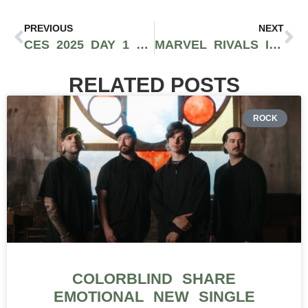
PREVIOUS
NEXT
CES 2025 DAY 1 MEDIA DAY: GROUNDBREAKING INNOVATIONS IN AI, GADGETS, AND TECHNOLOGY
MARVEL RIVALS IS A BREATH OF FRESH AIR AND IT’S SHATTERING RECORDS
RELATED POSTS
ROCK
COLORBLIND SHARE
EMOTIONAL NEW SINGLE