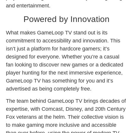
and entertainment.
Powered by Innovation
What makes GameLoop TV stand out is its
commitment to accessibility and innovation. This
isn’t just a platform for hardcore gamers; it’s
designed for everyone. Whether you’re a casual
fan looking to discover new games or a dedicated
player hunting for the next immersive experience,
GameLoop TV has something for you and it’s
advertised as being completely free.
The team behind GameLoop TV brings decades of
expertise, with Comcast, Disney, and 20th Century
Fox veterans at the helm. Their collective vision is
to make gaming more inclusive and accessible
than ever before, using the power of modern TV