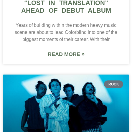
“LOST IN TRANSLATION”
AHEAD OF DEBUT ALBUM
Years of building within the modern heavy music
scene are about to lead Colorblind into one of the
biggest moments of their career. With their
READ MORE »
ROCK