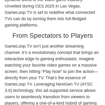
Unveiled during CES 2025 in Las Vegas,
GameLoop TV is set to redefine what connected
TVs can do by turning them into full-fledged
gaming platforms.
From Spectators to Players
GameLoop TV isn’t just another streaming
channel. It’s a revolutionary concept that brings an
interactive edge to gaming enthusiasts. Imagine
watching your favorite video games on a massive
screen, then hitting “Play Now” to join the action—
directly from your TV. That’s the essence of
GameLoop TV. Leveraging NextGen TV (ATSC
3.0) technology, this ad-supported service allows
users to seamlessly transition from viewers to
players, offering a one-of-a-kind hybrid of gaming