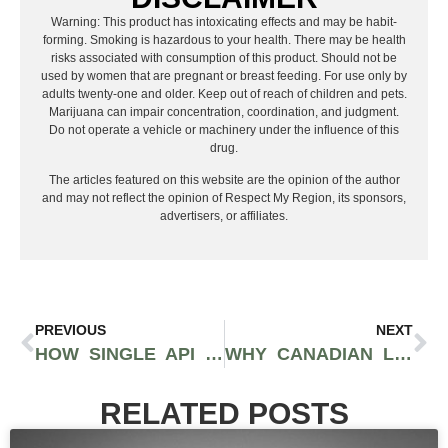
Warning: This product has intoxicating effects and may be habit-
forming. Smoking is hazardous to your health. There may be health
risks associated with consumption of this product. Should not be
used by women that are pregnant or breast feeding. For use only by
adults twenty-one and older. Keep out of reach of children and pets.
Marijuana can impair concentration, coordination, and judgment.
Do not operate a vehicle or machinery under the influence of this
drug.
The articles featured on this website are the opinion of the author
and may not reflect the opinion of Respect My Region, its sponsors,
advertisers, or affiliates.
PREVIOUS
NEXT
HOW SINGLE API CASINO INTEGRATION IS QUIETLY RESHAPING ONLINE GAMING PLATFORMS
WHY CANADIAN LAID-BACK CULTURE INSPIRES THE WORLD
RELATED POSTS