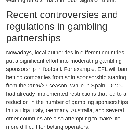
wearing retro shirts with “888” signs on them.
Recent controversies and
regulations in gambling
partnerships
Nowadays, local authorities in different countries
put a significant effort into moderating gambling
sponsorship in football. For example, EFL will ban
betting companies from shirt sponsorship starting
from the 2026/27 season. While in Spain, DGOJ
had already implemented restrictions that led to a
reduction in the number of gambling sponsorships
in La Liga. Italy, Germany, Australia, and several
other countries are also attempting to make life
more difficult for betting operators.