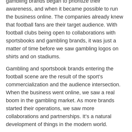
gambling brands began to prioritize their
awareness, and when it became possible to run
the business online. The companies already knew
that football fans are their target audience. With
football clubs being open to collaborations with
sportsbooks and gambling brands, it was just a
matter of time before we saw gambling logos on
shirts and on stadiums.
Gambling and sportsbook brands entering the
football scene are the result of the sport’s
commercialization and the audience intersection.
When the business went online, we saw a real
boom in the gambling market. As more brands
started their operations, we saw more
collaborations and partnerships. It’s a natural
development of things in the modern world.