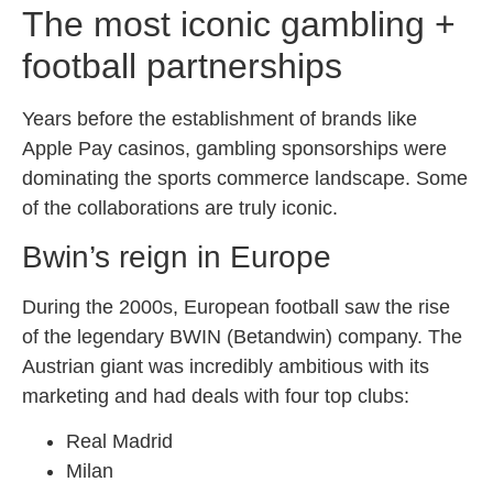
The most iconic gambling +
football partnerships
Years before the establishment of brands like
Apple Pay casinos, gambling sponsorships were
dominating the sports commerce landscape. Some
of the collaborations are truly iconic.
Bwin’s reign in Europe
During the 2000s, European football saw the rise
of the legendary BWIN (Betandwin) company. The
Austrian giant was incredibly ambitious with its
marketing and had deals with four top clubs:
Real Madrid
Milan