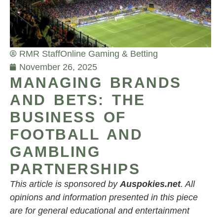
RMR Staff
Online Gaming & Betting
November 26, 2025
MANAGING BRANDS
AND BETS: THE
BUSINESS OF
FOOTBALL AND
GAMBLING
PARTNERSHIPS
This article is sponsored by
Auspokies.net
. All
opinions and information presented in this piece
are for general educational and entertainment