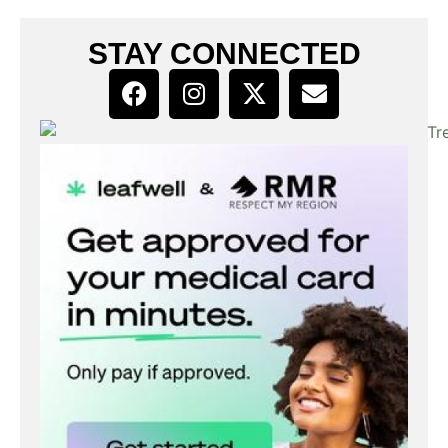
STAY CONNECTED