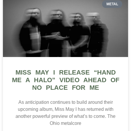
METAL
MISS MAY I RELEASE “HAND
ME A HALO” VIDEO AHEAD OF
NO PLACE FOR ME
As anticipation continues to build around their
upcoming album, Miss May I has returned with
another powerful preview of what’s to come. The
Ohio metalcore