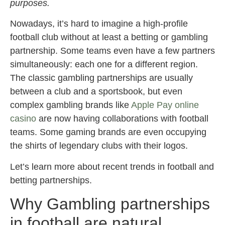
purposes.
Nowadays, it’s hard to imagine a high-profile
football club without at least a betting or gambling
partnership. Some teams even have a few partners
simultaneously: each one for a different region.
The classic gambling partnerships are usually
between a club and a sportsbook, but even
complex gambling brands like
Apple Pay online
casino
are now having collaborations with football
teams. Some gaming brands are even occupying
the shirts of legendary clubs with their logos.
Let’s learn more about recent trends in football and
betting partnerships.
Why Gambling partnerships
in football are natural