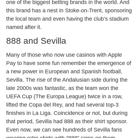
one of the biggest betting brands in the world. And
this brand has a nest in Stoke-on-Trent, sponsoring
the local team and even having the club’s stadium
named after it.
888 and Sevilla
Many of those who now use casinos with Apple
Pay to have some fun remember the emergence of
a new power in European and Spanish football,
Sevilla. The rise of the Andalusian side during the
late 2000s was fantastic, as the team won the
UEFA Cup (The Europa League) twice in a row,
lifted the Copa del Rey, and had several top-3
finishes in La Liga. Coincidence or not, but during
that period, Sevilla had 888 as their shirt sponsor.
Even now, we can see hundreds of Sevilla fans