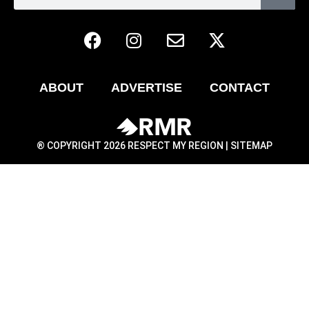
ABOUT
ADVERTISE
CONTACT
® COPYRIGHT 2026 RESPECT MY REGION |
SITEMAP