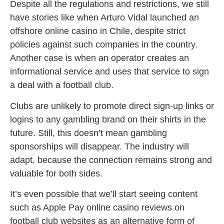
Despite all the regulations and restrictions, we still
have stories like when Arturo Vidal launched an
offshore online casino in Chile, despite strict
policies against such companies in the country.
Another case is when an operator creates an
informational service and uses that service to sign
a deal with a football club.
Clubs are unlikely to promote direct sign-up links or
logins to any gambling brand on their shirts in the
future. Still, this doesn’t mean gambling
sponsorships will disappear. The industry will
adapt, because the connection remains strong and
valuable for both sides.
It’s even possible that we’ll start seeing content
such as Apple Pay online casino reviews on
football club websites as an alternative form of