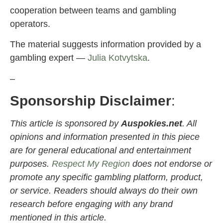
cooperation between teams and gambling
operators.
The material suggests information provided by a
gambling expert —
Julia Kotvytska
.
–
Sponsorship Disclaimer
:
This article is sponsored by
Auspokies.net
. All
opinions and information presented in this piece
are for general educational and entertainment
purposes.
Respect My Region
does not endorse or
promote any specific gambling platform, product,
or service. Readers should always do their own
research before engaging with any brand
mentioned in this article.