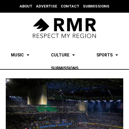
ABOUT
ADVERTISE
CONTACT
SUBMISSIONS
MUSIC
CULTURE
SPORTS
SUBMISSIONS