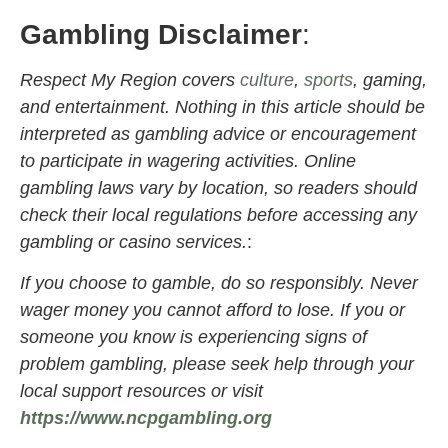
Gambling Disclaimer
:
Respect My Region covers
culture
,
sports
, gaming,
and entertainment. Nothing in this article should be
interpreted as gambling advice or encouragement
to participate in wagering activities. Online
gambling laws vary by location, so readers should
check their local regulations before accessing any
gambling or casino services.
:
If you choose to gamble, do so responsibly. Never
wager money you cannot afford to lose. If you or
someone you know is experiencing signs of
problem gambling, please seek help through your
local support resources or visit
https://www.ncpgambling.org