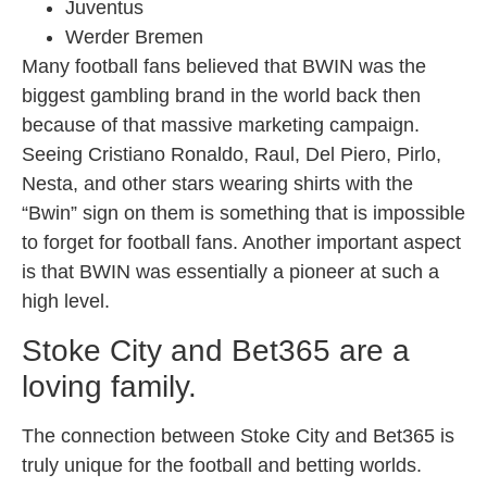
Juventus
Werder Bremen
Many football fans believed that BWIN was the
biggest gambling brand in the world back then
because of that massive marketing campaign.
Seeing Cristiano Ronaldo, Raul, Del Piero, Pirlo,
Nesta, and other stars wearing shirts with the
“Bwin” sign on them is something that is impossible
to forget for football fans. Another important aspect
is that BWIN was essentially a pioneer at such a
high level.
Stoke City and Bet365 are a
loving family.
The connection between Stoke City and Bet365 is
truly unique for the football and betting worlds.