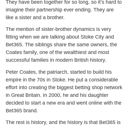
They have been together for so long, so it’s hard to
imagine their partnership ever ending. They are
like a sister and a brother.
The mention of sister-brother dynamics is very
fitting when we are talking about Stoke City and
Bet365. The siblings share the same owners, the
Coates family, one of the wealthiest and most
successful families in modern British history.
Peter Coates, the patriarch, started to build his
empire in the 70s in Stoke. He put a considerable
effort into creating the biggest betting shop network
in Great Britain. In 2000, he and his daughter
decided to start a new era and went online with the
Bet365 brand.
The rest is history, and the history is that Bet365 is