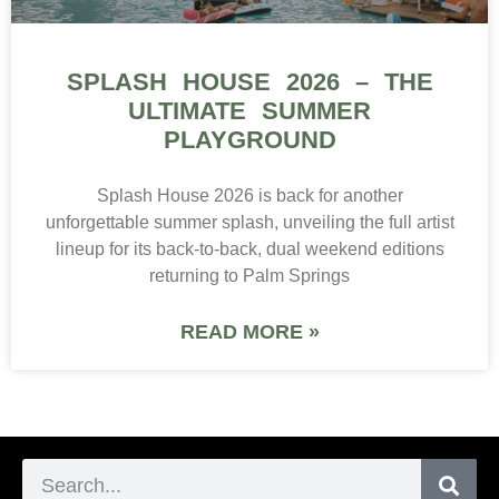
SPLASH HOUSE 2026 – THE
ULTIMATE SUMMER
PLAYGROUND
Splash House 2026 is back for another
unforgettable summer splash, unveiling the full artist
lineup for its back-to-back, dual weekend editions
returning to Palm Springs
READ MORE »