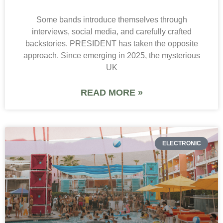
Some bands introduce themselves through
interviews, social media, and carefully crafted
backstories. PRESIDENT has taken the opposite
approach. Since emerging in 2025, the mysterious
UK
READ MORE »
ELECTRONIC