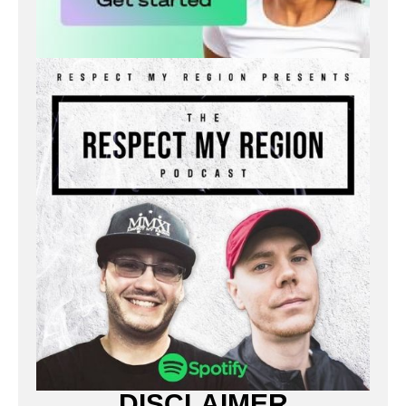
DISCLAIMER