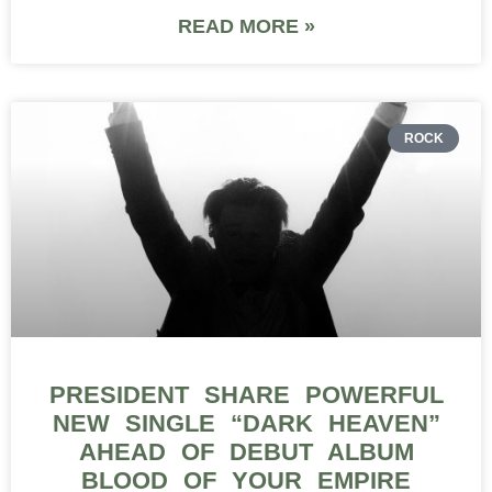
READ MORE »
ROCK
PRESIDENT SHARE POWERFUL
NEW SINGLE “DARK HEAVEN”
AHEAD OF DEBUT ALBUM
BLOOD OF YOUR EMPIRE