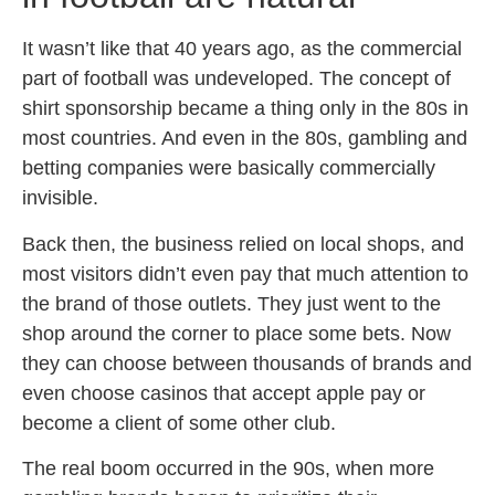
It wasn’t like that 40 years ago, as the commercial
part of football was undeveloped. The concept of
shirt sponsorship became a thing only in the 80s in
most countries. And even in the 80s, gambling and
betting companies were basically commercially
invisible.
Back then, the business relied on local shops, and
most visitors didn’t even pay that much attention to
the brand of those outlets. They just went to the
shop around the corner to place some bets. Now
they can choose between thousands of brands and
even choose casinos that accept apple pay or
become a client of some other club.
The real boom occurred in the 90s, when more