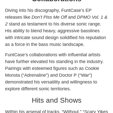
Diving into his discography, FuntCase’s EP
releases like
Don’t Piss Me Off
and
DPMO Vol. 1 &
2
stand as testament to his diverse sonic range.
His ability to blend heavy, aggressive basslines
with intricate sound design solidified his reputation
as a force in the bass music landscape.
FuntCase’s collaborations with influential artists
have further elevated his standing in the industry.
Pairings with esteemed figures such as Cookie
Monsta (“Adrenaline”) and Doctor P (“War”)
demonstrated his versatility and willingness to
explore different sonic territories.
Hits and Shows
Within his arsenal of tracks, “Without,” “Scary Yikes