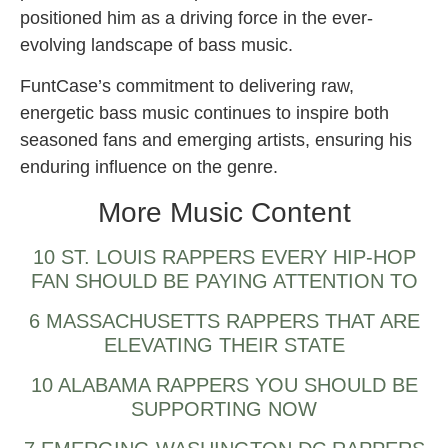
positioned him as a driving force in the ever-
evolving landscape of bass music.
FuntCase’s commitment to delivering raw,
energetic bass music continues to inspire both
seasoned fans and emerging artists, ensuring his
enduring influence on the genre.
More Music Content
10 ST. LOUIS RAPPERS EVERY HIP-HOP
FAN SHOULD BE PAYING ATTENTION TO
6 MASSACHUSETTS RAPPERS THAT ARE
ELEVATING THEIR STATE
10 ALABAMA RAPPERS YOU SHOULD BE
SUPPORTING NOW