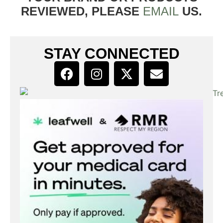
REVIEWED, PLEASE
EMAIL
US.
STAY CONNECTED