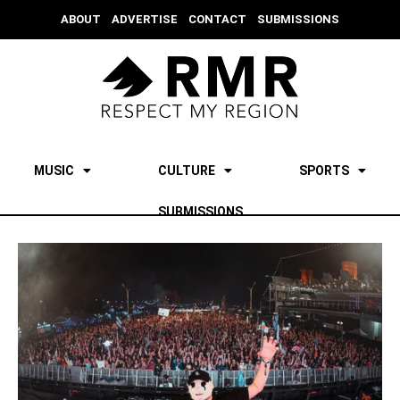
ABOUT
ADVERTISE
CONTACT
SUBMISSIONS
MUSIC
CULTURE
SPORTS
SUBMISSIONS