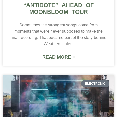
“ANTIDOTE” AHEAD OF
MOONBLOOM TOUR
Sometimes the strongest songs come from
moments that were never supposed to make the
final recording. That became part of the story behind
Weathers‘ latest
READ MORE »
ELECTRONIC