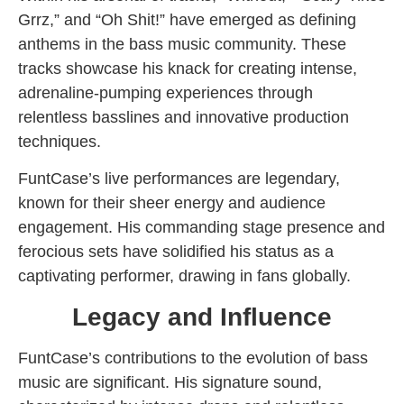
Grrz,” and “Oh Shit!” have emerged as defining
anthems in the bass music community. These
tracks showcase his knack for creating intense,
adrenaline-pumping experiences through
relentless basslines and innovative production
techniques.
FuntCase’s live performances are legendary,
known for their sheer energy and audience
engagement. His commanding stage presence and
ferocious sets have solidified his status as a
captivating performer, drawing in fans globally.
Legacy and Influence
FuntCase’s contributions to the evolution of bass
music are significant. His signature sound,