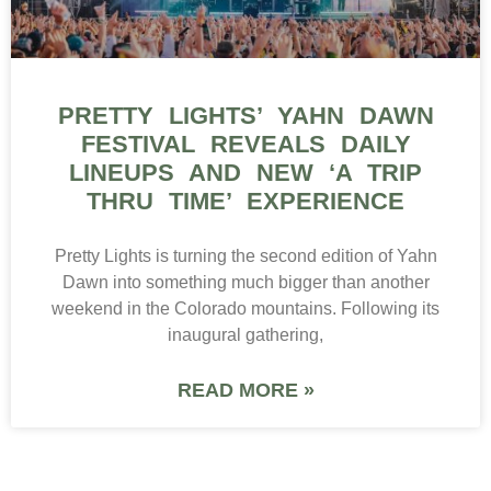
PRETTY LIGHTS’ YAHN DAWN
FESTIVAL REVEALS DAILY
LINEUPS AND NEW ‘A TRIP
THRU TIME’ EXPERIENCE
Pretty Lights is turning the second edition of Yahn
Dawn into something much bigger than another
weekend in the Colorado mountains. Following its
inaugural gathering,
READ MORE »