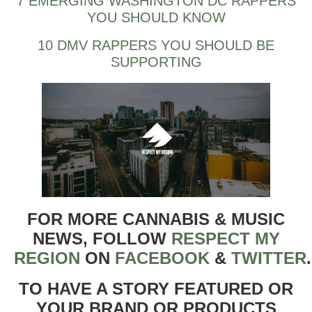
7 EMERGING WASHINGTON DC RAPPERS
YOU SHOULD KNOW
10 DMV RAPPERS YOU SHOULD BE
SUPPORTING
FOR MORE CANNABIS & MUSIC
NEWS, FOLLOW
RESPECT MY
REGION
ON
FACEBOOK
&
TWITTER
TO HAVE A STORY FEATURED OR
YOUR BRAND OR PRODUCTS