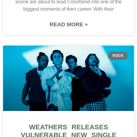
scene are about to lead Colorblind into one of the
biggest moments of their career. With their
READ MORE »
ROCK
WEATHERS RELEASES
VULNERABLE NEW SINGLE