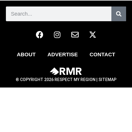
ABOUT
ADVERTISE
CONTACT
® COPYRIGHT 2026 RESPECT MY REGION |
SITEMAP