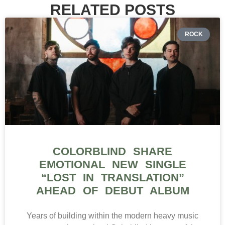
RELATED POSTS
ROCK
COLORBLIND SHARE
EMOTIONAL NEW SINGLE
“LOST IN TRANSLATION”
AHEAD OF DEBUT ALBUM
Years of building within the modern heavy music