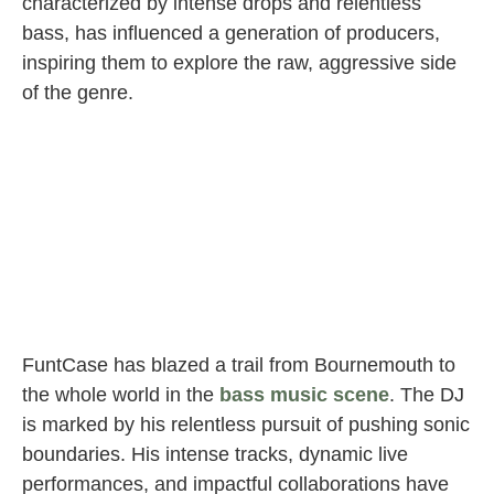
characterized by intense drops and relentless
bass, has influenced a generation of producers,
inspiring them to explore the raw, aggressive side
of the genre.
FuntCase has blazed a trail from Bournemouth to
the whole world in the
bass music scene
. The DJ
is marked by his relentless pursuit of pushing sonic
boundaries. His intense tracks, dynamic live
performances, and impactful collaborations have