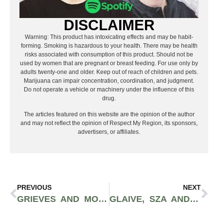
DISCLAIMER
Warning: This product has intoxicating effects and may be habit-
forming. Smoking is hazardous to your health. There may be health
risks associated with consumption of this product. Should not be
used by women that are pregnant or breast feeding. For use only by
adults twenty-one and older. Keep out of reach of children and pets.
Marijuana can impair concentration, coordination, and judgment.
Do not operate a vehicle or machinery under the influence of this
drug.
The articles featured on this website are the opinion of the author
and may not reflect the opinion of Respect My Region, its sponsors,
advertisers, or affiliates.
PREVIOUS
NEXT
GRIEVES AND MOUSE POWELL ARE BACK WITH COLLABORATIVE SEQUEL “WHY NOT? 2” | WORD AROUND THE SOUND
GLAIVE, SZA AND FRESH COLLABS: HOT MUSIC FRIDAY