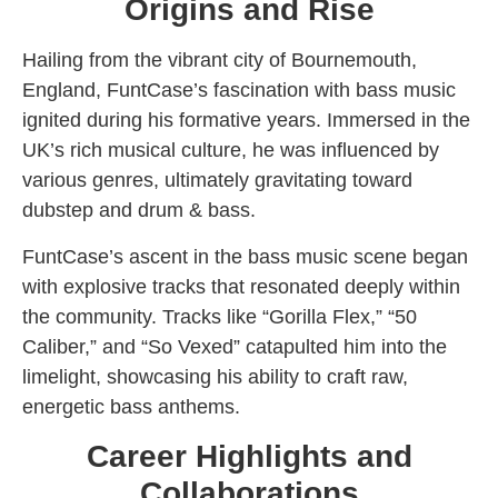
Origins and Rise
Hailing from the vibrant city of Bournemouth,
England, FuntCase’s fascination with bass music
ignited during his formative years. Immersed in the
UK’s rich musical culture, he was influenced by
various genres, ultimately gravitating toward
dubstep and drum & bass.
FuntCase’s ascent in the bass music scene began
with explosive tracks that resonated deeply within
the community. Tracks like “Gorilla Flex,” “50
Caliber,” and “So Vexed” catapulted him into the
limelight, showcasing his ability to craft raw,
energetic bass anthems.
Career Highlights and
Collaborations