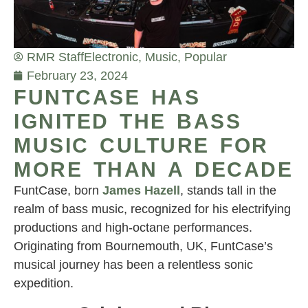
RMR Staff
Electronic
,
Music
,
Popular
February 23, 2024
FUNTCASE HAS
IGNITED THE BASS
MUSIC CULTURE FOR
MORE THAN A DECADE
FuntCase, born
James Hazell
, stands tall in the
realm of bass music, recognized for his electrifying
productions and high-octane performances.
Originating from Bournemouth, UK, FuntCase’s
musical journey has been a relentless sonic
expedition.