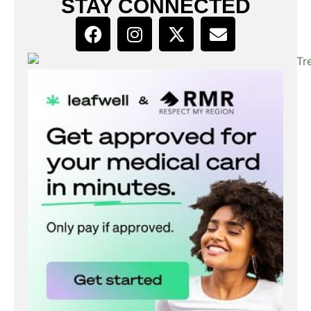
STAY CONNECTED