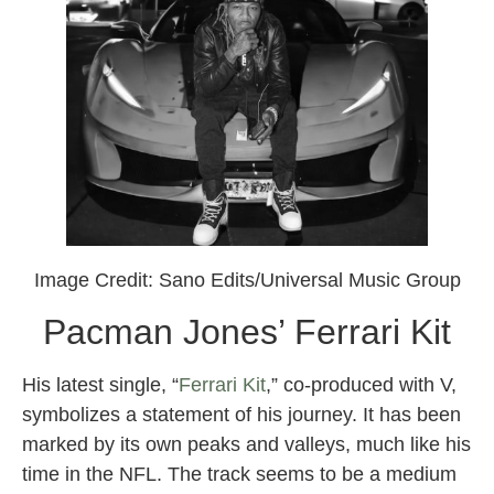
Image Credit: Sano Edits/Universal Music Group
Pacman Jones’ Ferrari Kit
His latest single, “
Ferrari Kit
,” co-produced with V,
symbolizes a statement of his journey. It has been
marked by its own peaks and valleys, much like his
time in the NFL. The track seems to be a medium