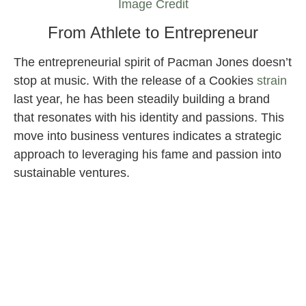
Image Credit
From Athlete to Entrepreneur
The entrepreneurial spirit of Pacman Jones doesn’t
stop at music. With the release of a Cookies
strain
last year, he has been steadily building a brand
that resonates with his identity and passions. This
move into business ventures indicates a strategic
approach to leveraging his fame and passion into
sustainable ventures.