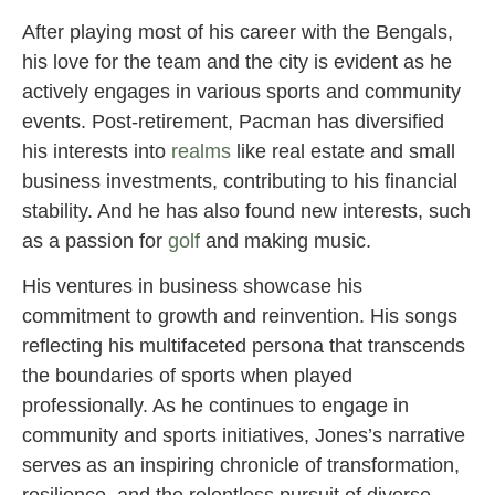
After playing most of his career with the Bengals,
his love for the team and the city is evident as he
actively engages in various sports and community
events​. Post-retirement, Pacman has diversified
his interests into
realms
like real estate and small
business investments, contributing to his financial
stability. And he has also found new interests, such
as a passion for
golf
and making music.
His ventures in business showcase his
commitment to growth and reinvention. His songs
reflecting his multifaceted persona that transcends
the boundaries of sports when played
professionally. As he continues to engage in
community and sports initiatives, Jones’s narrative
serves as an inspiring chronicle of transformation,