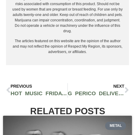
risks associated with consumption of this product. Should not be
used by women that are pregnant or breast feeding. For use only by
adults twenty-one and older. Keep out of reach of children and pets.
Marijuana can impair concentration, coordination, and judgment.
Do not operate a vehicle or machinery under the influence of this
drug.
The articles featured on this website are the opinion of the author
and may not reflect the opinion of Respect My Region, its sponsors,
advertisers, or affiliates.
PREVIOUS
NEXT
HOT MUSIC FRIDAY: BLACK HISTORY MONTH EDITION
G PERICO DELIVERS CLASSIC WEST COAST GANGSTER RAP WITH TRUE AUTHENTICITY
RELATED POSTS
METAL