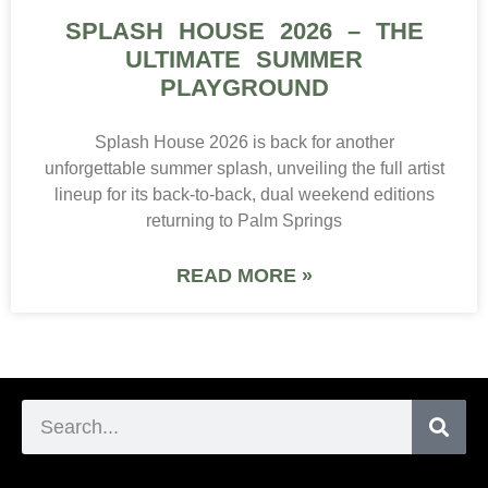
SPLASH HOUSE 2026 – THE
ULTIMATE SUMMER
PLAYGROUND
Splash House 2026 is back for another
unforgettable summer splash, unveiling the full artist
lineup for its back-to-back, dual weekend editions
returning to Palm Springs
READ MORE »