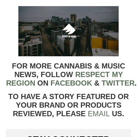
FOR MORE CANNABIS & MUSIC
NEWS, FOLLOW
RESPECT MY
REGION
ON
FACEBOOK
&
TWITTER
TO HAVE A STORY FEATURED OR
YOUR BRAND OR PRODUCTS
REVIEWED, PLEASE
EMAIL
US.