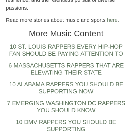
resilience, and the relentless pursuit of diverse
passions.
Read more stories about music and sports
here
.
More Music Content
10 ST. LOUIS RAPPERS EVERY HIP-HOP
FAN SHOULD BE PAYING ATTENTION TO
6 MASSACHUSETTS RAPPERS THAT ARE
ELEVATING THEIR STATE
10 ALABAMA RAPPERS YOU SHOULD BE
SUPPORTING NOW
7 EMERGING WASHINGTON DC RAPPERS
YOU SHOULD KNOW
10 DMV RAPPERS YOU SHOULD BE
SUPPORTING