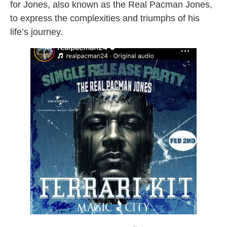
for Jones, also known as the Real Pacman Jones,
to express the complexities and triumphs of his
life’s journey.