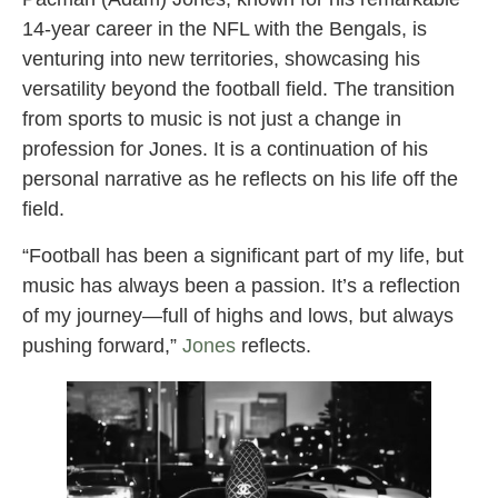
14-year career in the NFL with the Bengals, is
venturing into new territories, showcasing his
versatility beyond the football field. The transition
from sports to music is not just a change in
profession for Jones. It is a continuation of his
personal narrative as he reflects on his life off the
field.
“Football has been a significant part of my life, but
music has always been a passion. It’s a reflection
of my journey—full of highs and lows, but always
pushing forward,”
Jones
reflects.