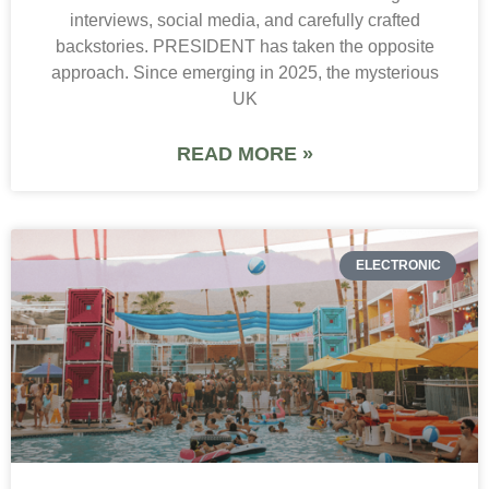
interviews, social media, and carefully crafted
backstories. PRESIDENT has taken the opposite
approach. Since emerging in 2025, the mysterious
UK
READ MORE »
ELECTRONIC