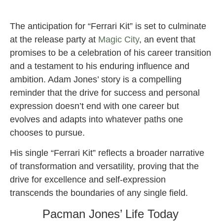
The anticipation for “Ferrari Kit” is set to culminate
at the release party at
Magic City
, an event that
promises to be a celebration of his career transition
and a testament to his enduring influence and
ambition. Adam Jones’ story is a compelling
reminder that the drive for success and personal
expression doesn’t end with one career but
evolves and adapts into whatever paths one
chooses to pursue.
His single “Ferrari Kit” reflects a broader narrative
of transformation and versatility, proving that the
drive for excellence and self-expression
transcends the boundaries of any single field.
Pacman Jones’ Life Today