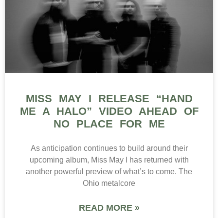
MISS MAY I RELEASE “HAND
ME A HALO” VIDEO AHEAD OF
NO PLACE FOR ME
As anticipation continues to build around their
upcoming album, Miss May I has returned with
another powerful preview of what’s to come. The
Ohio metalcore
READ MORE »