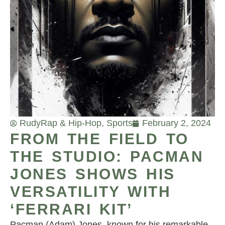
Rudy
Rap & Hip-Hop
,
Sports
February 2, 2024
FROM THE FIELD TO
THE STUDIO: PACMAN
JONES SHOWS HIS
VERSATILITY WITH
‘FERRARI KIT’
Pacman (Adam) Jones, known for his remarkable