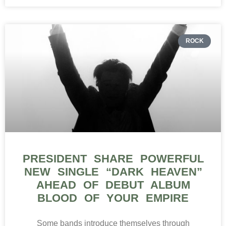
ROCK
PRESIDENT SHARE POWERFUL
NEW SINGLE “DARK HEAVEN”
AHEAD OF DEBUT ALBUM
BLOOD OF YOUR EMPIRE
Some bands introduce themselves through