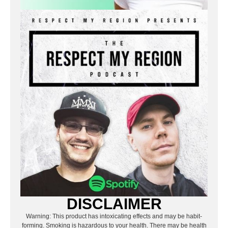
DISCLAIMER
Warning: This product has intoxicating effects and may be habit-
forming. Smoking is hazardous to your health. There may be health