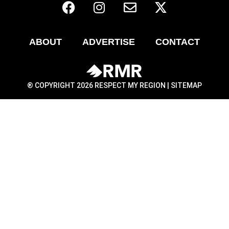
ABOUT
ADVERTISE
CONTACT
® COPYRIGHT 2026 RESPECT MY REGION |
SITEMAP