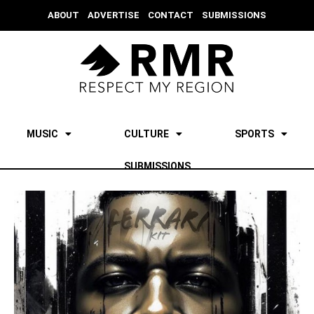
ABOUT
ADVERTISE
CONTACT
SUBMISSIONS
MUSIC
CULTURE
SPORTS
SUBMISSIONS