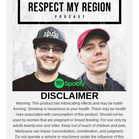
DISCLAIMER
Warning: This product has intoxicating effects and may be habit-
forming. Smoking is hazardous to your health. There may be health
risks associated with consumption of this product. Should not be
used by women that are pregnant or breast feeding. For use only by
adults twenty-one and older. Keep out of reach of children and pets.
Marijuana can impair concentration, coordination, and judgment.
Do not operate a vehicle or machinery under the influence of this