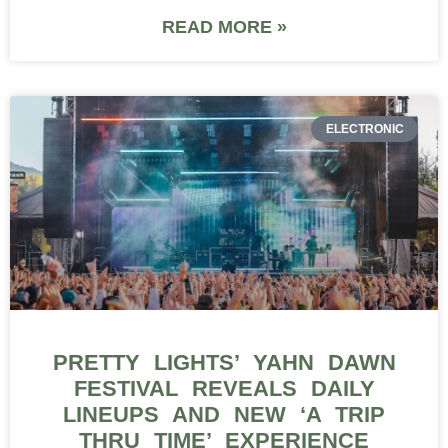
READ MORE »
ELECTRONIC
PRETTY LIGHTS’ YAHN DAWN
FESTIVAL REVEALS DAILY
LINEUPS AND NEW ‘A TRIP
THRU TIME’ EXPERIENCE