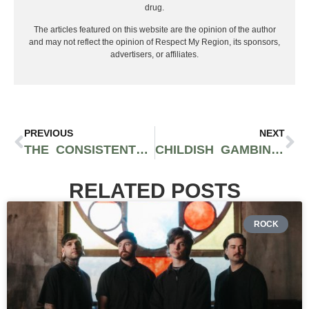
drug.
The articles featured on this website are the opinion of the author
and may not reflect the opinion of Respect My Region, its sponsors,
advertisers, or affiliates.
PREVIOUS
NEXT
THE CONSISTENT DUO OF NXWORRIES CAPTIVATE WITH A BEAUTIFULLY CONTAINED SOUND
CHILDISH GAMBINO SURPRISES FANS WITH 1ST SONG “LITHONIA” OFF FINAL ALBUM
RELATED POSTS
ROCK