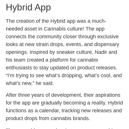
Hybrid App
The creation of the Hybrid app was a much-
needed asset in Cannabis culture! The app
connects the community closer through exclusive
looks at new strain drops, events, and dispensary
openings. Inspired by sneaker culture, Nadir and
his team created a platform for cannabis
enthusiasts to stay updated on product releases.
“I’m trying to see what’s dropping, what’s cool, and
what’s new,” he said.
After three years of development, their aspirations
for the app are gradually becoming a reality. Hybrid
functions as a calendar, tracking new releases and
product drops from cannabis brands.