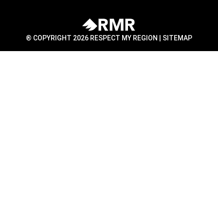
® COPYRIGHT 2026 RESPECT MY REGION |
SITEMAP