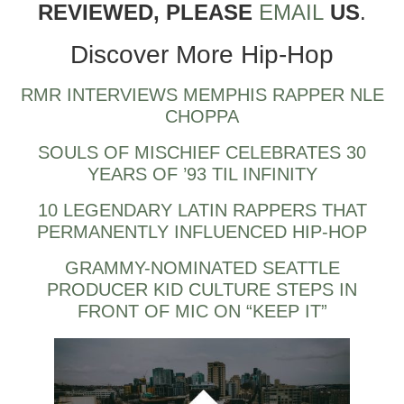
REVIEWED, PLEASE
EMAIL
US
.
Discover More Hip-Hop
RMR INTERVIEWS MEMPHIS RAPPER NLE
CHOPPA
SOULS OF MISCHIEF CELEBRATES 30
YEARS OF ’93 TIL INFINITY
10 LEGENDARY LATIN RAPPERS THAT
PERMANENTLY INFLUENCED HIP-HOP
GRAMMY-NOMINATED SEATTLE
PRODUCER KID CULTURE STEPS IN
FRONT OF MIC ON “KEEP IT”