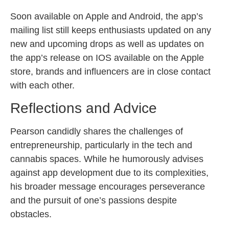
Soon available on Apple and Android, the app’s
mailing list still keeps enthusiasts updated on any
new and upcoming drops as well as updates on
the app’s release on IOS available on the Apple
store, brands and influencers are in close contact
with each other.
Reflections and Advice
Pearson candidly shares the challenges of
entrepreneurship, particularly in the tech and
cannabis spaces. While he humorously advises
against app development due to its complexities,
his broader message encourages perseverance
and the pursuit of one’s passions despite
obstacles.