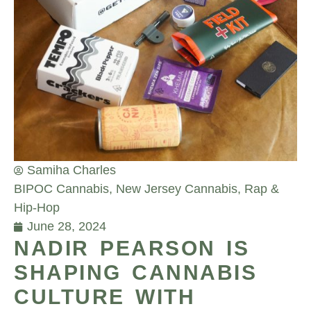
Samiha Charles
BIPOC Cannabis
,
New Jersey Cannabis
,
Rap &
Hip-Hop
June 28, 2024
NADIR PEARSON IS
SHAPING CANNABIS
CULTURE WITH