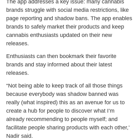
The app addresses a key issue: many cannabis
brands struggle with social media restrictions, like
page reporting and shadow bans. The app enables
brands to safely market their products and keep
cannabis enthusiasts updated on their new
releases.
Enthusiasts can then bookmark their favorite
brands and stay informed about their latest
releases.
“Not being able to keep track of all those things
because everybody was shadow banned was
really (what inspired) this as an avenue for us to
create a hub for people to discover what I’m
already recommending to people myself; and
facilitate people sharing products with each other,’
Nadir said.