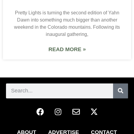
Pretty Lights is turning the second edition of Yahn
Dawn into something much bigger than another
weekend in the Colorado mountains. Following its
inaugural gathering,
READ MORE »
ABOUT
ADVERTISE
CONTACT