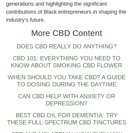
generations and highlighting the significant
contributions of Black entrepreneurs in shaping the
industry’s future.
More CBD Content
DOES CBD REALLY DO ANYTHING?
CBD 101: EVERYTHING YOU NEED TO
KNOW ABOUT SMOKING CBD FLOWER
WHEN SHOULD YOU TAKE CBD? A GUIDE
TO DOSING DURING THE DAYTIME
CAN CBD HELP WITH ANXIETY OR
DEPRESSION?
BEST CBD OIL FOR DEMENTIA: TRY
THESE FULL-SPECTRUM CBD TINCTURES