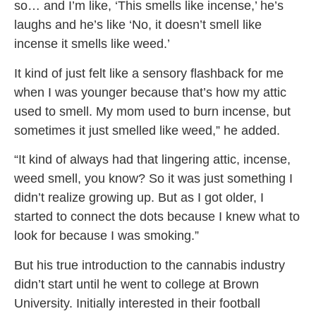
so… and I’m like, ‘This smells like incense,’ he’s
laughs and he’s like ‘No, it doesn’t smell like
incense it smells like weed.’
It kind of just felt like a sensory flashback for me
when I was younger because that’s how my attic
used to smell. My mom used to burn incense, but
sometimes it just smelled like weed,” he added.
“It kind of always had that lingering attic, incense,
weed smell, you know? So it was just something I
didn’t realize growing up. But as I got older, I
started to connect the dots because I knew what to
look for because I was smoking.”
But his true introduction to the cannabis industry
didn’t start until he went to college at Brown
University. Initially interested in their football