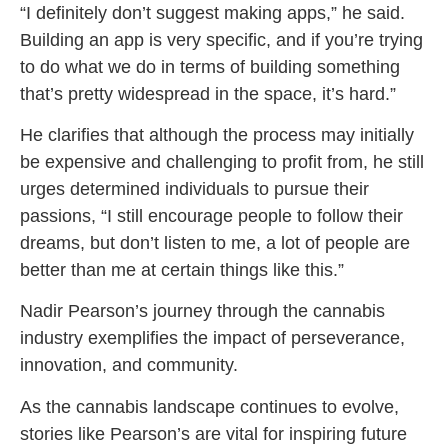
“I definitely don’t suggest making apps,” he said.
Building an app is very specific, and if you’re trying
to do what we do in terms of building something
that’s pretty widespread in the space, it’s hard.”
He clarifies that although the process may initially
be expensive and challenging to profit from, he still
urges determined individuals to pursue their
passions, “I still encourage people to follow their
dreams, but don’t listen to me, a lot of people are
better than me at certain things like this.”
Nadir Pearson’s journey through the cannabis
industry exemplifies the impact of perseverance,
innovation, and community.
As the cannabis landscape continues to evolve,
stories like Pearson’s are vital for inspiring future