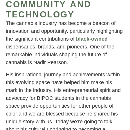
COMMUNITY AND
TECHNOLOGY
The cannabis industry has become a beacon of
innovation and opportunity, particularly highlighting
the significant contributions of
black-owned
dispensaries, brands, and pioneers. One of the
remarkable individuals shaping the future of
cannabis is Nadir Pearson.
His inspirational journey and achievements within
this evolving space have helped him make his
mark in the industry. His entrepreneurial spirit and
advocacy for BIPOC students in the cannabis
space provide opportunities for other people of
color and we are blessed because he shared his
unique story with us. Today we’re going to talk
about his cultural upbringing to becoming a