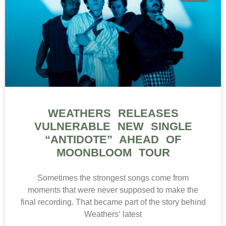
WEATHERS RELEASES
VULNERABLE NEW SINGLE
“ANTIDOTE” AHEAD OF
MOONBLOOM TOUR
Sometimes the strongest songs come from
moments that were never supposed to make the
final recording. That became part of the story behind
Weathers‘ latest