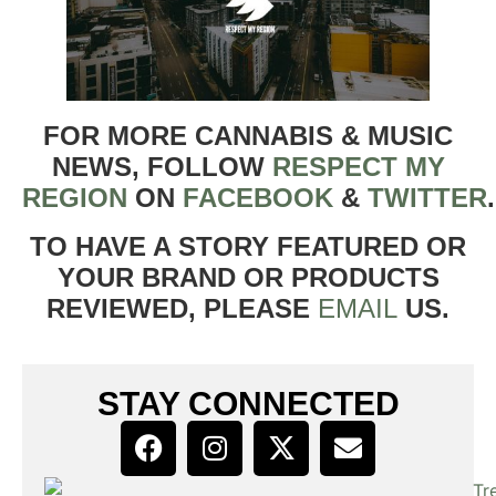
FOR MORE CANNABIS & MUSIC
NEWS, FOLLOW
RESPECT MY
REGION
ON
FACEBOOK
&
TWITTER
TO HAVE A STORY FEATURED OR
YOUR BRAND OR PRODUCTS
REVIEWED, PLEASE
EMAIL
US.
STAY CONNECTED