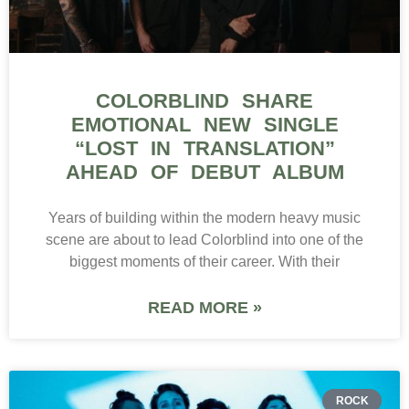
COLORBLIND SHARE
EMOTIONAL NEW SINGLE
“LOST IN TRANSLATION”
AHEAD OF DEBUT ALBUM
Years of building within the modern heavy music
scene are about to lead Colorblind into one of the
biggest moments of their career. With their
READ MORE »
ROCK