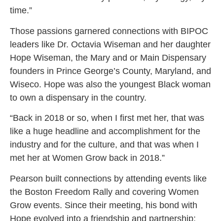
time.”
Those passions garnered connections with BIPOC
leaders like Dr. Octavia Wiseman and her daughter
Hope Wiseman, the Mary and or Main Dispensary
founders in Prince George’s County, Maryland, and
Wiseco. Hope was also the youngest Black woman
to own a dispensary in the country.
“Back in 2018 or so, when I first met her, that was
like a huge headline and accomplishment for the
industry and for the culture, and that was when I
met her at Women Grow back in 2018.”
Pearson built connections by attending events like
the Boston Freedom Rally and covering Women
Grow events. Since their meeting, his bond with
Hope evolved into a friendship and partnership;