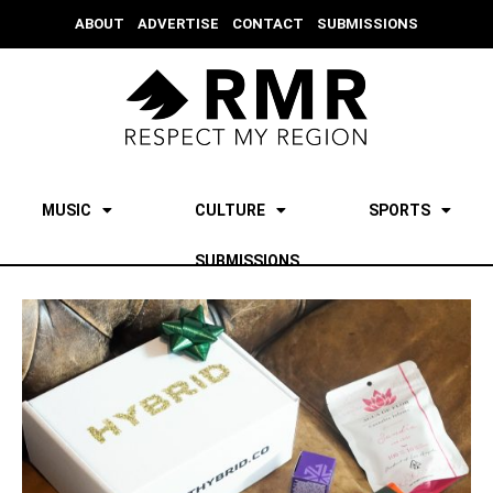
ABOUT
ADVERTISE
CONTACT
SUBMISSIONS
MUSIC
CULTURE
SPORTS
SUBMISSIONS