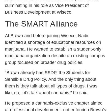
culminating in his role as Vice President of
Business Development at Wiseco.
The SMART Alliance
At Brown and before joining Wiseco, Nadir
identified a shortage of educational resources on
marijuana. He wanted to establish a student-only
marijuana organization despite an existing campus
group focused on broader drug policies.
“Brown already has SSDP, the Students for
Sensible Drug Policy. And the only thing about
them is they talk about all types of drugs. I was
like, no, let’s talk about cannabis,” he said.
He proposed a cannabis-exclusive chapter aimed
at professional development, not enforcing Brown’s