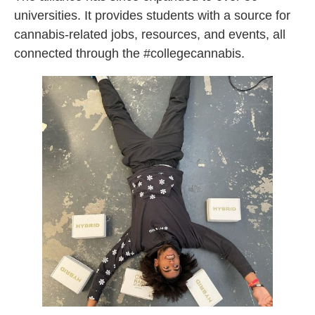
universities. It provides students with a source for
cannabis-related jobs, resources, and events, all
connected through the #collegecannabis.