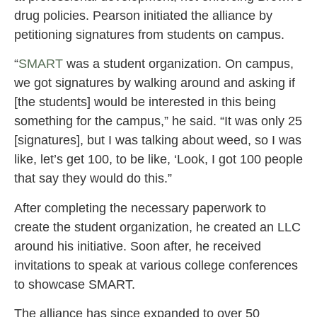
drug policies. Pearson initiated the alliance by
petitioning signatures from students on campus.
“
SMART
was a student organization. On campus,
we got signatures by walking around and asking if
[the students] would be interested in this being
something for the campus,” he said. “It was only 25
[signatures], but I was talking about weed, so I was
like, let’s get 100, to be like, ‘Look, I got 100 people
that say they would do this.”
After completing the necessary paperwork to
create the student organization, he created an LLC
around his initiative. Soon after, he received
invitations to speak at various college conferences
to showcase SMART.
The alliance has since expanded to over 50