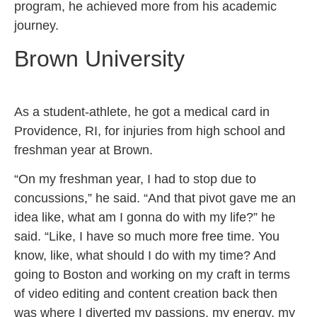
program, he achieved more from his academic
journey.
Brown University
As a student-athlete, he got a medical card in
Providence, RI, for injuries from high school and
freshman year at Brown.
“On my freshman year, I had to stop due to
concussions,” he said. “And that pivot gave me an
idea like, what am I gonna do with my life?” he
said. “Like, I have so much more free time. You
know, like, what should I do with my time? And
going to Boston and working on my craft in terms
of video editing and content creation back then
was where I diverted my passions, my energy, my