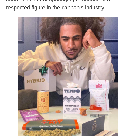
respected figure in the cannabis industry.