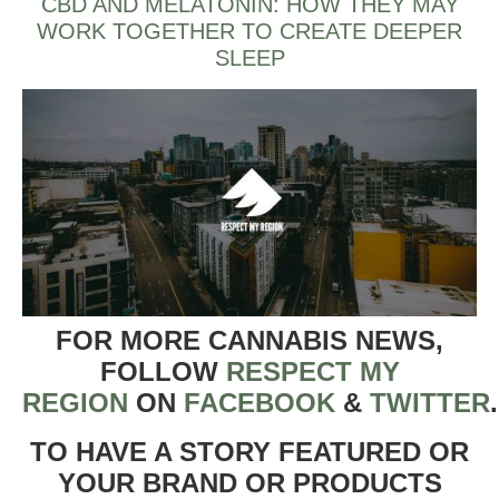
CBD AND MELATONIN: HOW THEY MAY
WORK TOGETHER TO CREATE DEEPER
SLEEP
FOR MORE CANNABIS NEWS,
FOLLOW
RESPECT MY
REGION
ON
FACEBOOK
&
TWITTER
TO HAVE A STORY FEATURED OR
YOUR BRAND OR PRODUCTS