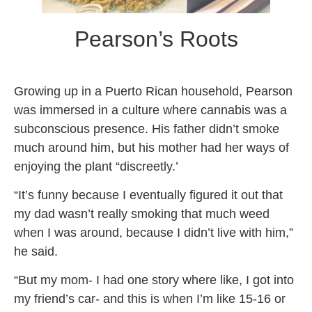
Pearson’s Roots
Growing up in a Puerto Rican household, Pearson
was immersed in a culture where cannabis was a
subconscious presence. His father didn’t smoke
much around him, but his mother had her ways of
enjoying the plant “discreetly.’
“It’s funny because I eventually figured it out that
my dad wasn’t really smoking that much weed
when I was around, because I didn’t live with him,”
he said.
“But my mom- I had one story where like, I got into
my friend’s car- and this is when I’m like 15-16 or