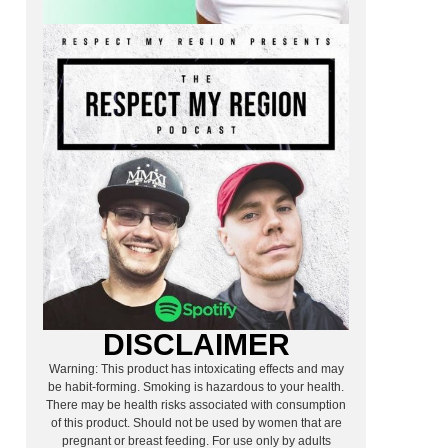
DISCLAIMER
Warning: This product has intoxicating effects and may
be habit-forming. Smoking is hazardous to your health.
There may be health risks associated with consumption
of this product. Should not be used by women that are
pregnant or breast feeding. For use only by adults