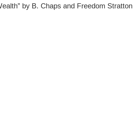
Wealth” by B. Chaps and Freedom Stratton