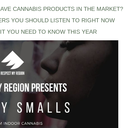
AVE CANNABIS PRODUCTS IN THE MARKET?
ERS YOU SHOULD LISTEN TO RIGHT NOW
IT YOU NEED TO KNOW THIS YEAR