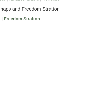
Chaps and Freedom Stratton
s
|
Freedom Stratton