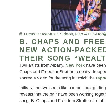
Lucas Bruce
Music Videos
,
Rap & Hip-Hop
B. CHAPS AND FRE
NEW ACTION-PACKED
THEIR SONG “WEALT
Two artists from Albany,
New York
have been c
Chaps and Freedom Stratton recently droppe
shared a video for the song in which the
rapp
Initially, the two seem like competitors, getti
reveals that the pair have been working togeth
song, B. Chaps and Freedom Stratton are at th