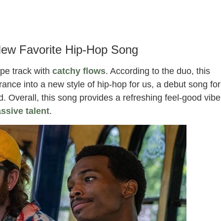
New Favorite Hip-Hop Song
ype track with
catchy flows
. According to the duo, this
trance into a new style of hip-hop for us, a debut song for
d. Overall, this song provides a refreshing feel-good vibe
ssive talent
.