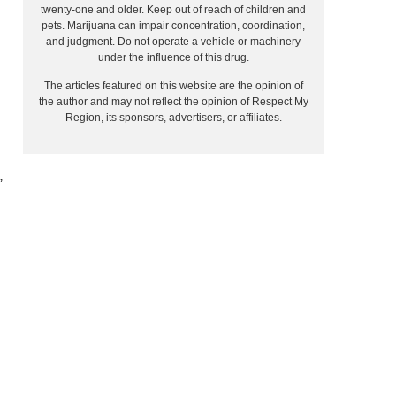
twenty-one and older. Keep out of reach of children and
pets. Marijuana can impair concentration, coordination,
and judgment. Do not operate a vehicle or machinery
under the influence of this drug.
The articles featured on this website are the opinion of
the author and may not reflect the opinion of Respect My
Region, its sponsors, advertisers, or affiliates.
,