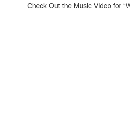
Check Out the Music Video for “