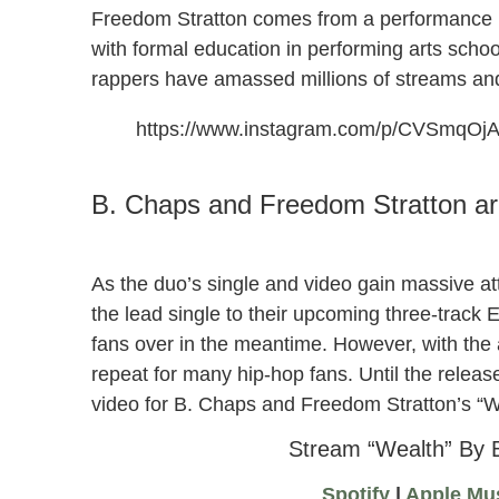
Freedom Stratton comes from a performance b
with formal education in performing arts schoo
rappers have amassed millions of streams a
https://www.instagram.com/p/CVSmqOj
“Wealth” by B. Chaps and Freedom Stratton
B. Chaps and Freedom Stratton ar
As the duo’s single and video gain massive at
the lead single to their upcoming three-track E
fans over in the meantime. However, with the ad
repeat for many hip-hop fans. Until the relea
video for B. Chaps and Freedom Stratton’s “W
Stream “Wealth” By 
Spotify
|
Apple Mu