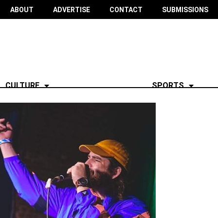
ABOUT
ADVERTISE
CONTACT
SUBMISSIONS
CULTURE
SPORTS