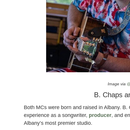
“Wealth” by B. Chaps and Freedom Strat
Image via
@
B. Chaps a
Both MCs were born and raised in Albany. B.
experience as a songwriter,
producer
, and en
Albany’s most premier studio.