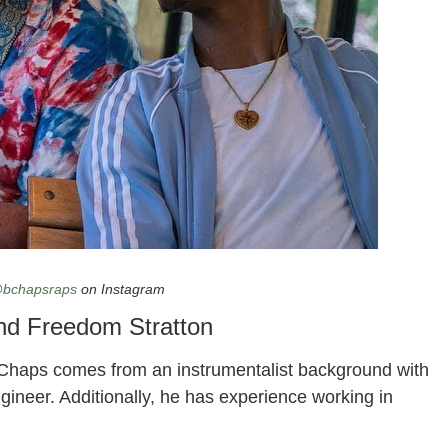
ton
bchapsraps
on Instagram
nd Freedom Stratton
 Chaps comes from an instrumentalist background with
gineer. Additionally, he has experience working in