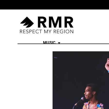
MUSIC