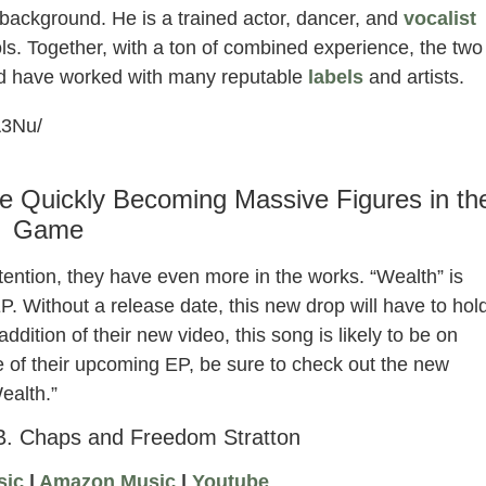
ackground. He is a trained actor, dancer, and
vocalist
ls. Together, with a ton of combined experience, the two
nd have worked with many reputable
labels
and artists.
A3Nu/
e Quickly Becoming Massive Figures in th
Game
tention, they have even more in the works. “Wealth” is
P. Without a release date, this new drop will have to hol
dition of their new video, this song is likely to be on
se of their upcoming EP, be sure to check out the new
ealth.”
B. Chaps and Freedom Stratton
sic
|
Amazon Music
|
Youtube