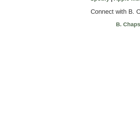
Connect with B. 
B. Chap
“Wealth” by B. Chaps and Freedom Stratton