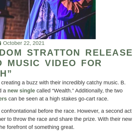
October 22, 2021
EDOM STRATTON RELEASE
 MUSIC VIDEO FOR
H”
reating a buzz with their incredibly catchy music. B.
d a
new single
called “Wealth.” Additionally, the two
ers
can be seen at a high stakes go-cart race.
ng confrontational before the race. However, a second act
er to throw the race and share the prize. With their new
e forefront of something great.