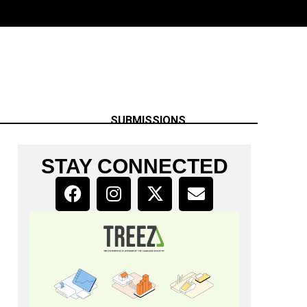
SUBMISSIONS
STAY CONNECTED