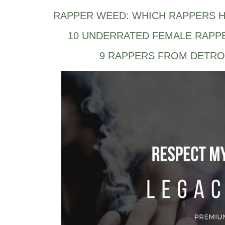
RAPPER WEED: WHICH RAPPERS H
10 UNDERRATED FEMALE RAPP
9 RAPPERS FROM DETRO