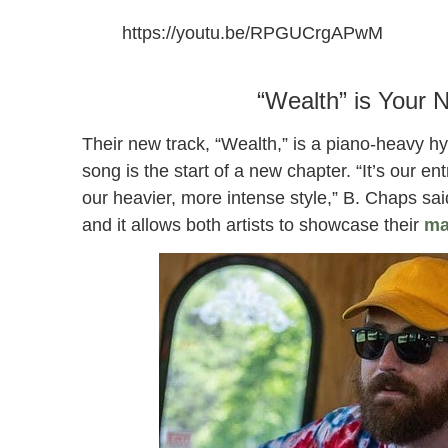
https://youtu.be/RPGUCrgAPwM
“Wealth” by B. Chaps and Freedom Stratton
“Wealth” is Your 
Their new track, “Wealth,” is a piano-heavy h
song is the start of a new chapter. “It’s our en
our heavier, more intense style,” B. Chaps sai
and it allows both artists to showcase their
ma