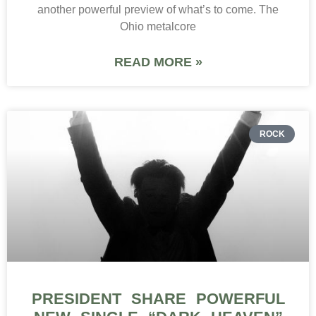
another powerful preview of what’s to come. The
Ohio metalcore
READ MORE »
ROCK
PRESIDENT SHARE POWERFUL