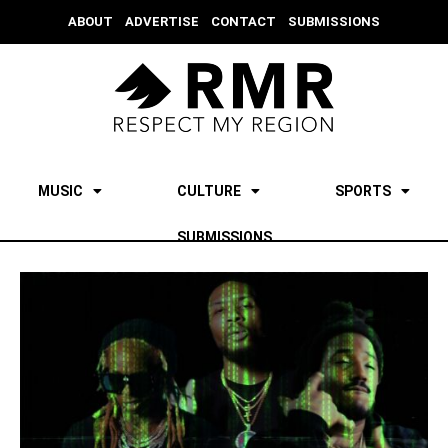
ABOUT
ADVERTISE
CONTACT
SUBMISSIONS
MUSIC
CULTURE
SPORTS
SUBMISSIONS