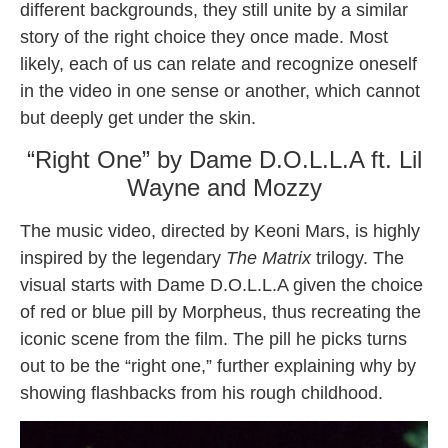
different backgrounds, they still unite by a similar
story of the right choice they once made. Most
likely, each of us can relate and recognize oneself
in the video in one sense or another, which cannot
but deeply get under the skin.
“Right One” by Dame D.O.L.L.A ft. Lil
Wayne and Mozzy
The music video, directed by Keoni Mars, is highly
inspired by the legendary
The Matrix
trilogy. The
visual starts with Dame D.O.L.L.A given the choice
of red or blue pill by Morpheus, thus recreating the
iconic scene from the film. The pill he picks turns
out to be the “right one,” further explaining why by
showing flashbacks from his rough childhood.