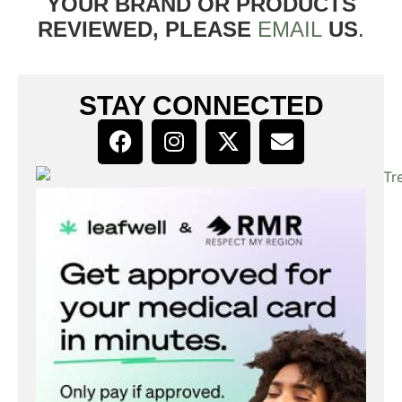
YOUR BRAND OR PRODUCTS
REVIEWED, PLEASE
EMAIL
US
.
STAY CONNECTED