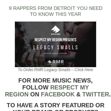
9 RAPPERS FROM DETROIT YOU NEED
TO KNOW THIS YEAR
To Order RMR Legacy Smalls – Click Here
FOR MORE MUSIC NEWS,
FOLLOW
RESPECT MY
REGION
ON
FACEBOOK
&
TWITTER
TO HAVE A STORY FEATURED OR