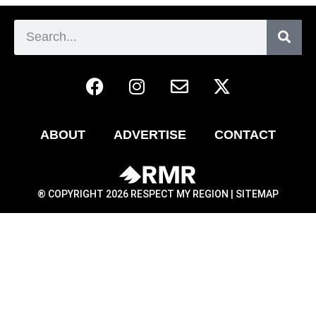
ABOUT
ADVERTISE
CONTACT
® COPYRIGHT 2026 RESPECT MY REGION |
SITEMAP