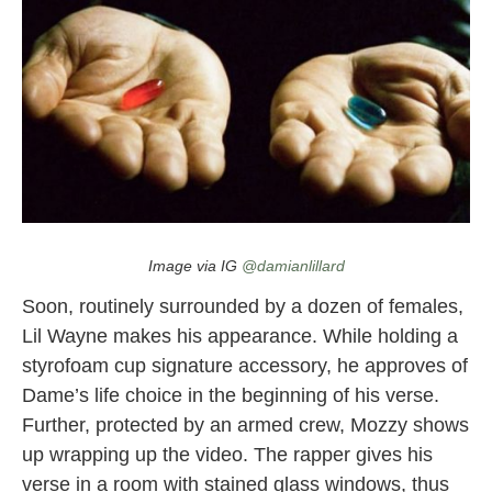
“Right One” by Dame D.O.L.L.A ft. Lil Wayne and Mozzy
Image via IG
@damianlillard
Soon, routinely surrounded by a dozen of females,
Lil Wayne makes his appearance. While holding a
styrofoam cup signature accessory, he approves of
Dame’s life choice in the beginning of his verse.
Further, protected by an armed crew, Mozzy shows
up wrapping up the video. The rapper gives his
verse in a room with stained glass windows, thus