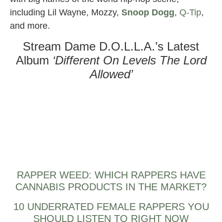
including Lil Wayne, Mozzy,
Snoop Dogg
,
Q-Tip
,
and more.
Stream Dame D.O.L.L.A.’s Latest
Album
‘Different On Levels The Lord
Allowed’
RAPPER WEED: WHICH RAPPERS HAVE
CANNABIS PRODUCTS IN THE MARKET?
10 UNDERRATED FEMALE RAPPERS YOU
SHOULD LISTEN TO RIGHT NOW