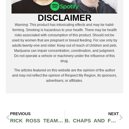
DISCLAIMER
Warning: This product has intoxicating effects and may be habit-
forming. Smoking is hazardous to your health. There may be health
risks associated with consumption of this product. Should not be
used by women that are pregnant or breast feeding. For use only by
adults twenty-one and older. Keep out of reach of children and pets.
Marijuana can impair concentration, coordination, and judgment.
Do not operate a vehicle or machinery under the influence of this
drug.
The articles featured on this website are the opinion of the author
and may not reflect the opinion of Respect My Region, its sponsors,
advertisers, or affiliates.
PREVIOUS
NEXT
RICK ROSS TEAMS UP WITH RAP SNACKS’ CEO AND HEMPACCO TO CREATE HEMP HOP SMOKEABLES COMPANY
B. CHAPS AND FREEDOM STRATTON RELEASE NEW ACTION-PACKED MUSIC VIDEO FOR THEIR SONG “WEALTH”