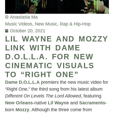
Anastasia Ma
Music Videos
,
New Music
,
Rap & Hip-Hop
October 20, 2021
LIL WAYNE AND MOZZY
LINK WITH DAME
D.O.L.L.A. FOR NEW
CINEMATIC VISUALS
TO “RIGHT ONE”
Dame D.O.L.L.A
premiers the new music video for
“Right One,” the third song from his latest album
Different On Levels The Lord Allowed
, featuring
New Orleans
-native
Lil Wayne
and
Sacramento
-
born
Mozzy
. Although the three come from