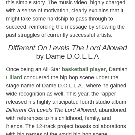
this simple story. The music video, highly charged
with a sense of motivation, clearly explains that it
might take some hardship to pass through to
succeed, reinforcing the message by showing the
past struggles of currently successful artists.
Different On Levels The Lord Allowed
by Dame D.O.L.L.A
Once being an All-Star
basketball
player
, Damian
Lillard
conquered the hip-hop scene under the
stage name of Dame D.O.L.L.A., where he gained
wide recognition as well. This year, the rapper
released his highly anticipated fourth studio album
Different On Levels The Lord Allowed
, abandoned
with references to his childhood, family, and
friends. The 12-track project boasts collaborations
with big names of the world hip-hop scene,