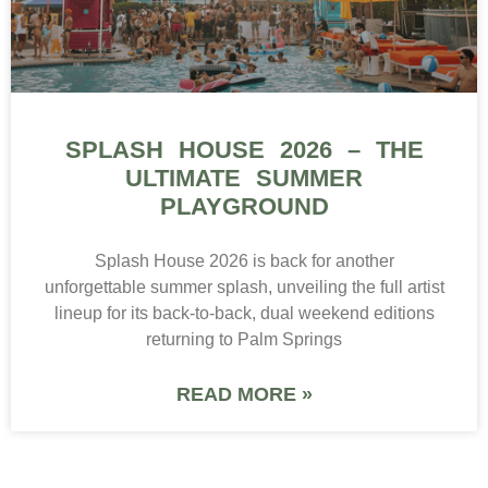
SPLASH HOUSE 2026 – THE
ULTIMATE SUMMER
PLAYGROUND
Splash House 2026 is back for another
unforgettable summer splash, unveiling the full artist
lineup for its back-to-back, dual weekend editions
returning to Palm Springs
READ MORE »