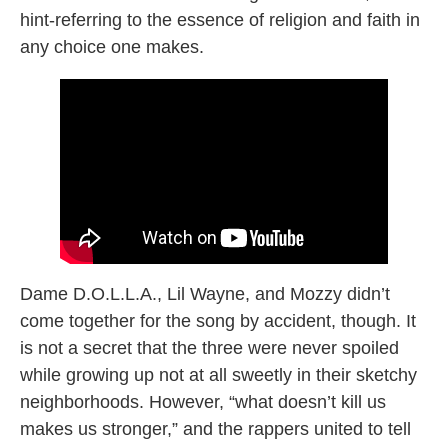
hint-referring to the essence of religion and faith in
any choice one makes.
Dame D.O.L.L.A., Lil Wayne, and Mozzy didn’t
come together for the song by accident, though. It
is not a secret that the three were never spoiled
while growing up not at all sweetly in their sketchy
neighborhoods. However, “what doesn’t kill us
makes us stronger,” and the rappers united to tell