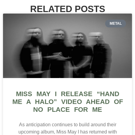
RELATED POSTS
METAL
MISS MAY I RELEASE “HAND
ME A HALO” VIDEO AHEAD OF
NO PLACE FOR ME
As anticipation continues to build around their
upcoming album, Miss May I has returned with