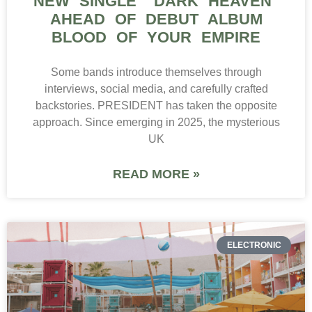
NEW SINGLE “DARK HEAVEN”
AHEAD OF DEBUT ALBUM
BLOOD OF YOUR EMPIRE
Some bands introduce themselves through
interviews, social media, and carefully crafted
backstories. PRESIDENT has taken the opposite
approach. Since emerging in 2025, the mysterious
UK
READ MORE »
ELECTRONIC