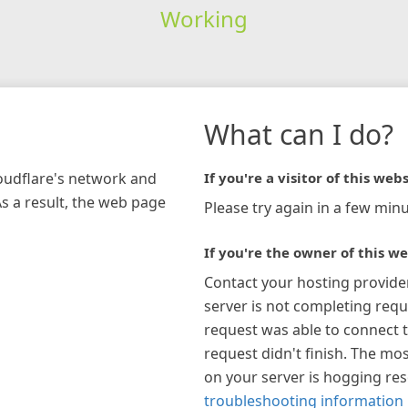
Working
What can I do?
loudflare's network and
If you're a visitor of this webs
As a result, the web page
Please try again in a few minu
If you're the owner of this we
Contact your hosting provide
server is not completing requ
request was able to connect t
request didn't finish. The mos
on your server is hogging re
troubleshooting information 