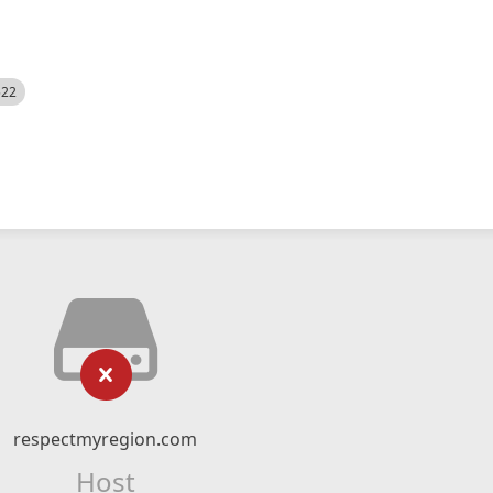
522
respectmyregion.com
Host