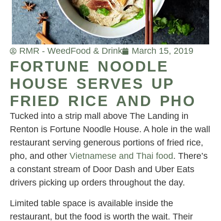
RMR - Weed
Food & Drink
March 15, 2019
FORTUNE NOODLE
HOUSE SERVES UP
FRIED RICE AND PHO
Tucked into a strip mall above The Landing in
Renton is Fortune Noodle House. A hole in the wall
restaurant serving generous portions of fried rice,
pho, and other
Vietnamese and Thai food
. There’s
a constant stream of Door Dash and Uber Eats
drivers picking up orders throughout the day.
Limited table space is available inside the
restaurant, but the food is worth the wait. Their