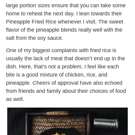
large portion sizes
ensure
that you can take some
home to reheat the next day. I lean towards their
Pineapple Fried Rice whenever I visit. The sweet
flavor of the pineapple blends really well with the
salt from the soy sauce.
One of my biggest complaints with fried rice is
usually the lack of meat that doesn’t end up in the
dish. Here, that’s not a problem. I feel like each
bite is a good mixture of chicken, rice, and
pineapple. Cheers of approval have also echoed
from friends and family about their choices of food
as well.