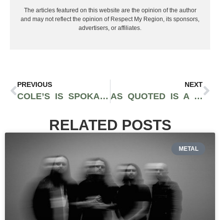
The articles featured on this website are the opinion of the author
and may not reflect the opinion of Respect My Region, its sponsors,
advertisers, or affiliates.
PREVIOUS
NEXT
COLE’S IS SPOKANE’S DEDICATED GLUTEN-FREE RESTAURANT
AS QUOTED IS A FARM-TO-TABLE RESTAURANT IN SAN FRANCISCO
RELATED POSTS
METAL