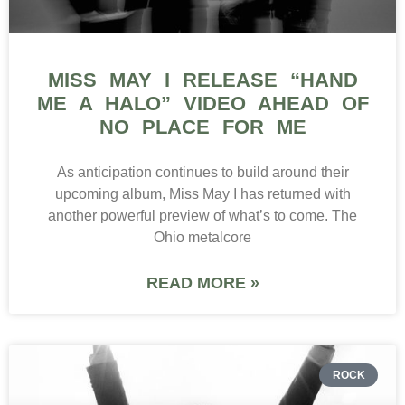
MISS MAY I RELEASE “HAND
ME A HALO” VIDEO AHEAD OF
NO PLACE FOR ME
As anticipation continues to build around their
upcoming album, Miss May I has returned with
another powerful preview of what’s to come. The
Ohio metalcore
READ MORE »
ROCK