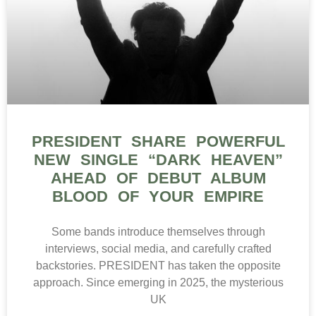
PRESIDENT SHARE POWERFUL
NEW SINGLE “DARK HEAVEN”
AHEAD OF DEBUT ALBUM
BLOOD OF YOUR EMPIRE
Some bands introduce themselves through
interviews, social media, and carefully crafted
backstories. PRESIDENT has taken the opposite
approach. Since emerging in 2025, the mysterious
UK