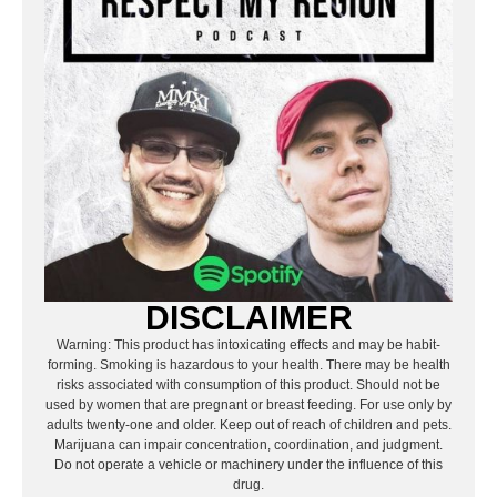
DISCLAIMER
Warning: This product has intoxicating effects and may be habit-
forming. Smoking is hazardous to your health. There may be health
risks associated with consumption of this product. Should not be
used by women that are pregnant or breast feeding. For use only by
adults twenty-one and older. Keep out of reach of children and pets.
Marijuana can impair concentration, coordination, and judgment.
Do not operate a vehicle or machinery under the influence of this
drug.