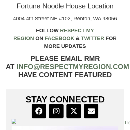
Fortune Noodle House Location
4004 4th Street NE #102, Renton, WA 98056
FOLLOW
RESPECT MY
REGION
ON
FACEBOOK
&
TWIT
TER
FOR
MORE UPDATES
PLEASE EMAIL RMR
AT
INFO@RESPECTMYREGION.COM
HAVE CONTENT FEATURED
STAY CONNECTED