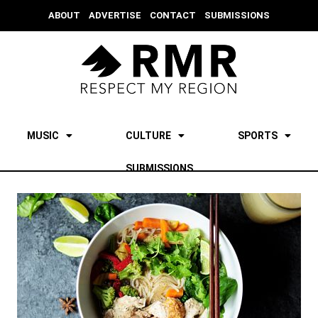
ABOUT
ADVERTISE
CONTACT
SUBMISSIONS
MUSIC
CULTURE
SPORTS
SUBMISSIONS