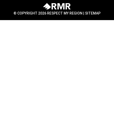
® COPYRIGHT 2026 RESPECT MY REGION |
SITEMAP