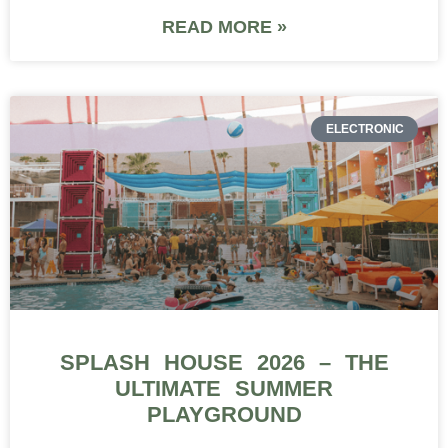
READ MORE »
ELECTRONIC
SPLASH HOUSE 2026 – THE
ULTIMATE SUMMER
PLAYGROUND