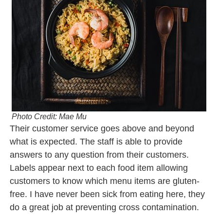
Photo Credit: Mae Mu
Their customer service goes above and beyond
what is expected. The staff is
able
to provide
answers to any question from their customers.
Labels appear next to each food item allowing
customers to know which menu items are gluten-
free. I have never been sick from eating here, they
do a great job at preventing cross contamination.