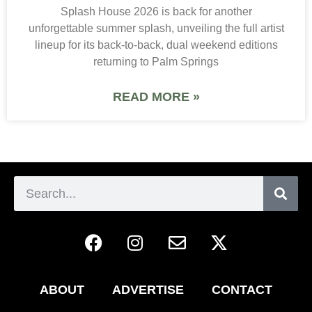
Splash House 2026 is back for another
unforgettable summer splash, unveiling the full artist
lineup for its back-to-back, dual weekend editions
returning to Palm Springs
READ MORE »
ABOUT
ADVERTISE
CONTACT