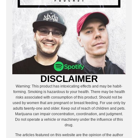
DISCLAIMER
Warning: This product has intoxicating effects and may be habit-
forming. Smoking is hazardous to your health. There may be health
risks associated with consumption of this product. Should not be
used by women that are pregnant or breast feeding. For use only by
adults twenty-one and older. Keep out of reach of children and pets.
Marijuana can impair concentration, coordination, and judgment.
Do not operate a vehicle or machinery under the influence of this
drug.
The articles featured on this website are the opinion of the author