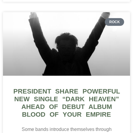
ROCK
PRESIDENT SHARE POWERFUL
NEW SINGLE “DARK HEAVEN”
AHEAD OF DEBUT ALBUM
BLOOD OF YOUR EMPIRE
Some bands introduce themselves through