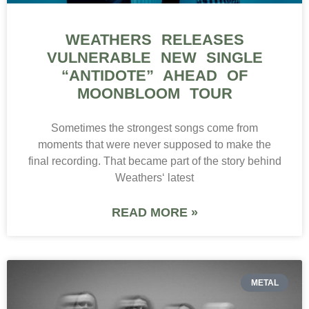
WEATHERS RELEASES
VULNERABLE NEW SINGLE
“ANTIDOTE” AHEAD OF
MOONBLOOM TOUR
Sometimes the strongest songs come from
moments that were never supposed to make the
final recording. That became part of the story behind
Weathers‘ latest
READ MORE »
METAL