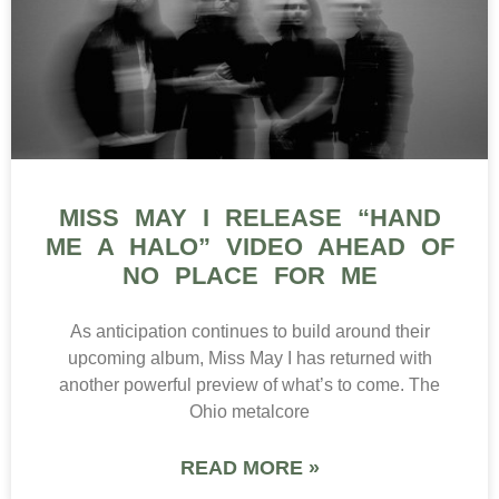
MISS MAY I RELEASE “HAND
ME A HALO” VIDEO AHEAD OF
NO PLACE FOR ME
As anticipation continues to build around their
upcoming album, Miss May I has returned with
another powerful preview of what’s to come. The
Ohio metalcore
READ MORE »