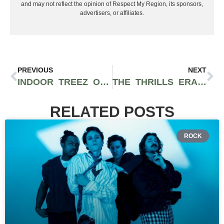
and may not reflect the opinion of Respect My Region, its sponsors,
advertisers, or affiliates.
PREVIOUS
NEXT
INDOOR TREEZ OPENS DISPENSARY IN FORT LEE AS GW LEAF CONVERTS: WHAT’S ON THE MENU RIGHT NOW
THE THRILLS ERASR ALL-IN-ONE VAPE LETS YOU PAIR TWO FLAVORS AT ONCE
RELATED POSTS
ROCK