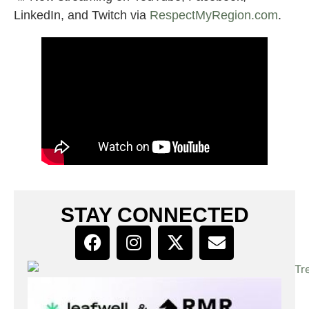
LinkedIn, and Twitch via
RespectMyRegion.com
.
STAY CONNECTED