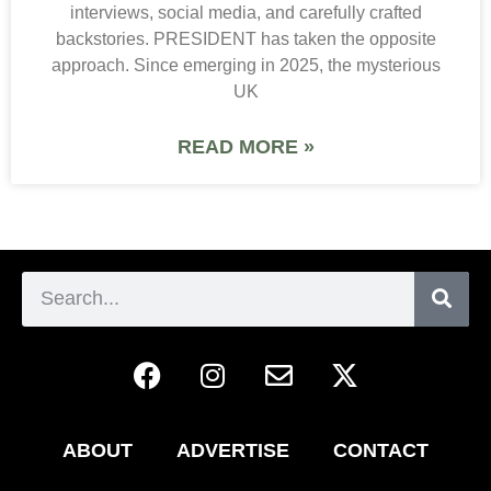
interviews, social media, and carefully crafted
backstories. PRESIDENT has taken the opposite
approach. Since emerging in 2025, the mysterious
UK
READ MORE »
ABOUT
ADVERTISE
CONTACT