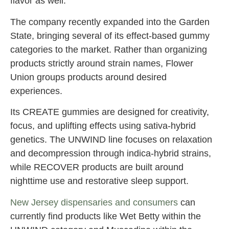
flavor as well.
The company recently expanded into the Garden
State, bringing several of its effect-based gummy
categories to the market. Rather than organizing
products strictly around strain names, Flower
Union groups products around desired
experiences.
Its CREATE gummies are designed for creativity,
focus, and uplifting effects using sativa-hybrid
genetics. The UNWIND line focuses on relaxation
and decompression through indica-hybrid strains,
while RECOVER products are built around
nighttime use and restorative sleep support.
New Jersey dispensaries and consumers
can
currently find products like Wet Betty within the