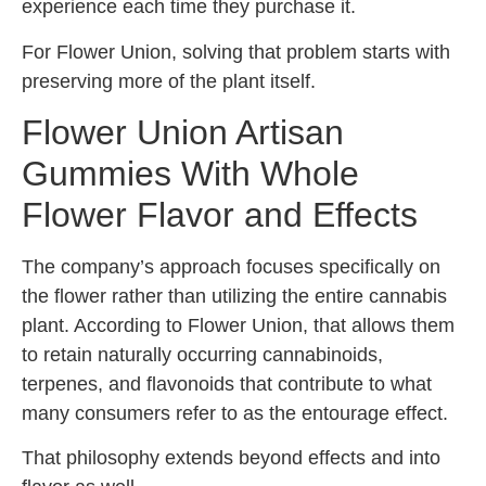
experience each time they purchase it.
For Flower Union, solving that problem starts with
preserving more of the plant itself.
Flower Union Artisan
Gummies With Whole
Flower Flavor and Effects
The company’s approach focuses specifically on
the flower rather than utilizing the entire cannabis
plant. According to Flower Union, that allows them
to retain naturally occurring cannabinoids,
terpenes, and flavonoids that contribute to what
many consumers refer to as the entourage effect.
That philosophy extends beyond effects and into