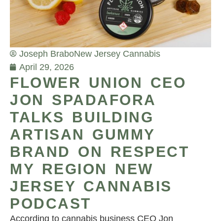
Joseph Brabo
New Jersey Cannabis
April 29, 2026
FLOWER UNION CEO
JON SPADAFORA
TALKS BUILDING
ARTISAN GUMMY
BRAND ON RESPECT
MY REGION NEW
JERSEY CANNABIS
PODCAST
According to cannabis business CEO Jon