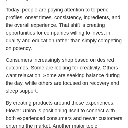
Today, people are paying attention to terpene
profiles, onset times, consistency, ingredients, and
the overall experience. That shift is creating
opportunities for companies willing to invest in
quality and education rather than simply competing
on potency.
Consumers increasingly shop based on desired
outcomes. Some are looking for creativity. Others
want relaxation. Some are seeking balance during
the day, while others are focused on recovery and
sleep support.
By creating products around those experiences,
Flower Union is positioning itself to connect with
both experienced consumers and newer customers
entering the market. Another major topic