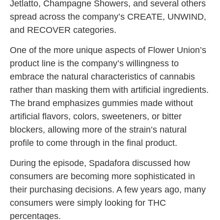
Jetlatto, Champagne Showers, and several others
spread across the company’s CREATE, UNWIND,
and RECOVER categories.
One of the more unique aspects of Flower Union’s
product line is the company’s willingness to
embrace the natural characteristics of cannabis
rather than masking them with artificial ingredients.
The brand emphasizes gummies made without
artificial flavors, colors, sweeteners, or bitter
blockers, allowing more of the strain’s natural
profile to come through in the final product.
During the episode, Spadafora discussed how
consumers are becoming more sophisticated in
their purchasing decisions. A few years ago, many
consumers were simply looking for THC
percentages.