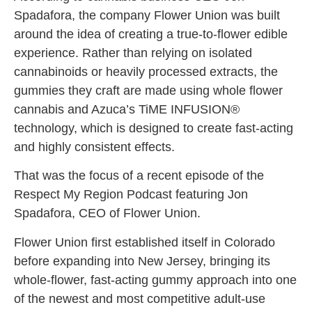
Spadafora, the company Flower Union was built
around the idea of creating a true-to-flower edible
experience. Rather than relying on isolated
cannabinoids or heavily processed extracts, the
gummies they craft are made using whole flower
cannabis and Azuca’s TiME INFUSION®
technology, which is designed to create fast-acting
and highly consistent effects.
That was the focus of a recent episode of the
Respect My Region Podcast featuring Jon
Spadafora, CEO of Flower Union.
Flower Union first established itself in Colorado
before expanding into New Jersey, bringing its
whole-flower, fast-acting gummy approach into one
of the newest and most competitive adult-use