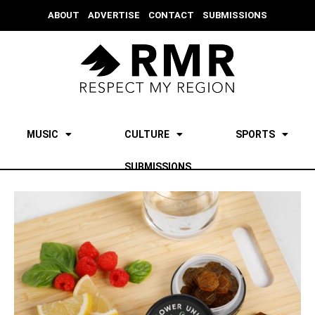
ABOUT
ADVERTISE
CONTACT
SUBMISSIONS
MUSIC
CULTURE
SPORTS
SUBMISSIONS