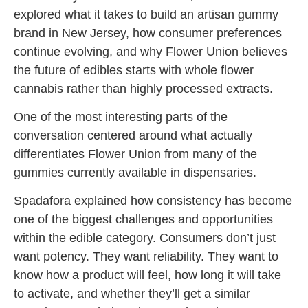
explored what it takes to build an artisan gummy
brand in New Jersey, how consumer preferences
continue evolving, and why Flower Union believes
the future of edibles starts with whole flower
cannabis rather than highly processed extracts.
One of the most interesting parts of the
conversation centered around what actually
differentiates Flower Union from many of the
gummies currently available in dispensaries.
Spadafora explained how consistency has become
one of the biggest challenges and opportunities
within the edible category. Consumers don’t just
want potency. They want reliability. They want to
know how a product will feel, how long it will take
to activate, and whether they’ll get a similar