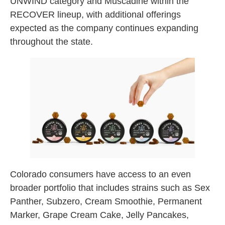
UNWIND category and Muscadine within the
RECOVER lineup, with additional offerings
expected as the company continues expanding
throughout the state.
Colorado consumers have access to an even
broader portfolio that includes strains such as Sex
Panther, Subzero, Cream Smoothie, Permanent
Marker, Grape Cream Cake, Jelly Pancakes,