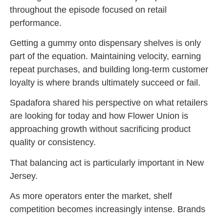
throughout the episode focused on retail
performance.
Getting a gummy onto dispensary shelves is only
part of the equation. Maintaining velocity, earning
repeat purchases, and building long-term customer
loyalty is where brands ultimately succeed or fail.
Spadafora shared his perspective on what retailers
are looking for today and how Flower Union is
approaching growth without sacrificing product
quality or consistency.
That balancing act is particularly important in New
Jersey.
As more operators enter the market, shelf
competition becomes increasingly intense. Brands