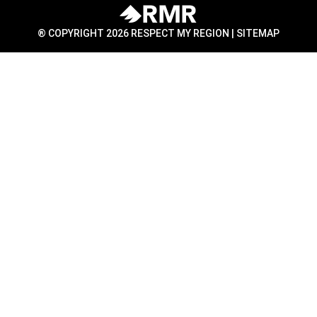
® COPYRIGHT 2026 RESPECT MY REGION |
SITEMAP