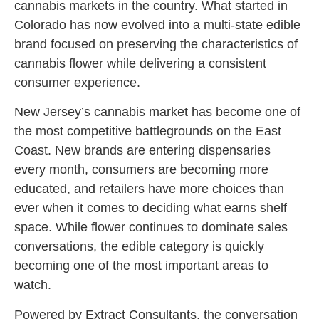
cannabis markets in the country. What started in
Colorado has now evolved into a multi-state edible
brand focused on preserving the characteristics of
cannabis flower while delivering a consistent
consumer experience.
New Jersey’s cannabis market has become one of
the most competitive battlegrounds on the East
Coast. New brands are entering dispensaries
every month, consumers are becoming more
educated, and retailers have more choices than
ever when it comes to deciding what earns shelf
space. While flower continues to dominate sales
conversations, the edible category is quickly
becoming one of the most important areas to
watch.
Powered by Extract Consultants, the conversation