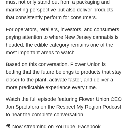
must not only stand out from a packaging and
marketing perspective but also deliver products
that consistently perform for consumers.
For operators, retailers, investors, and consumers
paying attention to where New Jersey cannabis is
headed, the edible category remains one of the
most important areas to watch.
Based on this conversation, Flower Union is
betting that the future belongs to products that stay
closer to the plant, activate faster, and deliver a
more predictable experience every time.
Watch the full episode featuring Flower Union CEO
Jon Spadafora on the Respect My Region Podcast
to hear the complete conversation.
🎥 Now streaming on YouTube, Facebook,