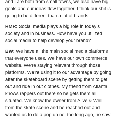
and I are both from small towns, we also have big
goals and our ideas flow together. I think our shit is
going to be different than a lot of brands.
RMR:
Social media plays a big role in today’s
society and in business. How have you utilized
social media to help develop your brand?
BW:
We have all the main social media platforms
that everyone uses. We have our own commerce
website. We’re staying relevant through those
platforms. We’re using it to our advantage by going
after the skateboard scene by getting them to get
out and ride in out clothes. My friend from Atlanta
knows rappers out there so he gets them all
situated. We know the owner from Alive & Well
from the skate scene and he reached out and
wanted us to do a pop up not too long ago, he saw