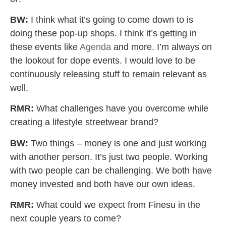
BW:
I think what it’s going to come down to is
doing these pop-up shops. I think it’s getting in
these events like
Agenda
and more. I’m always on
the lookout for dope events. I would love to be
continuously releasing stuff to remain relevant as
well.
RMR:
What challenges have you overcome while
creating a lifestyle streetwear brand?
BW:
Two things – money is one and just working
with another person. It’s just two people. Working
with two people can be challenging. We both have
money invested and both have our own ideas.
RMR:
What could we expect from Finesu in the
next couple years to come?