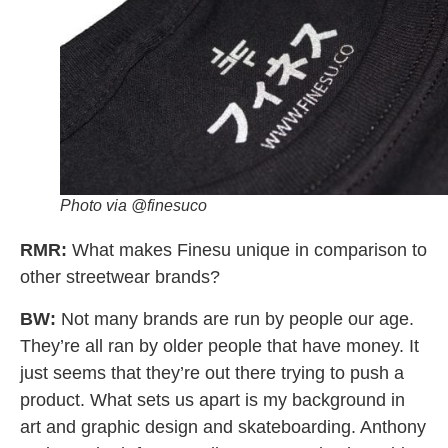
Photo via @finesuco
RMR:
What makes Finesu unique in comparison to
other streetwear brands?
BW:
Not many brands are run by people our age.
They’re all ran by older people that have money. It
just seems that they’re out there trying to push a
product.
What sets us apart is my background in
art and graphic design and skateboarding. Anthony