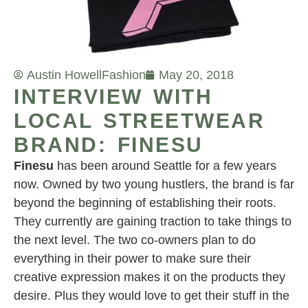
Austin Howell
Fashion
May 20, 2018
INTERVIEW WITH
LOCAL STREETWEAR
BRAND: FINESU
Finesu
has been around Seattle for a few years
now. Owned by two young hustlers, the brand is far
beyond the beginning of establishing their roots.
They currently are gaining traction to take things to
the next level. The two co-owners plan to do
everything in their power to make sure their
creative expression makes it on the products they
desire. Plus they would love to get their stuff in the