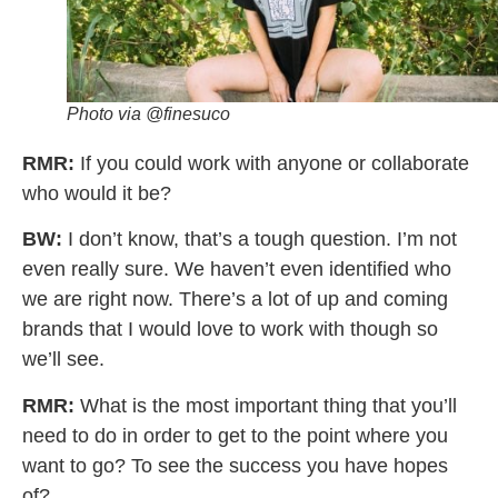
Photo via @finesuco
RMR:
If you could work with anyone or collaborate
who would it be?
BW:
I don’t know, that’s a tough question. I’m not
even really sure. We haven’t even identified who
we are right now. There’s a lot of up and coming
brands that I would love to work with though so
we’ll see.
RMR:
What is the most important thing that you’ll
need to do in order to get to the point where you
want to go? To see the success you have hopes
of?