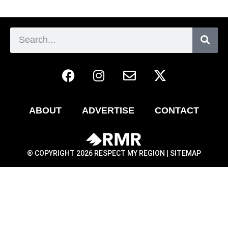
ABOUT
ADVERTISE
CONTACT
® COPYRIGHT 2026 RESPECT MY REGION |
SITEMAP