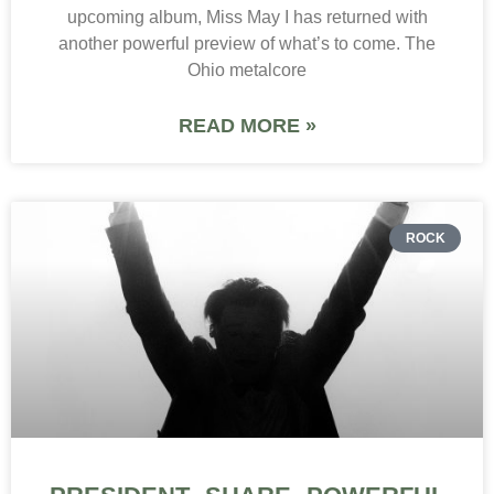
upcoming album, Miss May I has returned with
another powerful preview of what’s to come. The
Ohio metalcore
READ MORE »
ROCK