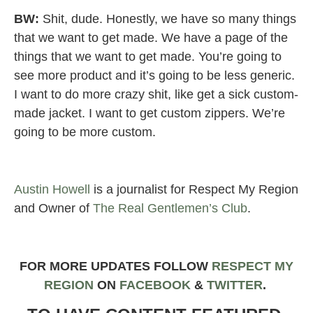
BW:
Shit, dude. Honestly, we have so many things
that we want to get made. We have a page of the
things that we want to get made. You’re going to
see more product and it’s going to be less generic.
I want to do more crazy shit, like get a sick custom-
made jacket. I want to get custom zippers. We’re
going to be more custom.
Austin Howell
is a journalist for Respect My Region
and Owner of
The Real Gentlemen’s Club
.
FOR MORE UPDATES FOLLOW
RESPECT MY
REGION
ON
FACEBOOK
&
TWIT
TER
.