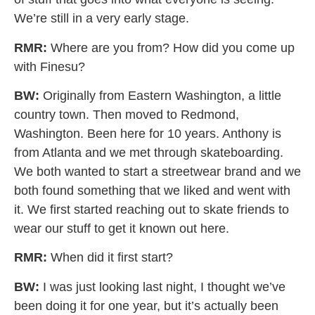
We’re still in a very early stage.
RMR:
Where are you from? How did you come up
with Finesu?
BW:
Originally from Eastern Washington, a little
country town. Then moved to Redmond,
Washington. Been here for 10 years. Anthony is
from Atlanta and we met through skateboarding.
We both wanted to start a streetwear brand and we
both found something that we liked and went with
it. We first started reaching out to skate friends to
wear our stuff to get it known out here.
RMR:
When did it first start?
BW:
I was just looking last night, I thought we’ve
been doing it for one year, but it’s actually been