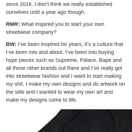
since 2016. I don’t think we really established
ourselves until a year ago though.
RMR:
What inspired you to start your own
streetwear company?
BW:
I’ve been inspired for years, it’s a culture that
I’ve been into and about. I’ve been into buying
hype pieces such as Supreme, Palace, Bape and
all those other brands out there and I’ve really got
into streetwear fashion and I want to start making
my shit. I make my own designs and do artwork on
the side and I wanted to wear my own art and
make my designs come to life.