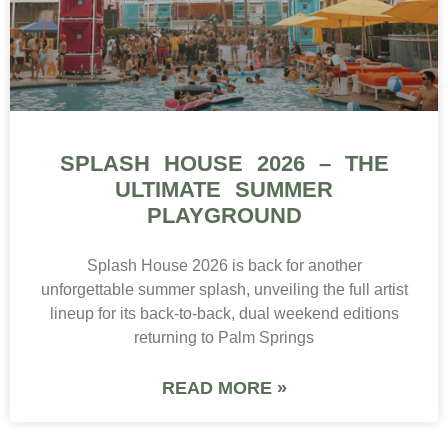
SPLASH HOUSE 2026 – THE
ULTIMATE SUMMER
PLAYGROUND
Splash House 2026 is back for another
unforgettable summer splash, unveiling the full artist
lineup for its back-to-back, dual weekend editions
returning to Palm Springs
READ MORE »