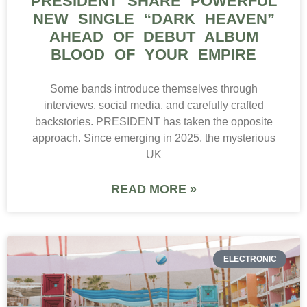
PRESIDENT SHARE POWERFUL
NEW SINGLE “DARK HEAVEN”
AHEAD OF DEBUT ALBUM
BLOOD OF YOUR EMPIRE
Some bands introduce themselves through
interviews, social media, and carefully crafted
backstories. PRESIDENT has taken the opposite
approach. Since emerging in 2025, the mysterious
UK
READ MORE »
ELECTRONIC