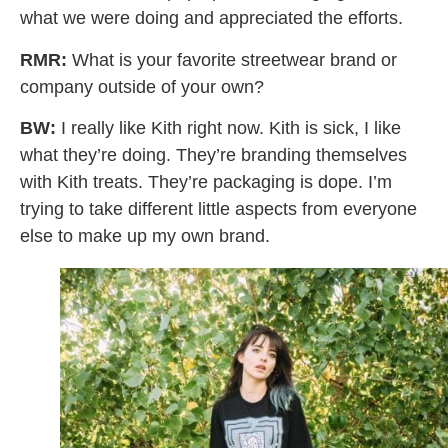
what we were doing and appreciated the efforts.
RMR:
What is your favorite streetwear brand or
company outside of your own?
BW:
I really like Kith right now. Kith is sick, I like
what they’re doing. They’re branding themselves
with Kith treats. They’re packaging is dope. I’m
trying to take different little aspects from everyone
else to make up my own brand.