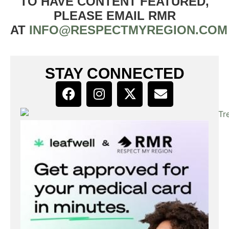
TO HAVE CONTENT FEATURED,
PLEASE EMAIL RMR
AT
INFO@RESPECTMYREGION.COM
STAY CONNECTED