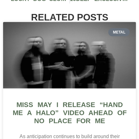
RELATED POSTS
METAL
MISS MAY I RELEASE “HAND
ME A HALO” VIDEO AHEAD OF
NO PLACE FOR ME
As anticipation continues to build around their