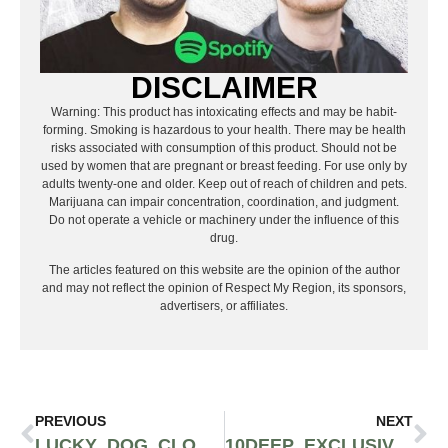
DISCLAIMER
Warning: This product has intoxicating effects and may be habit-
forming. Smoking is hazardous to your health. There may be health
risks associated with consumption of this product. Should not be
used by women that are pregnant or breast feeding. For use only by
adults twenty-one and older. Keep out of reach of children and pets.
Marijuana can impair concentration, coordination, and judgment.
Do not operate a vehicle or machinery under the influence of this
drug.
The articles featured on this website are the opinion of the author
and may not reflect the opinion of Respect My Region, its sponsors,
advertisers, or affiliates.
PREVIOUS
NEXT
LUCKY DOG CLOTHING – SEATTLE’S PREMIUM MEN’S THRIFT SHOP
10DEEP EXCLUSIVE SINGLE RELEASE: TRAVIS THOMPSON “MOBBIN” FEAT. LAZA