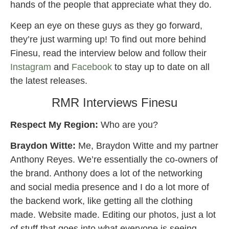
hands of the people that appreciate what they do.
Keep an eye on these guys as they go forward,
they’re just warming up! To find out more behind
Finesu, read the interview below and follow their
Instagram
and
Facebook
to stay up to date on all
the latest releases.
RMR Interviews Finesu
Respect My Region:
Who are you?
Braydon Witte:
Me, Braydon Witte and my partner
Anthony Reyes. We’re essentially the co-owners of
the brand. Anthony does a lot of the networking
and social media presence and I do a lot more of
the backend work, like getting all the clothing
made. Website made. Editing our photos, just a lot
of stuff that goes into what everyone is seeing.