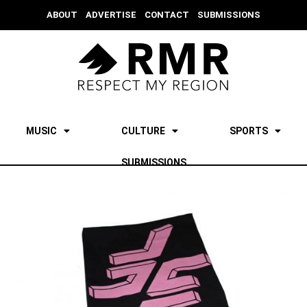
ABOUT
ADVERTISE
CONTACT
SUBMISSIONS
MUSIC
CULTURE
SPORTS
SUBMISSIONS