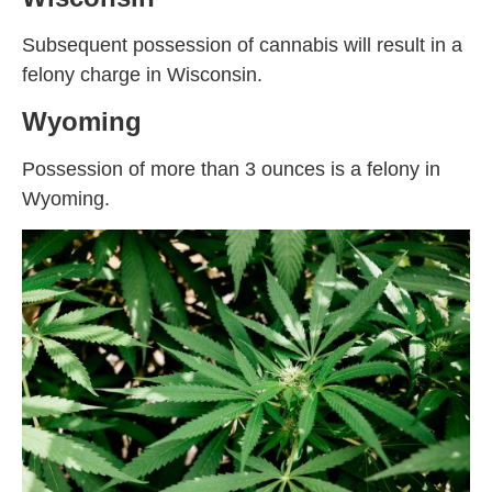
Subsequent possession of cannabis will result in a
felony charge in Wisconsin.
Wyoming
Possession of more than 3 ounces is a felony in
Wyoming.