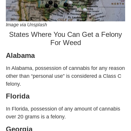
Image via Unsplash
States Where You Can Get a Felony
For Weed
Alabama
In Alabama, possession of cannabis for any reason
other than “personal use” is considered a Class C
felony.
Florida
In Florida, possession of any amount of cannabis
over 20 grams is a felony.
Georgia