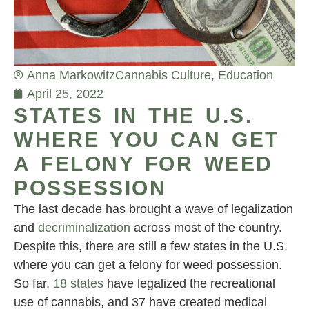
Anna Markowitz
Cannabis Culture
,
Education
April 25, 2022
STATES IN THE U.S.
WHERE YOU CAN GET
A FELONY FOR WEED
POSSESSION
The last decade has brought a wave of legalization
and
decriminalization
across most of the country.
Despite this, there are still a few states in the U.S.
where you can get a felony for weed possession.
So far,
18 states
have legalized the recreational
use of cannabis, and 37 have created medical