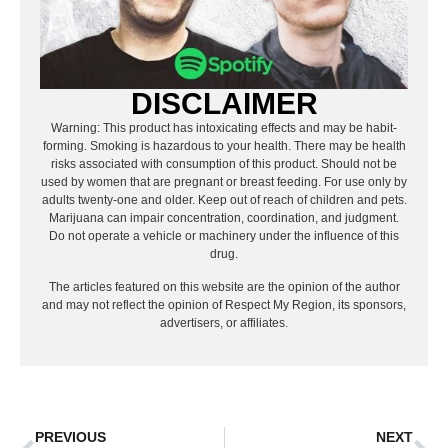
DISCLAIMER
Warning: This product has intoxicating effects and may be habit-
forming. Smoking is hazardous to your health. There may be health
risks associated with consumption of this product. Should not be
used by women that are pregnant or breast feeding. For use only by
adults twenty-one and older. Keep out of reach of children and pets.
Marijuana can impair concentration, coordination, and judgment.
Do not operate a vehicle or machinery under the influence of this
drug.
The articles featured on this website are the opinion of the author
and may not reflect the opinion of Respect My Region, its sponsors,
advertisers, or affiliates.
PREVIOUS
NEXT