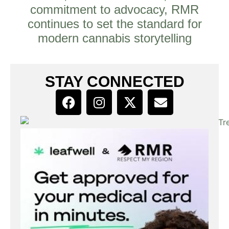
commitment to advocacy, RMR
continues to set the standard for
modern cannabis storytelling
STAY CONNECTED