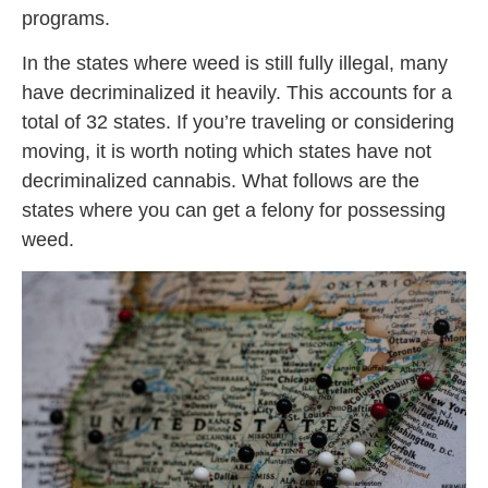
programs.
In the states where weed is still fully illegal, many
have decriminalized it heavily. This accounts for a
total of 32 states. If you’re traveling or considering
moving, it is worth noting which states have not
decriminalized cannabis. What follows are the
states where you can get a felony for possessing
weed.