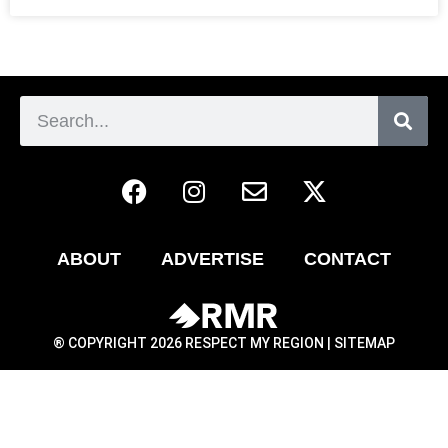
ABOUT
ADVERTISE
CONTACT
® COPYRIGHT 2026 RESPECT MY REGION |
SITEMAP