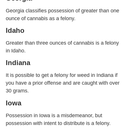
Georgia classifies possession of greater than one
ounce of cannabis as a felony.
Idaho
Greater than three ounces of cannabis is a felony
in Idaho.
Indiana
It is possible to get a felony for weed in Indiana if
you have a prior offense and are caught with over
30 grams.
Iowa
Possession in Iowa is a misdemeanor, but
possession with intent to distribute is a felony.