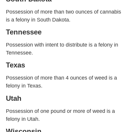
Possession of more than two ounces of cannabis
is a felony in South Dakota.
Tennessee
Possession with intent to distribute is a felony in
Tennessee.
Texas
Possession of more than 4 ounces of weed is a
felony in Texas.
Utah
Possession of one pound or more of weed is a
felony in Utah.
Wisconsin