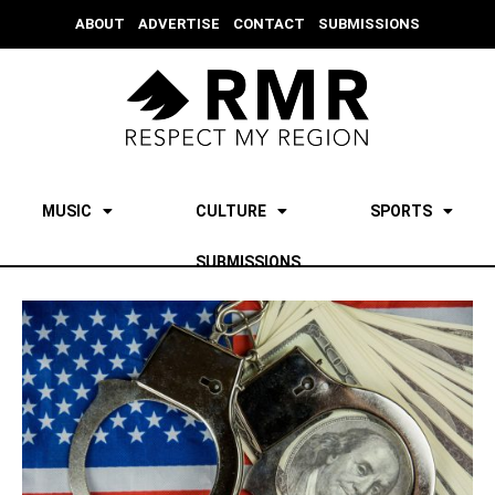
ABOUT
ADVERTISE
CONTACT
SUBMISSIONS
MUSIC
CULTURE
SPORTS
SUBMISSIONS