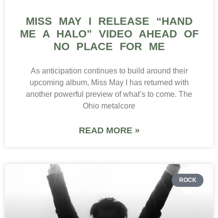
MISS MAY I RELEASE “HAND
ME A HALO” VIDEO AHEAD OF
NO PLACE FOR ME
As anticipation continues to build around their
upcoming album, Miss May I has returned with
another powerful preview of what’s to come. The
Ohio metalcore
READ MORE »
ROCK