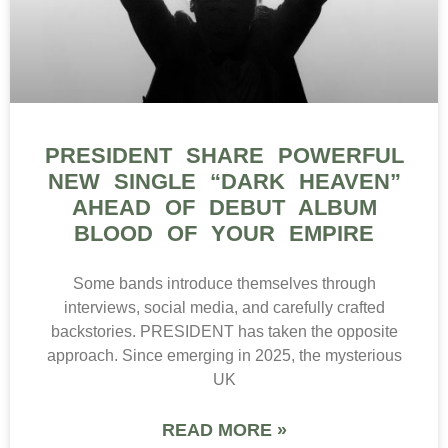
PRESIDENT SHARE POWERFUL
NEW SINGLE “DARK HEAVEN”
AHEAD OF DEBUT ALBUM
BLOOD OF YOUR EMPIRE
Some bands introduce themselves through
interviews, social media, and carefully crafted
backstories. PRESIDENT has taken the opposite
approach. Since emerging in 2025, the mysterious
UK
READ MORE »