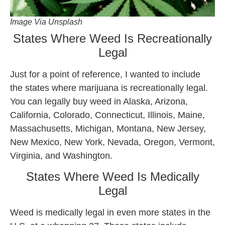
Image Via Unsplash
States Where Weed Is Recreationally
Legal
Just for a point of reference, I wanted to include
the states where marijuana is recreationally legal.
You can legally buy weed in Alaska, Arizona,
California, Colorado, Connecticut, Illinois, Maine,
Massachusetts, Michigan, Montana, New Jersey,
New Mexico, New York, Nevada, Oregon, Vermont,
Virginia, and Washington.
States Where Weed Is Medically
Legal
Weed is medically legal in even more states in the