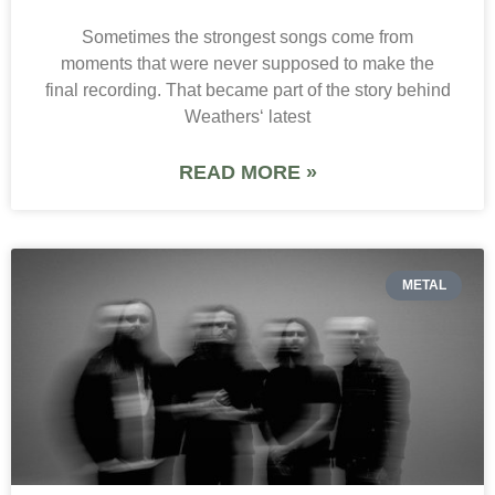
Sometimes the strongest songs come from
moments that were never supposed to make the
final recording. That became part of the story behind
Weathers‘ latest
READ MORE »
METAL