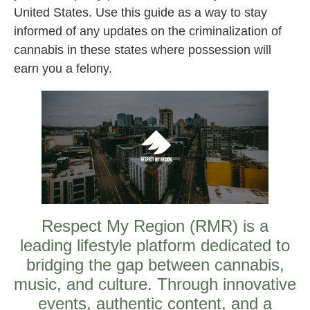
United States. Use this guide as a way to stay
informed of any updates on the criminalization of
cannabis in these states where possession will
earn you a felony.
Respect My Region (RMR) is a
leading lifestyle platform dedicated to
bridging the gap between cannabis,
music, and culture. Through innovative
events, authentic content, and a