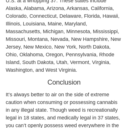
U.S. at a whopping 37. These states include
Alaska, Alabama, Arizona, Arkansas, California,
Colorado, Connecticut, Delaware, Florida, Hawaii,
Illinois, Louisiana, Maine, Maryland,
Massachusetts, Michigan, Minnesota, Mississippi,
Missouri, Montana, Nevada, New Hampshire, New
Jersey, New Mexico, New York, North Dakota,
Ohio, Oklahoma, Oregon, Pennsylvania, Rhode
Island, South Dakota, Utah, Vermont, Virginia,
Washington, and West Virginia.
Conclusion
It’s always better to air on the side of extreme
caution when consuming or possessing cannabis
in any illegal state. Though weed is recreationally
legal in 18 states, and medically legal in 37 states,
you can’t openly possess weed everywhere in the