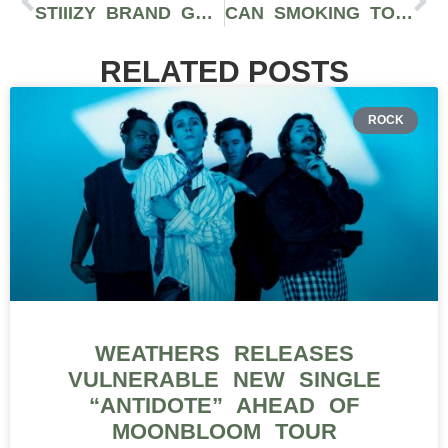
STIIIZY BRAND GUIDE: PREMIUM FLOWER, PROPRIETARY VAPE PODS, EXTRACTS, & EDIBLES
CAN SMOKING TOO MUCH WEED CAUSE SEROTONIN SYNDROME? LEARN MORE
RELATED POSTS
ROCK
WEATHERS RELEASES
VULNERABLE NEW SINGLE
“ANTIDOTE” AHEAD OF
MOONBLOOM TOUR