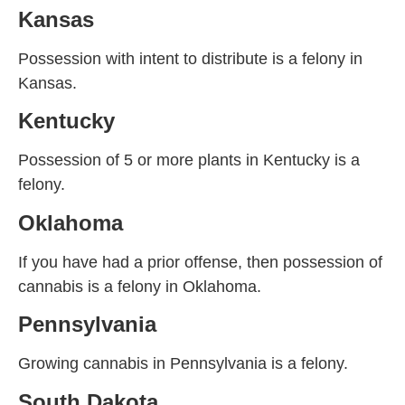
Kansas
Possession with intent to distribute is a felony in
Kansas.
Kentucky
Possession of 5 or more plants in Kentucky is a
felony.
Oklahoma
If you have had a prior offense, then possession of
cannabis is a felony in Oklahoma.
Pennsylvania
Growing cannabis in Pennsylvania is a felony.
South Dakota