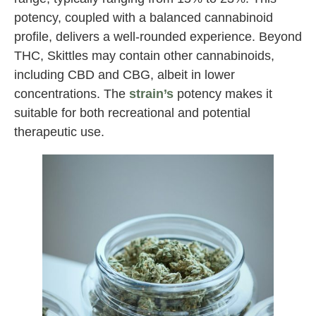
potency, coupled with a balanced cannabinoid
profile, delivers a well-rounded experience. Beyond
THC, Skittles may contain other cannabinoids,
including CBD and CBG, albeit in lower
concentrations. The
strain’s
potency makes it
suitable for both recreational and potential
therapeutic use.