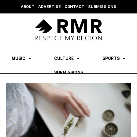
ABOUT
ADVERTISE
CONTACT
SUBMISSIONS
MUSIC
CULTURE
SPORTS
SUBMISSIONS