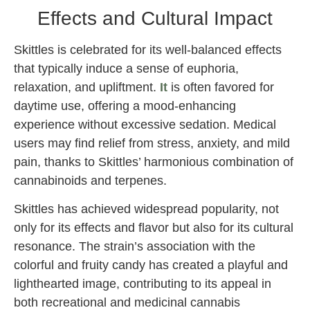
Effects and Cultural Impact
Skittles is celebrated for its well-balanced effects
that typically induce a sense of euphoria,
relaxation, and upliftment.
It
is often favored for
daytime use, offering a mood-enhancing
experience without excessive sedation. Medical
users may find relief from stress, anxiety, and mild
pain, thanks to Skittles’ harmonious combination of
cannabinoids and terpenes.
Skittles has achieved widespread popularity, not
only for its effects and flavor but also for its cultural
resonance. The strain’s association with the
colorful and fruity candy has created a playful and
lighthearted image, contributing to its appeal in
both recreational and medicinal cannabis