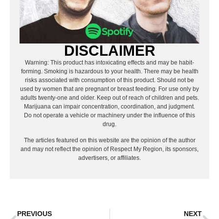
DISCLAIMER
Warning: This product has intoxicating effects and may be habit-
forming. Smoking is hazardous to your health. There may be health
risks associated with consumption of this product. Should not be
used by women that are pregnant or breast feeding. For use only by
adults twenty-one and older. Keep out of reach of children and pets.
Marijuana can impair concentration, coordination, and judgment.
Do not operate a vehicle or machinery under the influence of this
drug.
The articles featured on this website are the opinion of the author
and may not reflect the opinion of Respect My Region, its sponsors,
advertisers, or affiliates.
PREVIOUS
NEXT