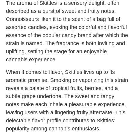
The aroma of Skittles is a sensory delight, often
described as a burst of sweet and fruity notes.
Connoisseurs liken it to the scent of a bag full of
assorted candies, evoking the colorful and flavorful
essence of the popular candy brand after which the
strain is named. The fragrance is both inviting and
uplifting, setting the stage for an enjoyable
cannabis experience.
When it comes to flavor, Skittles lives up to its
aromatic promise. Smoking or vaporizing this strain
reveals a palate of tropical fruits, berries, and a
subtle grape undertone. The sweet and tangy
notes make each inhale a pleasurable experience,
leaving users with a lingering fruity aftertaste. This
delectable flavor profile contributes to Skittles’
popularity among cannabis enthusiasts.