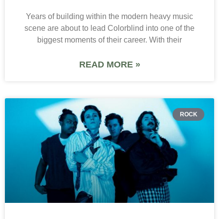
Years of building within the modern heavy music
scene are about to lead Colorblind into one of the
biggest moments of their career. With their
READ MORE »
ROCK