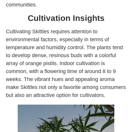
communities.
Cultivation Insights
Cultivating Skittles requires attention to
environmental factors, especially in terms of
temperature and humidity control. The plants tend
to develop dense, resinous buds with a colorful
array of orange pistils. Indoor cultivation is
common, with a flowering time of around 8 to 9
weeks. The vibrant hues and appealing aroma
make Skittles not only a favorite among consumers
but also an attractive option for cultivators.