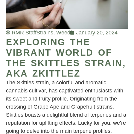
RMR Staff
Strains
,
Weed
January 20, 2024
EXPLORING THE
VIBRANT WORLD OF
THE SKITTLES STRAIN,
AKA ZKITTLEZ
The Skittles strain, a colorful and aromatic
cannabis cultivar, has captivated enthusiasts with
its sweet and fruity profile. Originating from the
crossing of Grape Ape and Grapefruit strains,
Skittles boasts a delightful blend of terpenes and a
reputation for uplifting effects. Lucky for you, we’re
going to delve into the main terpene profiles,