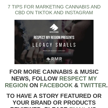
7 TIPS FOR MARKETING CANNABIS AND
CBD ON TIKTOK AND INSTAGRAM
FOR MORE CANNABIS & MUSIC
NEWS, FOLLOW
RESPECT MY
REGION
ON
FACEBOOK
&
TWITTER
TO HAVE A STORY FEATURED OR
YOUR BRAND OR PRODUCTS