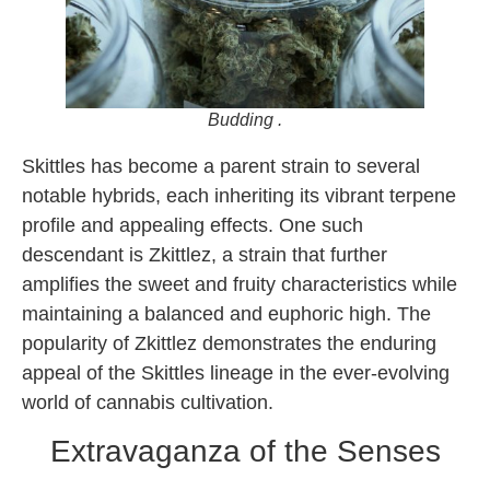
Budding .
Skittles has become a parent strain to several
notable hybrids, each inheriting its vibrant terpene
profile and appealing effects. One such
descendant is Zkittlez, a strain that further
amplifies the sweet and fruity characteristics while
maintaining a balanced and euphoric high. The
popularity of Zkittlez demonstrates the enduring
appeal of the Skittles lineage in the ever-evolving
world of cannabis cultivation.
Extravaganza of the Senses