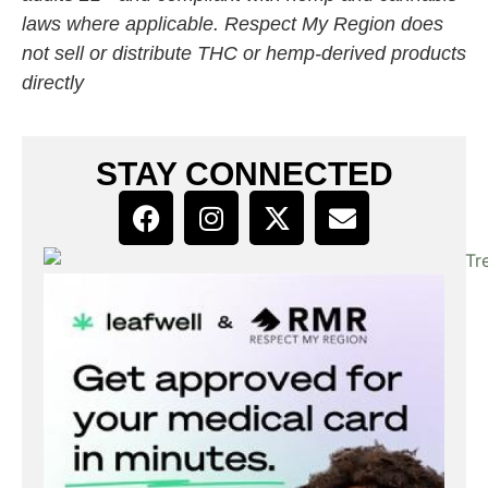
laws where applicable. Respect My Region does
not sell or distribute THC or hemp-derived products
directly
STAY CONNECTED