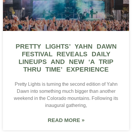
PRETTY LIGHTS’ YAHN DAWN
FESTIVAL REVEALS DAILY
LINEUPS AND NEW ‘A TRIP
THRU TIME’ EXPERIENCE
Pretty Lights is turning the second edition of Yahn
Dawn into something much bigger than another
weekend in the Colorado mountains. Following its
inaugural gathering,
READ MORE »