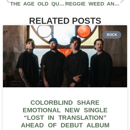
THE AGE OLD QUESTION: HOW LONG DOES A WEED HIGH LAST?
REGGIE WEED AND WHAT EVERYONE NEEDS TO KNOW ABOUT IT
RELATED POSTS
ROCK
COLORBLIND SHARE
EMOTIONAL NEW SINGLE
“LOST IN TRANSLATION”
AHEAD OF DEBUT ALBUM