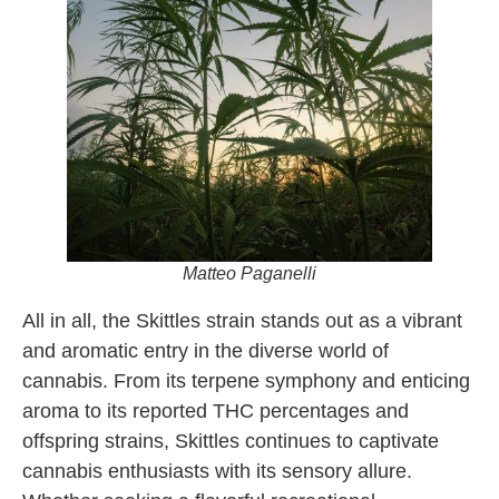
Matteo Paganelli
All in all, the Skittles strain stands out as a vibrant
and aromatic entry in the diverse world of
cannabis. From its terpene symphony and enticing
aroma to its reported THC percentages and
offspring strains, Skittles continues to captivate
cannabis enthusiasts with its sensory allure.