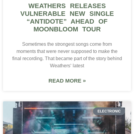
WEATHERS RELEASES
VULNERABLE NEW SINGLE
“ANTIDOTE” AHEAD OF
MOONBLOOM TOUR
Sometimes the strongest songs come from
moments that were never supposed to make the
final recording. That became part of the story behind
Weathers‘ latest
READ MORE »
ELECTRONIC