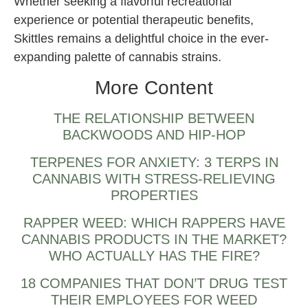
Whether seeking a flavorful recreational
experience or potential therapeutic benefits,
Skittles remains a delightful choice in the ever-
expanding palette of cannabis strains.
More Content
THE RELATIONSHIP BETWEEN
BACKWOODS AND HIP-HOP
TERPENES FOR ANXIETY: 3 TERPS IN
CANNABIS WITH STRESS-RELIEVING
PROPERTIES
RAPPER WEED: WHICH RAPPERS HAVE
CANNABIS PRODUCTS IN THE MARKET?
WHO ACTUALLY HAS THE FIRE?
18 COMPANIES THAT DON’T DRUG TEST
THEIR EMPLOYEES FOR WEED