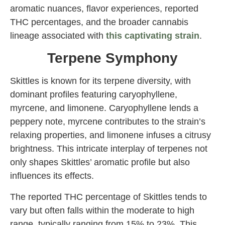
aromatic nuances, flavor experiences, reported
THC percentages, and the broader cannabis
lineage associated with
this captivating strain
.
Terpene Symphony
Skittles is known for its terpene diversity, with
dominant profiles featuring caryophyllene,
myrcene, and limonene. Caryophyllene lends a
peppery note, myrcene contributes to the strain’s
relaxing properties, and limonene infuses a citrusy
brightness. This intricate interplay of terpenes not
only shapes Skittles’ aromatic profile but also
influences its effects.
The reported THC percentage of Skittles tends to
vary but often falls within the moderate to high
range, typically ranging from 15% to 23%. This