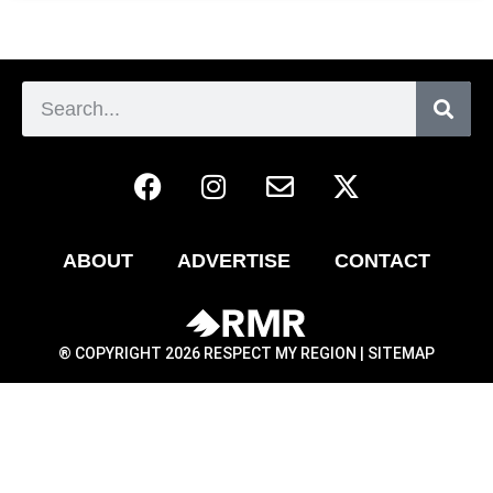
ABOUT
ADVERTISE
CONTACT
® COPYRIGHT 2026 RESPECT MY REGION |
SITEMAP