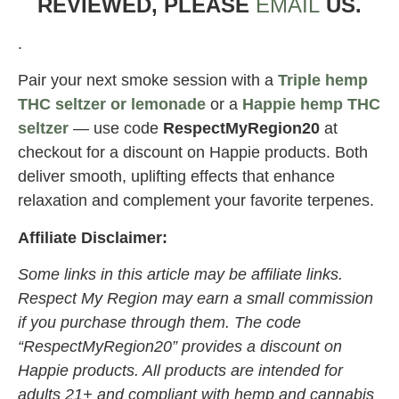
REVIEWED, PLEASE
EMAIL
US.
.
Pair your next smoke session with a
Triple hemp
THC seltzer or lemonade
or a
Happie hemp THC
seltzer
— use code
RespectMyRegion20
at
checkout for a discount on Happie products. Both
deliver smooth, uplifting effects that enhance
relaxation and complement your favorite terpenes.
Affiliate Disclaimer:
Some links in this article may be affiliate links.
Respect My Region may earn a small commission
if you purchase through them. The code
“RespectMyRegion20” provides a discount on
Happie products. All products are intended for
adults 21+ and compliant with hemp and cannabis