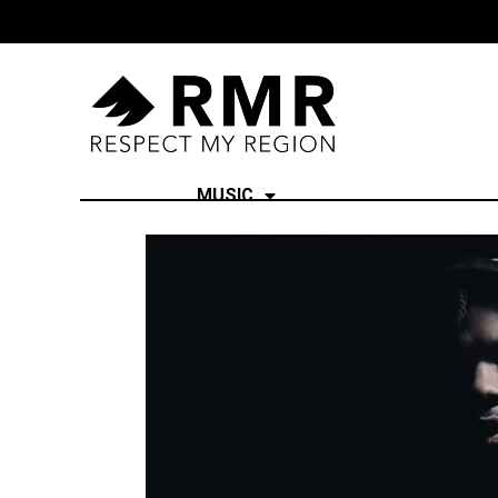
MUSIC