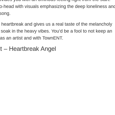
o-head with visuals emphasizing the deep loneliness an
 song.
in heartbreak and gives us a real taste of the melancholy
soak in the heavy vibes. You’d be a fool to not keep an
, as an artist and with TownENT.
tt – Heartbreak Angel