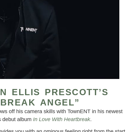
IN ELLIS PRESCOTT’S
TBREAK ANGEL”
 shows off his camera skills with TownENT in his newest
is debut album
In Love With Heartbreak
.
vides you with an ominous feeling right from the start.