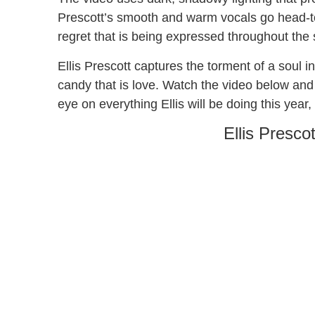
Prescott’s smooth and warm vocals go head-t
regret that is being expressed throughout the
Ellis Prescott captures the torment of a soul 
candy that is love. Watch the video below and 
eye on everything Ellis will be doing this year
Ellis Presco