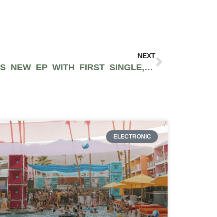
NEXT
MANDY GROVES TEASES NEW EP WITH FIRST SINGLE, “THAT BAD”
ELECTRONIC