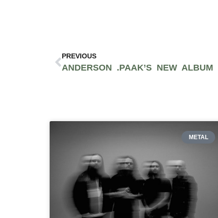
PREVIOUS
METAL