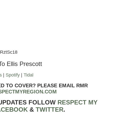
kRztSc18
To Ellis Prescott
s
|
Spotify
|
Tidal
ED TO COVER? PLEASE EMAIL RMR
SPECTMYREGION.COM
 UPDATES FOLLOW
RESPECT MY
ACEBOOK
&
TWITTER
.