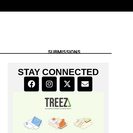
SUBMISSIONS
STAY CONNECTED