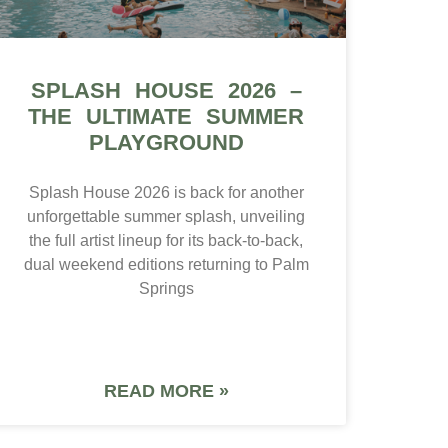
SPLASH HOUSE 2026 –
THE ULTIMATE SUMMER
PLAYGROUND
Splash House 2026 is back for another
unforgettable summer splash, unveiling
the full artist lineup for its back-to-back,
dual weekend editions returning to Palm
Springs
READ MORE »