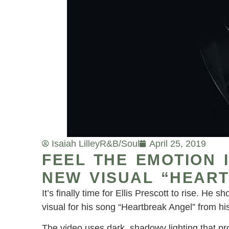
Isaiah Lilley
R&B/Soul
April 25, 2019
FEEL THE EMOTION 
NEW VISUAL “HEAR
It’s finally time for Ellis Prescott to rise. He
visual for his song “Heartbreak Angel” from h
The video uses dark, shadowy lighting that pro