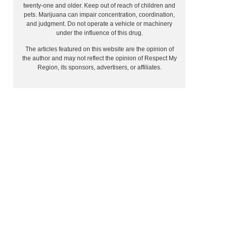
twenty-one and older. Keep out of reach of children and
pets. Marijuana can impair concentration, coordination,
and judgment. Do not operate a vehicle or machinery
under the influence of this drug.
The articles featured on this website are the opinion of
the author and may not reflect the opinion of Respect My
Region, its sponsors, advertisers, or affiliates.