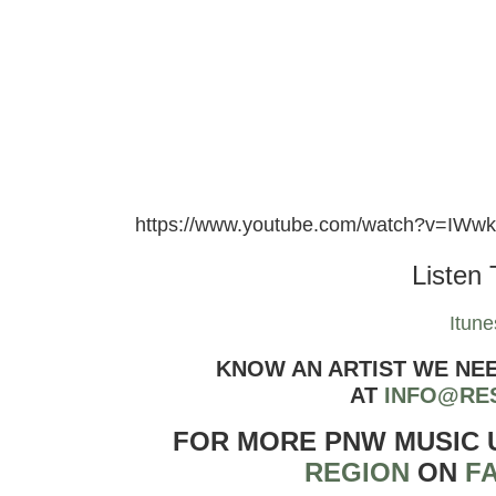
https://www.youtube.com/watch?v=IWw
Listen 
Itune
KNOW AN ARTIST WE NE
AT
INFO@RE
FOR MORE PNW MUSIC
REGION
ON
F