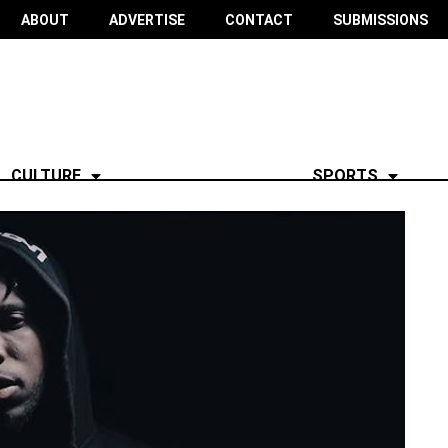
ABOUT
ADVERTISE
CONTACT
SUBMISSIONS
CULTURE
SPORTS