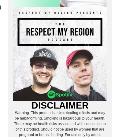
d
DISCLAIMER
Warning: This product has intoxicating effects and may
be habit-forming. Smoking is hazardous to your health.
There may be health risks associated with consumption
of this product. Should not be used by women that are
pregnant or breast feeding. For use only by adults