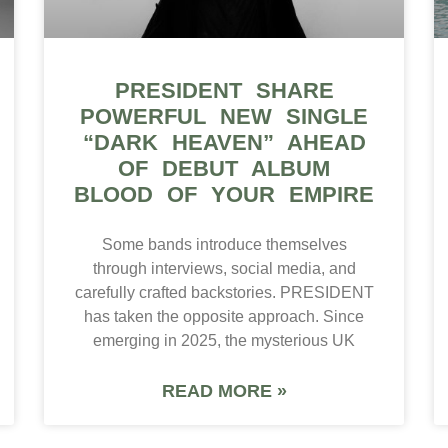
PRESIDENT SHARE
POWERFUL NEW SINGLE
“DARK HEAVEN” AHEAD
OF DEBUT ALBUM
BLOOD OF YOUR EMPIRE
Some bands introduce themselves
through interviews, social media, and
carefully crafted backstories. PRESIDENT
has taken the opposite approach. Since
emerging in 2025, the mysterious UK
READ MORE »