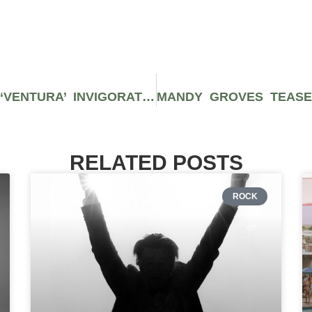
ANDERSON .PAAK’S NEW ALBUM ‘VENTURA’ INVIGORATES MY SOUL
RELATED POSTS
ROCK