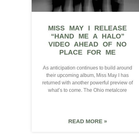
MISS MAY I RELEASE
“HAND ME A HALO”
VIDEO AHEAD OF NO
PLACE FOR ME
As anticipation continues to build around
their upcoming album, Miss May I has
returned with another powerful preview of
what’s to come. The Ohio metalcore
READ MORE »