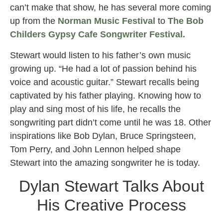
can’t make that show, he has several more coming
up from the
Norman Music Festival
to
The Bob
Childers Gypsy Cafe Songwriter Festival.
Stewart would listen to his father’s own music
growing up. “He had a lot of passion behind his
voice and acoustic guitar.” Stewart recalls being
captivated by his father playing. Knowing how to
play and sing most of his life, he recalls the
songwriting part didn’t come until he was 18. Other
inspirations like Bob Dylan, Bruce Springsteen,
Tom Perry, and John Lennon helped shape
Stewart into the amazing songwriter he is today.
Dylan Stewart Talks About
His Creative Process