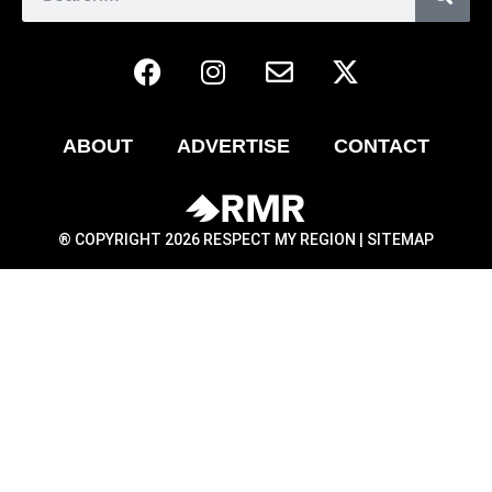
ABOUT
ADVERTISE
CONTACT
® COPYRIGHT 2026 RESPECT MY REGION |
SITEMAP