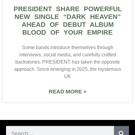
PRESIDENT SHARE POWERFUL
NEW SINGLE “DARK HEAVEN”
AHEAD OF DEBUT ALBUM
BLOOD OF YOUR EMPIRE
Some bands introduce themselves through
interviews, social media, and carefully crafted
backstories. PRESIDENT has taken the opposite
approach. Since emerging in 2025, the mysterious
UK
READ MORE »