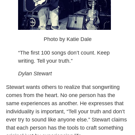
Photo by Katie Dale
“The first 100 songs don’t count. Keep
writing. Tell your truth.”
Dylan Stewart
Stewart wants others to realize that songwriting
comes from the heart. No one person has the
same experiences as another. He expresses that
individuality is important, “Tell your truth and don’t
ever try to sound like anyone else.” Stewart claims
that each person has the tools to craft something