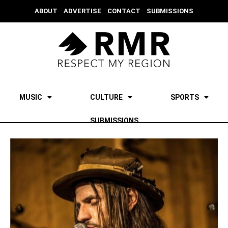
ABOUT
ADVERTISE
CONTACT
SUBMISSIONS
MUSIC
CULTURE
SPORTS
SUBMISSIONS