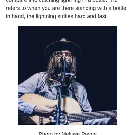
compare it to catching lightning in a bottle.” He
refers to when you are there standing with a bottle
in hand, the lightning strikes hard and fast.
Photo by Melissa Payne