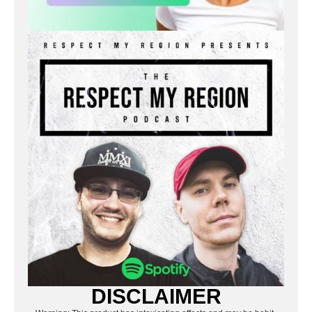
DISCLAIMER