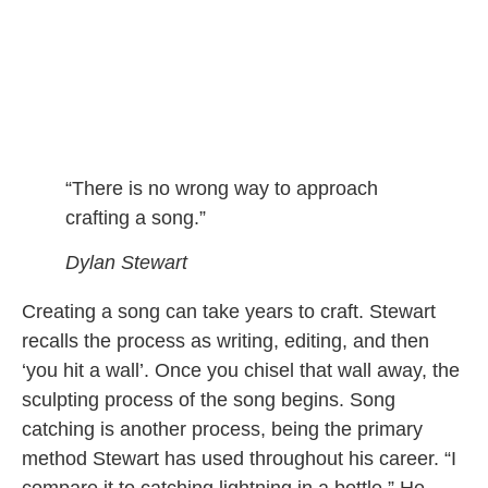
“There is no wrong way to approach
crafting a song.”
Dylan Stewart
Creating a song can take years to craft. Stewart
recalls the process as writing, editing, and then
‘you hit a wall’. Once you chisel that wall away, the
sculpting process of the song begins. Song
catching is another process, being the primary
method Stewart has used throughout his career. “I