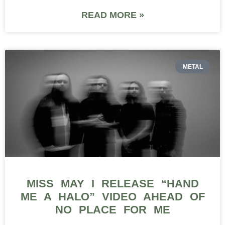
READ MORE »
METAL
MISS MAY I RELEASE “HAND
ME A HALO” VIDEO AHEAD OF
NO PLACE FOR ME