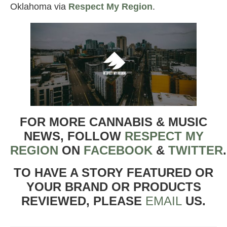
Oklahoma via
Respect My Region
.
FOR MORE CANNABIS & MUSIC
NEWS, FOLLOW
RESPECT MY
REGION
ON
FACEBOOK
&
TWITTER
TO HAVE A STORY FEATURED OR
YOUR BRAND OR PRODUCTS
REVIEWED, PLEASE
EMAIL
US.