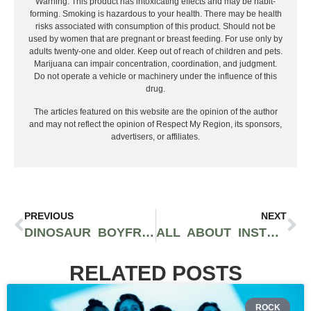
Warning: This product has intoxicating effects and may be habit-
forming. Smoking is hazardous to your health. There may be health
risks associated with consumption of this product. Should not be
used by women that are pregnant or breast feeding. For use only by
adults twenty-one and older. Keep out of reach of children and pets.
Marijuana can impair concentration, coordination, and judgment.
Do not operate a vehicle or machinery under the influence of this
drug.
The articles featured on this website are the opinion of the author
and may not reflect the opinion of Respect My Region, its sponsors,
advertisers, or affiliates.
PREVIOUS
NEXT
DINOSAUR BOYFRIEND: OKLAHOMA’S ALTERNATIVE BAND RELEASES NEW MUSIC
ALL ABOUT INSTRUMENTATION: PUNK PRISM
RELATED POSTS
ROCK