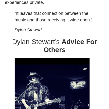
experiences private.
“It leaves that connection between the
music and those receiving it wide open.”
Dylan Stewart
Dylan Stewart’s
Advice For
Others