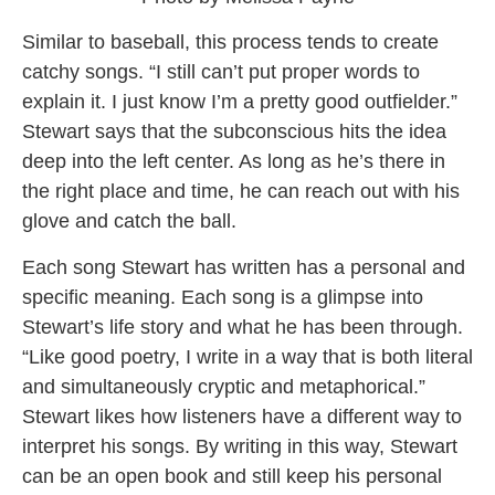
Similar to baseball, this process tends to create
catchy songs. “I still can’t put proper words to
explain it. I just know I’m a pretty good outfielder.”
Stewart says that the subconscious hits the idea
deep into the left center. As long as he’s there in
the right place and time, he can reach out with his
glove and catch the ball.
Each song Stewart has written has a personal and
specific meaning. Each song is a glimpse into
Stewart’s life story and what he has been through.
“Like good poetry, I write in a way that is both literal
and simultaneously cryptic and metaphorical.”
Stewart likes how listeners have a different way to
interpret his songs. By writing in this way, Stewart
can be an open book and still keep his personal