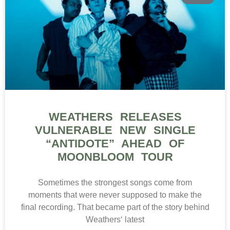
WEATHERS RELEASES
VULNERABLE NEW SINGLE
“ANTIDOTE” AHEAD OF
MOONBLOOM TOUR
Sometimes the strongest songs come from
moments that were never supposed to make the
final recording. That became part of the story behind
Weathers‘ latest