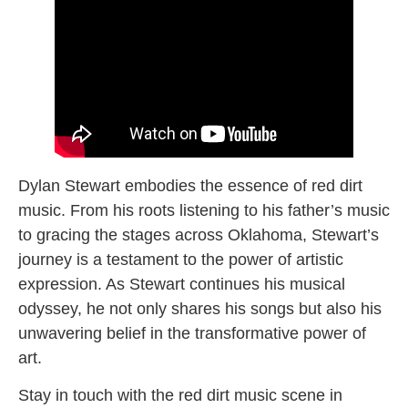
Dylan Stewart embodies the essence of red dirt
music. From his roots listening to his father’s music
to gracing the stages across Oklahoma, Stewart’s
journey is a testament to the power of artistic
expression. As Stewart continues his musical
odyssey, he not only shares his songs but also his
unwavering belief in the transformative power of
art.
Stay in touch with the red dirt music scene in