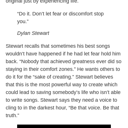
original just by experiencing life.
“Do it. Don’t let fear or discomfort stop
you.”
Dylan Stewart
Stewart recalls that sometimes his best songs
wouldn’t have happened if he had let fear hold him
back. “Nobody that achieved greatness ever did so
staying in their comfort zones.” He wants others to
do it for the “sake of creating.” Stewart believes
that this is the most powerful way to create which
could lead to saving somebody’s life who isn’t able
to write songs. Stewart says they need a voice to
cling to in the darkest hour, “Be that voice. Be that
truth.”