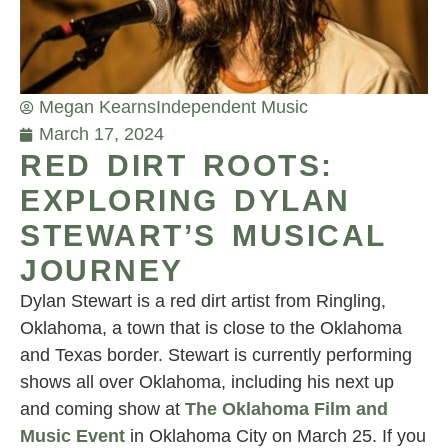
Megan Kearns
Independent Music
March 17, 2024
RED DIRT ROOTS:
EXPLORING DYLAN
STEWART’S MUSICAL
JOURNEY
Dylan Stewart is a red dirt artist from Ringling,
Oklahoma, a town that is close to the Oklahoma
and Texas border. Stewart is currently performing
shows all over Oklahoma, including his next up
and coming show at
The Oklahoma Film and
Music Event
in Oklahoma City on March 25. If you