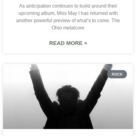
As anticipation continues to build around their
upcoming album, Miss May I has returned with
another powerful preview of what’s to come. The
Ohio metalcore
READ MORE »
ROCK