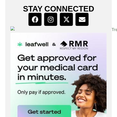
STAY CONNECTED