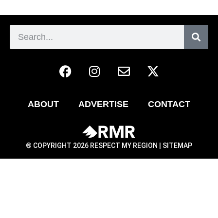
ABOUT
ADVERTISE
CONTACT
® COPYRIGHT 2026 RESPECT MY REGION |
SITEMAP