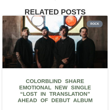
RELATED POSTS
ROCK
COLORBLIND SHARE
EMOTIONAL NEW SINGLE
“LOST IN TRANSLATION”
AHEAD OF DEBUT ALBUM