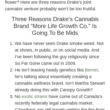
flower? Here are three reasons Drake’s joint
cannabis venture probably won’t be too fruitful.
Three Reasons Drake’s Cannabis
Brand “More Life Growth Co.” Is
Going To Be Mids
We have never seen Drake smoke weed. Not
at shows, in public, or on social media. And
I’ve been following the guy religiously since
So Far Gone came out in 2009.
He isn’t teasing heady genetics like
Berner
,
he’s talking about essentially creating a
cannabis wellness brand. Isn’t Martha Stewart
already doing this with Canopy Growth?
No
exotic strains
have come out of Canada’s
recently federally legal cannabis market.
Canadians are still largely getting the fire from