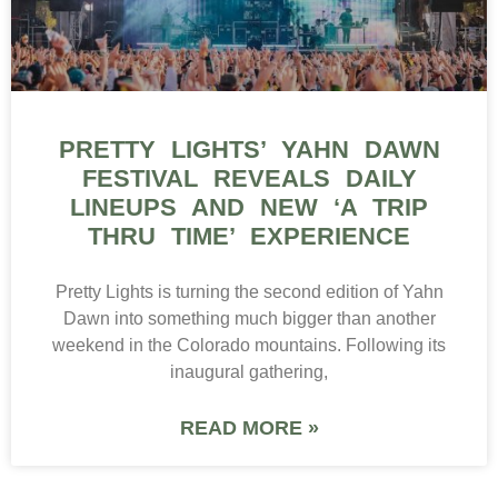
PRETTY LIGHTS’ YAHN DAWN
FESTIVAL REVEALS DAILY
LINEUPS AND NEW ‘A TRIP
THRU TIME’ EXPERIENCE
Pretty Lights is turning the second edition of Yahn
Dawn into something much bigger than another
weekend in the Colorado mountains. Following its
inaugural gathering,
READ MORE »