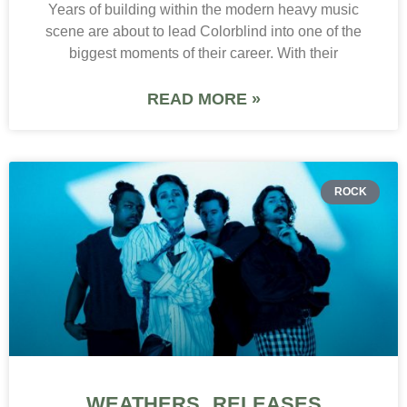
Years of building within the modern heavy music
scene are about to lead Colorblind into one of the
biggest moments of their career. With their
READ MORE »
ROCK
WEATHERS RELEASES