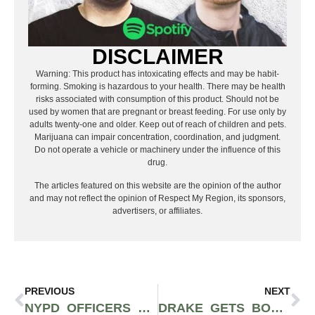
DISCLAIMER
Warning: This product has intoxicating effects and may be habit-
forming. Smoking is hazardous to your health. There may be health
risks associated with consumption of this product. Should not be
used by women that are pregnant or breast feeding. For use only by
adults twenty-one and older. Keep out of reach of children and pets.
Marijuana can impair concentration, coordination, and judgment.
Do not operate a vehicle or machinery under the influence of this
drug.
The articles featured on this website are the opinion of the author
and may not reflect the opinion of Respect My Region, its sponsors,
advertisers, or affiliates.
PREVIOUS
NEXT
NYPD OFFICERS BRAG ABOUT CONFISCATING 106 POUNDS OF LEGAL HEMP FROM GREEN ANGEL CBD
DRAKE GETS BOOED OFF STAGE AT CAMP FLOG GNAW THEN SIGNS 10-YEAR RESIDENCY