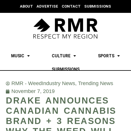
ABOUT
ADVERTISE
CONTACT
SUBMISSIONS
MUSIC
CULTURE
SPORTS
SUBMISSIONS
RMR - Weed
Industry News
,
Trending News
November 7, 2019
DRAKE ANNOUNCES
CANADIAN CANNABIS
BRAND + 3 REASONS