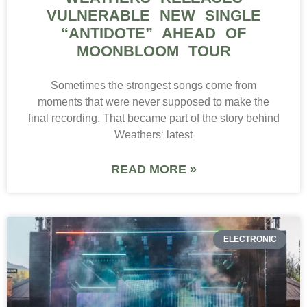
VULNERABLE NEW SINGLE
“ANTIDOTE” AHEAD OF
MOONBLOOM TOUR
Sometimes the strongest songs come from
moments that were never supposed to make the
final recording. That became part of the story behind
Weathers‘ latest
READ MORE »
ELECTRONIC