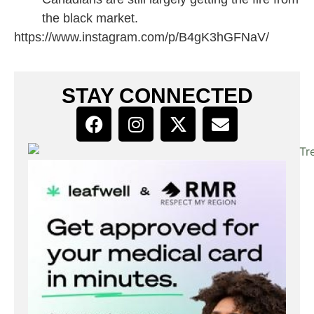
the black market.
https://www.instagram.com/p/B4gK3hGFNaV/
STAY CONNECTED