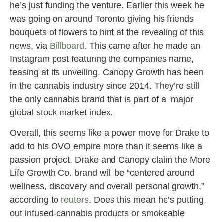
he’s just funding the venture. Earlier this week he
was going on around Toronto giving his friends
bouquets of flowers to hint at the revealing of this
news, via
Billboard
. This came after he made an
Instagram post featuring the companies name,
teasing at its unveiling. Canopy Growth has been
in the cannabis industry since 2014. They’re still
the only cannabis brand that is part of a major
global stock market index.
Overall, this seems like a power move for Drake to
add to his OVO empire more than it seems like a
passion project. Drake and Canopy claim the More
Life Growth Co. brand will be “centered around
wellness, discovery and overall personal growth,”
according to
reuters
. Does this mean he’s putting
out infused-cannabis products or smokeable