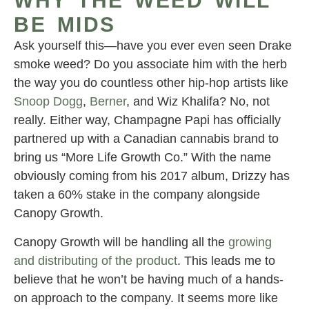
WHY THE WEED WILL
BE MIDS
Ask yourself this—have you ever even seen Drake
smoke weed? Do you associate him with the herb
the way you do countless other hip-hop artists like
Snoop Dogg
,
Berner
, and Wiz Khalifa? No, not
really. Either way, Champagne Papi has officially
partnered up with a Canadian cannabis brand to
bring us “More Life Growth Co.” With the name
obviously coming from his 2017 album, Drizzy has
taken a 60% stake in the company alongside
Canopy Growth.
Canopy Growth will be handling all the
growing
and distributing of the product
. This leads me to
believe that he won’t be having much of a hands-
on approach to the company. It seems more like