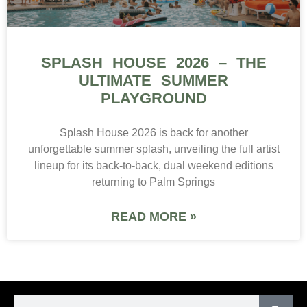
SPLASH HOUSE 2026 – THE
ULTIMATE SUMMER
PLAYGROUND
Splash House 2026 is back for another
unforgettable summer splash, unveiling the full artist
lineup for its back-to-back, dual weekend editions
returning to Palm Springs
READ MORE »