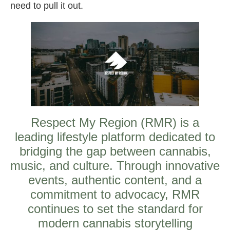
need to pull it out.
Respect My Region (RMR) is a
leading lifestyle platform dedicated to
bridging the gap between cannabis,
music, and culture. Through innovative
events, authentic content, and a
commitment to advocacy, RMR
continues to set the standard for
modern cannabis storytelling