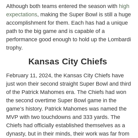
Although both teams entered the season with
high
expectations
, making the Super Bowl is still a huge
accomplishment for them. Each has had a unique
path to the big game and is capable of a
performance good enough to hold up the Lombardi
trophy.
Kansas City Chiefs
February 11, 2024, the Kansas City Chiefs have
just won their second straight Super Bowl and third
of the Patrick Mahomes era. The Chiefs had won
the second overtime Super Bowl game in the
game’s history. Patrick Mahomes was named the
MVP with two touchdowns and 333 yards. The
Chiefs had officially established themselves as a
dynasty, but in their minds, their work was far from