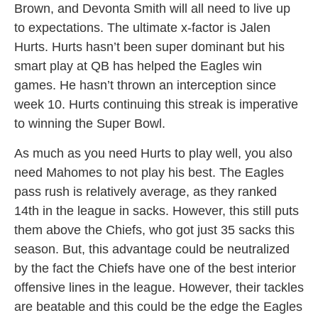
Brown, and Devonta Smith will all need to live up
to expectations. The ultimate x-factor is Jalen
Hurts. Hurts hasn’t been super dominant but his
smart play at QB has helped the Eagles win
games. He hasn’t thrown an interception since
week 10. Hurts continuing this streak is imperative
to winning the Super Bowl.
As much as you need Hurts to play well, you also
need Mahomes to not play his best. The Eagles
pass rush is relatively average, as they ranked
14th in the league in sacks. However, this still puts
them above the Chiefs, who got just 35 sacks this
season. But, this advantage could be neutralized
by the fact the Chiefs have one of the best interior
offensive lines in the league. However, their tackles
are beatable and this could be the edge the Eagles