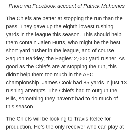
Photo via Facebook account of Patrick Mahomes
The Chiefs are better at stopping the run than the
pass. They gave up the eighth-lowest rushing
yards in the league this season. This should help
them contain Jalen Hurts, who might be the best
short-yard rusher in the league, and of course
Saquon Barkley, the Eagles’ 2,000-yard rusher. As
good as the Chiefs are at stopping the run, this
didn’t help them too much in the AFC
championship. James Cook had 85 yards in just 13
rushing attempts. The Chiefs had to outgun the
Bills, something they haven’t had to do much of
this season.
The Chiefs will be looking to Travis Kelce for
production. He’s the only receiver who can play at