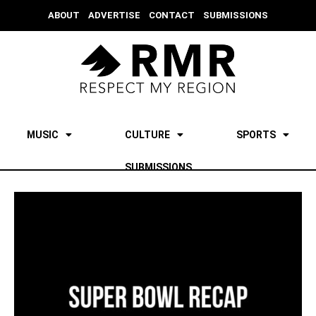
ABOUT
ADVERTISE
CONTACT
SUBMISSIONS
MUSIC
CULTURE
SPORTS
SUBMISSIONS