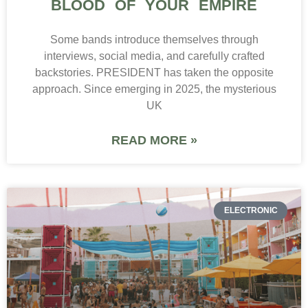
BLOOD OF YOUR EMPIRE
Some bands introduce themselves through
interviews, social media, and carefully crafted
backstories. PRESIDENT has taken the opposite
approach. Since emerging in 2025, the mysterious
UK
READ MORE »
ELECTRONIC