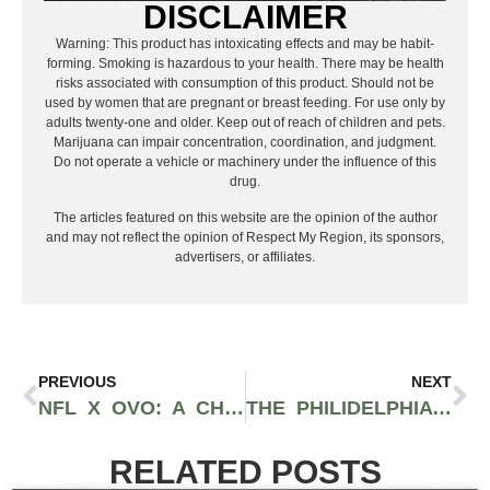
DISCLAIMER
Warning: This product has intoxicating effects and may be habit-
forming. Smoking is hazardous to your health. There may be health
risks associated with consumption of this product. Should not be
used by women that are pregnant or breast feeding. For use only by
adults twenty-one and older. Keep out of reach of children and pets.
Marijuana can impair concentration, coordination, and judgment.
Do not operate a vehicle or machinery under the influence of this
drug.
The articles featured on this website are the opinion of the author
and may not reflect the opinion of Respect My Region, its sponsors,
advertisers, or affiliates.
PREVIOUS
NEXT
NFL X OVO: A CHAMPIONSHIP STREETWEAR COLLABORATION MERGING FOOTBALL & HIP-HOP
THE PHILIDELPHIA EAGLES DOMINATE SUPER BOWL LIX, ENDING THE CHIEFS’ TRILOGY
RELATED POSTS