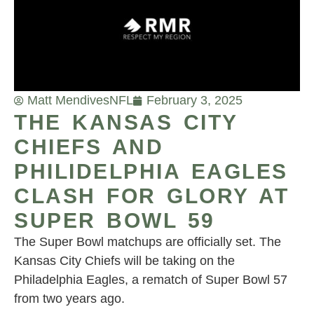
Matt Mendives
NFL
February 3, 2025
THE KANSAS CITY
CHIEFS AND
PHILIDELPHIA EAGLES
CLASH FOR GLORY AT
SUPER BOWL 59
The Super Bowl matchups are officially set. The
Kansas City Chiefs will be taking on the
Philadelphia Eagles, a rematch of Super Bowl 57
from two years ago.