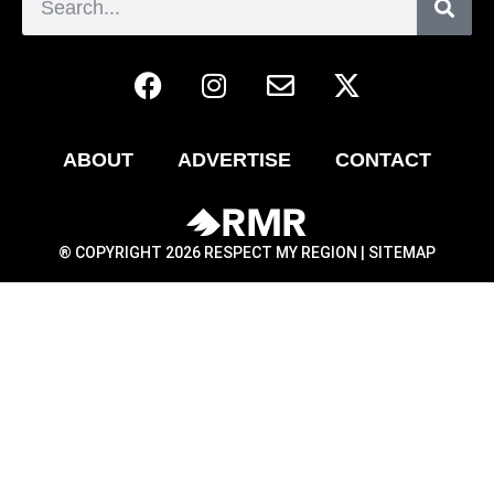
ABOUT
ADVERTISE
CONTACT
® COPYRIGHT 2026 RESPECT MY REGION |
SITEMAP