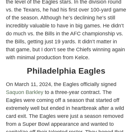
the level of the Eagles stars. In the division round
vs. the Texans, he had his first over 100-yard game
of the season. Although he’s declining he’s still
incredibly valuable to have in big games. He didn’t
do much vs. the Bills in the AFC championship vs.
the Bills, getting just 19 yards. It didn’t matter in
that game, but I don’t see the Chiefs winning again
with minimal production from Kelce.
Philadelphia Eagles
On March 11, 2024, the Eagles officially signed
Saquon Barkley
to a three-year contract. The
Eagles were coming off a season that started off
extremely well but ended in heartbreak after a wild
card exit. The Eagles were just a season removed
from a Super Bowl appearance and wanted to
capitalize off their talented roster. They hoped that