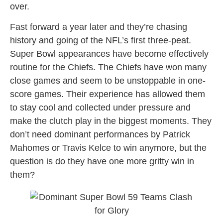
over.
Fast forward a year later and they’re chasing
history and going of the NFL’s first three-peat.
Super Bowl appearances have become effectively
routine for the Chiefs. The Chiefs have won many
close games and seem to be unstoppable in one-
score games. Their experience has allowed them
to stay cool and collected under pressure and
make the clutch play in the biggest moments. They
don’t need dominant performances by Patrick
Mahomes or Travis Kelce to win anymore, but the
question is do they have one more gritty win in
them?