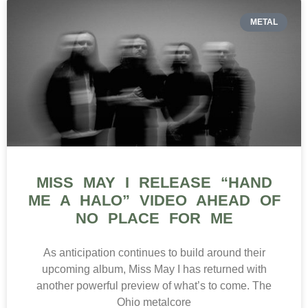
METAL
MISS MAY I RELEASE “HAND
ME A HALO” VIDEO AHEAD OF
NO PLACE FOR ME
As anticipation continues to build around their
upcoming album, Miss May I has returned with
another powerful preview of what’s to come. The
Ohio metalcore