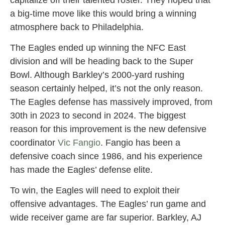
a big-time move like this would bring a winning
atmosphere back to Philadelphia.
The Eagles ended up winning the NFC East
division and will be heading back to the Super
Bowl. Although Barkley’s 2000-yard rushing
season certainly helped, it’s not the only reason.
The Eagles defense has massively improved, from
30th in 2023 to second in 2024. The biggest
reason for this improvement is the new defensive
coordinator
Vic Fangio
. Fangio has been a
defensive coach since 1986, and his experience
has made the Eagles’ defense elite.
To win, the Eagles will need to exploit their
offensive advantages. The Eagles’ run game and
wide receiver game are far superior. Barkley, AJ