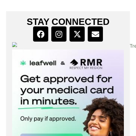
STAY CONNECTED