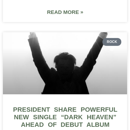
READ MORE »
ROCK
PRESIDENT SHARE POWERFUL
NEW SINGLE “DARK HEAVEN”
AHEAD OF DEBUT ALBUM