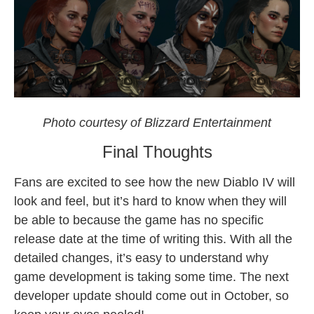
Diablo IV
Photo courtesy of Blizzard Entertainment
Final Thoughts
Fans are excited to see how the new Diablo IV will
look and feel, but it’s hard to know when they will
be able to because the game has no specific
release date at the time of writing this. With all the
detailed changes, it’s easy to understand why
game development is taking some time. The next
developer update should come out in October, so