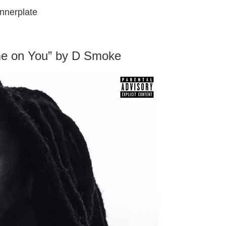
nnerplate
e on You” by D Smoke