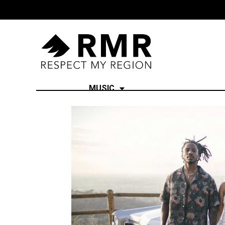
MUSIC