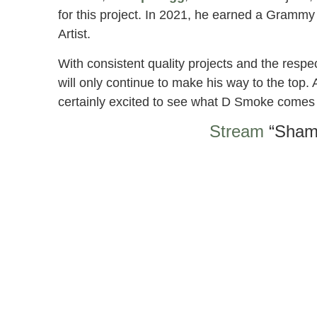
for this project. In 2021, he earned a Grammy 
Artist.
With consistent quality projects and the respe
will only continue to make his way to the top.
certainly excited to see what D Smoke comes
Stream
“Sham