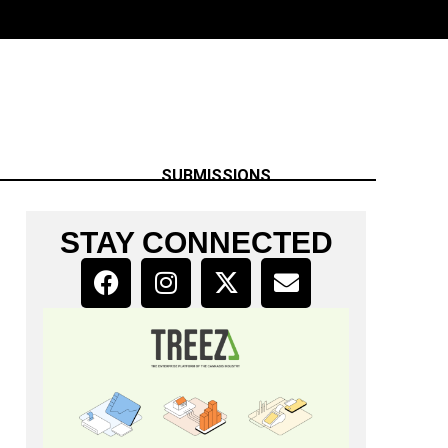
SUBMISSIONS
STAY CONNECTED