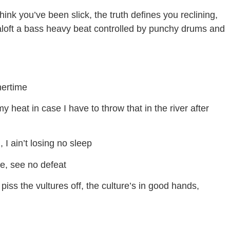
nk you’ve been slick, the truth defines you reclining,
d aloft a bass heavy beat controlled by punchy drums and
nertime
 heat in case I have to throw that in the river after
 I ain’t losing no sleep
e, see no defeat
at piss the vultures off, the culture’s in good hands,