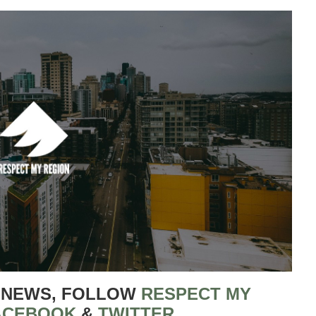
 NEWS, FOLLOW
RESPECT MY
ACEBOOK
&
TWITTER
.