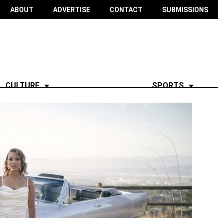
ABOUT
ADVERTISE
CONTACT
SUBMISSIONS
CULTURE
SPORTS