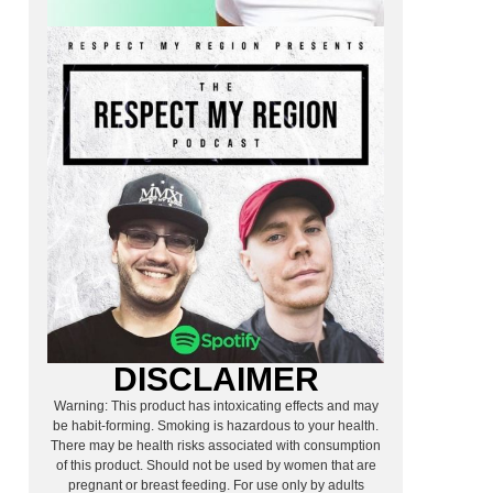
DISCLAIMER
Warning: This product has intoxicating effects and may
be habit-forming. Smoking is hazardous to your health.
There may be health risks associated with consumption
of this product. Should not be used by women that are
pregnant or breast feeding. For use only by adults