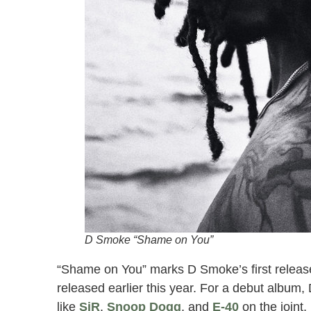
D Smoke “Shame on You”
“Shame on You” marks D Smoke’s first release 
released earlier this year. For a debut album, 
like
SiR
,
Snoop Dogg
, and
E-40
on the joint,