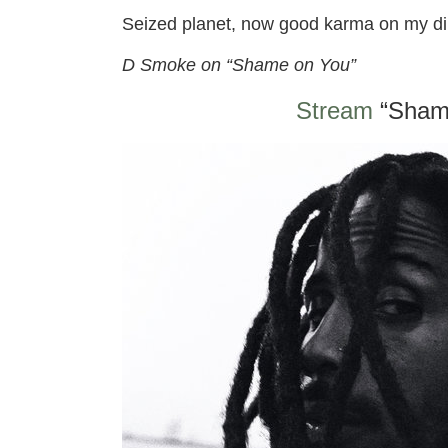
Seized planet, now good karma on my di
D Smoke on “Shame on You”
Stream
“Sham