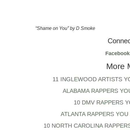
“Shame on You” by D Smoke
Connec
Faceboo
More 
11 INGLEWOOD ARTISTS Y
ALABAMA RAPPERS YO
10 DMV RAPPERS 
ATLANTA RAPPERS YOU 
10 NORTH CAROLINA RAPPERS