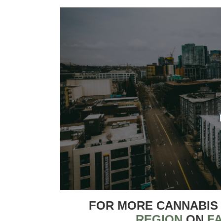
FOR MORE CANNABIS
REGION
ON
F