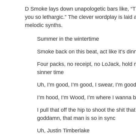
D Smoke lays down unapologetic bars like, “Thi
you so lethargic.” The clever wordplay is lai
melodic synths.
Summer in the wintertime
Smoke back on this beat, act like it’s din
Four packs, no receipt, no LoJack, hold my
sinner time
Uh, I’m good, I’m good, I swear, I’m good,
I’m hood, I’m Wood, I’m where I wanna b
I pull that off the hip to shoot the shit th
goddamn, that man is so in sync
Uh, Justin Timberlake