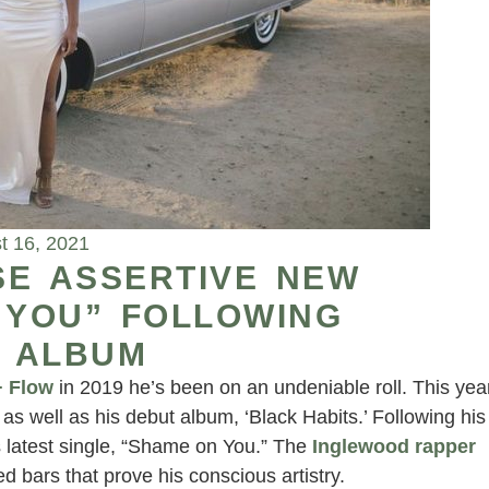
t 16, 2021
SE ASSERTIVE NEW
 YOU” FOLLOWING
 ALBUM
+ Flow
in 2019 he’s been on an undeniable roll. This yea
as well as his debut album, ‘Black Habits.’ Following his
s latest single, “Shame on You.” The
Inglewood rapper
 bars that prove his conscious artistry.