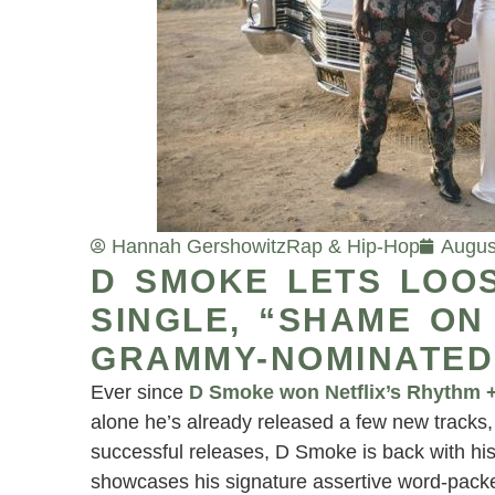
Hannah Gershowitz
Rap & Hip-Hop
Augus
D SMOKE LETS LOO
SINGLE, “SHAME ON
GRAMMY-NOMINATED
Ever since
D Smoke won Netflix’s Rhythm 
alone he’s already released a few new tracks, 
successful releases, D Smoke is back with hi
showcases his signature assertive word-packed