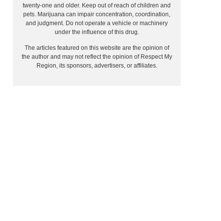
twenty-one and older. Keep out of reach of children and
pets. Marijuana can impair concentration, coordination,
and judgment. Do not operate a vehicle or machinery
under the influence of this drug.
The articles featured on this website are the opinion of
the author and may not reflect the opinion of Respect My
Region, its sponsors, advertisers, or affiliates.