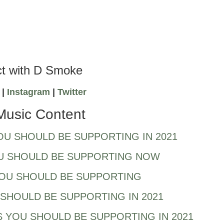
t with D Smoke
k
|
Instagram
|
Twitter
Music Content
OU SHOULD BE SUPPORTING IN 2021
U SHOULD BE SUPPORTING NOW
YOU SHOULD BE SUPPORTING
SHOULD BE SUPPORTING IN 2021
 YOU SHOULD BE SUPPORTING IN 2021