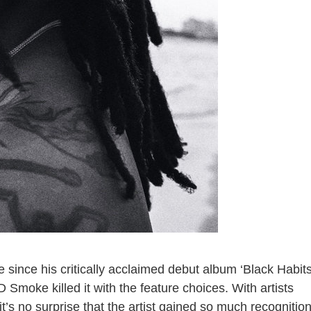
since his critically acclaimed debut album ‘Black Habits
D Smoke killed it with the feature choices. With artists
 it’s no surprise that the artist gained so much recognitio