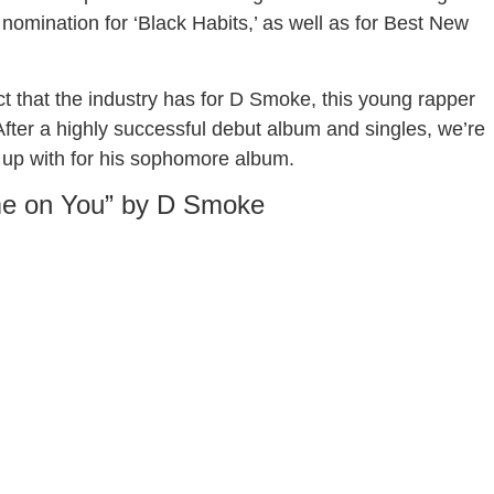
nomination for ‘Black Habits,’ as well as for Best New
ct that the industry has for D Smoke, this young rapper
 After a highly successful debut album and singles, we’re
 up with for his sophomore album.
e on You” by D Smoke