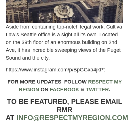
Aside from containing top-notch legal work, Cultiva
Law’s Seattle office is a sight all its own. Located
on the 39th floor of an enormous building on 2nd
Ave, it has incredible sweeping views of the Puget
Sound and the city.
https://www.instagram.com/p/BpGGxa4jkPt
FOR MORE UPDATES FOLLOW
RESPECT MY
REGION
ON
FACEBOOK
&
TWITTER
.
TO BE FEATURED, PLEASE EMAIL
RMR
AT
INFO@RESPECTMYREGION.COM