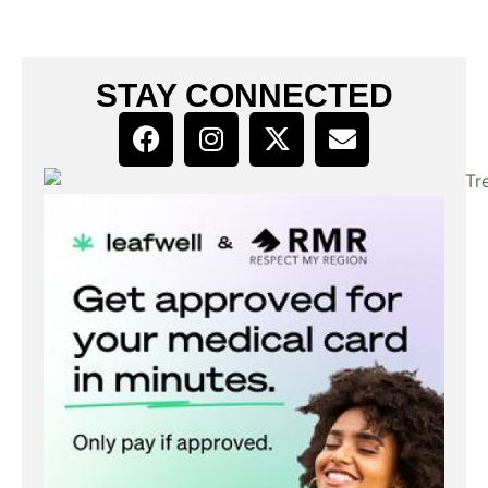
STAY CONNECTED