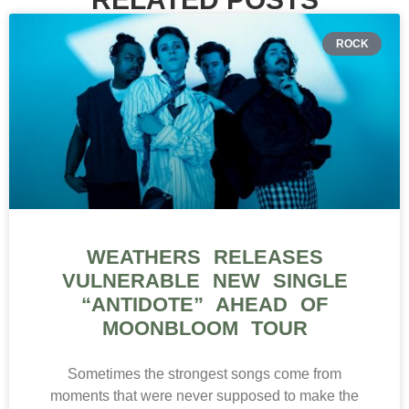
ROCK
WEATHERS RELEASES
VULNERABLE NEW SINGLE
“ANTIDOTE” AHEAD OF
MOONBLOOM TOUR
Sometimes the strongest songs come from
moments that were never supposed to make the