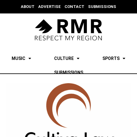
ABOUT
ADVERTISE
CONTACT
SUBMISSIONS
MUSIC
CULTURE
SPORTS
SUBMISSIONS