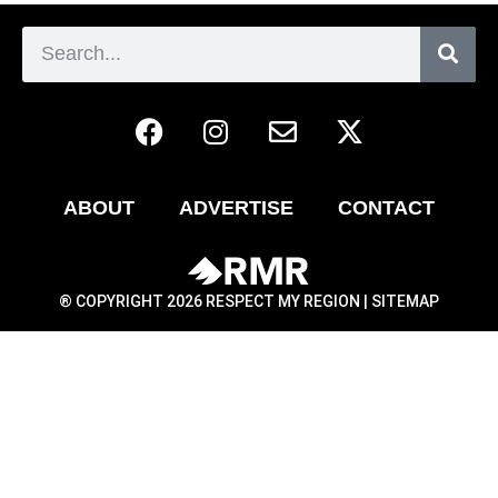
ABOUT
ADVERTISE
CONTACT
® COPYRIGHT 2026 RESPECT MY REGION |
SITEMAP