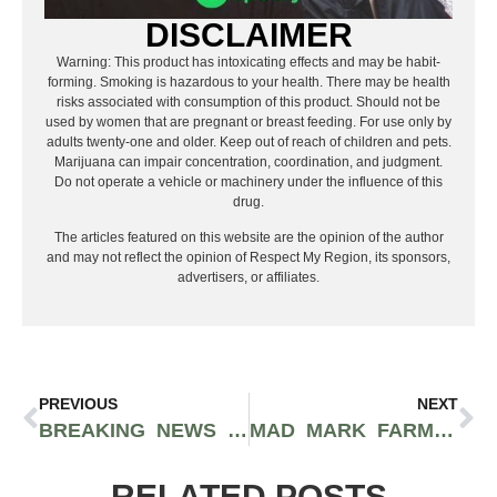
DISCLAIMER
Warning: This product has intoxicating effects and may be habit-
forming. Smoking is hazardous to your health. There may be health
risks associated with consumption of this product. Should not be
used by women that are pregnant or breast feeding. For use only by
adults twenty-one and older. Keep out of reach of children and pets.
Marijuana can impair concentration, coordination, and judgment.
Do not operate a vehicle or machinery under the influence of this
drug.
The articles featured on this website are the opinion of the author
and may not reflect the opinion of Respect My Region, its sponsors,
advertisers, or affiliates.
PREVIOUS
NEXT
BREAKING NEWS REPORT: DANK’S WONDER EMPORIUM RAIDED LAST NIGHT
MAD MARK FARMS CONCENTRATE UPDATE: DABHOWEEN!
RELATED POSTS