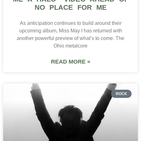
NO PLACE FOR ME
As anticipation continues to build around their
upcoming album, Miss May I has returned with
another powerful preview of what’s to come. The
Ohio metalcore
READ MORE »
ROCK