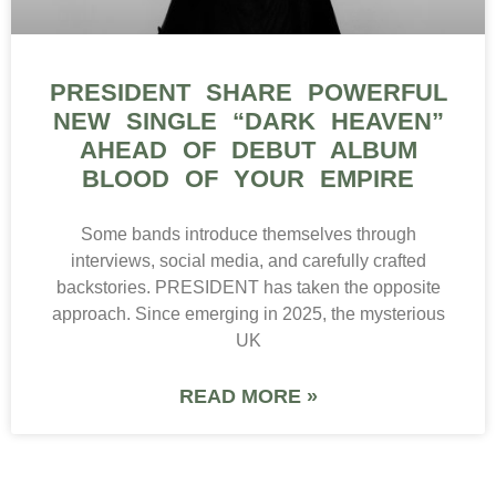
PRESIDENT SHARE POWERFUL
NEW SINGLE “DARK HEAVEN”
AHEAD OF DEBUT ALBUM
BLOOD OF YOUR EMPIRE
Some bands introduce themselves through
interviews, social media, and carefully crafted
backstories. PRESIDENT has taken the opposite
approach. Since emerging in 2025, the mysterious
UK
READ MORE »