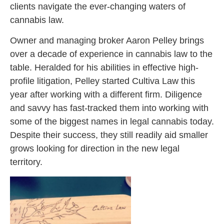
clients navigate the ever-changing waters of
cannabis law.
Owner and managing broker Aaron Pelley brings
over a decade of experience in cannabis law to the
table. Heralded for his abilities in effective high-
profile litigation, Pelley started Cultiva Law this
year after working with a different firm. Diligence
and savvy has fast-tracked them into working with
some of the biggest names in legal cannabis today.
Despite their success, they still readily aid smaller
grows looking for direction in the new legal
territory.