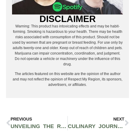
DISCLAIMER
Warning: This product has intoxicating effects and may be habit-
forming. Smoking is hazardous to your health. There may be health
risks associated with consumption of this product. Should not be
used by women that are pregnant or breast feeding. For use only by
adults twenty-one and older. Keep out of reach of children and pets.
Marijuana can impair concentration, coordination, and judgment.
Do not operate a vehicle or machinery under the influence of this
drug.
The articles featured on this website are the opinion of the author
and may not reflect the opinion of Respect My Region, its sponsors,
advertisers, or affiliates.
PREVIOUS
NEXT
UNVEILING THE RITZ-CARLTON YACHT COLLECTION: A VOYAGE BEYOND BOUNDARIES
CULINARY JOURNEYS AT SEA: THE BEST CRUISE SHIP DINING EXPERIENCES