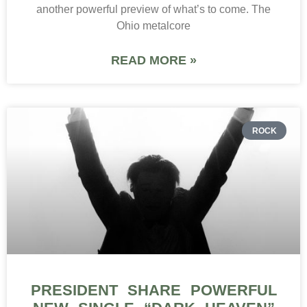
another powerful preview of what’s to come. The
Ohio metalcore
READ MORE »
ROCK
PRESIDENT SHARE POWERFUL