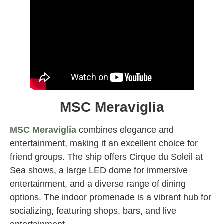
MSC Meraviglia
MSC Meraviglia
combines elegance and
entertainment, making it an excellent choice for
friend groups. The ship offers Cirque du Soleil at
Sea shows, a large LED dome for immersive
entertainment, and a diverse range of dining
options. The indoor promenade is a vibrant hub for
socializing, featuring shops, bars, and live