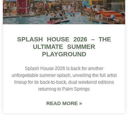
SPLASH HOUSE 2026 – THE
ULTIMATE SUMMER
PLAYGROUND
Splash House 2026 is back for another
unforgettable summer splash, unveiling the full artist
lineup for its back-to-back, dual weekend editions
returning to Palm Springs
READ MORE »