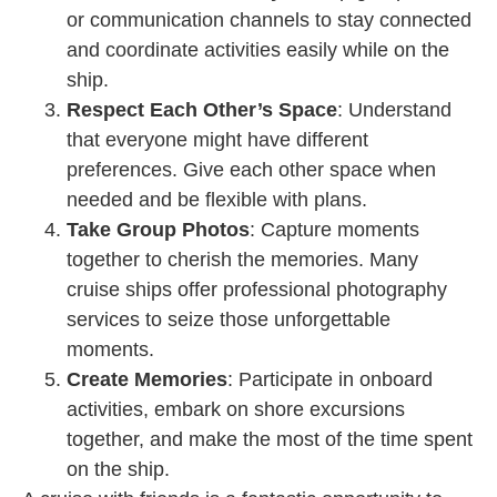
or communication channels to stay connected
and coordinate activities easily while on the
ship.
Respect Each Other’s Space
: Understand
that everyone might have different
preferences. Give each other space when
needed and be flexible with plans.
Take Group Photos
: Capture moments
together to cherish the memories. Many
cruise ships offer professional photography
services to seize those unforgettable
moments.
Create Memories
: Participate in onboard
activities, embark on shore excursions
together, and make the most of the time spent
on the ship.