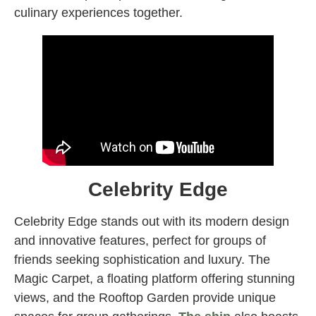
culinary experiences together.
Celebrity Edge
Celebrity Edge stands out with its modern design
and innovative features, perfect for groups of
friends seeking sophistication and luxury. The
Magic Carpet, a floating platform offering stunning
views, and the Rooftop Garden provide unique