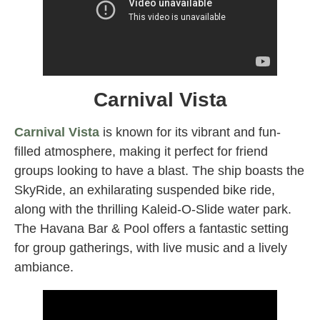
Carnival Vista
Carnival Vista
is known for its vibrant and fun-
filled atmosphere, making it perfect for friend
groups looking to have a blast. The ship boasts the
SkyRide, an exhilarating suspended bike ride,
along with the thrilling Kaleid-O-Slide water park.
The Havana Bar & Pool offers a fantastic setting
for group gatherings, with live music and a lively
ambiance.