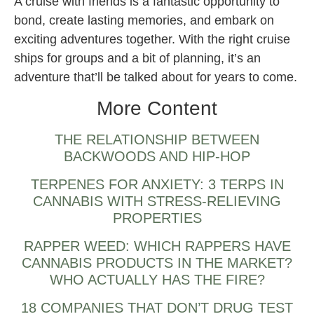
A cruise with friends is a fantastic opportunity to
bond, create lasting memories, and embark on
exciting adventures together. With the right cruise
ships for groups and a bit of planning, it’s an
adventure that’ll be talked about for years to come.
More Content
THE RELATIONSHIP BETWEEN
BACKWOODS AND HIP-HOP
TERPENES FOR ANXIETY: 3 TERPS IN
CANNABIS WITH STRESS-RELIEVING
PROPERTIES
RAPPER WEED: WHICH RAPPERS HAVE
CANNABIS PRODUCTS IN THE MARKET?
WHO ACTUALLY HAS THE FIRE?
18 COMPANIES THAT DON’T DRUG TEST