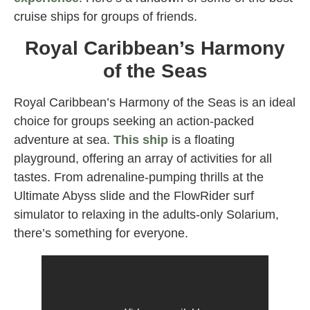
cruise ships for groups of friends.
Royal Caribbean’s Harmony
of the Seas
Royal Caribbean’s Harmony of the Seas is an ideal
choice for groups seeking an action-packed
adventure at sea.
This ship
is a floating
playground, offering an array of activities for all
tastes. From adrenaline-pumping thrills at the
Ultimate Abyss slide and the FlowRider surf
simulator to relaxing in the adults-only Solarium,
there’s something for everyone.