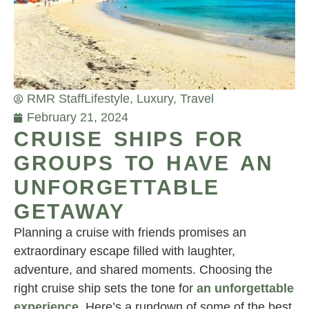
RMR Staff
Lifestyle
,
Luxury
,
Travel
February 21, 2024
CRUISE SHIPS FOR
GROUPS TO HAVE AN
UNFORGETTABLE
GETAWAY
Planning a cruise with friends promises an
extraordinary escape filled with laughter,
adventure, and shared moments. Choosing the
right cruise ship sets the tone for
an unforgettable
experience
. Here’s a rundown of some of the best