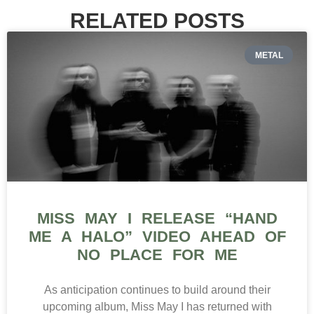
RELATED POSTS
METAL
MISS MAY I RELEASE “HAND
ME A HALO” VIDEO AHEAD OF
NO PLACE FOR ME
As anticipation continues to build around their
upcoming album, Miss May I has returned with