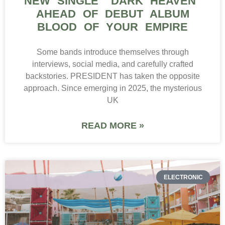
NEW SINGLE “DARK HEAVEN”
AHEAD OF DEBUT ALBUM
BLOOD OF YOUR EMPIRE
Some bands introduce themselves through
interviews, social media, and carefully crafted
backstories. PRESIDENT has taken the opposite
approach. Since emerging in 2025, the mysterious
UK
READ MORE »
ELECTRONIC