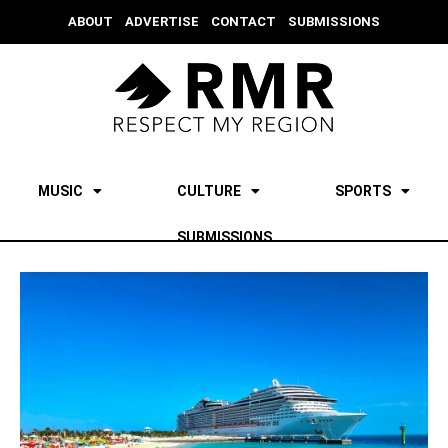
ABOUT
ADVERTISE
CONTACT
SUBMISSIONS
MUSIC
CULTURE
SPORTS
SUBMISSIONS