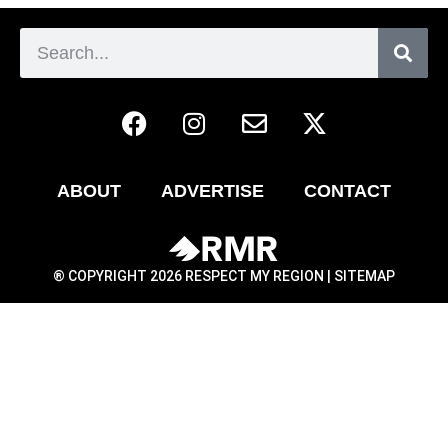
ABOUT
ADVERTISE
CONTACT
® COPYRIGHT 2026 RESPECT MY REGION |
SITEMAP