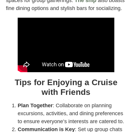
spaces for group gatherings.
The ship
also boasts
fine dining options and stylish bars for socializing.
Tips for Enjoying a Cruise
with Friends
Plan Together
: Collaborate on planning
excursions, activities, and dining preferences
to ensure everyone’s interests are catered to.
Communication is Key
: Set up group chats