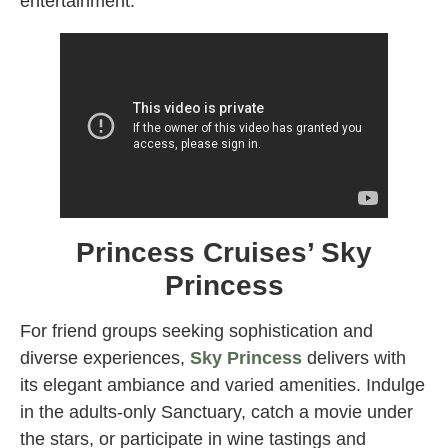
entertainment.
Princess Cruises’ Sky
Princess
For friend groups seeking sophistication and
diverse experiences,
Sky Princess
delivers with
its elegant ambiance and varied amenities. Indulge
in the adults-only Sanctuary, catch a movie under
the stars, or participate in wine tastings and