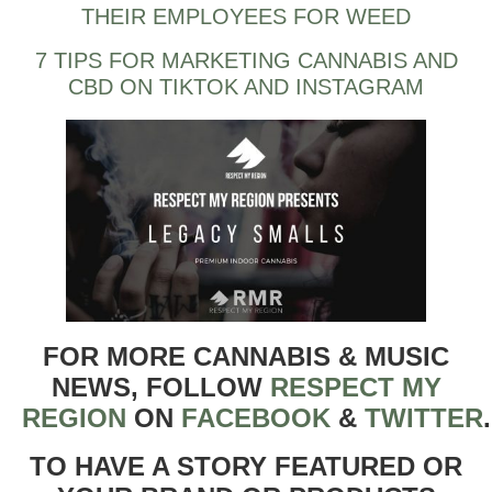
THEIR EMPLOYEES FOR WEED
7 TIPS FOR MARKETING CANNABIS AND
CBD ON TIKTOK AND INSTAGRAM
FOR MORE CANNABIS & MUSIC
NEWS, FOLLOW
RESPECT MY
REGION
ON
FACEBOOK
&
TWITTER
TO HAVE A STORY FEATURED OR