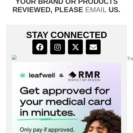
YOUR BRAND OR PRODUCTS
REVIEWED, PLEASE
EMAIL
US.
STAY CONNECTED