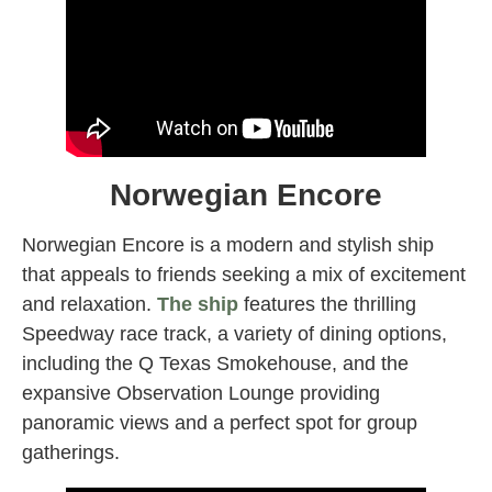
Norwegian Encore
Norwegian Encore is a modern and stylish ship
that appeals to friends seeking a mix of excitement
and relaxation.
The ship
features the thrilling
Speedway race track, a variety of dining options,
including the Q Texas Smokehouse, and the
expansive Observation Lounge providing
panoramic views and a perfect spot for group
gatherings.