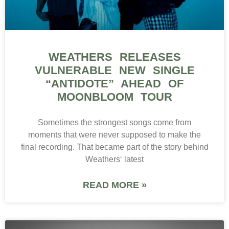
WEATHERS RELEASES
VULNERABLE NEW SINGLE
“ANTIDOTE” AHEAD OF
MOONBLOOM TOUR
Sometimes the strongest songs come from
moments that were never supposed to make the
final recording. That became part of the story behind
Weathers‘ latest
READ MORE »