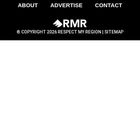
ABOUT
ADVERTISE
CONTACT
® COPYRIGHT 2026 RESPECT MY REGION |
SITEMAP