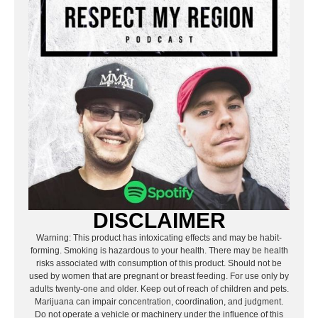
DISCLAIMER
Warning: This product has intoxicating effects and may be habit-
forming. Smoking is hazardous to your health. There may be health
risks associated with consumption of this product. Should not be
used by women that are pregnant or breast feeding. For use only by
adults twenty-one and older. Keep out of reach of children and pets.
Marijuana can impair concentration, coordination, and judgment.
Do not operate a vehicle or machinery under the influence of this