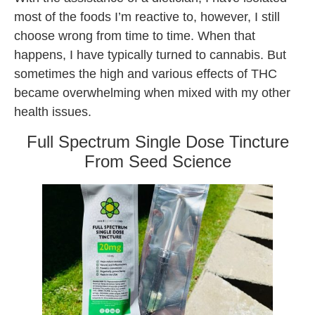
most of the foods I’m reactive to, however, I still
choose wrong from time to time. When that
happens, I have typically turned to cannabis. But
sometimes the high and various effects of THC
became overwhelming when mixed with my other
health issues.
Full Spectrum Single Dose Tincture
From Seed Science