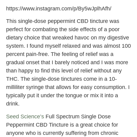
https://www.instagram.com/p/By5wJplhAfh/
This single-dose peppermint CBD tincture was
perfect for combating the side effects of a poor
dietary choice that wreaked havoc on my digestive
system. I found myself relaxed and was almost 100
percent pain-free. The feeling of relief was a
gradual onset that I barely noticed and I was more
than happy to find this level of relief without any
THC. The single-dose tinctures come in a 10-
milliliter syringe that allows for easy consumption. I
typically put it under the tongue or mix it into a
drink.
Seed Science’s
Full Spectrum Single Dose
Peppermint CBD Tincture is a great choice for
anyone who is currently suffering from chronic