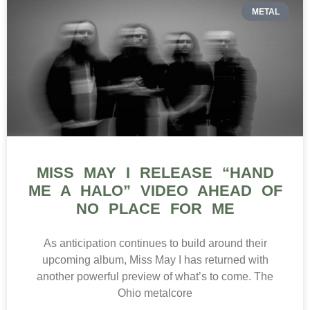
METAL
MISS MAY I RELEASE “HAND
ME A HALO” VIDEO AHEAD OF
NO PLACE FOR ME
As anticipation continues to build around their
upcoming album, Miss May I has returned with
another powerful preview of what’s to come. The
Ohio metalcore