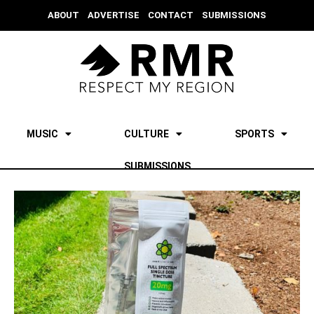
ABOUT
ADVERTISE
CONTACT
SUBMISSIONS
MUSIC
CULTURE
SPORTS
SUBMISSIONS