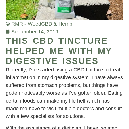
RMR - Weed
CBD & Hemp
September 14, 2019
THIS CBD TINCTURE
HELPED ME WITH MY
DIGESTIVE ISSUES
Recently, I’ve started using a CBD tincture to treat
inflammation in my digestive system. I have always
suffered from stomach problems, but things have
gotten noticeably worse as I’ve gotten older. Eating
certain foods can make my life hell which has
made me have to visit multiple doctors and consult
with a few specialists for solutions.
With the assistance of a dietician, I have isolated