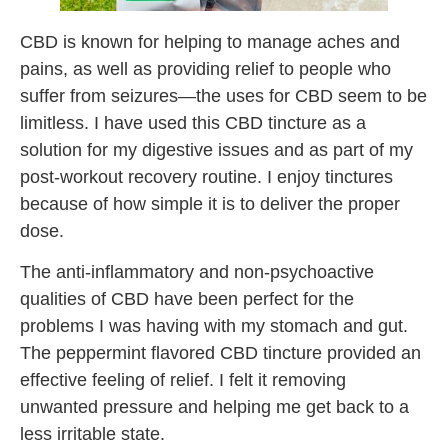
CBD is known for helping to manage aches and
pains, as well as providing relief to people who
suffer from seizures—the uses for CBD seem to be
limitless. I have used this CBD tincture as a
solution for my digestive issues and as part of my
post-workout recovery routine. I enjoy tinctures
because of how simple it is to deliver the proper
dose.
The anti-inflammatory and non-psychoactive
qualities of CBD have been perfect for the
problems I was having with my stomach and gut.
The peppermint flavored CBD tincture provided an
effective feeling of relief. I felt it removing
unwanted pressure and helping me get back to a
less irritable state.