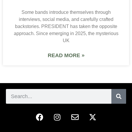
Some bands introduce themselves through
interviews, social media, and carefully crafted
backstories. PRESIDENT has taken the opposite
approach. Since emerging in 2025, the mysterious
UK
READ MORE »