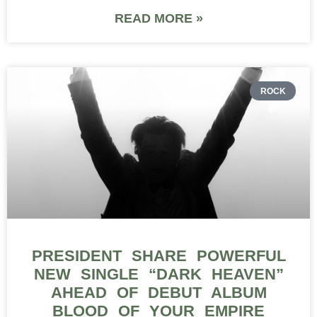
READ MORE »
ROCK
PRESIDENT SHARE POWERFUL
NEW SINGLE “DARK HEAVEN”
AHEAD OF DEBUT ALBUM
BLOOD OF YOUR EMPIRE