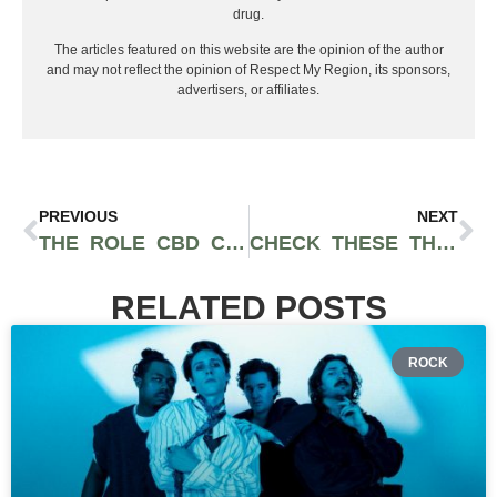
drug.
The articles featured on this website are the opinion of the author
and may not reflect the opinion of Respect My Region, its sponsors,
advertisers, or affiliates.
PREVIOUS
NEXT
THE ROLE CBD COULD PLAY IN THE OPIOID ADDICTION EPIDEMIC
CHECK THESE THINGS BEFORE BUYING CBD OILS
RELATED POSTS
ROCK