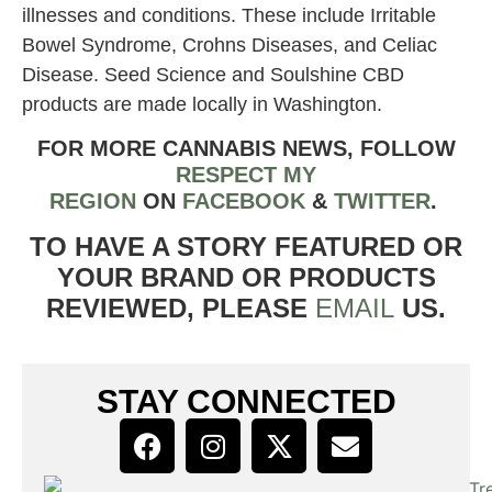
illnesses and conditions. These include Irritable
Bowel Syndrome, Crohns Diseases, and Celiac
Disease. Seed Science and Soulshine CBD
products are made locally in Washington.
FOR MORE CANNABIS NEWS, FOLLOW
RESPECT MY
REGION
ON
FACEBOOK
&
TWITTER
.
TO HAVE A STORY FEATURED OR
YOUR BRAND OR PRODUCTS
REVIEWED, PLEASE
EMAIL
US.
STAY CONNECTED