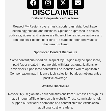
DISCLAIMER
Editorial Independence Disclaimer
Respect My Region covers music, sports, cannabis, food, travel,
technology, culture, and business. Opinions expressed in articles,
podcasts, videos, and reviews are those of the respective authors and
contributors. Editorial decisions are made independently unless
otherwise disclosed.
Sponsored Content Disclosure
Some content published on Respect My Region may be sponsored,
paid for, or created in partnership with brands, organizations, or
advertisers. Sponsored content will be identified where applicable.
Compensation may influence topic selection but does not guarantee
positive coverage.
Affiliate Disclosure
Respect My Region may earn commissions from purchases or signups
made through affiliate links on this website. These commissions help
support our editorial operations and content creation efforts at no
additional cost to readers.