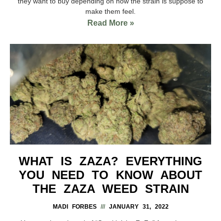
they want to buy depending on how the strain is suppose to
make them feel.
Read More »
WHAT IS ZAZA? EVERYTHING
YOU NEED TO KNOW ABOUT
THE ZAZA WEED STRAIN
MADI FORBES
JANUARY 31, 2022