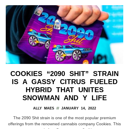
COOKIES “2090 SHIT” STRAIN
IS A GASSY CITRUS FUELED
HYBRID THAT UNITES
SNOWMAN AND Y LIFE
ALLY MAES
JANUARY 14, 2022
The 2090 Shit strain is one of the most popular premium
offerings from the renowned cannabis company Cookies. This