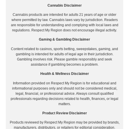
Cannabis Disclaimer
Cannabis products are intended for adults 21 years of age or older
where permitted by law. Cannabis laws vary by jurisdiction. Readers
are responsible for understanding and complying with local laws and
regulations. Respect My Region does not encourage illegal activity.
Gaming & Gambling Disclaimer
Content related to casinos, sports betting, sweepstakes, gaming, and
gambling is intended for adults of legal age in their jurisdiction.
Gambling involves risk. Please gamble responsibly and seek
assistance if gambling becomes a problem.
Health & Wellness Disclaimer
Information provided on Respect My Region is for educational and
informational purposes only and should not be considered medical,
legal, financial, or professional advice. Always consult qualified
professionals regarding decisions related to health, finances, or legal
matters.
Product Review Disclaimer
Products reviewed by Respect My Region may be provided by brands,
manufacturers, distributors, or retailers for editorial consideration.