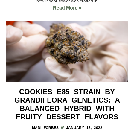
new indoor flower was crafted in
Read More »
COOKIES E85 STRAIN BY
GRANDIFLORA GENETICS: A
BALANCED HYBRID WITH
FRUITY DESSERT FLAVORS
MADI FORBES
JANUARY 13, 2022