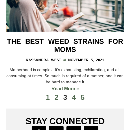
THE BEST WEED STRAINS FOR
MOMS
KASSANDRA WEST
NOVEMBER 5, 2021
Motherhood is complex. It’s exhausting, exhilarating, and all-
consuming at times. So much is required of a mother, and it can
be hard to manage it
Read More »
1
2
3
4
5
STAY CONNECTED