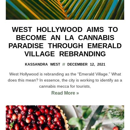
WEST HOLLYWOOD AIMS TO
BECOME AN LA CANNABIS
PARADISE THROUGH EMERALD
VILLAGE REBRANDING
KASSANDRA WEST
DECEMBER 12, 2021
West Hollywood is rebranding as the “Emerald Village.” What
does this mean? In essence, the city is working to identify as a
cannabis mecca for tourists,
Read More »