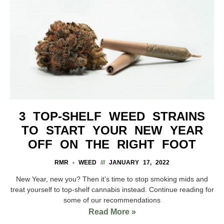
3 TOP-SHELF WEED STRAINS
TO START YOUR NEW YEAR
OFF ON THE RIGHT FOOT
RMR - WEED
JANUARY 17, 2022
New Year, new you? Then it’s time to stop smoking mids and
treat yourself to top-shelf cannabis instead. Continue reading for
some of our recommendations
Read More »