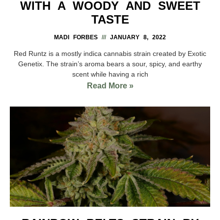
WITH A WOODY AND SWEET
TASTE
MADI FORBES
JANUARY 8, 2022
Red Runtz is a mostly indica cannabis strain created by Exotic
Genetix. The strain’s aroma bears a sour, spicy, and earthy
scent while having a rich
Read More »