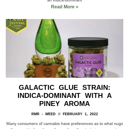
Read More »
GALACTIC GLUE STRAIN:
INDICA-DOMINANT WITH A
PINEY AROMA
RMR - WEED
FEBRUARY 1, 2022
Many consumers of cannabis have preferences as to what nugs