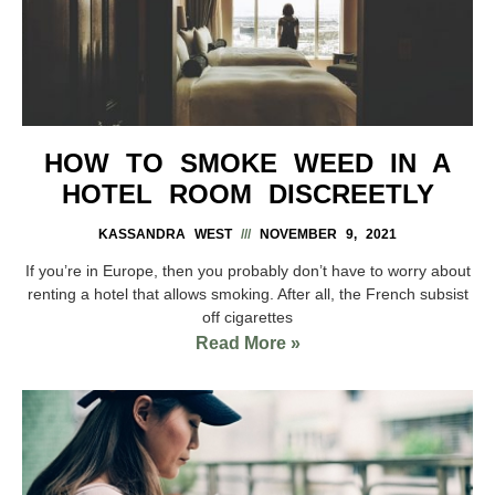
HOW TO SMOKE WEED IN A
HOTEL ROOM DISCREETLY
KASSANDRA WEST
NOVEMBER 9, 2021
If you’re in Europe, then you probably don’t have to worry about
renting a hotel that allows smoking. After all, the French subsist
off cigarettes
Read More »