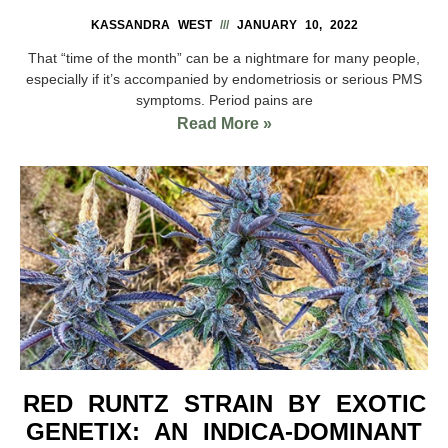
KASSANDRA WEST
JANUARY 10, 2022
That “time of the month” can be a nightmare for many people,
especially if it’s accompanied by endometriosis or serious PMS
symptoms. Period pains are
Read More »
RED RUNTZ STRAIN BY EXOTIC
GENETIX: AN INDICA-DOMINANT