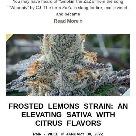
You may have heard of “Smokin’ the ZaZa” from the song
“Whoopty” by CJ. The term ZaZa is slang for fire, exotic weed
and became
Read More »
FROSTED LEMONS STRAIN: AN
ELEVATING SATIVA WITH
CITRUS FLAVORS
RMR - WEED
JANUARY 30, 2022