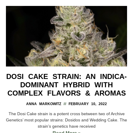
DOSI CAKE STRAIN: AN INDICA-
DOMINANT HYBRID WITH
COMPLEX FLAVORS & AROMAS
ANNA MARKOWITZ
FEBRUARY 10, 2022
The Dosi Cake strain is a potent cross between two of Archive
Genetics’ most popular strains: Dosidos and Wedding Cake. The
strain’s genetics have received