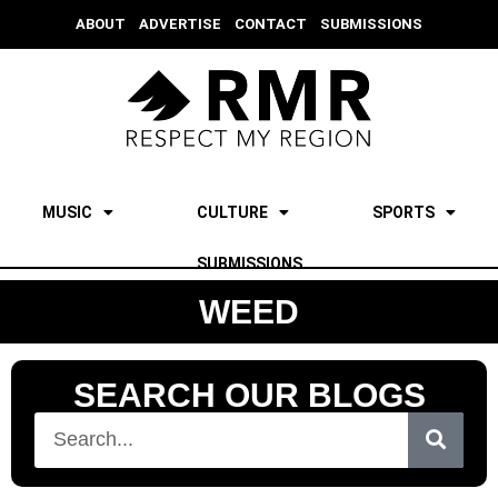
ABOUT
ADVERTISE
CONTACT
SUBMISSIONS
MUSIC
CULTURE
SPORTS
SUBMISSIONS
WEED
SEARCH OUR BLOGS