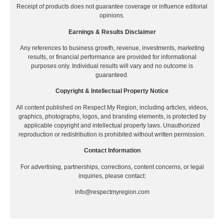
Receipt of products does not guarantee coverage or influence editorial
opinions.
Earnings & Results Disclaimer
Any references to business growth, revenue, investments, marketing
results, or financial performance are provided for informational
purposes only. Individual results will vary and no outcome is
guaranteed.
Copyright & Intellectual Property Notice
All content published on Respect My Region, including articles, videos,
graphics, photographs, logos, and branding elements, is protected by
applicable copyright and intellectual property laws. Unauthorized
reproduction or redistribution is prohibited without written permission.
Contact Information
For advertising, partnerships, corrections, content concerns, or legal
inquiries, please contact:
info@respectmyregion.com