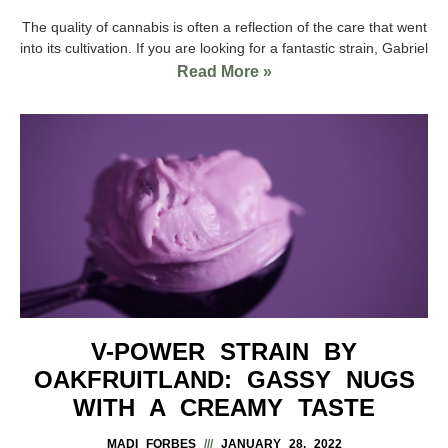
The quality of cannabis is often a reflection of the care that went
into its cultivation. If you are looking for a fantastic strain, Gabriel
Read More »
V-POWER STRAIN BY
OAKFRUITLAND: GASSY NUGS
WITH A CREAMY TASTE
MADI FORBES
JANUARY 28, 2022