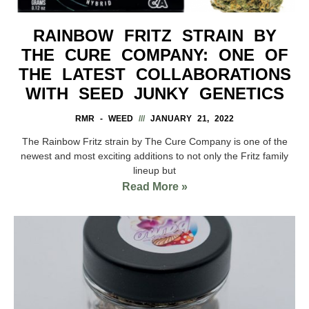
RAINBOW FRITZ STRAIN BY
THE CURE COMPANY: ONE OF
THE LATEST COLLABORATIONS
WITH SEED JUNKY GENETICS
RMR - WEED
JANUARY 21, 2022
The Rainbow Fritz strain by The Cure Company is one of the
newest and most exciting additions to not only the Fritz family
lineup but
Read More »