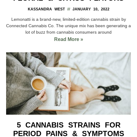
KASSANDRA WEST
JANUARY 10, 2022
Lemonatti is a brand-new, limited-edition cannabis strain by
Connected Cannabis Co. The unique mix has been generating a
lot of buzz from cannabis consumers around
Read More »
5 CANNABIS STRAINS FOR
PERIOD PAINS & SYMPTOMS