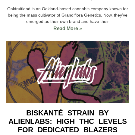
Oakfruitland is an Oakland-based cannabis company known for
being the mass cultivator of Grandiflora Genetics. Now, they’ve
emerged as their own brand and have their
Read More »
BISKANTÉ STRAIN BY
ALIENLABS: HIGH THC LEVELS
FOR DEDICATED BLAZERS