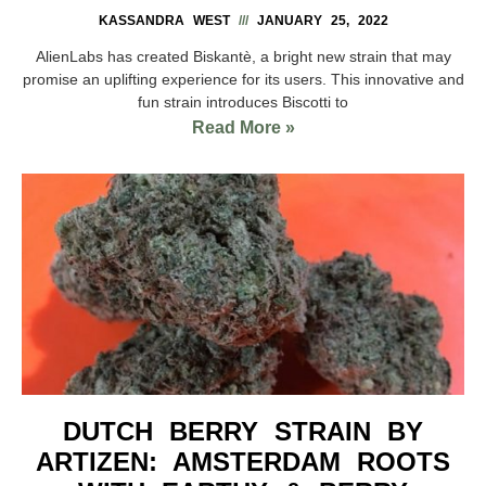
KASSANDRA WEST
JANUARY 25, 2022
AlienLabs has created Biskantè, a bright new strain that may
promise an uplifting experience for its users. This innovative and
fun strain introduces Biscotti to
Read More »
DUTCH BERRY STRAIN BY
ARTIZEN: AMSTERDAM ROOTS