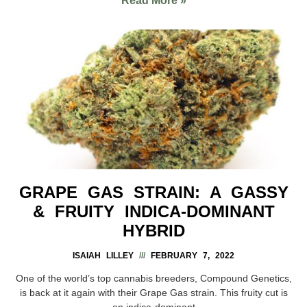
Read More »
GRAPE GAS STRAIN: A GASSY
& FRUITY INDICA-DOMINANT
HYBRID
ISAIAH LILLEY
FEBRUARY 7, 2022
One of the world’s top cannabis breeders, Compound Genetics,
is back at it again with their Grape Gas strain. This fruity cut is
an indica-dominant