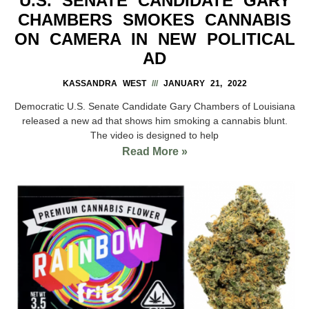
U.S. SENATE CANDIDATE GARY
CHAMBERS SMOKES CANNABIS
ON CAMERA IN NEW POLITICAL
AD
KASSANDRA WEST
JANUARY 21, 2022
Democratic U.S. Senate Candidate Gary Chambers of Louisiana
released a new ad that shows him smoking a cannabis blunt.
The video is designed to help
Read More »