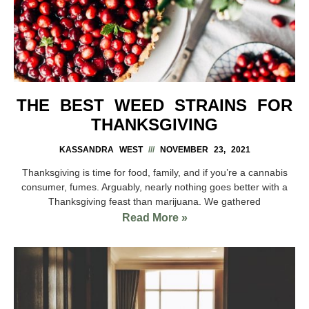
THE BEST WEED STRAINS FOR
THANKSGIVING
KASSANDRA WEST
NOVEMBER 23, 2021
Thanksgiving is time for food, family, and if you’re a cannabis
consumer, fumes. Arguably, nearly nothing goes better with a
Thanksgiving feast than marijuana. We gathered
Read More »