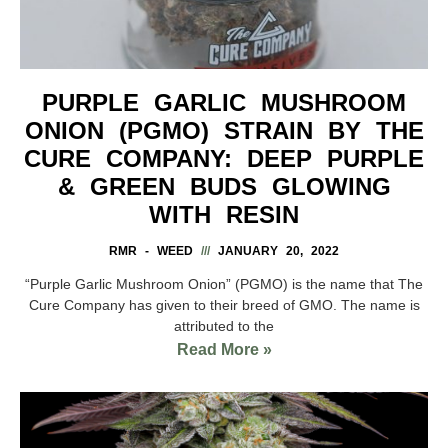
PURPLE GARLIC MUSHROOM
ONION (PGMO) STRAIN BY THE
CURE COMPANY: DEEP PURPLE
& GREEN BUDS GLOWING
WITH RESIN
RMR - WEED
JANUARY 20, 2022
“Purple Garlic Mushroom Onion” (PGMO) is the name that The
Cure Company has given to their breed of GMO. The name is
attributed to the
Read More »