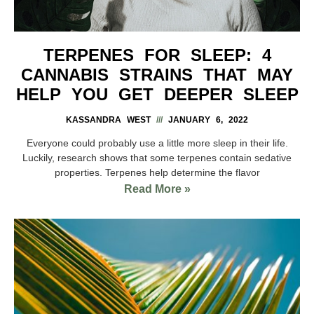
TERPENES FOR SLEEP: 4
CANNABIS STRAINS THAT MAY
HELP YOU GET DEEPER SLEEP
KASSANDRA WEST
JANUARY 6, 2022
Everyone could probably use a little more sleep in their life.
Luckily, research shows that some terpenes contain sedative
properties. Terpenes help determine the flavor
Read More »