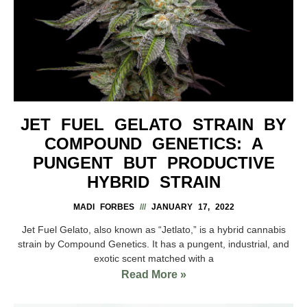
JET FUEL GELATO STRAIN BY
COMPOUND GENETICS: A
PUNGENT BUT PRODUCTIVE
HYBRID STRAIN
MADI FORBES
JANUARY 17, 2022
Jet Fuel Gelato, also known as “Jetlato,” is a hybrid cannabis
strain by Compound Genetics. It has a pungent, industrial, and
exotic scent matched with a
Read More »