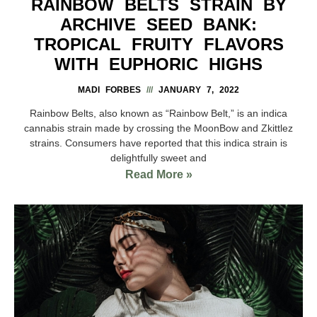
RAINBOW BELTS STRAIN BY
ARCHIVE SEED BANK:
TROPICAL FRUITY FLAVORS
WITH EUPHORIC HIGHS
MADI FORBES
JANUARY 7, 2022
Rainbow Belts, also known as “Rainbow Belt,” is an indica
cannabis strain made by crossing the MoonBow and Zkittlez
strains. Consumers have reported that this indica strain is
delightfully sweet and
Read More »