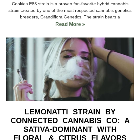
Cookies E85 strain is a proven fan-favorite hybrid cannabis
strain created by one of the most respected cannabis genetics
breeders, Grandiflora Genetics. The strain bears a
Read More »
LEMONATTI STRAIN BY
CONNECTED CANNABIS CO: A
SATIVA-DOMINANT WITH
FLORAL & CITRUS FLAVORS