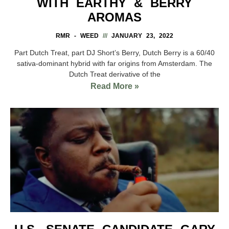
WITH EARTHY & BERRY
AROMAS
RMR - WEED
JANUARY 23, 2022
Part Dutch Treat, part DJ Short’s Berry, Dutch Berry is a 60/40
sativa-dominant hybrid with far origins from Amsterdam. The
Dutch Treat derivative of the
Read More »