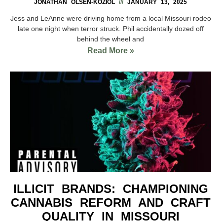
JONATHAN OLSEN-KOZIOL
JANUARY 13, 2025
Jess and LeAnne were driving home from a local Missouri rodeo
late one night when terror struck. Phil accidentally dozed off
behind the wheel and
Read More »
ILLICIT BRANDS: CHAMPIONING
CANNABIS REFORM AND CRAFT
QUALITY IN MISSOURI