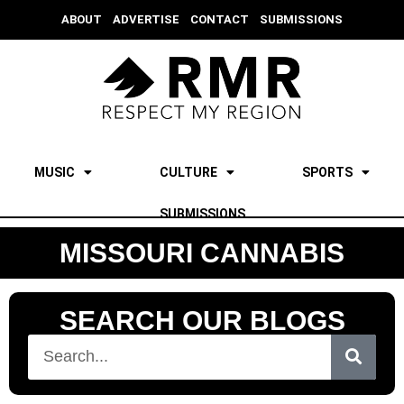
ABOUT
ADVERTISE
CONTACT
SUBMISSIONS
MUSIC
CULTURE
SPORTS
SUBMISSIONS
MISSOURI CANNABIS
SEARCH OUR BLOGS