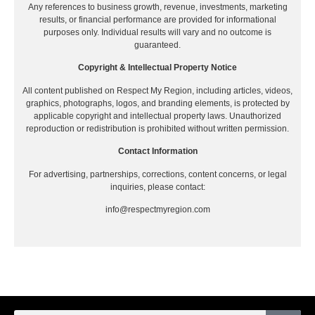
Any references to business growth, revenue, investments, marketing
results, or financial performance are provided for informational
purposes only. Individual results will vary and no outcome is
guaranteed.
Copyright & Intellectual Property Notice
All content published on Respect My Region, including articles, videos,
graphics, photographs, logos, and branding elements, is protected by
applicable copyright and intellectual property laws. Unauthorized
reproduction or redistribution is prohibited without written permission.
Contact Information
For advertising, partnerships, corrections, content concerns, or legal
inquiries, please contact:
info@respectmyregion.com