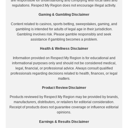
are responsible for understanding and complying with local laws and
regulations. Respect My Region does not encourage illegal activity.
Gaming & Gambling Disclaimer
Content related to casinos, sports betting, sweepstakes, gaming, and
gambling is intended for adults of legal age in their jurisdiction.
Gambling involves risk. Please gamble responsibly and seek
assistance if gambling becomes a problem.
Health & Wellness Disclaimer
Information provided on Respect My Region is for educational and
informational purposes only and should not be considered medical,
legal, financial, or professional advice. Always consult qualified
professionals regarding decisions related to health, finances, or legal
matters.
Product Review Disclaimer
Products reviewed by Respect My Region may be provided by brands,
manufacturers, distributors, or retailers for editorial consideration.
Receipt of products does not guarantee coverage or influence editorial
opinions.
Earnings & Results Disclaimer