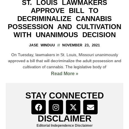
ST. LOUIS LAWMAKERS
APPROVE BILL TO
DECRIMINALIZE CANNABIS
POSSESSION AND CULTIVATION
WITH UNANIMOUS DECISION
JASE WINDUU
NOVEMBER 23, 2021
On Tuesday, lawmakers in St. Louis, Missouri unanimously
approved a bill that will decriminalize the adult possession and
cultivation of cannabis. The legislative body of
Read More »
STAY CONNECTED
DISCLAIMER
Editorial Independence Disclaimer