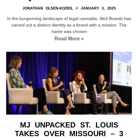
JONATHAN OLSEN-KOZIOL
JANUARY 3, 2025
In the burgeoning landscape of legal cannabis, Illicit Brands has
carved out a distinct identity as a brand with a mission. The
name was chosen
Read More »
MJ UNPACKED ST. LOUIS
TAKES OVER MISSOURI – 3