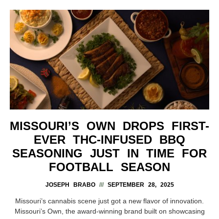
MISSOURI’S OWN DROPS FIRST-
EVER THC-INFUSED BBQ
SEASONING JUST IN TIME FOR
FOOTBALL SEASON
JOSEPH BRABO
SEPTEMBER 28, 2025
Missouri’s cannabis scene just got a new flavor of innovation.
Missouri’s Own, the award-winning brand built on showcasing