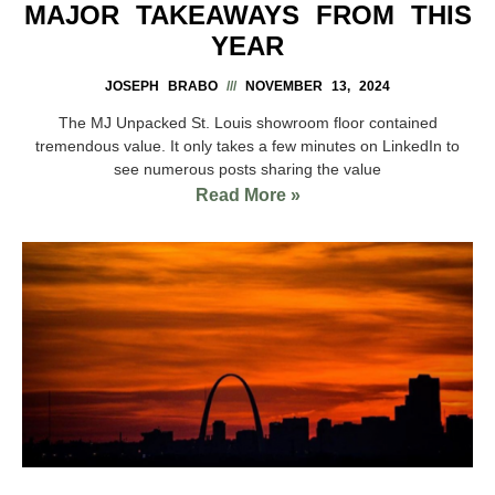
MAJOR TAKEAWAYS FROM THIS
YEAR
JOSEPH BRABO
NOVEMBER 13, 2024
The MJ Unpacked St. Louis showroom floor contained
tremendous value. It only takes a few minutes on LinkedIn to
see numerous posts sharing the value
Read More »