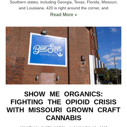
Southern states, including Georgia, Texas, Florida, Missouri,
and Louisiana. 420 is right around the corner, and
Read More »
SHOW ME ORGANICS:
FIGHTING THE OPIOID CRISIS
WITH MISSOURI GROWN CRAFT
CANNABIS