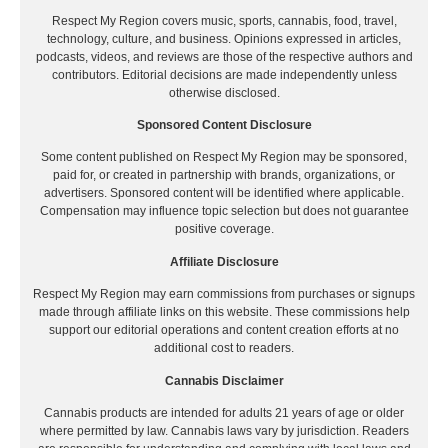
Respect My Region covers music, sports, cannabis, food, travel,
technology, culture, and business. Opinions expressed in articles,
podcasts, videos, and reviews are those of the respective authors and
contributors. Editorial decisions are made independently unless
otherwise disclosed.
Sponsored Content Disclosure
Some content published on Respect My Region may be sponsored,
paid for, or created in partnership with brands, organizations, or
advertisers. Sponsored content will be identified where applicable.
Compensation may influence topic selection but does not guarantee
positive coverage.
Affiliate Disclosure
Respect My Region may earn commissions from purchases or signups
made through affiliate links on this website. These commissions help
support our editorial operations and content creation efforts at no
additional cost to readers.
Cannabis Disclaimer
Cannabis products are intended for adults 21 years of age or older
where permitted by law. Cannabis laws vary by jurisdiction. Readers