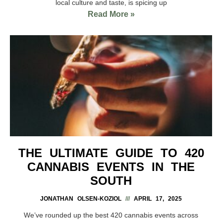
local culture and taste, is spicing up
Read More »
THE ULTIMATE GUIDE TO 420
CANNABIS EVENTS IN THE
SOUTH
JONATHAN OLSEN-KOZIOL
APRIL 17, 2025
We’ve rounded up the best 420 cannabis events across