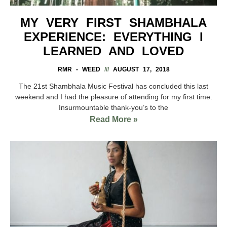
MY VERY FIRST SHAMBHALA
EXPERIENCE: EVERYTHING I
LEARNED AND LOVED
RMR - WEED
AUGUST 17, 2018
The 21st Shambhala Music Festival has concluded this last
weekend and I had the pleasure of attending for my first time.
Insurmountable thank-you’s to the
Read More »