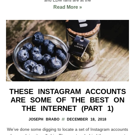
Read More »
THESE INSTAGRAM ACCOUNTS
ARE SOME OF THE BEST ON
THE INTERNET (PART 1)
JOSEPH BRABO
DECEMBER 18, 2018
We’ve done some digging to locate a set of Instagram accounts