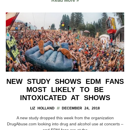
Read More »
NEW STUDY SHOWS EDM FANS
MOST LIKELY TO BE
INTOXICATED AT SHOWS
LIZ HOLLAND
DECEMBER 24, 2018
A new study dropped this week from the organization
DrugAbuse.com looking into drug and alcohol use at concerts –
and EDM fans are at the