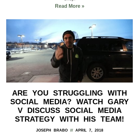
Read More »
ARE YOU STRUGGLING WITH
SOCIAL MEDIA? WATCH GARY
V DISCUSS SOCIAL MEDIA
STRATEGY WITH HIS TEAM!
JOSEPH BRABO
APRIL 7, 2018