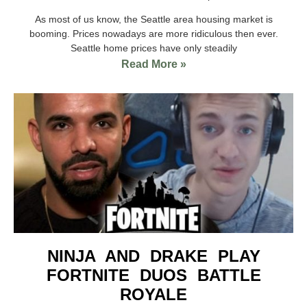
As most of us know, the Seattle area housing market is
booming. Prices nowadays are more ridiculous then ever.
Seattle home prices have only steadily
Read More »
NINJA AND DRAKE PLAY
FORTNITE DUOS BATTLE
ROYALE