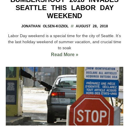
SEATTLE THIS LABOR DAY
WEEKEND
JONATHAN OLSEN-KOZIOL
AUGUST 28, 2018
Labor Day weekend is a special time for the city of Seattle. It’s
the last holiday weekend of summer vacation, and crucial time
to soak
Read More »