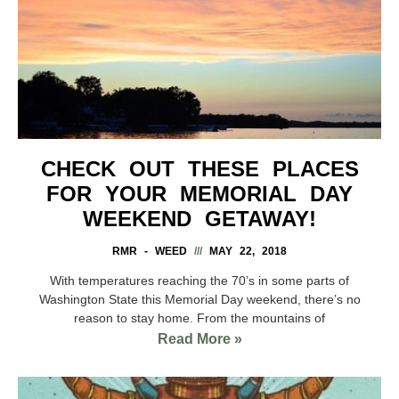
CHECK OUT THESE PLACES
FOR YOUR MEMORIAL DAY
WEEKEND GETAWAY!
RMR - WEED
MAY 22, 2018
With temperatures reaching the 70’s in some parts of
Washington State this Memorial Day weekend, there’s no
reason to stay home. From the mountains of
Read More »