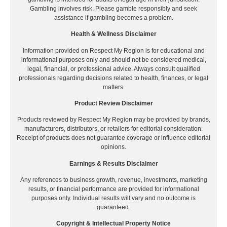
Gambling involves risk. Please gamble responsibly and seek
assistance if gambling becomes a problem.
Health & Wellness Disclaimer
Information provided on Respect My Region is for educational and
informational purposes only and should not be considered medical,
legal, financial, or professional advice. Always consult qualified
professionals regarding decisions related to health, finances, or legal
matters.
Product Review Disclaimer
Products reviewed by Respect My Region may be provided by brands,
manufacturers, distributors, or retailers for editorial consideration.
Receipt of products does not guarantee coverage or influence editorial
opinions.
Earnings & Results Disclaimer
Any references to business growth, revenue, investments, marketing
results, or financial performance are provided for informational
purposes only. Individual results will vary and no outcome is
guaranteed.
Copyright & Intellectual Property Notice