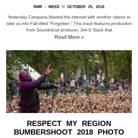
RMR - WEED
OCTOBER 25, 2018
Yesterday Campana blasted the internet with another classic to
take us into Fall titled “Forgotten.” This track features production
from Soundcloud producer, Jim-E Stack that
Read More »
RESPECT MY REGION
BUMBERSHOOT 2018 PHOTO