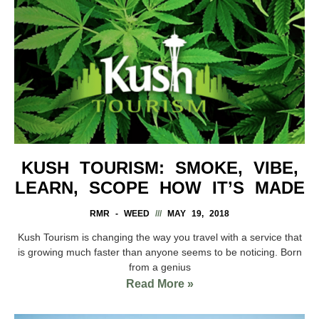
KUSH TOURISM: SMOKE, VIBE,
LEARN, SCOPE HOW IT’S MADE
RMR - WEED
MAY 19, 2018
Kush Tourism is changing the way you travel with a service that
is growing much faster than anyone seems to be noticing. Born
from a genius
Read More »