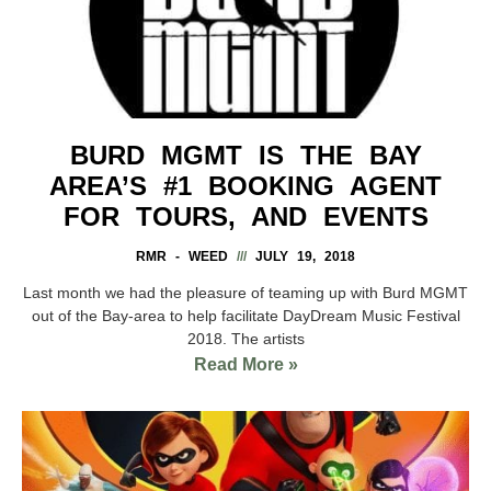
BURD MGMT IS THE BAY
AREA’S #1 BOOKING AGENT
FOR TOURS, AND EVENTS
RMR - WEED
JULY 19, 2018
Last month we had the pleasure of teaming up with Burd MGMT
out of the Bay-area to help facilitate DayDream Music Festival
2018. The artists
Read More »