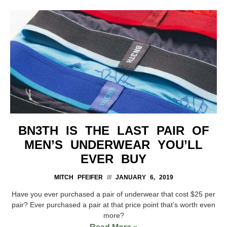
BN3TH IS THE LAST PAIR OF
MEN’S UNDERWEAR YOU’LL
EVER BUY
MITCH PFEIFER
JANUARY 6, 2019
Have you ever purchased a pair of underwear that cost $25 per
pair? Ever purchased a pair at that price point that’s worth even
more?