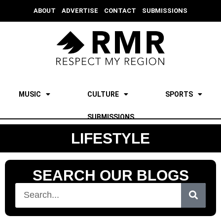
ABOUT
ADVERTISE
CONTACT
SUBMISSIONS
MUSIC
CULTURE
SPORTS
SUBMISSIONS
LIFESTYLE
SEARCH OUR BLOGS