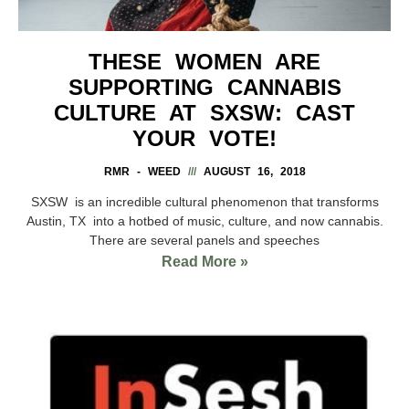
THESE WOMEN ARE
SUPPORTING CANNABIS
CULTURE AT SXSW: CAST
YOUR VOTE!
RMR - WEED
AUGUST 16, 2018
SXSW is an incredible cultural phenomenon that transforms
Austin, TX into a hotbed of music, culture, and now cannabis.
There are several panels and speeches
Read More »