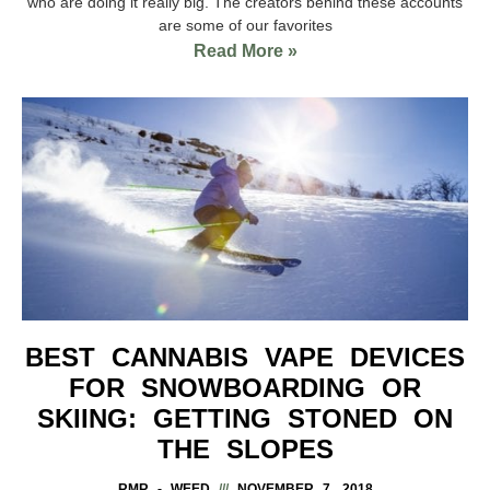
who are doing it really big. The creators behind these accounts
are some of our favorites
Read More »
BEST CANNABIS VAPE DEVICES
FOR SNOWBOARDING OR
SKIING: GETTING STONED ON
THE SLOPES
RMR - WEED
NOVEMBER 7, 2018