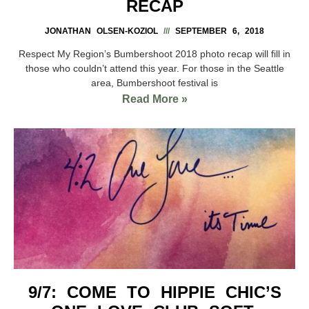
RECAP
JONATHAN OLSEN-KOZIOL
SEPTEMBER 6, 2018
Respect My Region’s Bumbershoot 2018 photo recap will fill in
those who couldn’t attend this year. For those in the Seattle
area, Bumbershoot festival is
Read More »
9/7: COME TO HIPPIE CHIC’S