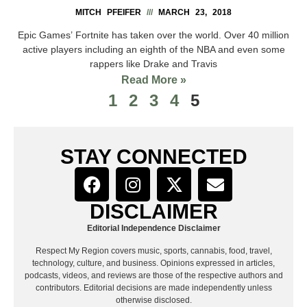
MITCH PFEIFER
MARCH 23, 2018
Epic Games’ Fortnite has taken over the world. Over 40 million
active players including an eighth of the NBA and even some
rappers like Drake and Travis
Read More »
1
2
3
4
5
STAY CONNECTED
DISCLAIMER
Editorial Independence Disclaimer
Respect My Region covers music, sports, cannabis, food, travel,
technology, culture, and business. Opinions expressed in articles,
podcasts, videos, and reviews are those of the respective authors and
contributors. Editorial decisions are made independently unless
otherwise disclosed.