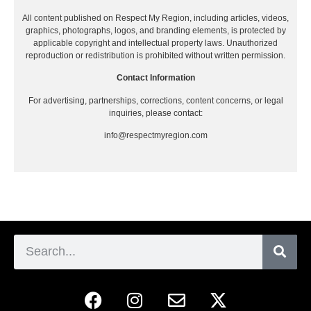
All content published on Respect My Region, including articles, videos,
graphics, photographs, logos, and branding elements, is protected by
applicable copyright and intellectual property laws. Unauthorized
reproduction or redistribution is prohibited without written permission.
Contact Information
For advertising, partnerships, corrections, content concerns, or legal
inquiries, please contact:
info@respectmyregion.com