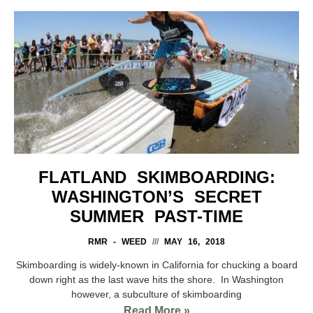
FLATLAND SKIMBOARDING:
WASHINGTON’S SECRET
SUMMER PAST-TIME
RMR - WEED
MAY 16, 2018
Skimboarding is widely-known in California for chucking a board
down right as the last wave hits the shore. In Washington
however, a subculture of skimboarding
Read More »