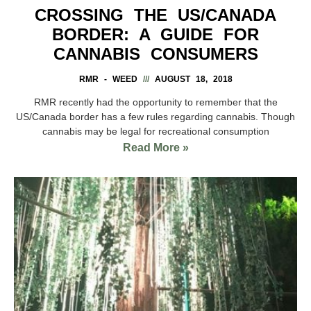
CROSSING THE US/CANADA
BORDER: A GUIDE FOR
CANNABIS CONSUMERS
RMR - WEED
AUGUST 18, 2018
RMR recently had the opportunity to remember that the
US/Canada border has a few rules regarding cannabis. Though
cannabis may be legal for recreational consumption
Read More »