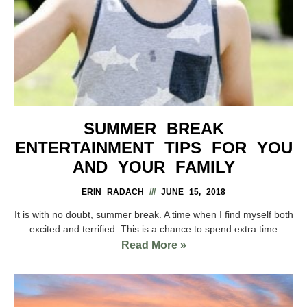
SUMMER BREAK
ENTERTAINMENT TIPS FOR YOU
AND YOUR FAMILY
ERIN RADACH
JUNE 15, 2018
It is with no doubt, summer break. A time when I find myself both
excited and terrified. This is a chance to spend extra time
Read More »