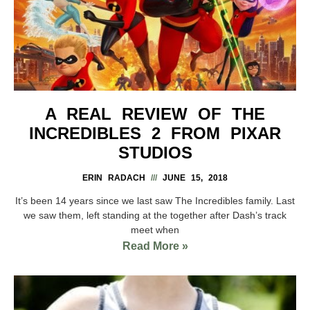
A REAL REVIEW OF THE
INCREDIBLES 2 FROM PIXAR
STUDIOS
ERIN RADACH
JUNE 15, 2018
It’s been 14 years since we last saw The Incredibles family. Last
we saw them, left standing at the together after Dash’s track
meet when
Read More »