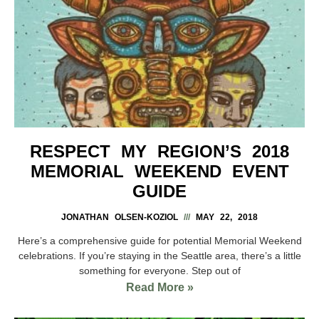
RESPECT MY REGION’S 2018
MEMORIAL WEEKEND EVENT
GUIDE
JONATHAN OLSEN-KOZIOL
MAY 22, 2018
Here’s a comprehensive guide for potential Memorial Weekend
celebrations. If you’re staying in the Seattle area, there’s a little
something for everyone. Step out of
Read More »