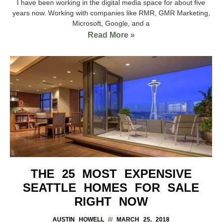
I have been working in the digital media space for about five
years now. Working with companies like RMR, GMR Marketing,
Microsoft, Google, and a
Read More »
THE 25 MOST EXPENSIVE
SEATTLE HOMES FOR SALE
RIGHT NOW
AUSTIN HOWELL
MARCH 25, 2018