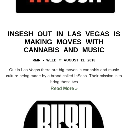
INSESH OUT IN LAS VEGAS IS
MAKING MOVES WITH
CANNABIS AND MUSIC
RMR - WEED
AUGUST 11, 2018
Out in Las Vegas there are big moves in cannabis and music
culture being made by a brand called InSesh. Their mission is to
bring these two
Read More »