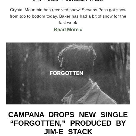
Crystal Mountain has received snow. Stevens Pass got snow
from top to bottom today. Baker has had a bit of snow for the
last week
Read More »
CAMPANA DROPS NEW SINGLE
“FORGOTTEN,” PRODUCED BY
JIM-E STACK