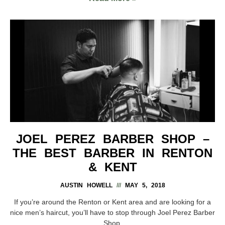
JOEL PEREZ BARBER SHOP –
THE BEST BARBER IN RENTON
& KENT
AUSTIN HOWELL
MAY 5, 2018
If you’re around the Renton or Kent area and are looking for a
nice men’s haircut, you’ll have to stop through Joel Perez Barber
Shop.