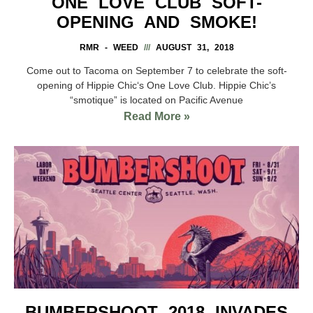
ONE LOVE CLUB SOFT-
OPENING AND SMOKE!
RMR - WEED
AUGUST 31, 2018
Come out to Tacoma on September 7 to celebrate the soft-
opening of Hippie Chic‘s One Love Club. Hippie Chic’s
“smotique” is located on Pacific Avenue
Read More »
BUMBERSHOOT 2018 INVADES