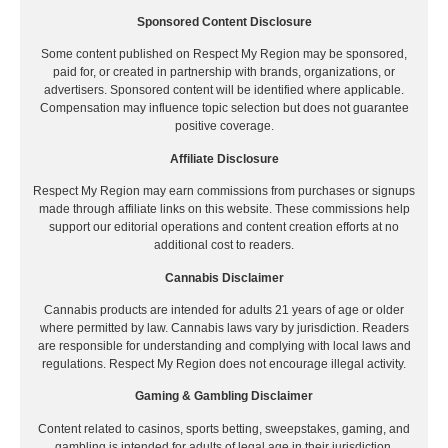
Sponsored Content Disclosure
Some content published on Respect My Region may be sponsored,
paid for, or created in partnership with brands, organizations, or
advertisers. Sponsored content will be identified where applicable.
Compensation may influence topic selection but does not guarantee
positive coverage.
Affiliate Disclosure
Respect My Region may earn commissions from purchases or signups
made through affiliate links on this website. These commissions help
support our editorial operations and content creation efforts at no
additional cost to readers.
Cannabis Disclaimer
Cannabis products are intended for adults 21 years of age or older
where permitted by law. Cannabis laws vary by jurisdiction. Readers
are responsible for understanding and complying with local laws and
regulations. Respect My Region does not encourage illegal activity.
Gaming & Gambling Disclaimer
Content related to casinos, sports betting, sweepstakes, gaming, and
gambling is intended for adults of legal age in their jurisdiction.