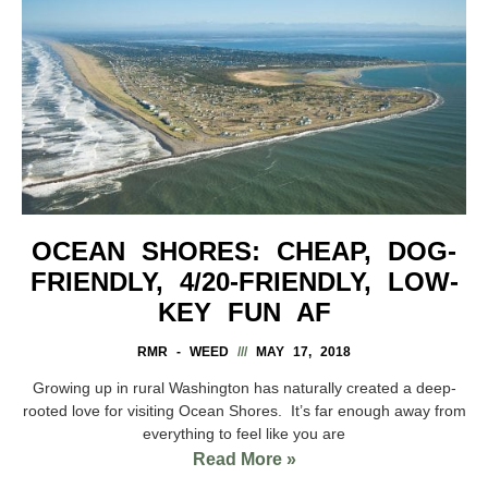
OCEAN SHORES: CHEAP, DOG-
FRIENDLY, 4/20-FRIENDLY, LOW-
KEY FUN AF
RMR - WEED
MAY 17, 2018
Growing up in rural Washington has naturally created a deep-
rooted love for visiting Ocean Shores. It’s far enough away from
everything to feel like you are
Read More »