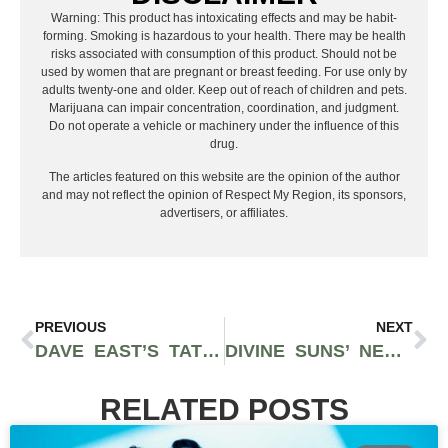
Warning: This product has intoxicating effects and may be habit-
forming. Smoking is hazardous to your health. There may be health
risks associated with consumption of this product. Should not be
used by women that are pregnant or breast feeding. For use only by
adults twenty-one and older. Keep out of reach of children and pets.
Marijuana can impair concentration, coordination, and judgment.
Do not operate a vehicle or machinery under the influence of this
drug.
The articles featured on this website are the opinion of the author
and may not reflect the opinion of Respect My Region, its sponsors,
advertisers, or affiliates.
PREVIOUS
NEXT
DAVE EAST’S TATTOOS COME TO LIFE IN HIS INTROSPECTIVE NEW VISUALS FOR “SO CONFUSING”
DIVINE SUNS’ NEW ALBUM ‘THE BEAUTIFUL’ IS A GORGEOUS SOUNDTRACK OF BOOM-BAP CLASSICS
RELATED POSTS