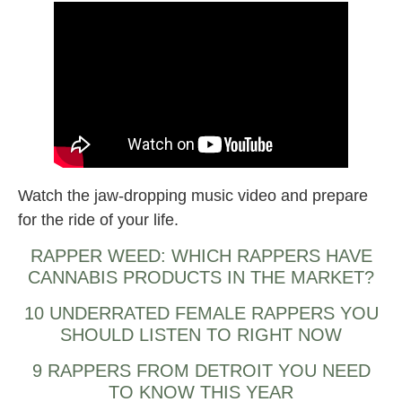
Watch the jaw-dropping music video and prepare
for the ride of your life.
RAPPER WEED: WHICH RAPPERS HAVE
CANNABIS PRODUCTS IN THE MARKET?
10 UNDERRATED FEMALE RAPPERS YOU
SHOULD LISTEN TO RIGHT NOW
9 RAPPERS FROM DETROIT YOU NEED
TO KNOW THIS YEAR