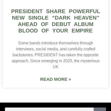
PRESIDENT SHARE POWERFUL
NEW SINGLE “DARK HEAVEN”
AHEAD OF DEBUT ALBUM
BLOOD OF YOUR EMPIRE
Some bands introduce themselves through
interviews, social media, and carefully crafted
backstories. PRESIDENT has taken the opposite
approach. Since emerging in 2025, the mysterious
UK
READ MORE »