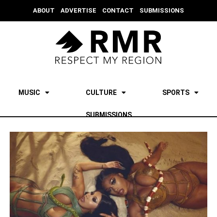
ABOUT
ADVERTISE
CONTACT
SUBMISSIONS
MUSIC
CULTURE
SPORTS
SUBMISSIONS