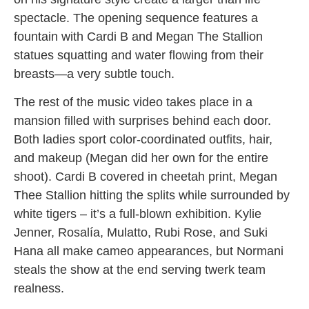
spectacle. The opening sequence features a
fountain with Cardi B and Megan The Stallion
statues squatting and water flowing from their
breasts—a very subtle touch.
The rest of the music video takes place in a
mansion filled with surprises behind each door.
Both ladies sport color-coordinated outfits, hair,
and makeup (Megan did her own for the entire
shoot). Cardi B covered in cheetah print, Megan
Thee Stallion hitting the splits while surrounded by
white tigers – it’s a full-blown exhibition. Kylie
Jenner, Rosalía, Mulatto, Rubi Rose, and Suki
Hana all make cameo appearances, but Normani
steals the show at the end serving twerk team
realness.