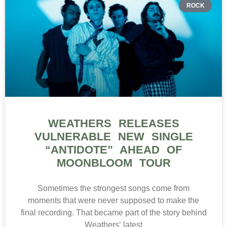
ROCK
WEATHERS RELEASES
VULNERABLE NEW SINGLE
“ANTIDOTE” AHEAD OF
MOONBLOOM TOUR
Sometimes the strongest songs come from
moments that were never supposed to make the
final recording. That became part of the story behind
Weathers‘ latest