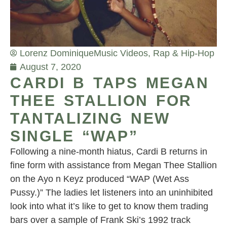
Lorenz Dominique
Music Videos
,
Rap & Hip-Hop
August 7, 2020
CARDI B TAPS MEGAN
THEE STALLION FOR
TANTALIZING NEW
SINGLE “WAP”
Following a nine-month hiatus, Cardi B returns in
fine form with assistance from Megan Thee Stallion
on the Ayo n Keyz produced “WAP (Wet Ass
Pussy.)” The ladies let listeners into an uninhibited
look into what it’s like to get to know them trading
bars over a sample of Frank Ski’s 1992 track