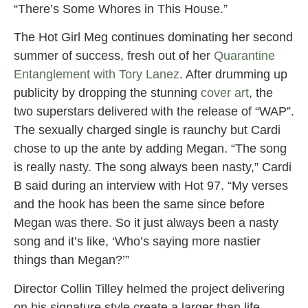
“There’s Some Whores in This House.”
The Hot Girl Meg continues dominating her second
summer of success, fresh out of her
Quarantine
Entanglement with Tory Lanez
. After drumming up
publicity by dropping the stunning
cover art
, the
two superstars delivered with the release of “WAP”.
The sexually charged single is raunchy but Cardi
chose to up the ante by adding Megan. “The song
is really nasty. The song always been nasty,” Cardi
B said during an interview with Hot 97. “My verses
and the hook has been the same since before
Megan was there. So it just always been a nasty
song and it’s like, ‘Who’s saying more nastier
things than Megan?’”
Director Collin Tilley helmed the project delivering
on his signature style create a larger than life