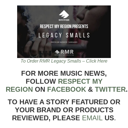
To Order RMR Legacy Smalls – Click Here
FOR MORE MUSIC NEWS,
FOLLOW
RESPECT MY
REGION
ON
FACEBOOK
&
TWITTER
TO HAVE A STORY FEATURED OR
YOUR BRAND OR PRODUCTS
REVIEWED, PLEASE
EMAIL
US
.