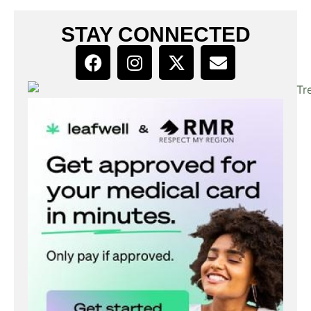
STAY CONNECTED