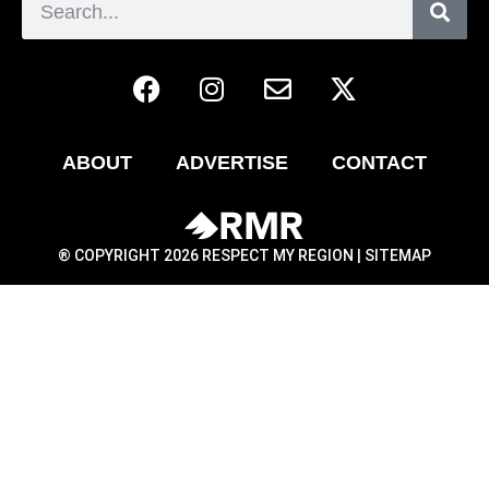
ABOUT
ADVERTISE
CONTACT
® COPYRIGHT 2026 RESPECT MY REGION |
SITEMAP