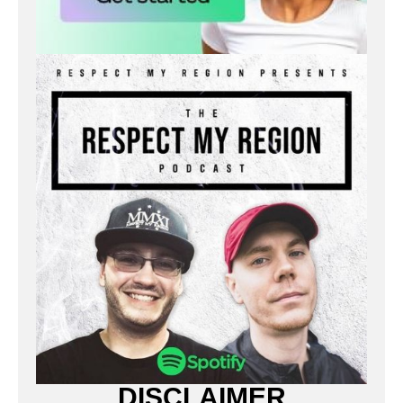
DISCLAIMER