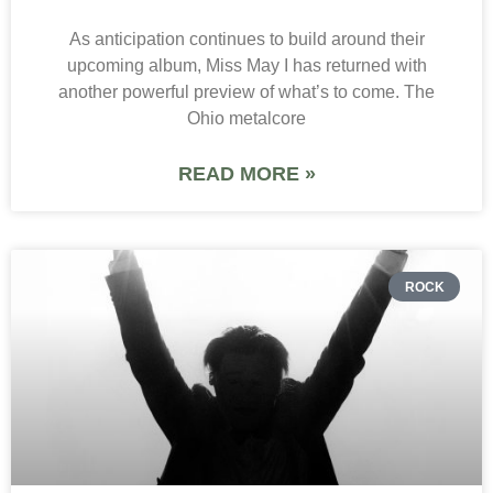
As anticipation continues to build around their
upcoming album, Miss May I has returned with
another powerful preview of what’s to come. The
Ohio metalcore
READ MORE »
ROCK