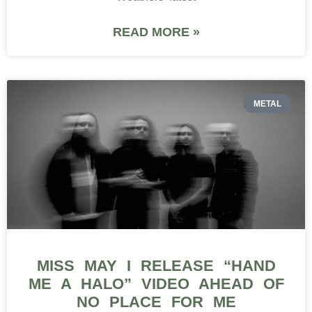
READ MORE »
METAL
MISS MAY I RELEASE “HAND
ME A HALO” VIDEO AHEAD OF
NO PLACE FOR ME