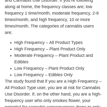
and Cannabis Use Disorder. If you’re following
along at home, the frequency classes are; low
frequency 1 time/month, moderate frequency, 2-9
times/month, and high frequency, 10 or more
times/month. The categories of cannabis users
are;
High Frequency – All Product Types
High Frequency – Plant Product Only
Moderate Frequency – Plant Product and
Edibles
Low Frequency – Plant Product Only
Low Frequency – Edibles Only
The study found that if you are a High Frequency –
All Product Type user, you are at risk for Cannabis
Use Disorder. If, on the other hand, you are a high-
frequency user who only smokes flower, your
potential for cannabis consequences drops to only