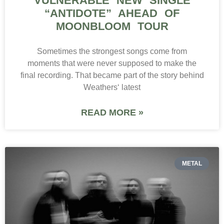
VULNERABLE NEW SINGLE
“ANTIDOTE” AHEAD OF
MOONBLOOM TOUR
Sometimes the strongest songs come from
moments that were never supposed to make the
final recording. That became part of the story behind
Weathers‘ latest
READ MORE »
METAL