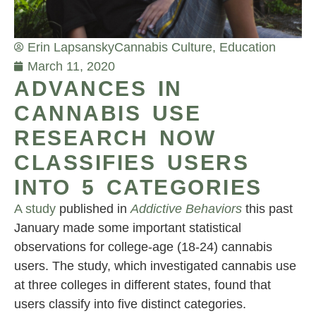
Erin Lapsansky
Cannabis Culture
,
Education
March 11, 2020
ADVANCES IN
CANNABIS USE
RESEARCH NOW
CLASSIFIES USERS
INTO 5 CATEGORIES
A study
published in
Addictive Behaviors
this past
January made some important statistical
observations for college-age (18-24) cannabis
users. The study, which investigated cannabis use
at three colleges in different states, found that
users classify into five distinct categories.