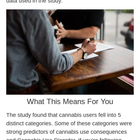
data used in the study.
What This Means For You
The study found that cannabis users fell into 5
distinct categories. Some of these categories were
strong predictors of cannabis use consequences