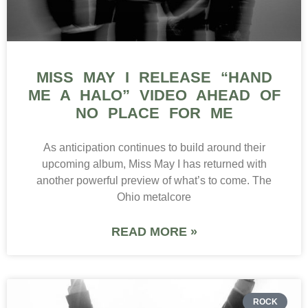
MISS MAY I RELEASE “HAND
ME A HALO” VIDEO AHEAD OF
NO PLACE FOR ME
As anticipation continues to build around their
upcoming album, Miss May I has returned with
another powerful preview of what’s to come. The
Ohio metalcore
READ MORE »
ROCK