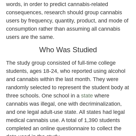
words, in order to predict cannabis-related
consequences, research should group cannabis
users by frequency, quantity, product, and mode of
consumption rather than assuming all cannabis
users are the same.
Who Was Studied
The study group consisted of full-time college
students, ages 18-24, who reported using alcohol
and cannabis within the last month. They were
randomly selected to represent the student body at
three schools. One school in a
state
where
cannabis was illegal, one with decriminalization,
and one legal adult-use state. All states had legal
medical cannabis use. A total of 1,390 students
completed an online questionnaire to collect the