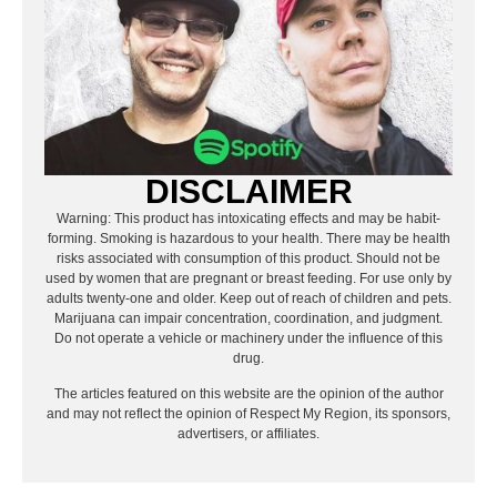
DISCLAIMER
Warning: This product has intoxicating effects and may be habit-
forming. Smoking is hazardous to your health. There may be health
risks associated with consumption of this product. Should not be
used by women that are pregnant or breast feeding. For use only by
adults twenty-one and older. Keep out of reach of children and pets.
Marijuana can impair concentration, coordination, and judgment.
Do not operate a vehicle or machinery under the influence of this
drug.
The articles featured on this website are the opinion of the author
and may not reflect the opinion of Respect My Region, its sponsors,
advertisers, or affiliates.