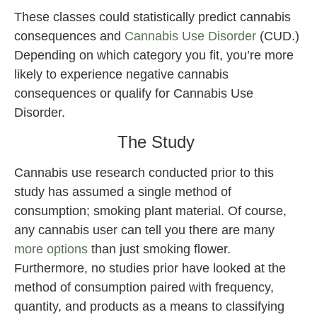
These classes could statistically predict cannabis
consequences and
Cannabis Use Disorder
(CUD.)
Depending on which category you fit, you’re more
likely to experience negative cannabis
consequences or qualify for Cannabis Use
Disorder.
The Study
Cannabis use research conducted prior to this
study has assumed a single method of
consumption; smoking plant material. Of course,
any cannabis user can tell you there are many
more options
than just smoking flower.
Furthermore, no studies prior have looked at the
method of consumption paired with frequency,
quantity, and products as a means to classifying