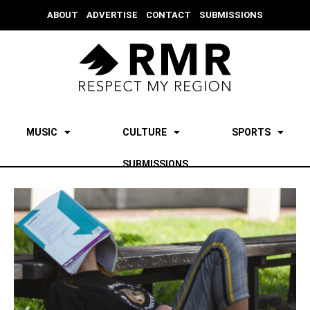
ABOUT
ADVERTISE
CONTACT
SUBMISSIONS
MUSIC
CULTURE
SPORTS
SUBMISSIONS