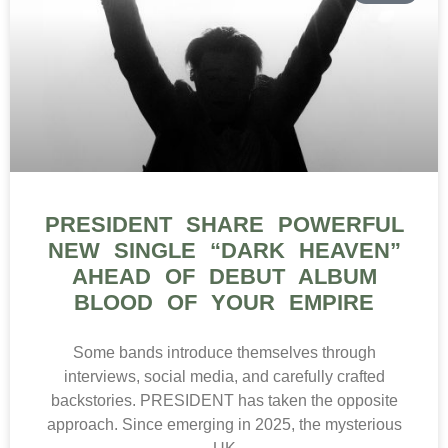
PRESIDENT SHARE POWERFUL
NEW SINGLE “DARK HEAVEN”
AHEAD OF DEBUT ALBUM
BLOOD OF YOUR EMPIRE
Some bands introduce themselves through
interviews, social media, and carefully crafted
backstories. PRESIDENT has taken the opposite
approach. Since emerging in 2025, the mysterious