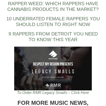
RAPPER WEED: WHICH RAPPERS HAVE
CANNABIS PRODUCTS IN THE MARKET?
10 UNDERRATED FEMALE RAPPERS YOU
SHOULD LISTEN TO RIGHT NOW
9 RAPPERS FROM DETROIT YOU NEED
TO KNOW THIS YEAR
To Order RMR Legacy Smalls – Click Here
FOR MORE MUSIC NEWS,