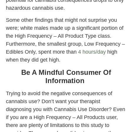
hazardous cannabis use.
Some other findings that might not surprise you
were; white males made up a significant portion of
the High Frequency – All Product Type class.
Furthermore, the smallest group, Low Frequency –
Edibles Only, spent more than
4 hours/day
high
when they did get high.
Be A Mindful Consumer Of
Information
Trying to avoid the negative consequences of
cannabis use? Don’t want your therapist
diagnosing you with Cannabis Use Disorder? Even
if you are a High Frequency – All Products user,
there are plenty of limitations to this study to