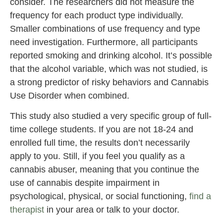
consider. The researchers did not measure the
frequency for each product type individually.
Smaller combinations of use frequency and type
need investigation. Furthermore, all participants
reported smoking and drinking alcohol. It’s possible
that the alcohol variable, which was not studied, is
a strong predictor of risky behaviors and Cannabis
Use Disorder when combined.
This study also studied a very specific group of full-
time college students. If you are not 18-24 and
enrolled full time, the results don’t necessarily
apply to you. Still, if you feel you qualify as a
cannabis abuser, meaning that you continue the
use of cannabis despite impairment in
psychological, physical, or social functioning,
find a
therapist
in your area or talk to your doctor.