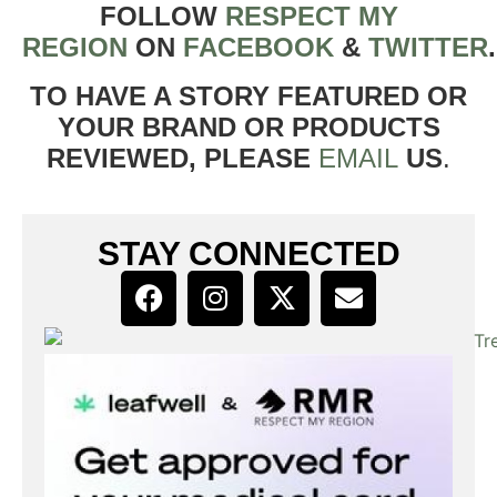
FOLLOW
RESPECT MY
REGION
ON
FACEBOOK
&
TWITTER
TO HAVE A STORY FEATURED OR
YOUR BRAND OR PRODUCTS
REVIEWED, PLEASE
EMAIL
US
.
STAY CONNECTED