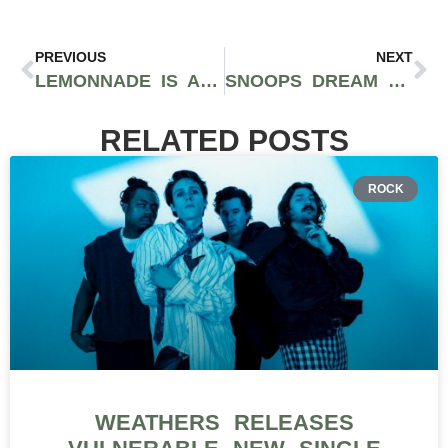
PREVIOUS
NEXT
LEMONNADE IS AN ALLURING AND MYSTERIOUS CRAFT PRODUCER AND STRAIN AVAILABLE IN WA AND CA
SNOOPS DREAM STRAIN PAYS TRIBUTE TO THE LEGENDARY RAPPER
RELATED POSTS
ROCK
WEATHERS RELEASES