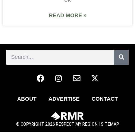
UK
READ MORE »
ABOUT
ADVERTISE
CONTACT
® COPYRIGHT 2026 RESPECT MY REGION |
SITEMAP