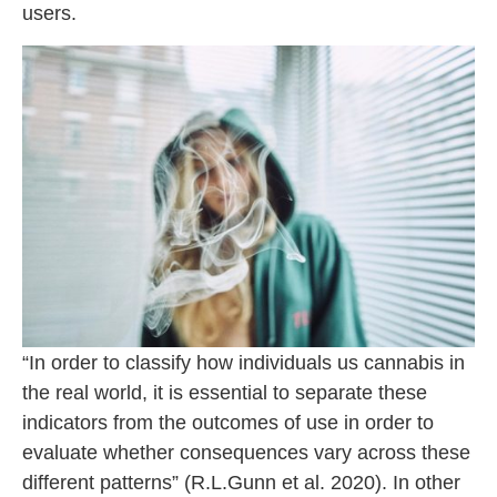
users.
“In order to classify how individuals us cannabis in
the real world, it is essential to separate these
indicators from the outcomes of use in order to
evaluate whether consequences vary across these
different patterns” (R.L.Gunn et al. 2020). In other