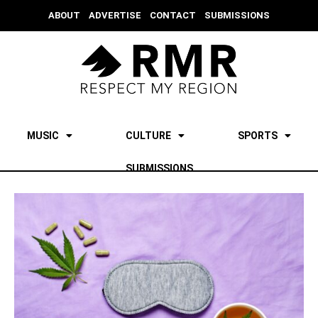
ABOUT
ADVERTISE
CONTACT
SUBMISSIONS
MUSIC
CULTURE
SPORTS
SUBMISSIONS