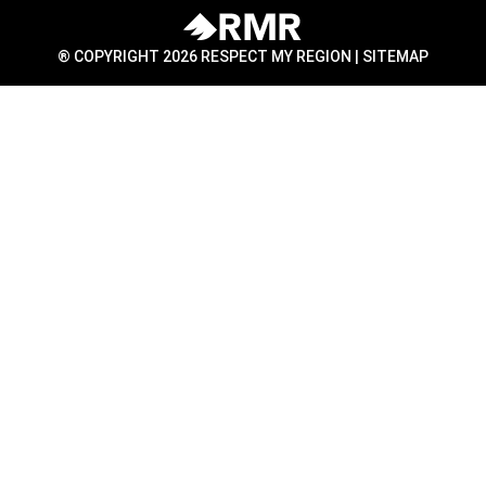
® COPYRIGHT 2026 RESPECT MY REGION |
SITEMAP