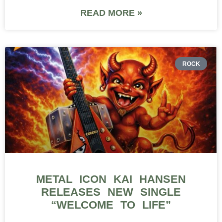
READ MORE »
ROCK
METAL ICON KAI HANSEN
RELEASES NEW SINGLE
“WELCOME TO LIFE”