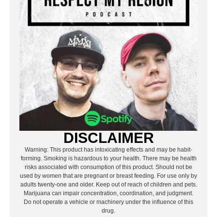
DISCLAIMER
Warning: This product has intoxicating effects and may be habit-
forming. Smoking is hazardous to your health. There may be health
risks associated with consumption of this product. Should not be
used by women that are pregnant or breast feeding. For use only by
adults twenty-one and older. Keep out of reach of children and pets.
Marijuana can impair concentration, coordination, and judgment.
Do not operate a vehicle or machinery under the influence of this
drug.