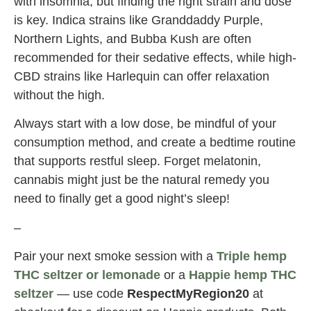
with insomnia, but finding the right strain and dose
is key. Indica strains like Granddaddy Purple,
Northern Lights, and Bubba Kush are often
recommended for their sedative effects, while high-
CBD strains like Harlequin can offer relaxation
without the high.
Always start with a low dose, be mindful of your
consumption method, and create a bedtime routine
that supports restful sleep. Forget melatonin,
cannabis might just be the natural remedy you
need to finally get a good night’s sleep!
–
Pair your next smoke session with a
Triple hemp
THC seltzer or lemonade
or a
Happie hemp THC
seltzer
— use code
RespectMyRegion20
at