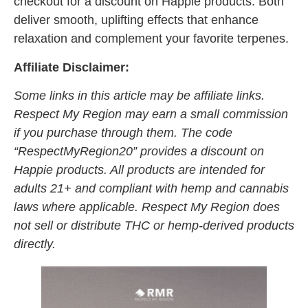
checkout for a discount on Happie products. Both
deliver smooth, uplifting effects that enhance
relaxation and complement your favorite terpenes.
Affiliate Disclaimer:
Some links in this article may be affiliate links.
Respect My Region may earn a small commission
if you purchase through them. The code
“RespectMyRegion20” provides a discount on
Happie products. All products are intended for
adults 21+ and compliant with hemp and cannabis
laws where applicable. Respect My Region does
not sell or distribute THC or hemp-derived products
directly.