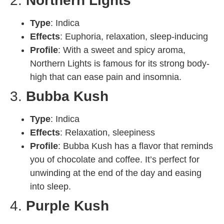
2.
Northern Lights
Type
: Indica
Effects
: Euphoria, relaxation, sleep-inducing
Profile
: With a sweet and spicy aroma,
Northern Lights is famous for its strong body-
high that can ease pain and insomnia.
3.
Bubba Kush
Type
: Indica
Effects
: Relaxation, sleepiness
Profile
: Bubba Kush has a flavor that reminds
you of chocolate and coffee. It’s perfect for
unwinding at the end of the day and easing
into sleep.
4.
Purple Kush