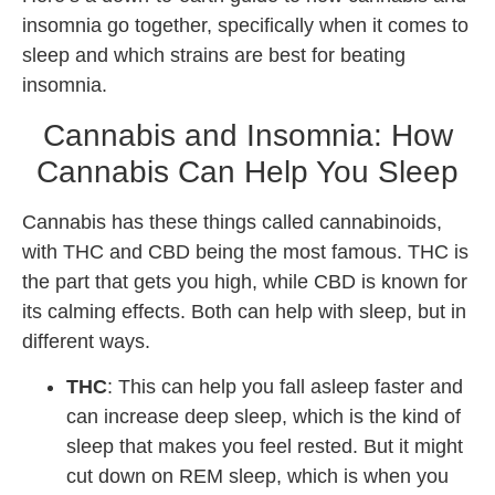
insomnia go together, specifically when it comes to
sleep and which strains are best for beating
insomnia.
Cannabis and Insomnia: How
Cannabis Can Help You Sleep
Cannabis has these things called cannabinoids,
with THC and CBD being the most famous. THC is
the part that gets you high, while CBD is known for
its calming effects. Both can help with sleep, but in
different ways.
THC
: This can help you fall asleep faster and
can increase deep sleep, which is the kind of
sleep that makes you feel rested. But it might
cut down on REM sleep, which is when you