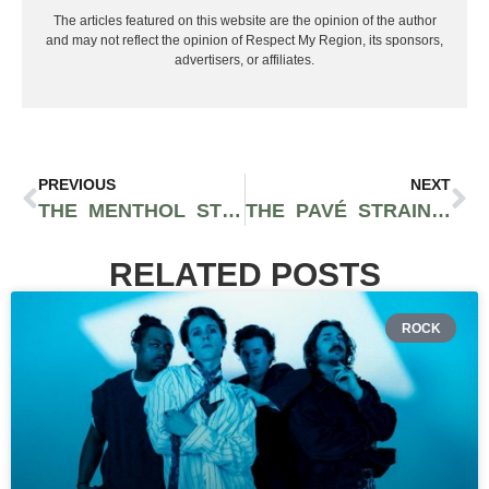
The articles featured on this website are the opinion of the author
and may not reflect the opinion of Respect My Region, its sponsors,
advertisers, or affiliates.
PREVIOUS
NEXT
THE MENTHOL STRAIN IS A DELICOUS ICY STRAIN FEATURING GELATO 45, WHITE DIESEL, HIGH OCTANE, AND JET FUEL AS PARENT GENETICS
THE PAVÉ STRAIN FEATURES COOLING MENTHOL FLAVOR AND A POTENT HEAD CHANGE
RELATED POSTS
ROCK