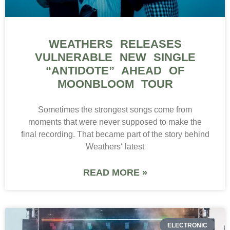
WEATHERS RELEASES
VULNERABLE NEW SINGLE
“ANTIDOTE” AHEAD OF
MOONBLOOM TOUR
Sometimes the strongest songs come from
moments that were never supposed to make the
final recording. That became part of the story behind
Weathers‘ latest
READ MORE »
ELECTRONIC