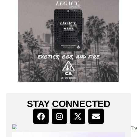
STAY CONNECTED