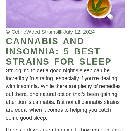
Celine
Weed Strains
July 12, 2024
CANNABIS AND
INSOMNIA: 5 BEST
STRAINS FOR SLEEP
Struggling to get a good night’s sleep can be
incredibly frustrating, especially if you’re dealing
with insomnia. While there are plenty of remedies
out there, one natural option that’s been gaining
attention is cannabis. But not all cannabis strains
are equal when it comes to helping you catch
some good sleep.
Here’s a down-to-earth guide to how cannabis and