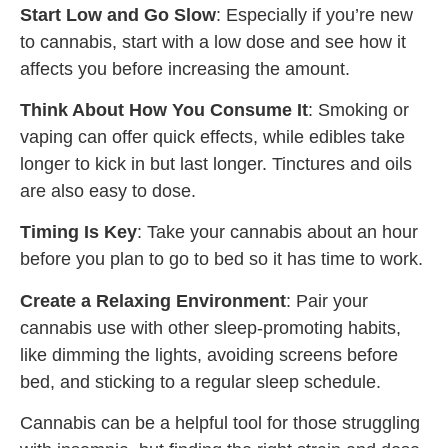
Start Low and Go Slow
: Especially if you’re new
to cannabis, start with a low dose and see how it
affects you before increasing the amount.
Think About How You Consume It
: Smoking or
vaping can offer quick effects, while edibles take
longer to kick in but last longer. Tinctures and oils
are also easy to dose.
Timing Is Key
: Take your cannabis about an hour
before you plan to go to bed so it has time to work.
Create a Relaxing Environment
: Pair your
cannabis use with other sleep-promoting habits,
like dimming the lights, avoiding screens before
bed, and sticking to a regular sleep schedule.
Cannabis can be a helpful tool for those struggling