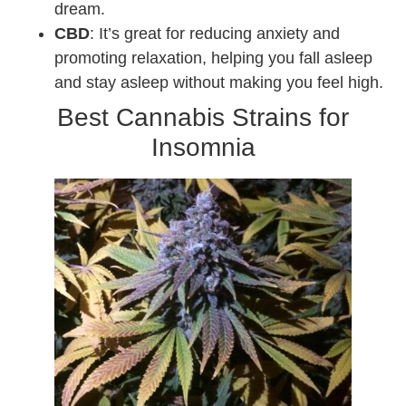
dream.
CBD
: It’s great for reducing anxiety and
promoting relaxation, helping you fall asleep
and stay asleep without making you feel high.
Best Cannabis Strains for
Insomnia