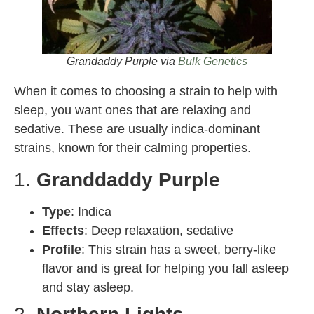
Grandaddy Purple via
Bulk Genetics
When it comes to choosing a strain to help with
sleep, you want ones that are relaxing and
sedative. These are usually indica-dominant
strains, known for their calming properties.
1.
Granddaddy Purple
Type
: Indica
Effects
: Deep relaxation, sedative
Profile
: This strain has a sweet, berry-like
flavor and is great for helping you fall asleep
and stay asleep.