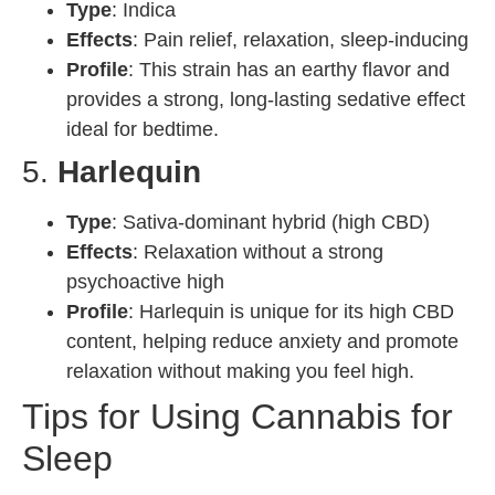
Type
: Indica
Effects
: Pain relief, relaxation, sleep-inducing
Profile
: This strain has an earthy flavor and
provides a strong, long-lasting sedative effect
ideal for bedtime.
5.
Harlequin
Type
: Sativa-dominant hybrid (high CBD)
Effects
: Relaxation without a strong
psychoactive high
Profile
: Harlequin is unique for its high CBD
content, helping reduce anxiety and promote
relaxation without making you feel high.
Tips for Using Cannabis for
Sleep