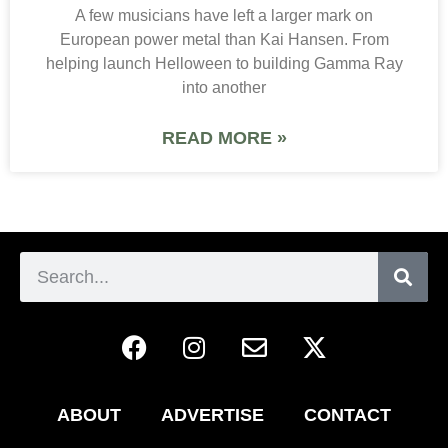
A few musicians have left a larger mark on
European power metal than Kai Hansen. From
helping launch Helloween to building Gamma Ray
into another
READ MORE »
ABOUT
ADVERTISE
CONTACT