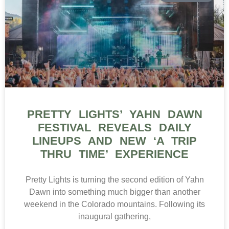
PRETTY LIGHTS’ YAHN DAWN
FESTIVAL REVEALS DAILY
LINEUPS AND NEW ‘A TRIP
THRU TIME’ EXPERIENCE
Pretty Lights is turning the second edition of Yahn
Dawn into something much bigger than another
weekend in the Colorado mountains. Following its
inaugural gathering,