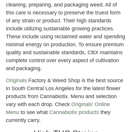
cleaning, preparing, and packaging weed. All of
this care is necessary to preserve the truest form
of any strain or product. Their high standards
include utilizing sustainable growing practices.
These include using reclaimed water and spending
minimal energy on production. To ensure premium
quality and sustainable standards, CBX maintains
complete control over every aspect of cultivation
and packaging.
Originals
Factory & Weed Shop is the best source
in South Central Los Angeles for the latest flower
products from Cannabiotix. Menu and selection
vary with each drop. Check
Originals’ Online
Menu
to see what
Cannabiotix products
they
currently carry.