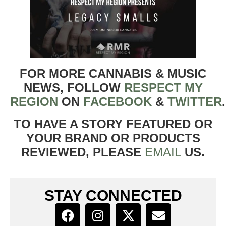
FOR MORE CANNABIS & MUSIC
NEWS, FOLLOW
RESPECT MY
REGION
ON
FACEBOOK
&
TWITTER
TO HAVE A STORY FEATURED OR
YOUR BRAND OR PRODUCTS
REVIEWED, PLEASE
EMAIL
US.
STAY CONNECTED