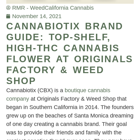
RMR - Weed
California Cannabis
November 14, 2021
CANNABIOTIX BRAND
GUIDE: TOP-SHELF,
HIGH-THC CANNABIS
FLOWER AT ORIGINALS
FACTORY & WEED
SHOP
Cannabiotix (CBX) is a
boutique cannabis
company
at Originals Factory & Weed Shop that
began in Southern California in 2014. The founders
grew up on the beaches of Santa Monica dreaming
of one day creating a cannabis brand. Their goal
was to provide their friends and family with the