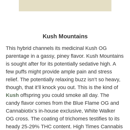
Kush Mountains strain Cannabiotix at
Originals Dispensary Weed Shop Los
Angeles
Kush Mountains
This hybrid channels its medicinal Kush OG
parentage in a gassy, piney flavor. Kush Mountains
is sought after for its potentially sedative high. A
few puffs might provide ample pain and stress
relief. The potentially relaxing buzz isn’t so heavy,
though, that it’ll knock you out. This is the kind of
Kush
offspring you could smoke all day. The
candy flavor comes from the Blue Flame OG and
Cannabiotix’s in-house exclusive, White Walker
OG cross. The coating of trichomes testifies to its
heady 25-29% THC content. High Times Cannabis