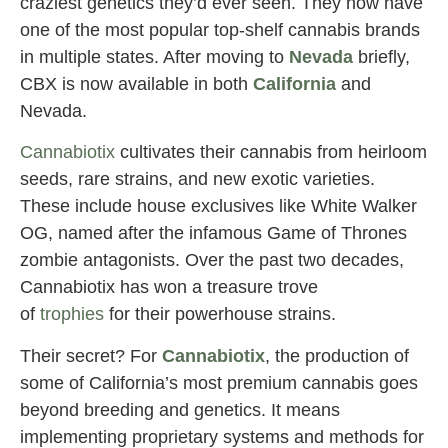
craziest genetics they’d ever seen. They now have
one of the most popular top-shelf cannabis brands
in multiple states. After moving to
Nevada
briefly,
CBX is now available in both
California
and
Nevada.
Cannabiotix
cultivates their cannabis from heirloom
seeds, rare strains, and new exotic varieties.
These include house exclusives like White Walker
OG, named after the infamous Game of Thrones
zombie antagonists. Over the past two decades,
Cannabiotix has won a treasure trove
of
trophies
for their powerhouse strains.
Their secret? For
Cannabiotix
, the production of
some of California’s most premium cannabis goes
beyond breeding and genetics. It means
implementing proprietary systems and methods for