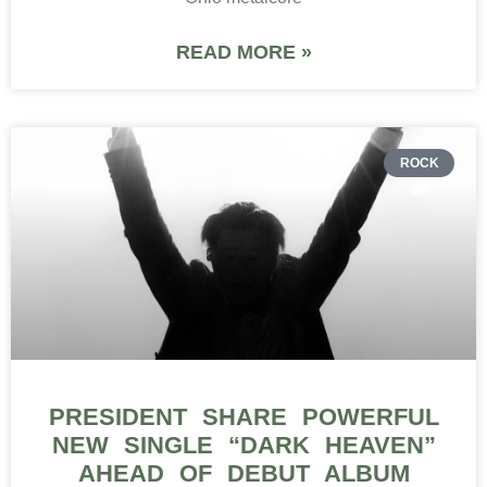
READ MORE »
ROCK
PRESIDENT SHARE POWERFUL
NEW SINGLE “DARK HEAVEN”
AHEAD OF DEBUT ALBUM