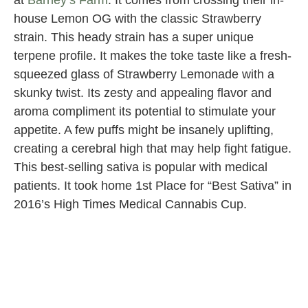
at
Barney’s Farm
. It comes from crossing their in-
house Lemon OG with the classic Strawberry
strain. This heady strain has a super unique
terpene profile. It makes the toke taste like a fresh-
squeezed glass of Strawberry Lemonade with a
skunky twist. Its zesty and appealing flavor and
aroma compliment its potential to stimulate your
appetite. A few puffs might be insanely uplifting,
creating a cerebral high that may help fight fatigue.
This best-selling sativa is popular with medical
patients. It took home 1st Place for “Best Sativa” in
2016’s High Times Medical Cannabis Cup.
Cannabiotix
at Originals
Dispensary
in Los