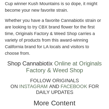
Cup winner Kush Mountains is so dope, it might
become your new favorite strain.
Whether you have a favorite Cannabiotix strain or
are looking to try CBX brand flower for the first
time, Originals Factory & Weed Shop carries a
variety of products from this award-winning
California brand for LA locals and visitors to
choose from.
Shop Cannabiotix
Online at Originals
Factory & Weed Shop
FOLLOW ORIGINALS
ON
INSTAGRAM
AND
FACEBOOK
FOR
DAILY UPDATES
More Content