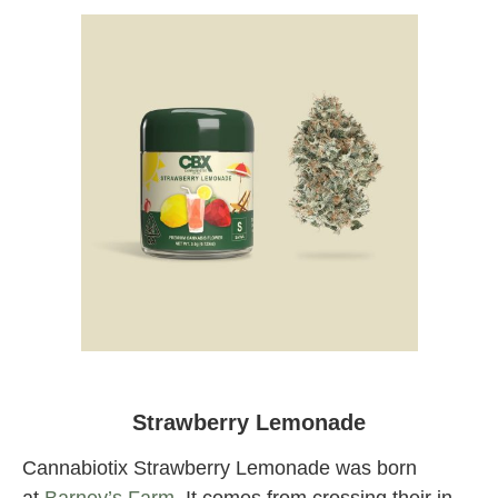
Cannabiotix Strawberry Lemonade at
Originals Factory & Weed Shop LA
Strawberry Lemonade
Cannabiotix Strawberry Lemonade was born