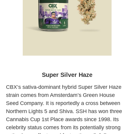
Super Silver Haze CBX at Originals
Weed Shop LA
Super Silver Haze
CBX’s sativa-dominant hybrid Super Silver Haze
strain comes from Amsterdam’s Green House
Seed Company. It is reportedly a cross between
Northern Lights 5 and Shiva. SSH has won three
Cannabis Cup 1st Place awards since 1998. Its
celebrity status comes from its potentially strong