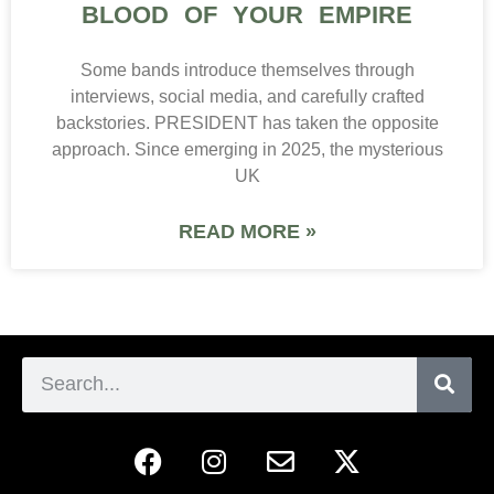
BLOOD OF YOUR EMPIRE
Some bands introduce themselves through
interviews, social media, and carefully crafted
backstories. PRESIDENT has taken the opposite
approach. Since emerging in 2025, the mysterious
UK
READ MORE »