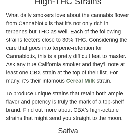
High-THC Strains
What daily smokers love about the cannabis flower
from Cannabiotix is that it’s not only rich in
terpenes but THC as well. Each of the following
strains teeters close to 30% THC. Considering the
care that goes into terpene-retention for
Cannabiotix, this is a pretty difficult feat to master.
Ask any true California smoker and they’ll note at
least one CBX strain at the top of their list. For
many, it’s their infamous
Cereal Milk
strain.
To produce unique strains that retain both ample
flavor and potency is truly the mark of a top-shelf
brand. Find out more about CBX’s high-octane
strains that might send you straight to the moon.
Sativa