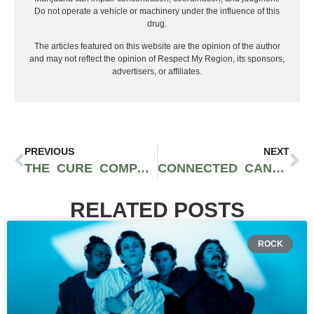
Do not operate a vehicle or machinery under the influence of this
drug.
The articles featured on this website are the opinion of the author
and may not reflect the opinion of Respect My Region, its sponsors,
advertisers, or affiliates.
PREVIOUS
NEXT
THE CURE COMPANY X SEED JUNKY GENETICS: THE FRITZ STRAINS
CONNECTED CANNABIS CO GUIDE: DESIGNER INDOOR FLOWER AND PRE-ROLLS AT DTPG
RELATED POSTS
ROCK