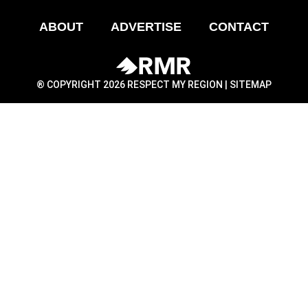
ABOUT
ADVERTISE
CONTACT
® COPYRIGHT 2026 RESPECT MY REGION |
SITEMAP