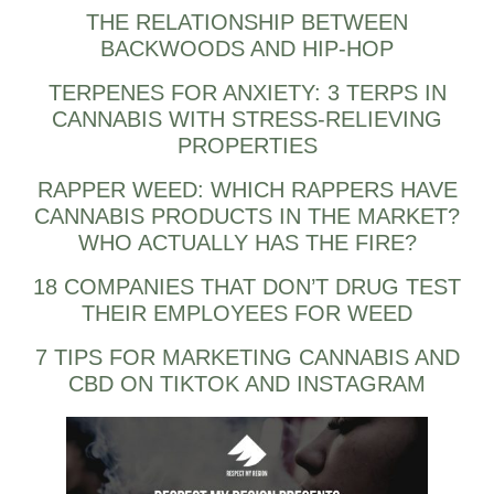
THE RELATIONSHIP BETWEEN
BACKWOODS AND HIP-HOP
TERPENES FOR ANXIETY: 3 TERPS IN
CANNABIS WITH STRESS-RELIEVING
PROPERTIES
RAPPER WEED: WHICH RAPPERS HAVE
CANNABIS PRODUCTS IN THE MARKET?
WHO ACTUALLY HAS THE FIRE?
18 COMPANIES THAT DON’T DRUG TEST
THEIR EMPLOYEES FOR WEED
7 TIPS FOR MARKETING CANNABIS AND
CBD ON TIKTOK AND INSTAGRAM