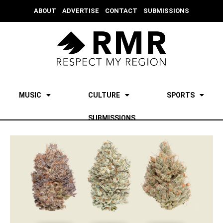
ABOUT
ADVERTISE
CONTACT
SUBMISSIONS
MUSIC
CULTURE
SPORTS
SUBMISSIONS