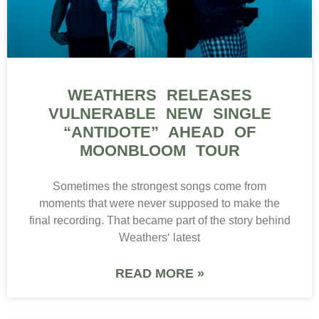
WEATHERS RELEASES
VULNERABLE NEW SINGLE
“ANTIDOTE” AHEAD OF
MOONBLOOM TOUR
Sometimes the strongest songs come from
moments that were never supposed to make the
final recording. That became part of the story behind
Weathers‘ latest
READ MORE »