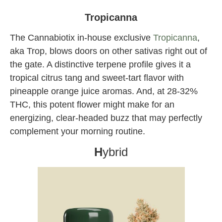
Angeles
Tropicanna
The Cannabiotix in-house exclusive
Tropicanna
,
aka Trop, blows doors on other sativas right out of
the gate. A distinctive terpene profile gives it a
tropical citrus tang and sweet-tart flavor with
pineapple orange juice aromas. And, at 28-32%
THC, this potent flower might make for an
energizing, clear-headed buzz that may perfectly
complement your morning routine.
H
ybrid