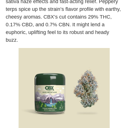
sativa haze effects and fast-acting relief. Peppery
terps spice up the strain’s flavor profile with earthy,
cheesy aromas. CBX’s cut contains 29% THC,
0.17% CBD, and 0.7% CBN. It might lend a
euphoric, uplifting feel to its robust and heady
buzz.