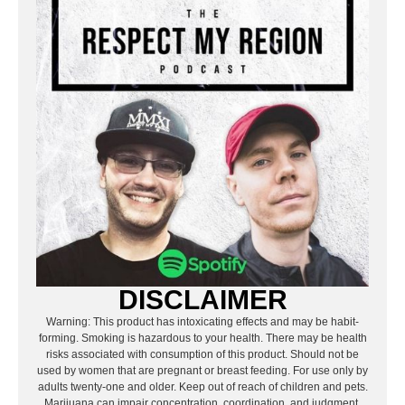
DISCLAIMER
Warning: This product has intoxicating effects and may be habit-
forming. Smoking is hazardous to your health. There may be health
risks associated with consumption of this product. Should not be
used by women that are pregnant or breast feeding. For use only by
adults twenty-one and older. Keep out of reach of children and pets.
Marijuana can impair concentration, coordination, and judgment.