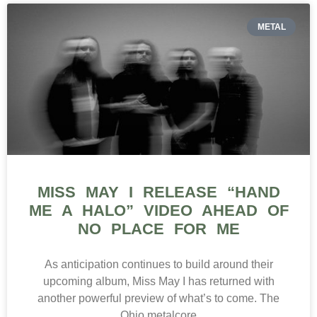
METAL
MISS MAY I RELEASE “HAND
ME A HALO” VIDEO AHEAD OF
NO PLACE FOR ME
As anticipation continues to build around their
upcoming album, Miss May I has returned with
another powerful preview of what’s to come. The
Ohio metalcore