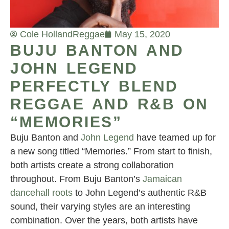
Cole Holland
Reggae
May 15, 2020
BUJU BANTON AND
JOHN LEGEND
PERFECTLY BLEND
REGGAE AND R&B ON
“MEMORIES”
Buju Banton and
John Legend
have teamed up for
a new song titled “Memories.” From start to finish,
both artists create a strong collaboration
throughout. From Buju Banton’s
Jamaican
dancehall roots
to John Legend’s authentic R&B
sound, their varying styles are an interesting
combination. Over the years, both artists have