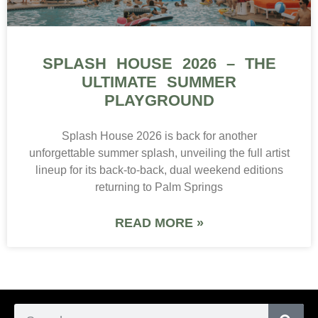
SPLASH HOUSE 2026 – THE
ULTIMATE SUMMER
PLAYGROUND
Splash House 2026 is back for another
unforgettable summer splash, unveiling the full artist
lineup for its back-to-back, dual weekend editions
returning to Palm Springs
READ MORE »