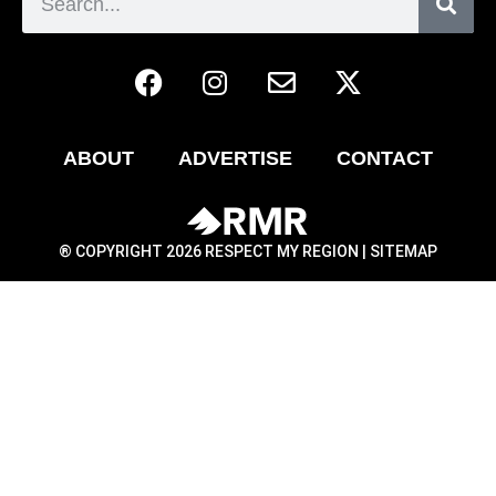
ABOUT
ADVERTISE
CONTACT
® COPYRIGHT 2026 RESPECT MY REGION |
SITEMAP