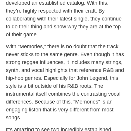
developed an established catalog. With this,
they’re highly respected with their craft. By
collaborating with their latest single, they continue
to do their thing and show why they are at the top
of their game.
With “Memories,” there is no doubt that the track
never sticks to the same genre. Even though it has
strong reggae influences, it includes many strings,
synth, and vocal highlights that reference R&B and
hip-hop genres. Especially for John Legend, this
style is a bit outside of his R&B roots. The
instrumental itself combines the contrasting vocal
differences. Because of this, “Memories” is an
engaging listen that is very different from most
songs.
It’s amazing to see two incredibly established