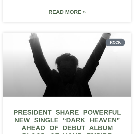
READ MORE »
ROCK
PRESIDENT SHARE POWERFUL
NEW SINGLE “DARK HEAVEN”
AHEAD OF DEBUT ALBUM