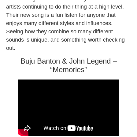
artists continuing to do their thing at a high level.
Their new song is a fun listen for anyone that
enjoys many different styles and influences.
Seeing how they combine so many different
sounds is unique, and something worth checking
out.
Buju Banton & John Legend –
“Memories”