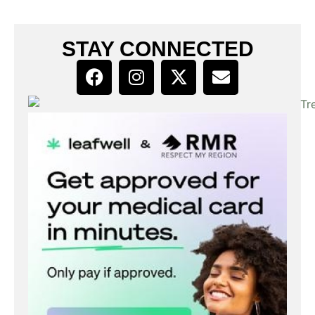
STAY CONNECTED