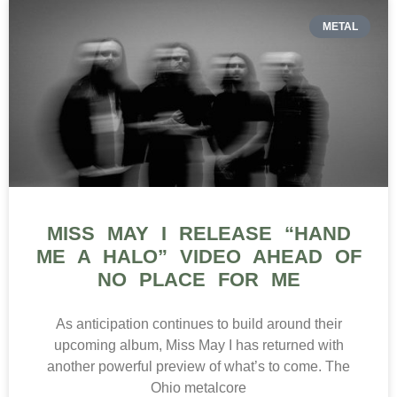
METAL
MISS MAY I RELEASE “HAND
ME A HALO” VIDEO AHEAD OF
NO PLACE FOR ME
As anticipation continues to build around their
upcoming album, Miss May I has returned with
another powerful preview of what’s to come. The
Ohio metalcore