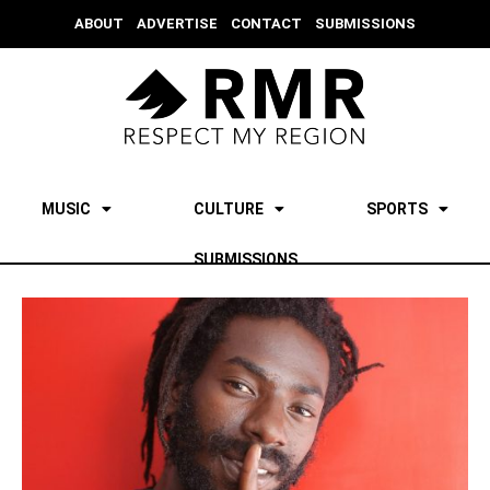
ABOUT
ADVERTISE
CONTACT
SUBMISSIONS
MUSIC
CULTURE
SPORTS
SUBMISSIONS