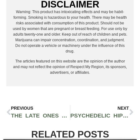
DISCLAIMER
Warning: This product has intoxicating effects and may be habit-
forming. Smoking is hazardous to your health. There may be health
risks associated with consumption of this product. Should not be
used by women that are pregnant or breast feeding. For use only by
adults twenty-one and older. Keep out of reach of children and pets.
Marijuana can impair concentration, coordination, and judgment.
Do not operate a vehicle or machinery under the influence of this
drug.
The articles featured on this website are the opinion of the author
and may not reflect the opinion of Respect My Region, its sponsors,
advertisers, or affiliates.
PREVIOUS
NEXT
THE LATE ONES ARE THE EVOLVED REGGAE SOUND YOU’VE BEEN LOOKING FOR
PSYCHEDELIC HIP-HOP REGGAE GROUP SPACE KAMP RELEASES NEW RULE-BREAKING, LOVE-SPREADING ALBUM ‘ELECTRIC LEMONADE’
RELATED POSTS