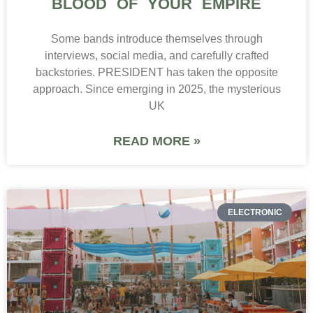
BLOOD OF YOUR EMPIRE
Some bands introduce themselves through
interviews, social media, and carefully crafted
backstories. PRESIDENT has taken the opposite
approach. Since emerging in 2025, the mysterious
UK
READ MORE »
ELECTRONIC