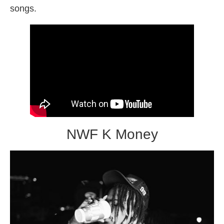
songs.
NWF K Money