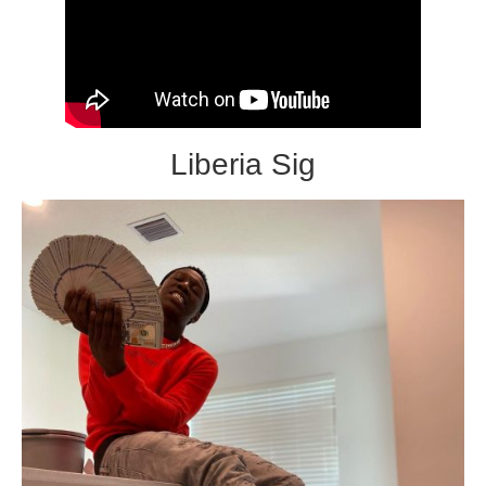
Liberia Sig