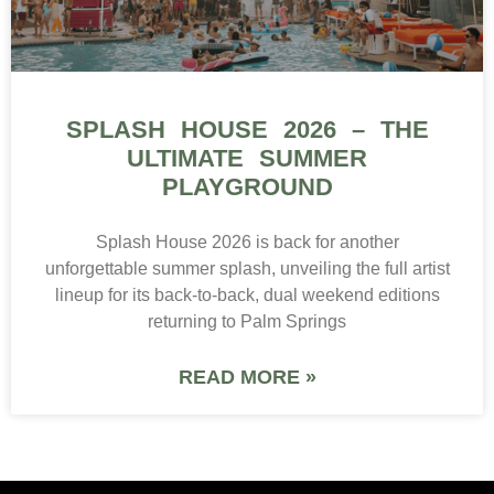
SPLASH HOUSE 2026 – THE
ULTIMATE SUMMER
PLAYGROUND
Splash House 2026 is back for another
unforgettable summer splash, unveiling the full artist
lineup for its back-to-back, dual weekend editions
returning to Palm Springs
READ MORE »