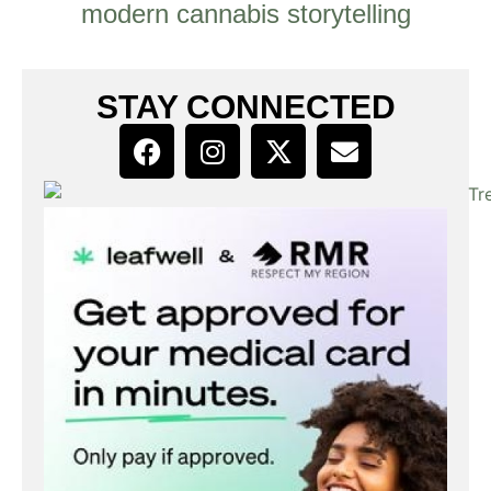
modern cannabis storytelling
STAY CONNECTED