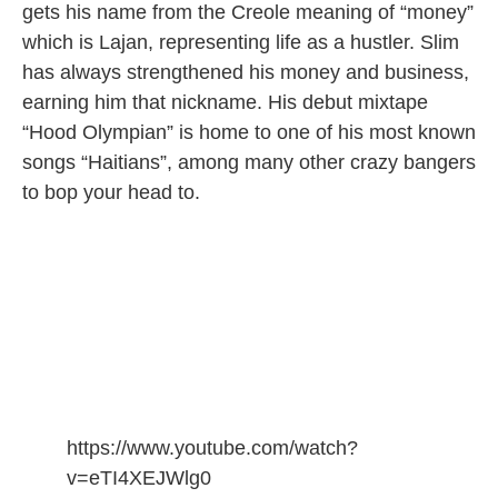
gets his name from the Creole meaning of “money”
which is Lajan, representing life as a hustler. Slim
has always strengthened his money and business,
earning him that nickname. His debut mixtape
“Hood Olympian” is home to one of his most known
songs “Haitians”, among many other crazy bangers
to bop your head to.
https://www.youtube.com/watch?
v=eTI4XEJWlg0