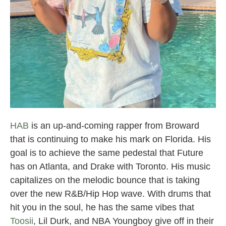
Broward County Rappers
HAB
is an up-and-coming rapper from Broward
that is continuing to make his mark on Florida. His
goal is to achieve the same pedestal that Future
has on Atlanta, and Drake with Toronto. His music
capitalizes on the melodic bounce that is taking
over the new R&B/Hip Hop wave. With drums that
hit you in the soul, he has the same vibes that
Toosii
, Lil Durk, and NBA Youngboy give off in their