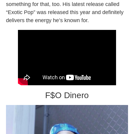
something for that, too. His latest release called
“Exotic Pop” was released this year and definitely
delivers the energy he’s known for.
F$O Dinero