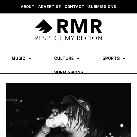
ABOUT
ADVERTISE
CONTACT
SUBMISSIONS
MUSIC
CULTURE
SPORTS
SUBMISSIONS