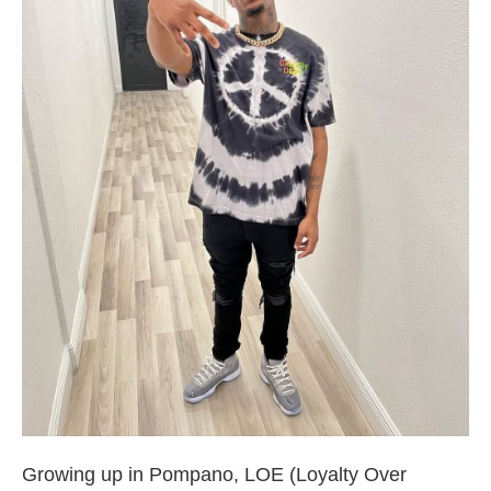
Broward County Rappers
Growing up in Pompano, LOE (Loyalty Over