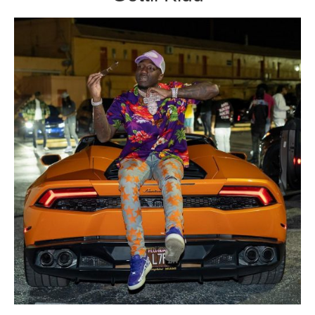
Broward County Rappers