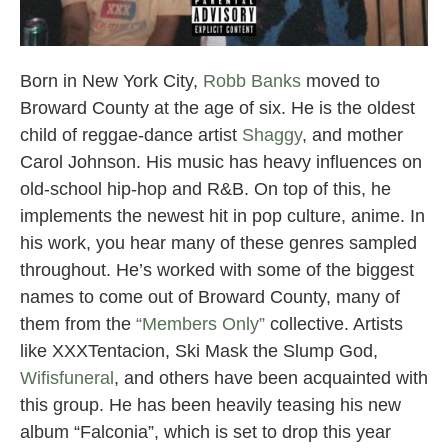
Broward County Rappers
Born in New York City,
Robb Banks
moved to
Broward County at the age of six. He is the oldest
child of reggae-dance artist
Shaggy
, and mother
Carol Johnson. His music has heavy influences on
old-school hip-hop and R&B. On top of this, he
implements the newest hit in pop culture, anime. In
his work, you hear many of these genres sampled
throughout. He’s worked with some of the biggest
names to come out of Broward County, many of
them from the
“Members Only”
collective. Artists
like XXXTentacion, Ski Mask the Slump God,
Wifisfuneral
, and others have been acquainted with
this group. He has been heavily teasing his new
album “Falconia”, which is set to drop this year