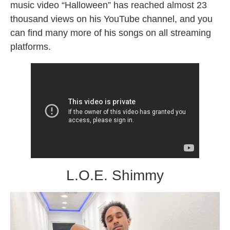
music video “Halloween” has reached almost 23
thousand views on his YouTube channel, and you
can find many more of his songs on all streaming
platforms.
L.O.E. Shimmy