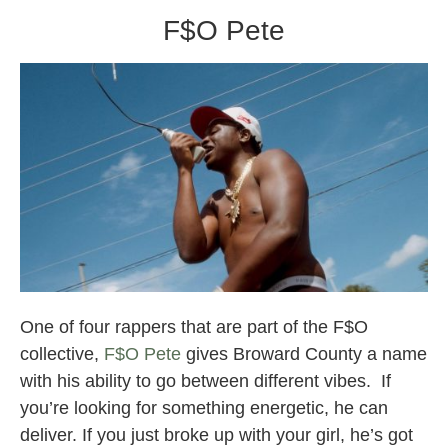
F$O Pete
Broward County Rappers
One of four rappers that are part of the F$O
collective,
F$O Pete
gives Broward County a name
with his ability to go between different vibes. If
you’re looking for something energetic, he can
deliver. If you just broke up with your girl, he’s got