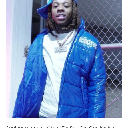
Broward County Rappers