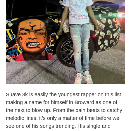
Broward County Rappers
Suave 3k is easily the youngest rapper on this list,
making a name for himself in Broward as one of
the next to blow up. From the pain beats to catchy
melodic lines, it’s only a matter of time before we
see one of his songs trending. His single and