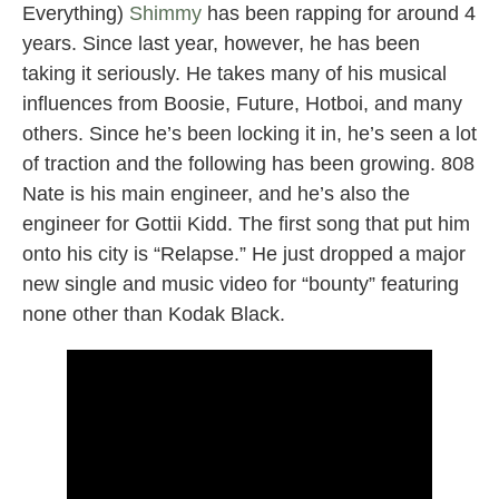
Everything)
Shimmy
has been rapping for around 4
years. Since last year, however, he has been
taking it seriously. He takes many of his musical
influences from Boosie, Future, Hotboi, and many
others. Since he’s been locking it in, he’s seen a lot
of traction and the following has been growing. 808
Nate is his main engineer, and he’s also the
engineer for Gottii Kidd. The first song that put him
onto his city is “Relapse.” He just dropped a major
new single and music video for “bounty” featuring
none other than Kodak Black.