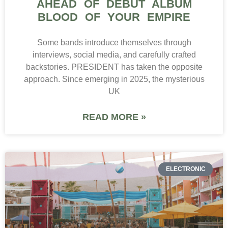
AHEAD OF DEBUT ALBUM
BLOOD OF YOUR EMPIRE
Some bands introduce themselves through
interviews, social media, and carefully crafted
backstories. PRESIDENT has taken the opposite
approach. Since emerging in 2025, the mysterious
UK
READ MORE »
ELECTRONIC