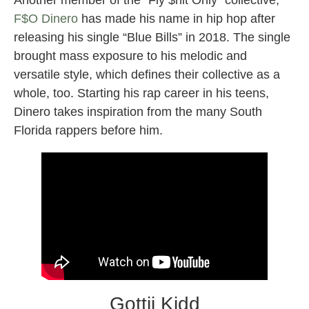
Another member of the “Fly $hit Only” collective,
F$O Dinero
has made his name in hip hop after
releasing his single “Blue Bills” in 2018. The single
brought mass exposure to his melodic and
versatile style, which defines their collective as a
whole, too. Starting his rap career in his teens,
Dinero takes inspiration from the many South
Florida rappers before him.
Gottii Kidd