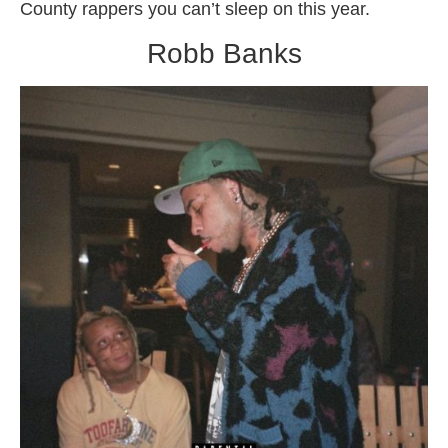
County rappers you can’t sleep on this year.
Robb Banks