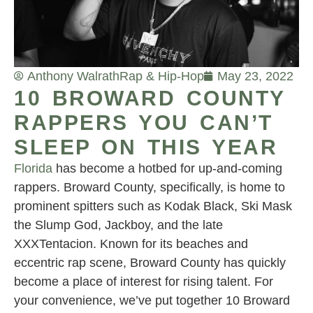
Anthony Walrath
Rap & Hip-Hop
May 23, 2022
10 BROWARD COUNTY
RAPPERS YOU CAN’T
SLEEP ON THIS YEAR
Florida
has become a hotbed for up-and-coming
rappers. Broward County, specifically, is home to
prominent spitters such as Kodak Black, Ski Mask
the Slump God, Jackboy, and the late
XXXTentacion. Known for its beaches and
eccentric rap scene, Broward County has quickly
become a place of interest for rising talent. For
your convenience, we’ve put together 10 Broward