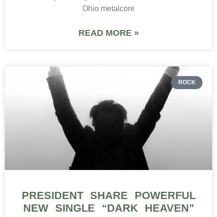
Ohio metalcore
READ MORE »
ROCK
PRESIDENT SHARE POWERFUL
NEW SINGLE “DARK HEAVEN”