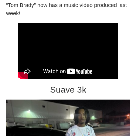
“Tom Brady” now has a music video produced last
week!
Suave 3k