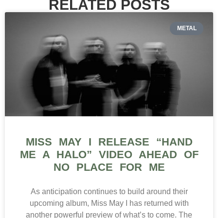
RELATED POSTS
METAL
MISS MAY I RELEASE “HAND
ME A HALO” VIDEO AHEAD OF
NO PLACE FOR ME
As anticipation continues to build around their
upcoming album, Miss May I has returned with
another powerful preview of what’s to come. The