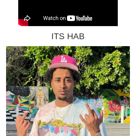
ITS HAB