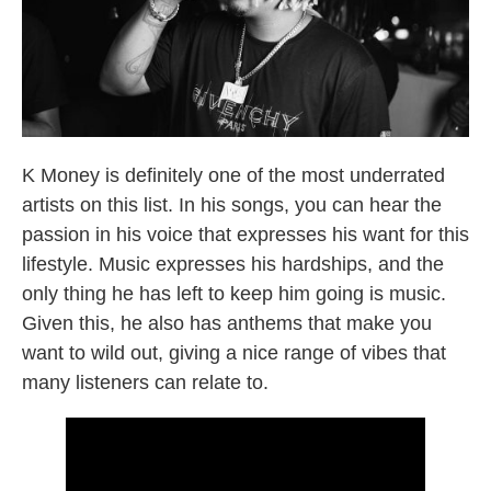
Broward County Rappers
K Money is definitely one of the most underrated
artists on this list. In his songs, you can hear the
passion in his voice that expresses his want for this
lifestyle. Music expresses his hardships, and the
only thing he has left to keep him going is music.
Given this, he also has anthems that make you
want to wild out, giving a nice range of vibes that
many listeners can relate to.