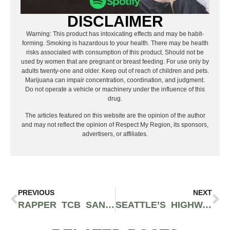
DISCLAIMER
Warning: This product has intoxicating effects and may be habit-
forming. Smoking is hazardous to your health. There may be health
risks associated with consumption of this product. Should not be
used by women that are pregnant or breast feeding. For use only by
adults twenty-one and older. Keep out of reach of children and pets.
Marijuana can impair concentration, coordination, and judgment.
Do not operate a vehicle or machinery under the influence of this
drug.
The articles featured on this website are the opinion of the author
and may not reflect the opinion of Respect My Region, its sponsors,
advertisers, or affiliates.
PREVIOUS
NEXT
RAPPER TCB SAN GETS “PAID” IN BRAND NEW RAPID-FIRE MUSIC VIDEO
SEATTLE’S HIGHWAY UNLOCKS FILM-NOIR VISUALS FOR HIS SONG “CASH TALK”