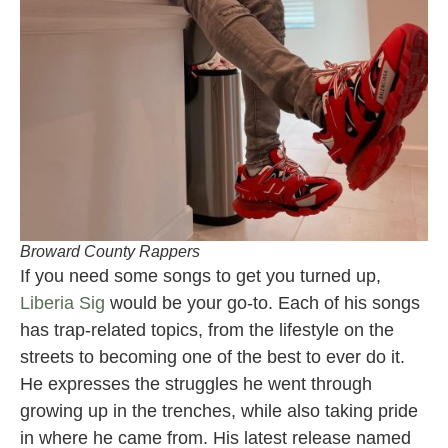
Broward County Rappers
If you need some songs to get you turned up,
Liberia Sig
would be your go-to. Each of his songs
has trap-related topics, from the lifestyle on the
streets to becoming one of the best to ever do it.
He expresses the struggles he went through
growing up in the trenches, while also taking pride
in where he came from. His latest release named