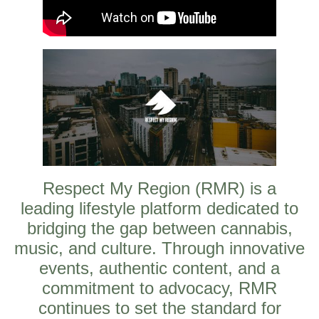
Respect My Region (RMR) is a
leading lifestyle platform dedicated to
bridging the gap between cannabis,
music, and culture. Through innovative
events, authentic content, and a
commitment to advocacy, RMR
continues to set the standard for