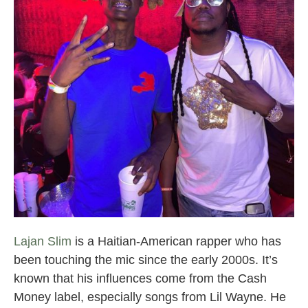
Broward County Rappers
Lajan Slim
is a Haitian-American rapper who has
been touching the mic since the early 2000s. It’s
known that his influences come from the Cash
Money label, especially songs from Lil Wayne. He