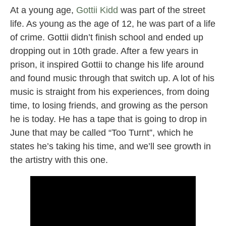
At a young age,
Gottii Kidd
was part of the street
life. As young as the age of 12, he was part of a life
of crime. Gottii didn’t finish school and ended up
dropping out in 10th grade. After a few years in
prison, it inspired Gottii to change his life around
and found music through that switch up. A lot of his
music is straight from his experiences, from doing
time, to losing friends, and growing as the person
he is today. He has a tape that is going to drop in
June that may be called “Too Turnt”, which he
states he’s taking his time, and we’ll see growth in
the artistry with this one.