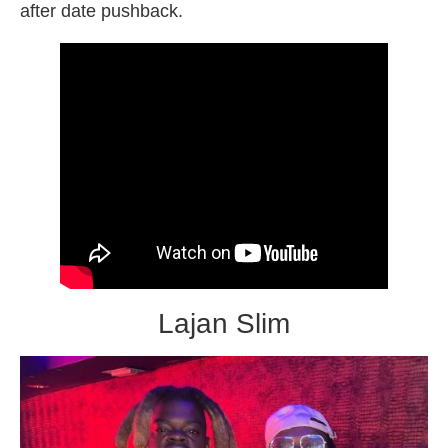
after date pushback.
Lajan Slim