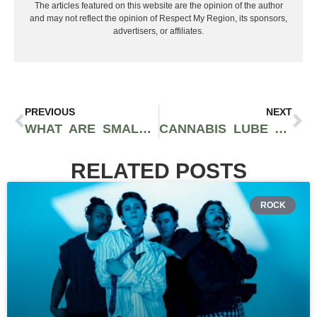
The articles featured on this website are the opinion of the author
and may not reflect the opinion of Respect My Region, its sponsors,
advertisers, or affiliates.
PREVIOUS
NEXT
WHAT ARE SMALLS? HOW TO BUY CANNABIS FLOWER AT A MORE AFFORDABLE PRICE
CANNABIS LUBE AND SEX: HOW TO ENHANCE YOUR PLEASURE
RELATED POSTS
ROCK