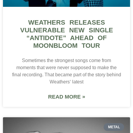
WEATHERS RELEASES
VULNERABLE NEW SINGLE
“ANTIDOTE” AHEAD OF
MOONBLOOM TOUR
Sometimes the strongest songs come from
moments that were never supposed to make the
final recording. That became part of the story behind
Weathers‘ latest
READ MORE »
METAL