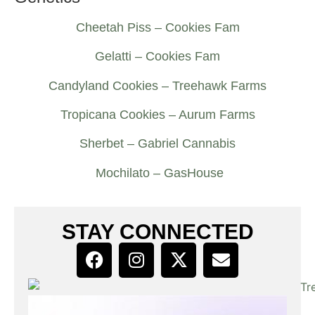
Cheetah Piss – Cookies Fam
Gelatti – Cookies Fam
Candyland Cookies – Treehawk Farms
Tropicana Cookies – Aurum Farms
Sherbet – Gabriel Cannabis
Mochilato – GasHouse
STAY CONNECTED