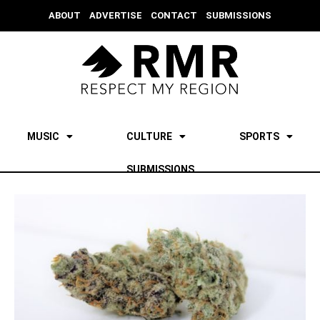
ABOUT
ADVERTISE
CONTACT
SUBMISSIONS
MUSIC
CULTURE
SPORTS
SUBMISSIONS