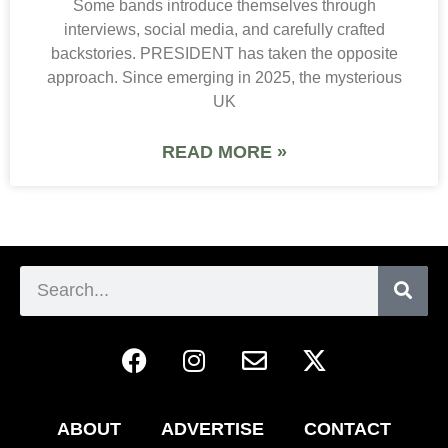
Some bands introduce themselves through
interviews, social media, and carefully crafted
backstories. PRESIDENT has taken the opposite
approach. Since emerging in 2025, the mysterious
UK
READ MORE »
ABOUT
ADVERTISE
CONTACT