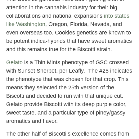
attention in the cannabis industry for their big
collaborations and national expansions
into states
like Washington
, Oregon, Florida, Nevada, and
even overseas too. Cookies genetics are known to
be potent indica-hybrids that have sweet aromatics
and this remains true for the Biscotti strain.
Gelato
is a Thin Mints phenotype of GSC crossed
with Sunset Sherbet, per Leafly. The #25 indicates
the phenotype that was chosen for that crop. This
means they selected the 25th version of the
Biscotti and decided to run with that unique cut.
Gelato provide Biscotti with its deep purple color,
sweet taste, and a particular type of piney/gassy
aromatics and flavor.
The other half of Biscotti’s excellence comes from