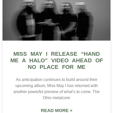
MISS MAY I RELEASE “HAND
ME A HALO” VIDEO AHEAD OF
NO PLACE FOR ME
As anticipation continues to build around their
upcoming album, Miss May I has returned with
another powerful preview of what’s to come. The
Ohio metalcore
READ MORE »