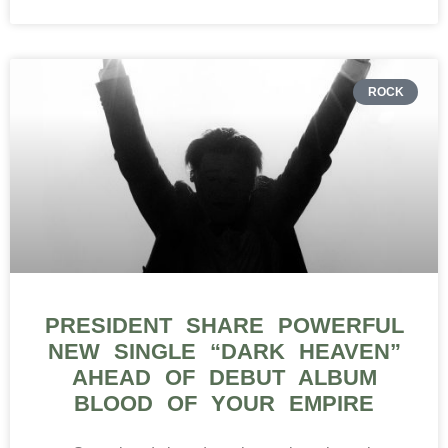
ROCK
PRESIDENT SHARE POWERFUL
NEW SINGLE “DARK HEAVEN”
AHEAD OF DEBUT ALBUM
BLOOD OF YOUR EMPIRE