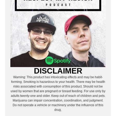
DISCLAIMER
Warning: This product has intoxicating effects and may be habit-
forming. Smoking is hazardous to your health. There may be health
risks associated with consumption of this product. Should not be
used by women that are pregnant or breast feeding. For use only by
adults twenty-one and older. Keep out of reach of children and pets.
Marijuana can impair concentration, coordination, and judgment.
Do not operate a vehicle or machinery under the influence of this
drug.