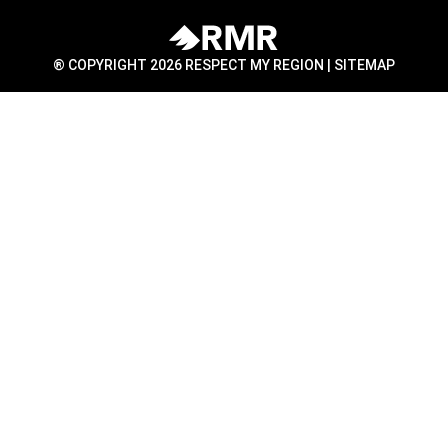
® COPYRIGHT 2026 RESPECT MY REGION |
SITEMAP