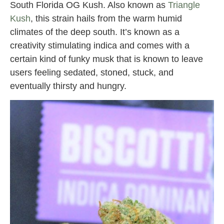
South Florida OG Kush. Also known as
Triangle
Kush
, this strain hails from the warm humid
climates of the deep south. It’s known as a
creativity stimulating indica and comes with a
certain kind of funky musk that is known to leave
users feeling sedated, stoned, stuck, and
eventually thirsty and hungry.