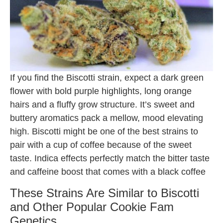
If you find the Biscotti strain, expect a dark green
flower with bold purple highlights, long orange
hairs and a fluffy grow structure. It’s sweet and
buttery aromatics pack a mellow, mood elevating
high. Biscotti might be one of the best strains to
pair with a cup of coffee because of the sweet
taste. Indica effects perfectly match the bitter taste
and caffeine boost that comes with a black coffee
These Strains Are Similar to Biscotti
and Other Popular Cookie Fam
Genetics