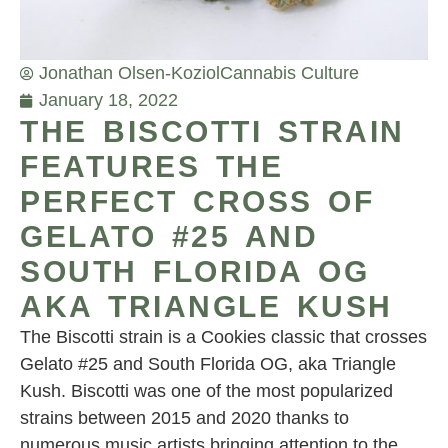
Jonathan Olsen-Koziol
Cannabis Culture
January 18, 2022
THE BISCOTTI STRAIN
FEATURES THE
PERFECT CROSS OF
GELATO #25 AND
SOUTH FLORIDA OG
AKA TRIANGLE KUSH
The Biscotti strain is a Cookies classic that crosses
Gelato #25 and South Florida OG, aka Triangle
Kush. Biscotti was one of the most popularized
strains between 2015 and 2020 thanks to
numerous music artists bringing attention to the