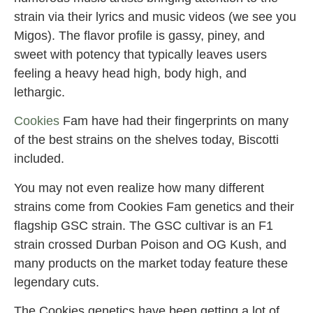
strain via their lyrics and music videos (we see you
Migos). The flavor profile is gassy, piney, and
sweet with potency that typically leaves users
feeling a heavy head high, body high, and
lethargic.
Cookies
Fam have had their fingerprints on many
of the best strains on the shelves today, Biscotti
included.
You may not even realize how many different
strains come from Cookies Fam genetics and their
flagship GSC strain. The GSC cultivar is an F1
strain crossed Durban Poison and OG Kush, and
many products on the market today feature these
legendary cuts.
The Cookies genetics have been getting a lot of