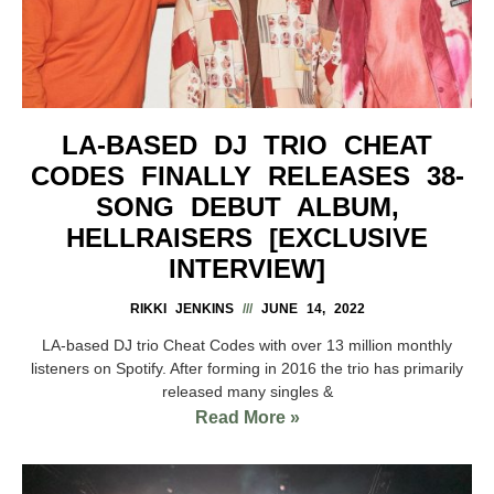
LA-BASED DJ TRIO CHEAT
CODES FINALLY RELEASES 38-
SONG DEBUT ALBUM,
HELLRAISERS [EXCLUSIVE
INTERVIEW]
RIKKI JENKINS
JUNE 14, 2022
LA-based DJ trio Cheat Codes with over 13 million monthly
listeners on Spotify. After forming in 2016 the trio has primarily
released many singles &
Read More »