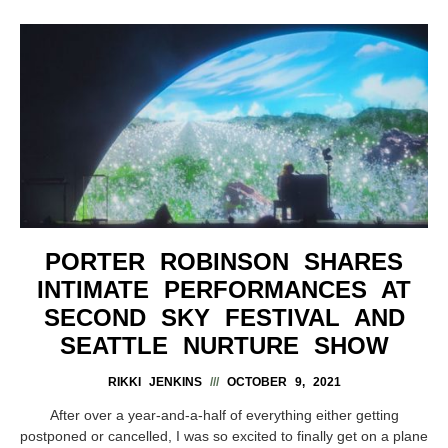
PORTER ROBINSON SHARES
INTIMATE PERFORMANCES AT
SECOND SKY FESTIVAL AND
SEATTLE NURTURE SHOW
RIKKI JENKINS
OCTOBER 9, 2021
After over a year-and-a-half of everything either getting
postponed or cancelled, I was so excited to finally get on a plane