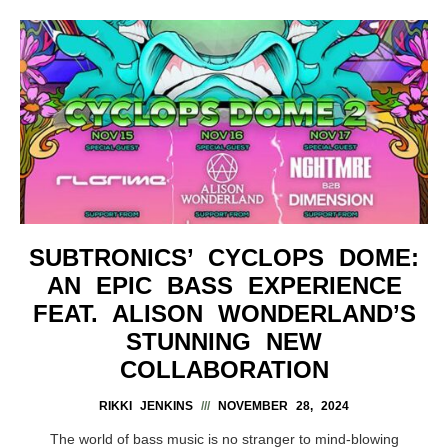
SUBTRONICS’ CYCLOPS DOME:
AN EPIC BASS EXPERIENCE
FEAT. ALISON WONDERLAND’S
STUNNING NEW
COLLABORATION
RIKKI JENKINS
NOVEMBER 28, 2024
The world of bass music is no stranger to mind-blowing