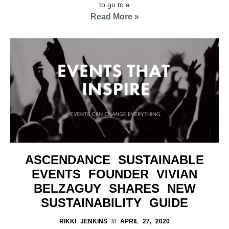
to go to a
Read More »
ASCENDANCE SUSTAINABLE
EVENTS FOUNDER VIVIAN
BELZAGUY SHARES NEW
SUSTAINABILITY GUIDE
RIKKI JENKINS
APRIL 27, 2020