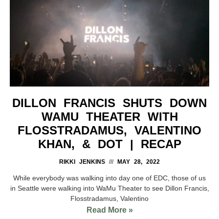
DILLON FRANCIS SHUTS DOWN
WAMU THEATER WITH
FLOSSTRADAMUS, VALENTINO
KHAN, & DOT | RECAP
RIKKI JENKINS
MAY 28, 2022
While everybody was walking into day one of EDC, those of us
in Seattle were walking into WaMu Theater to see Dillon Francis,
Flosstradamus, Valentino
Read More »