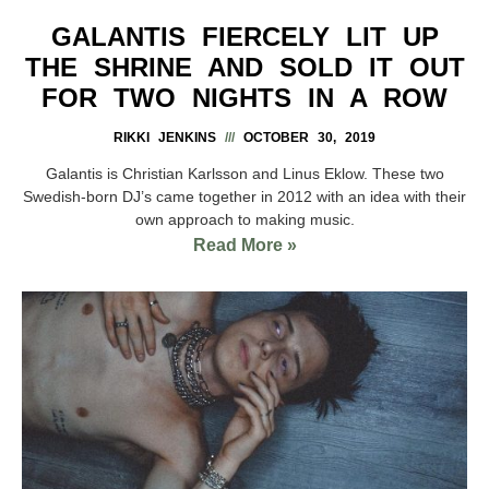
GALANTIS FIERCELY LIT UP
THE SHRINE AND SOLD IT OUT
FOR TWO NIGHTS IN A ROW
RIKKI JENKINS
OCTOBER 30, 2019
Galantis is Christian Karlsson and Linus Eklow. These two
Swedish-born DJ’s came together in 2012 with an idea with their
own approach to making music.
Read More »