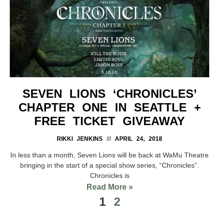
SEVEN LIONS ‘CHRONICLES’
CHAPTER ONE IN SEATTLE +
FREE TICKET GIVEAWAY
RIKKI JENKINS
APRIL 24, 2018
In less than a month, Seven Lions will be back at WaMu Theatre
bringing in the start of a special show series, “Chronicles”.
Chronicles is
Read More »
1
2