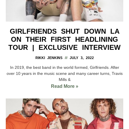
GIRLFRIENDS SHUT DOWN LA
ON THEIR FIRST HEADLINING
TOUR | EXCLUSIVE INTERVIEW
RIKKI JENKINS
JULY 3, 2022
In 2019, the best band in the world formed, Girlfriends. After
over 10 years in the music scene and many career turns, Travis
Mills &
Read More »