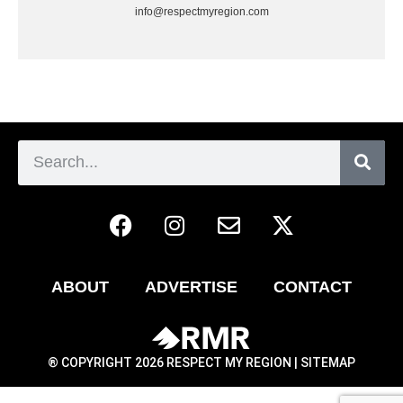
info@respectmyregion.com
ABOUT
ADVERTISE
CONTACT
® COPYRIGHT 2026 RESPECT MY REGION |
SITEMAP