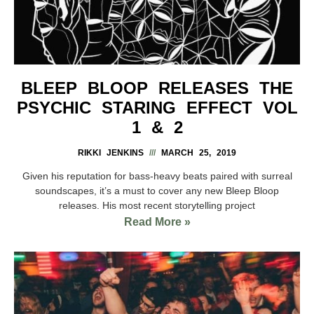
BLEEP BLOOP RELEASES THE
PSYCHIC STARING EFFECT VOL
1 & 2
RIKKI JENKINS
MARCH 25, 2019
Given his reputation for bass-heavy beats paired with surreal
soundscapes, it’s a must to cover any new Bleep Bloop
releases. His most recent storytelling project
Read More »