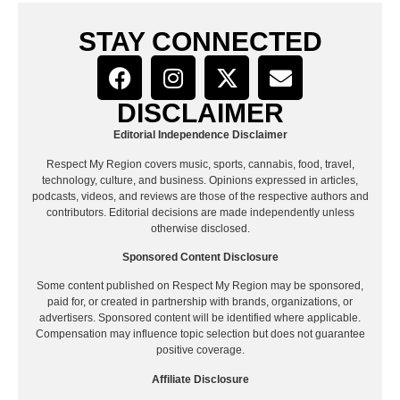
STAY CONNECTED
DISCLAIMER
Editorial Independence Disclaimer
Respect My Region covers music, sports, cannabis, food, travel,
technology, culture, and business. Opinions expressed in articles,
podcasts, videos, and reviews are those of the respective authors and
contributors. Editorial decisions are made independently unless
otherwise disclosed.
Sponsored Content Disclosure
Some content published on Respect My Region may be sponsored,
paid for, or created in partnership with brands, organizations, or
advertisers. Sponsored content will be identified where applicable.
Compensation may influence topic selection but does not guarantee
positive coverage.
Affiliate Disclosure