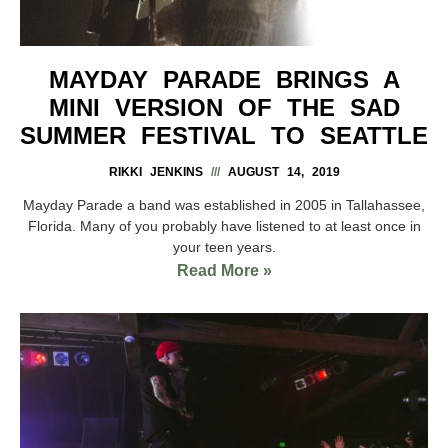
MAYDAY PARADE BRINGS A
MINI VERSION OF THE SAD
SUMMER FESTIVAL TO SEATTLE
RIKKI JENKINS
AUGUST 14, 2019
Mayday Parade a band was established in 2005 in Tallahassee,
Florida. Many of you probably have listened to at least once in
your teen years.
Read More »