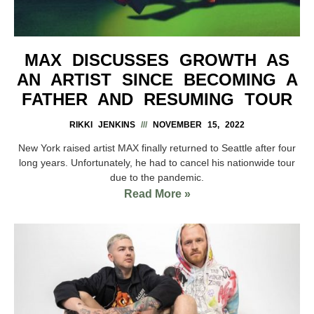
MAX DISCUSSES GROWTH AS
AN ARTIST SINCE BECOMING A
FATHER AND RESUMING TOUR
RIKKI JENKINS
NOVEMBER 15, 2022
New York raised artist MAX finally returned to Seattle after four
long years. Unfortunately, he had to cancel his nationwide tour
due to the pandemic.
Read More »