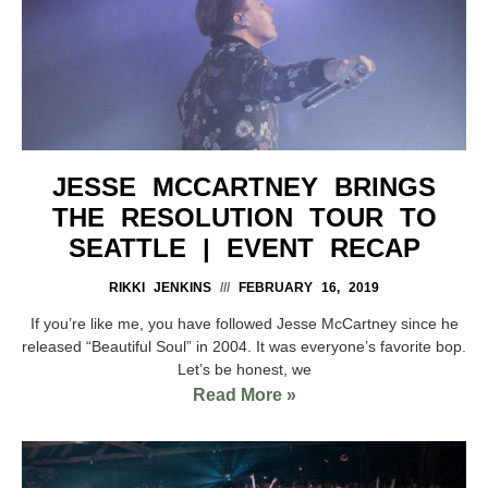
JESSE MCCARTNEY BRINGS
THE RESOLUTION TOUR TO
SEATTLE | EVENT RECAP
RIKKI JENKINS
FEBRUARY 16, 2019
If you’re like me, you have followed Jesse McCartney since he
released “Beautiful Soul” in 2004. It was everyone’s favorite bop.
Let’s be honest, we
Read More »