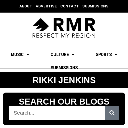
ABOUT
ADVERTISE
CONTACT
SUBMISSIONS
MUSIC
CULTURE
SPORTS
SUBMISSIONS
RIKKI JENKINS
SEARCH OUR BLOGS