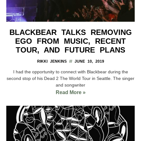
BLACKBEAR TALKS REMOVING
EGO FROM MUSIC, RECENT
TOUR, AND FUTURE PLANS
RIKKI JENKINS
JUNE 10, 2019
I had the opportunity to connect with Blackbear during the
second stop of his Dead 2 The World Tour in Seattle. The singer
and songwriter
Read More »