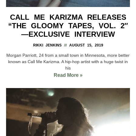
CALL ME KARIZMA RELEASES
“THE GLOOMY TAPES, VOL. 2″
—EXCLUSIVE INTERVIEW
RIKKI JENKINS
AUGUST 15, 2019
Morgan Parriott, 24 from a small town in Minnesota, more better
known as Call Me Karizma. A hip-hop artist with a huge twist in
his
Read More »