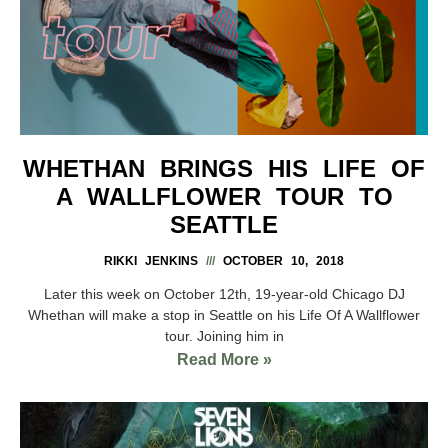
WHETHAN BRINGS HIS LIFE OF
A WALLFLOWER TOUR TO
SEATTLE
RIKKI JENKINS
OCTOBER 10, 2018
Later this week on October 12th, 19-year-old Chicago DJ
Whethan will make a stop in Seattle on his Life Of A Wallflower
tour. Joining him in
Read More »