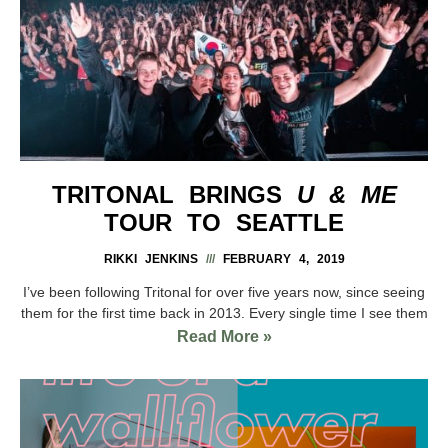
TRITONAL BRINGS
U & ME
TOUR TO SEATTLE
RIKKI JENKINS
FEBRUARY 4, 2019
I’ve been following Tritonal for over five years now, since seeing
them for the first time back in 2013. Every single time I see them
Read More »