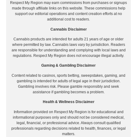
Respect My Region may earn commissions from purchases or signups
made through affiliate links on this website. These commissions help
support our editorial operations and content creation efforts at no
additional cost to readers.
Cannabis Disclaimer
Cannabis products are intended for adults 21 years of age or older
where permitted by law. Cannabis laws vary by jurisdiction. Readers
are responsible for understanding and complying with local laws and
regulations. Respect My Region does not encourage illegal activity.
Gaming & Gambling Disclaimer
Content related to casinos, sports betting, sweepstakes, gaming, and
gambling is intended for adults of legal age in their jurisdiction.
Gambling involves risk. Please gamble responsibly and seek
assistance if gambling becomes a problem.
Health & Wellness Disclaimer
Information provided on Respect My Region is for educational and
informational purposes only and should not be considered medical,
legal, financial, or professional advice. Always consult qualified
professionals regarding decisions related to health, finances, or legal
matters.