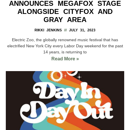
ANNOUNCES MEGAFOX STAGE
ALONGSIDE CITYFOX AND
GRAY AREA
RIKKI JENKINS
JULY 31, 2023
Electric Zoo, the globally renowned music festival that has
electrified New York City every Labor Day weekend for the past
14 years, is returning to
Read More »