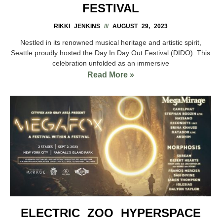
FESTIVAL
RIKKI JENKINS
AUGUST 29, 2023
Nestled in its renowned musical heritage and artistic spirit,
Seattle proudly hosted the Day In Day Out Festival (DIDO). This
celebration unfolded as an immersive
Read More »
ELECTRIC ZOO HYPERSPACE