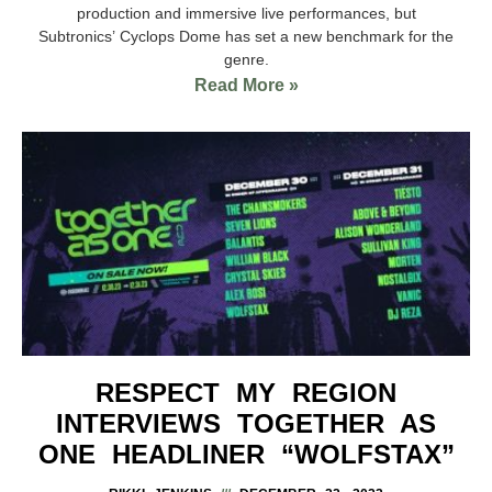
production and immersive live performances, but
Subtronics’ Cyclops Dome has set a new benchmark for the
genre.
Read More »
RESPECT MY REGION
INTERVIEWS TOGETHER AS
ONE HEADLINER “WOLFSTAX”