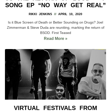
SONG EP “NO WAY GET REAL”
RIKKI JENKINS
APRIL 10, 2020
Is it Blue Screen of Death or Better Sounding on Drugs? Joel
Zimmerman & Steve Duda are reuniting, marking the return of
BSOD. First Teased
Read More »
VIRTUAL FESTIVALS FROM