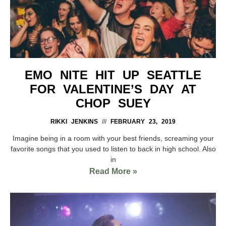
EMO NITE HIT UP SEATTLE
FOR VALENTINE’S DAY AT
CHOP SUEY
RIKKI JENKINS
FEBRUARY 23, 2019
Imagine being in a room with your best friends, screaming your
favorite songs that you used to listen to back in high school. Also
in
Read More »