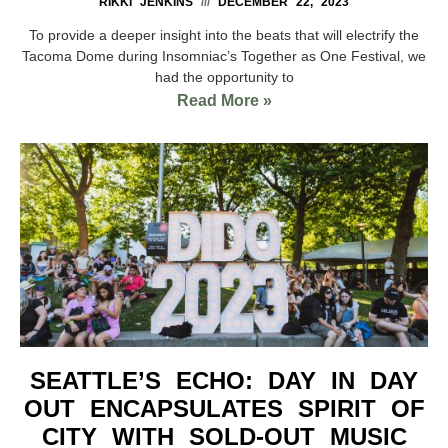
RIKKI JENKINS
DECEMBER 22, 2023
To provide a deeper insight into the beats that will electrify the
Tacoma Dome during Insomniac’s Together as One Festival, we
had the opportunity to
Read More »
SEATTLE’S ECHO: DAY IN DAY
OUT ENCAPSULATES SPIRIT OF
CITY WITH SOLD-OUT MUSIC