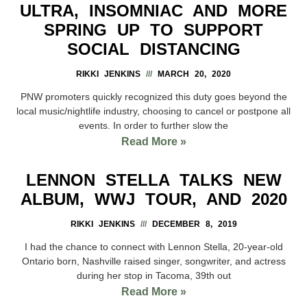
ULTRA, INSOMNIAC AND MORE
SPRING UP TO SUPPORT
SOCIAL DISTANCING
RIKKI JENKINS
MARCH 20, 2020
PNW promoters quickly recognized this duty goes beyond the
local music/nightlife industry, choosing to cancel or postpone all
events. In order to further slow the
Read More »
LENNON STELLA TALKS NEW
ALBUM, WWJ TOUR, AND 2020
RIKKI JENKINS
DECEMBER 8, 2019
I had the chance to connect with Lennon Stella, 20-year-old
Ontario born, Nashville raised singer, songwriter, and actress
during her stop in Tacoma, 39th out
Read More »