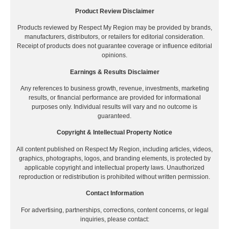
Product Review Disclaimer
Products reviewed by Respect My Region may be provided by brands,
manufacturers, distributors, or retailers for editorial consideration.
Receipt of products does not guarantee coverage or influence editorial
opinions.
Earnings & Results Disclaimer
Any references to business growth, revenue, investments, marketing
results, or financial performance are provided for informational
purposes only. Individual results will vary and no outcome is
guaranteed.
Copyright & Intellectual Property Notice
All content published on Respect My Region, including articles, videos,
graphics, photographs, logos, and branding elements, is protected by
applicable copyright and intellectual property laws. Unauthorized
reproduction or redistribution is prohibited without written permission.
Contact Information
For advertising, partnerships, corrections, content concerns, or legal
inquiries, please contact: