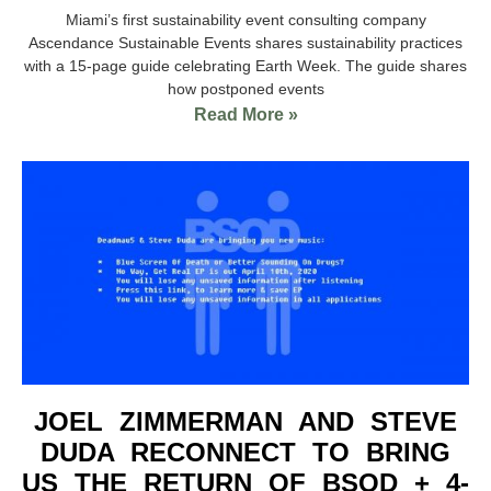
Miami’s first sustainability event consulting company
Ascendance Sustainable Events shares sustainability practices
with a 15-page guide celebrating Earth Week. The guide shares
how postponed events
Read More »
JOEL ZIMMERMAN AND STEVE
DUDA RECONNECT TO BRING
US THE RETURN OF BSOD + 4-