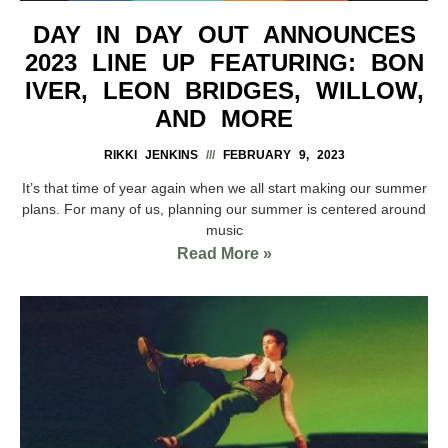
DAY IN DAY OUT ANNOUNCES
2023 LINE UP FEATURING: BON
IVER, LEON BRIDGES, WILLOW,
AND MORE
RIKKI JENKINS
FEBRUARY 9, 2023
It’s that time of year again when we all start making our summer
plans. For many of us, planning our summer is centered around
music
Read More »